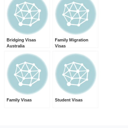
Bridging Visas
Family Migration
Australia
Visas
Family Visas
Student Visas