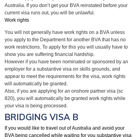
Australia. If you don’t get your BVA reinstated before your
current visa runs out, you will be unlawful.
Work rights
You will not generally have work rights on a BVA unless
you apply to the Department for another BVA that has no
work restrictions. To apply for this you will usually have to
show you are suffering financial hardship.
However if you have been nominated or sponsored by an
employer for a substantive visa on skills grounds, and
appear to meet the requirements for the visa, work rights
will automatically be granted.
Also, if you are applying for an onshore partner visa (sc
820), you will automatically be granted work rights while
your visa is being processed.
BRIDGING VISA B
If you would like to travel out of Australia and avoid your
BVA being cancelled while waiting for you substantive visa