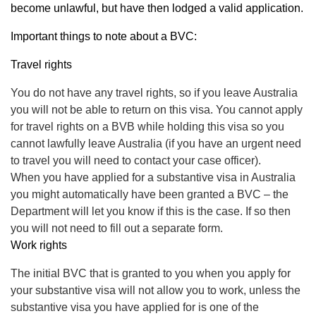
become unlawful, but have then lodged a valid application.
Important things to note about a BVC:
Travel rights
You do not have any travel rights, so if you leave Australia
you will not be able to return on this visa. You cannot apply
for travel rights on a BVB while holding this visa so you
cannot lawfully leave Australia (if you have an urgent need
to travel you will need to contact your case officer).
When you have applied for a substantive visa in Australia
you might automatically have been granted a BVC – the
Department will let you know if this is the case. If so then
you will not need to fill out a separate form.
Work rights
The initial BVC that is granted to you when you apply for
your substantive visa will not allow you to work, unless the
substantive visa you have applied for is one of the