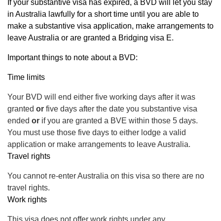
If your substantive visa has expired, a BVD will let you stay
in Australia lawfully for a short time until you are able to
make a substantive visa application, make arrangements to
leave Australia or are granted a Bridging visa E.
Important things to note about a BVD:
Time limits
Your BVD will end either five working days after it was
granted
or
five days after the date you substantive visa
ended
or
if you are granted a BVE within those 5 days.
You must use those five days to either lodge a valid
application or make arrangements to leave Australia.
Travel rights
You cannot re-enter Australia on this visa so there are no
travel rights.
Work rights
This visa does not offer work rights under any