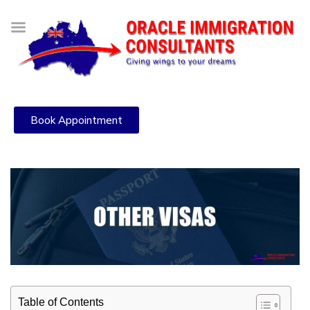
Book Appointment
Table of Contents