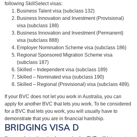
following SkillSelect visas:
Business Talent visa (subclass 132)
Business Innovation and Investment (Provisional)
visa (subclass 188)
Business Innovation and Investment (Permanent)
visa (subclass 888)
Employer Nomination Scheme visa (subclass 186)
Regional Sponsored Migration Scheme visa
(subclass 187)
Skilled – Independent visa (subclass 189)
Skilled – Nominated visa (subclass 190)
Skilled – Regional (Provisional) visa (subclass 489).
If your BVC does not let you work in Australia, you can
apply for another BVC that lets you work. To be considered
for a BVC that lets you work, you will usually have to
demonstrate that you are in financial hardship.
BRIDGING VISA D