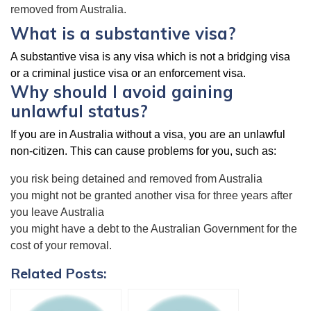
removed from Australia.
What is a substantive visa?
A substantive visa is any visa which is not a bridging visa
or a criminal justice visa or an enforcement visa.
Why should I avoid gaining
unlawful status?
If you are in Australia without a visa, you are an unlawful
non-citizen. This can cause problems for you, such as:
you risk being detained and removed from Australia
you might not be granted another visa for three years after
you leave Australia
you might have a debt to the Australian Government for the
cost of your removal.
Related Posts: