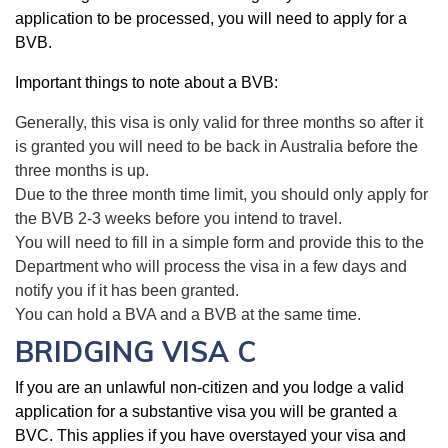
application to be processed, you will need to apply for a
BVB.
Important things to note about a BVB:
Generally, this visa is only valid for three months so after it
is granted you will need to be back in Australia before the
three months is up.
Due to the three month time limit, you should only apply for
the BVB 2-3 weeks before you intend to travel.
You will need to fill in a simple form and provide this to the
Department who will process the visa in a few days and
notify you if it has been granted.
You can hold a BVA and a BVB at the same time.
BRIDGING VISA C
If you are an unlawful non-citizen and you lodge a valid
application for a substantive visa you will be granted a
BVC. This applies if you have overstayed your visa and