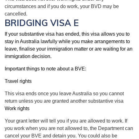
circumstances and if you do work, your BVD may be
cancelled.
BRIDGING VISA E
If your substantive visa has ended, this visa allows you to
stay in Australia lawfully while you make arrangements to
leave, finalise your immigration matter or are waiting for an
immigration decision.
Important things to note about a BVE:
Travel rights
This visa ends once you leave Australia so you cannot
return unless you are granted another substantive visa
Work rights
Your grant letter will tell you if you are allowed to work. If
you work when you are not allowed to, the Department can
cancel your BVE and detain you. You could also be