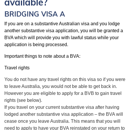
available?
BRIDGING VISA A
If you are on a substantive Australian visa and you lodge
another substantive visa application, you will be granted a
BVA which will provide you with lawful status while your
application is being processed.
Important things to note about a BVA:
Travel rights
You do not have any travel rights on this visa so if you were
to leave Australia, you would not be able to get back in.
However you are eligible to apply for a BVB to gain travel
rights (see below).
If you travel on your current substantive visa after having
lodged another substantive visa application – the BVA will
cease once you leave Australia. This means that you will
need to apply to have your BVA reinstated on your return to