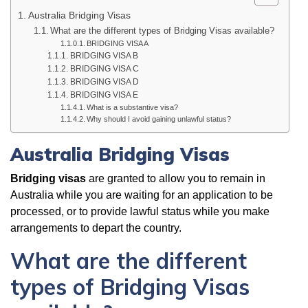
Australia Bridging Visas
What are the different types of Bridging Visas available?
BRIDGING VISA A
BRIDGING VISA B
BRIDGING VISA C
BRIDGING VISA D
BRIDGING VISA E
What is a substantive visa?
Why should I avoid gaining unlawful status?
Australia Bridging Visas
Bridging visas
are granted to allow you to remain in
Australia while you are waiting for an application to be
processed, or to provide lawful status while you make
arrangements to depart the country.
What are the different
types of Bridging Visas