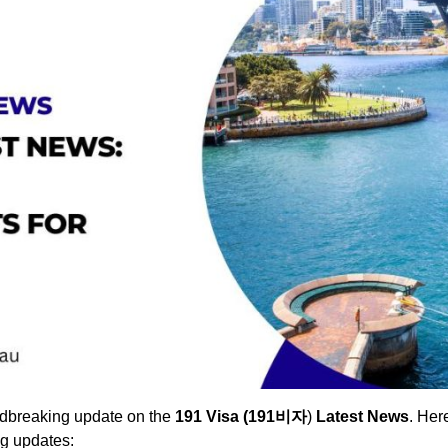
undbreaking update on the
191 Visa (191비자
)
Latest News
. Her
g updates: