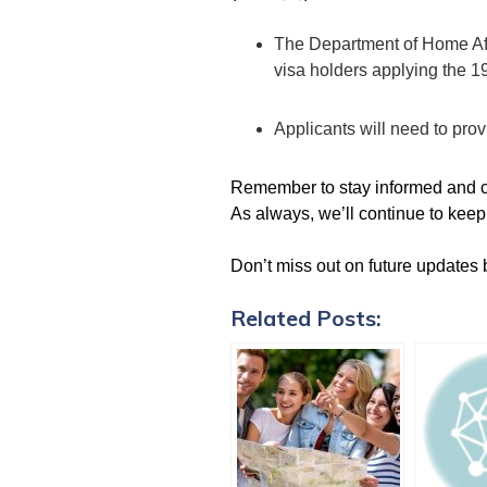
The Department of Home Aff
visa holders applying the 
Applicants will need to prov
Remember to stay informed and co
As always, we’ll continue to keep
Don’t miss out on future updates 
Related Posts: