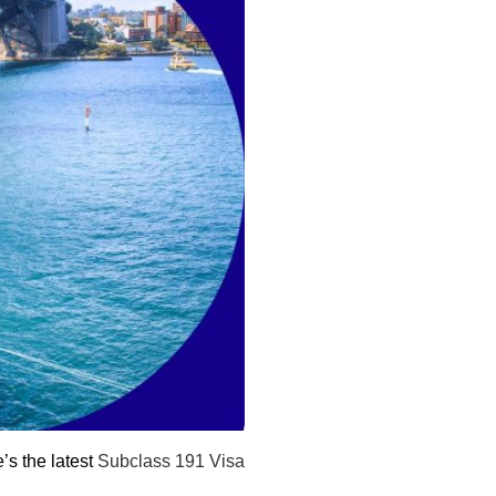
e’s the latest
Subclass 191 Visa