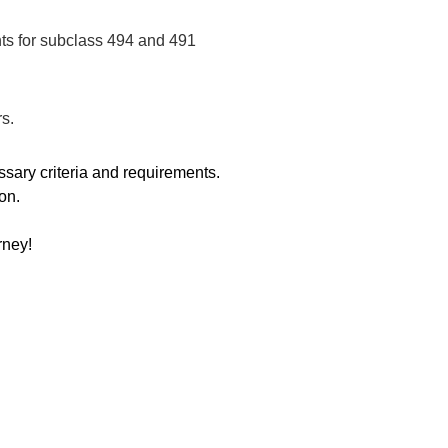
ts for subclass 494 and 491
rs.
sary criteria and requirements.
on.
rney!