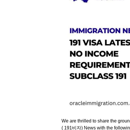
We are thrilled to share the gro
( 191비자) News with the followin