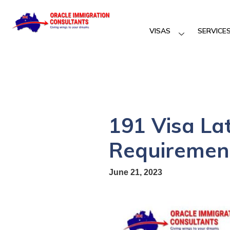
VISAS
SERVICE
191 Visa La
Requirement
June 21, 2023