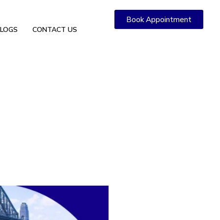
Book Appointment
LOGS
CONTACT US