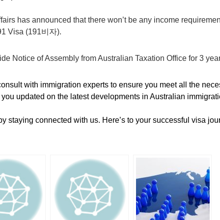
airs has announced that there won’t be any income requiremen
191 Visa (191비자).
ide Notice of Assembly from Australian Taxation Office for 3 yea
nsult with immigration experts to ensure you meet all the neces
 you updated on the latest developments in Australian immigrati
by staying connected with us. Here’s to your successful visa jou