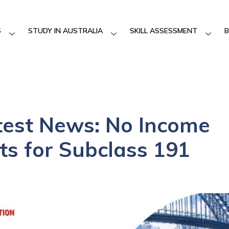
S
STUDY IN AUSTRALIA
SKILL ASSESSMENT
B
test News: No Income
s for Subclass 191