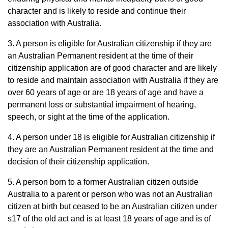
character and is likely to reside and continue their
association with Australia.
3. A person is eligible for Australian citizenship if they are
an Australian Permanent resident at the time of their
citizenship application are of good character and are likely
to reside and maintain association with Australia if they are
over 60 years of age or are 18 years of age and have a
permanent loss or substantial impairment of hearing,
speech, or sight at the time of the application.
4. A person under 18 is eligible for Australian citizenship if
they are an Australian Permanent resident at the time and
decision of their citizenship application.
5. A person born to a former Australian citizen outside
Australia to a parent or person who was not an Australian
citizen at birth but ceased to be an Australian citizen under
s17 of the old act and is at least 18 years of age and is of