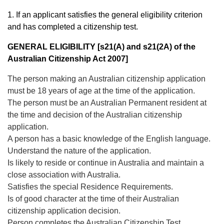
1. If an applicant satisfies the general eligibility criterion
and has completed a citizenship test.
GENERAL ELIGIBILITY [s21(A) and s21(2A) of the
Australian Citizenship Act 2007]
The person making an Australian citizenship application
must be 18 years of age at the time of the application.
The person must be an Australian Permanent resident at
the time and decision of the Australian citizenship
application.
A person has a basic knowledge of the English language.
Understand the nature of the application.
Is likely to reside or continue in Australia and maintain a
close association with Australia.
Satisfies the special Residence Requirements.
Is of good character at the time of their Australian
citizenship application decision.
Person completes the Australian Citizenship Test.