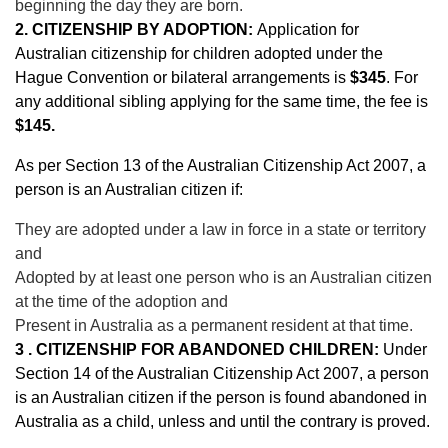
beginning the day they are born.
2. CITIZENSHIP BY ADOPTION:
Application for
Australian citizenship for children adopted under the
Hague Convention or bilateral arrangements is
$345
. For
any additional sibling applying for the same time, the fee is
$145.
As per Section 13 of the Australian Citizenship Act 2007, a
person is an Australian citizen if:
They are adopted under a law in force in a state or territory
and
Adopted by at least one person who is an Australian citizen
at the time of the adoption and
Present in Australia as a permanent resident at that time.
3 . CITIZENSHIP FOR ABANDONED CHILDREN:
Under
Section 14 of the Australian Citizenship Act 2007, a person
is an Australian citizen if the person is found abandoned in
Australia as a child, unless and until the contrary is proved.