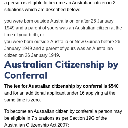
a person is eligible to become an Australian citizen in 2
situations which are described below:
you were born outside Australia on or after 26 January
1949 and a parent of yours was an Australian citizen at the
time of your birth; or
you were born outside Australia or New Guinea before 26
January 1949 and a parent of yours was an Australian
citizen on 26 January 1949.
Australian Citizenship by
Conferral
The fee for Australian citizenship by conferral is $540
and for an additional applicant under 16 applying at the
same time is zero.
To become an Australian citizen by conferral a person may
be eligible in 7 situations as per Section 19G of the
Australian Citizenship Act 2007: