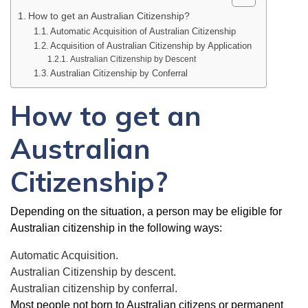
How to get an Australian Citizenship?
Automatic Acquisition of Australian Citizenship
Acquisition of Australian Citizenship by Application
Australian Citizenship by Descent
Australian Citizenship by Conferral
How to get an
Australian
Citizenship?
Depending on the situation, a person may be eligible for
Australian citizenship in the following ways:
Automatic Acquisition.
Australian Citizenship by descent.
Australian citizenship by conferral.
Most people not born to Australian citizens or permanent