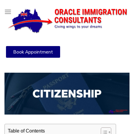
Book Appointment
Table of Contents