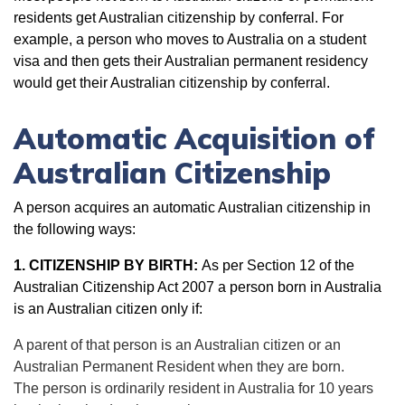
residents get Australian citizenship by conferral. For
example, a person who moves to Australia on a student
visa and then gets their Australian permanent residency
would get their Australian citizenship by conferral.
Automatic Acquisition of
Australian Citizenship
A person acquires an automatic Australian citizenship in
the following ways:
1. CITIZENSHIP BY BIRTH:
As per Section 12 of the
Australian Citizenship Act 2007 a person born in Australia
is an Australian citizen only if:
A parent of that person is an Australian citizen or an
Australian Permanent Resident when they are born.
The person is ordinarily resident in Australia for 10 years