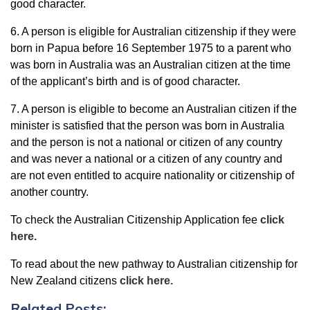
good character.
6. A person is eligible for Australian citizenship if they were
born in Papua before 16 September 1975 to a parent who
was born in Australia was an Australian citizen at the time
of the applicant’s birth and is of good character.
7. A person is eligible to become an Australian citizen if the
minister is satisfied that the person was born in Australia
and the person is not a national or citizen of any country
and was never a national or a citizen of any country and
are not even entitled to acquire nationality or citizenship of
another country.
To check the Australian Citizenship Application fee
click
here.
To read about the new pathway to Australian citizenship for
New Zealand citizens
click here.
Related Posts: