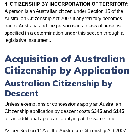
4. CITIZENSHIP BY INCORPORATION OF TERRITORY:
A person is an Australian citizen under Section 15 of the
Australian Citizenship Act 2007 if any territory becomes
part of Australia and the person is in a class of persons
specified in a determination under this section through a
legislative instrument.
Acquisition of Australian
Citizenship by Application
Australian Citizenship by
Descent
Unless exemptions or concessions apply an Australian
Citizenship application by descent costs
$345
and $145
for an additional applicant applying at the same time.
As per Section 15A of the Australian Citizenship Act 2007,