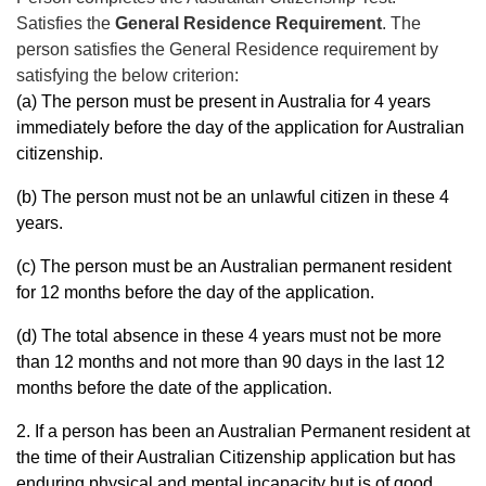
Satisfies the
General Residence Requirement
. The
person satisfies the General
Residence requirement by
satisfying the below criterion:
(a) The person must be present in Australia for 4 years
immediately before the day of the application for Australian
citizenship.
(b) The person must not be an unlawful citizen in these 4
years.
(c) The person must be an Australian permanent resident
for 12 months before the day of the application.
(d) The total absence in these 4 years must not be more
than 12 months and not more than 90 days in the last 12
months before the date of the application.
2. If a person has been an Australian Permanent resident at
the time of their Australian Citizenship application but has
enduring physical and mental incapacity but is of good