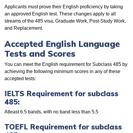
Applicants must prove their English proficiency by taking
an approved English test. These changes apply to all
streams of the 485 visa, Graduate Work, Post-Study Work,
and Replacement.
Accepted English Language
Tests and Scores
You can meet the English requirement for Subclass 485 by
achieving the following minimum scores in any of these
accepted tests:
IELTS Requirement for subclass
485:
Atleast 6.5 bands, with no band less than 5.5
TOEFL Requirement for subclass