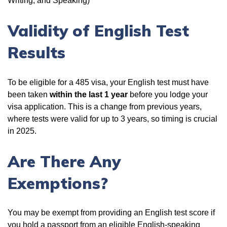
Writing, and Speaking)
Validity of English Test
Results
To be eligible for a 485 visa, your English test must have
been taken
within the last 1 year
before you lodge your
visa application. This is a change from previous years,
where tests were valid for up to 3 years, so timing is crucial
in 2025.
Are There Any
Exemptions?
You may be exempt from providing an English test score if
you hold a passport from an eligible English-speaking