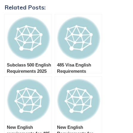
Related Posts:
Subclass 500 English
485 Visa English
Requirements 2025
Requirements
(IELTS, PTE, OET,
TOEFL, Cambridge)
New English
New English