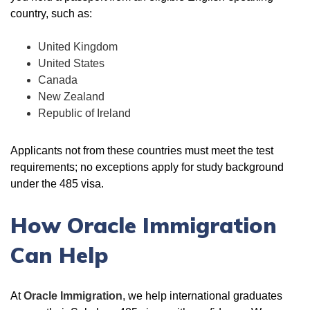
country, such as:
United Kingdom
United States
Canada
New Zealand
Republic of Ireland
Applicants not from these countries must meet the test
requirements; no exceptions apply for study background
under the 485 visa.
How Oracle Immigration
Can Help
At
Oracle Immigration
, we help international graduates