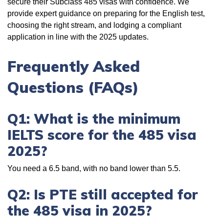
secure their Subclass 485 visas with confidence. We
provide expert guidance on preparing for the English test,
choosing the right stream, and lodging a compliant
application in line with the 2025 updates.
Frequently Asked
Questions (FAQs)
Q1: What is the minimum
IELTS score for the 485 visa
2025?
You need a 6.5 band, with no band lower than 5.5.
Q2: Is PTE still accepted for
the 485 visa in 2025?