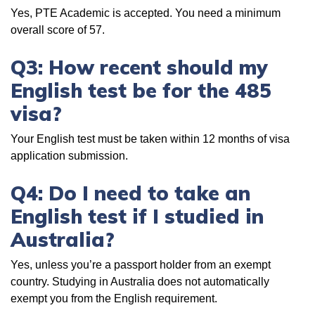
Yes, PTE Academic is accepted. You need a minimum
overall score of 57.
Q3: How recent should my
English test be for the 485
visa?
Your English test must be taken within 12 months of visa
application submission.
Q4: Do I need to take an
English test if I studied in
Australia?
Yes, unless you’re a passport holder from an exempt
country. Studying in Australia does not automatically
exempt you from the English requirement.