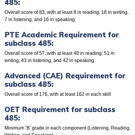
485:
Overall score of 83, with at least 8 in reading, 18 in writing,
7 in listening, and 16 in speaking
PTE Academic Requirement for
subclass 485:
Overall score of 57, with at least 48 in reading, 51 in
writing, 43 in listening, and 42 in speaking
Advanced (CAE) Requirement for
subclass 485:
Overall score of 176, with at least 162 in each skill
OET Requirement for subclass
485:
Minimum ‘B’ grade in each component (Listening, Reading,