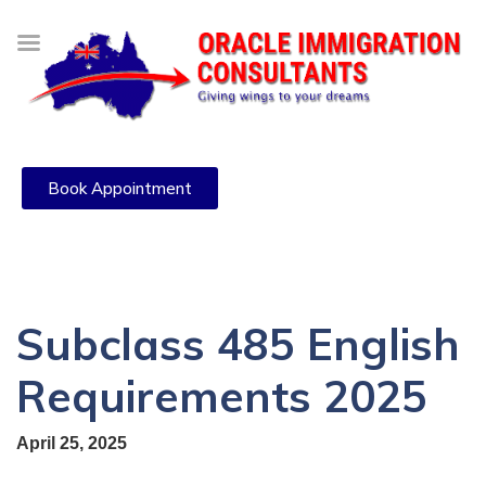
Book Appointment
Subclass 485 English
Requirements 2025
April 25, 2025