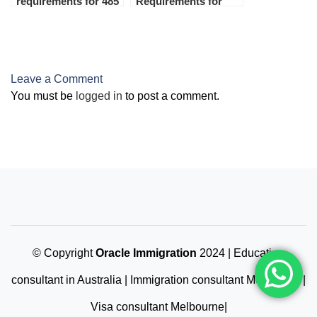
requirements for 485
Requirements for
visa 2024
Australian Student
Visa 2024 (Subclass
500)
Leave a Comment
You must be
logged in
to post a comment.
© Copyright
Oracle Immigration
2024 | Education
consultant in Australia | Immigration consultant Melbourne |
Visa consultant Melbourne|