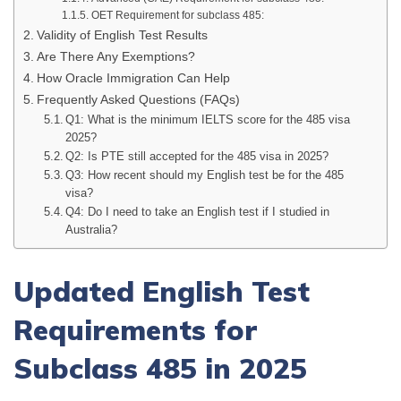
OET Requirement for subclass 485:
Validity of English Test Results
Are There Any Exemptions?
How Oracle Immigration Can Help
Frequently Asked Questions (FAQs)
Q1: What is the minimum IELTS score for the 485 visa
2025?
Q2: Is PTE still accepted for the 485 visa in 2025?
Q3: How recent should my English test be for the 485
visa?
Q4: Do I need to take an English test if I studied in
Australia?
Updated English Test
Requirements for
Subclass 485 in 2025