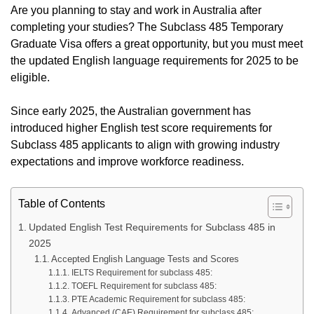
Are you planning to stay and work in Australia after
completing your studies? The Subclass 485 Temporary
Graduate Visa offers a great opportunity, but you must meet
the updated English language requirements for 2025 to be
eligible.
Since early 2025, the Australian government has
introduced higher English test score requirements for
Subclass 485 applicants to align with growing industry
expectations and improve workforce readiness.
Table of Contents
Updated English Test Requirements for Subclass 485 in
2025
Accepted English Language Tests and Scores
IELTS Requirement for subclass 485:
TOEFL Requirement for subclass 485:
PTE Academic Requirement for subclass 485:
Advanced (CAE) Requirement for subclass 485: