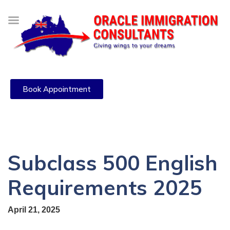
Book Appointment
Subclass 500 English
Requirements 2025
April 21, 2025