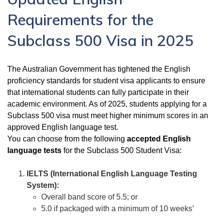
Requirements for the
Subclass 500 Visa in 2025
The Australian Government has tightened the English
proficiency standards for student visa applicants to ensure
that international students can fully participate in their
academic environment. As of 2025, students applying for a
Subclass 500 visa must meet higher minimum scores in an
approved English language test.
You can choose from the following
accepted English
language tests
for the Subclass 500 Student Visa:
IELTS (International English Language Testing
System):
Overall band score of 5.5; or
5.0 if packaged with a minimum of 10 weeks’