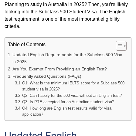
Planning to study in Australia in 2025? Then, you’re likely
looking into the Subclass 500 Student Visa. The English
test requirement is one of the most important eligibility
criteria.
Table of Contents
Updated English Requirements for the Subclass 500 Visa
in 2025
Are You Exempt From Providing an English Test?
Frequently Asked Questions (FAQs)
Q1: What is the minimum IELTS score for a Subclass 500
student visa in 2025?
Q2: Can I apply for the 500 visa without an English test?
Q3: Is PTE accepted for an Australian student visa?
Q4: How long are English test results valid for visa
application?
Updated English