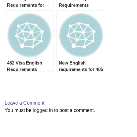
Requirements for
Requirements
Australian Student
Visa 2024 (Subclass
500)
482 Visa English
New English
Requirements
requirements for 485
visa 2024
Leave a Comment
You must be
logged in
to post a comment.