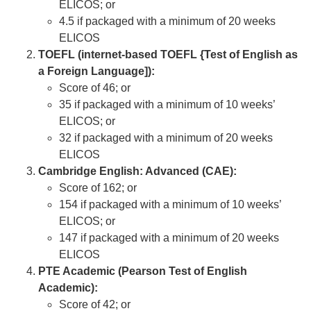
ELICOS; or
4.5 if packaged with a minimum of 20 weeks
ELICOS
TOEFL (internet-based TOEFL {Test of English as
a Foreign Language]):
Score of 46; or
35 if packaged with a minimum of 10 weeks’
ELICOS; or
32 if packaged with a minimum of 20 weeks
ELICOS
Cambridge English: Advanced (CAE):
Score of 162; or
154 if packaged with a minimum of 10 weeks’
ELICOS; or
147 if packaged with a minimum of 20 weeks
ELICOS
PTE Academic (Pearson Test of English
Academic):
Score of 42; or