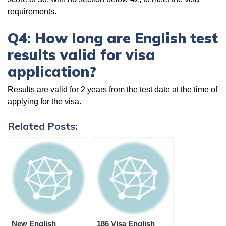
requirements.
Q4: How long are English test
results valid for visa
application?
Results are valid for 2 years from the test date at the time of
applying for the visa.
Related Posts:
New English
186 Visa English