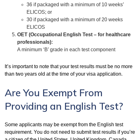
36 if packaged with a minimum of 10 weeks’
ELICOS; or
30 if packaged with a minimum of 20 weeks
ELICOS
OET (Occupational English Test – for healthcare
professionals):
A minimum ‘B’ grade in each test component
It’s important to note that your test results must be no more
than two years old at the time of your visa application.
Are You Exempt From
Providing an English Test?
Some applicants may be exempt from the English test
requirement. You do not need to submit test results if you’re
a citizen of the United States, United Kingdom, Canada,