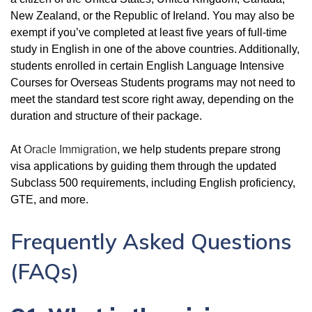
New Zealand, or the Republic of Ireland. You may also be
exempt if you’ve completed at least five years of full-time
study in English in one of the above countries. Additionally,
students enrolled in certain English Language Intensive
Courses for Overseas Students programs may not need to
meet the standard test score right away, depending on the
duration and structure of their package.
At
Oracle Immigration
, we help students prepare strong
visa applications by guiding them through the updated
Subclass 500 requirements, including English proficiency,
GTE, and more.
Frequently Asked Questions
(FAQs)