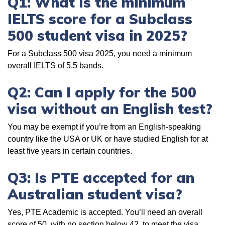
Q1: What is the minimum
IELTS score for a Subclass
500 student visa in 2025?
For a Subclass 500 visa 2025, you need a minimum
overall IELTS of 5.5 bands.
Q2: Can I apply for the 500
visa without an English test?
You may be exempt if you’re from an English-speaking
country like the USA or UK or have studied English for at
least five years in certain countries.
Q3: Is PTE accepted for an
Australian student visa?
Yes, PTE Academic is accepted. You’ll need an overall
score of 50, with no section below 42, to meet the visa