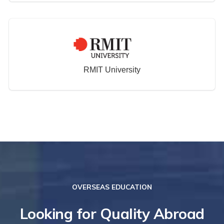
RMIT University
OVERSEAS EDUCATION
Looking for Quality Abroad