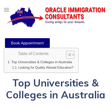
Book Appointment
Table of Contents
Top Universities & Colleges in Australia
Looking for Quality Abroad Education?
Top Universities &
Colleges in Australia