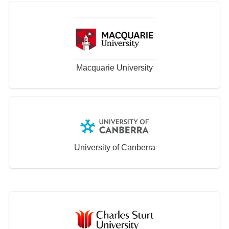
Macquarie University
University of Canberra