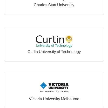
Charles Sturt University
Curtin University of Technology
Victoria University Melbourne