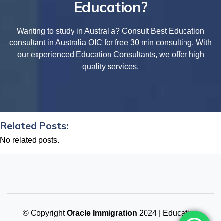
Education?
Wanting to study in Australia? Consult Best Education
consultant in Australia OIC for free 30 min consulting. With
our experienced Education Consultants, we offer high
quality services.
Related Posts:
No related posts.
© Copyright
Oracle Immigration
2024 | Education