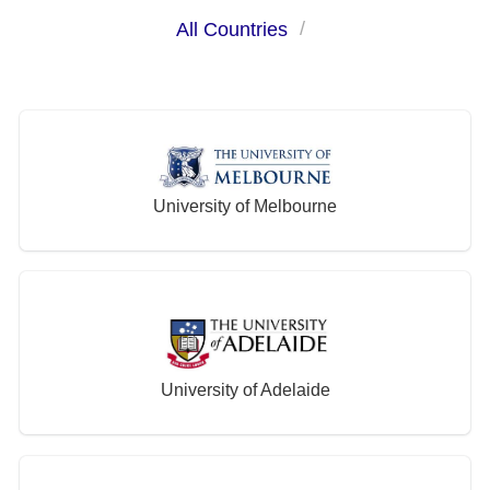
All Countries
University of Melbourne
University of Adelaide