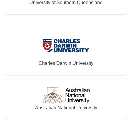
University of Southern Queensland
Charles Darwin University
Australian National University