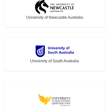
University of Newcastle Australia
University of South Australia