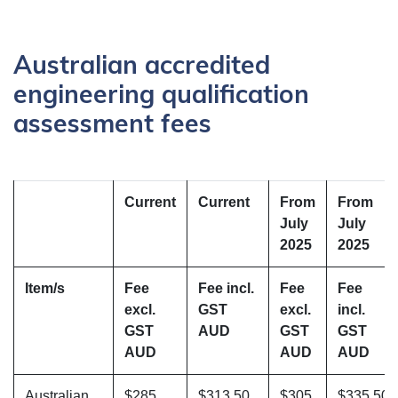
Australian accredited
engineering qualification
assessment fees
Current
Current
From
From
July
July
2025
2025
Item/s
Fee
Fee incl.
Fee
Fee
excl.
GST
excl.
incl.
GST
AUD
GST
GST
AUD
AUD
AUD
Australian
$285
$313.50
$305
$335.50