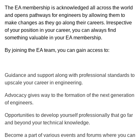
The EA membership is acknowledged all across the world
and opens pathways for engineers by allowing them to
make changes as they go along their careers. Irrespective
of your position in your career, you can always find
something valuable in your EA membership.
By joining the EA team, you can gain access to:
Guidance and support along with professional standards to
upscale your career in engineering.
Advocacy gives way to the formation of the next generation
of engineers.
Opportunities to develop yourself professionally that go far
and beyond your technical knowledge.
Become a part of various events and forums where you can