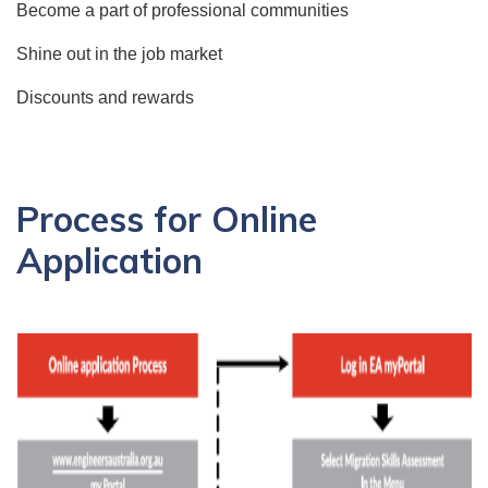
Become a part of professional communities
Shine out in the job market
Discounts and rewards
Process for Online
Application