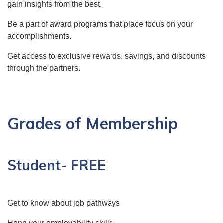
gain insights from the best.
Be a part of award programs that place focus on your
accomplishments.
Get access to exclusive rewards, savings, and discounts
through the partners.
Grades of Membership
Student- FREE
Get to know about job pathways
Hone your employability skills