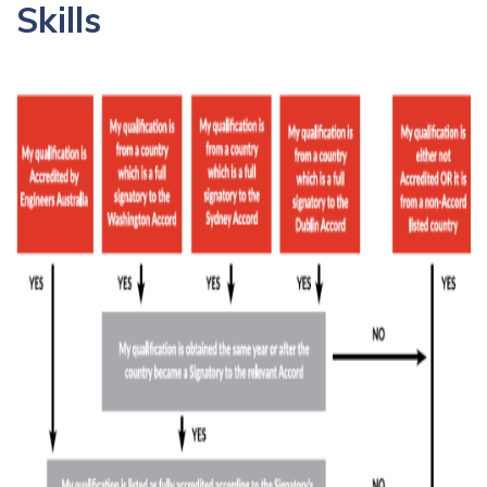
Skills