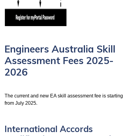
Engineers Australia Skill
Assessment Fees 2025-
2026
The current and new EA skill assessment fee is starting
from July
2025.
International Accords