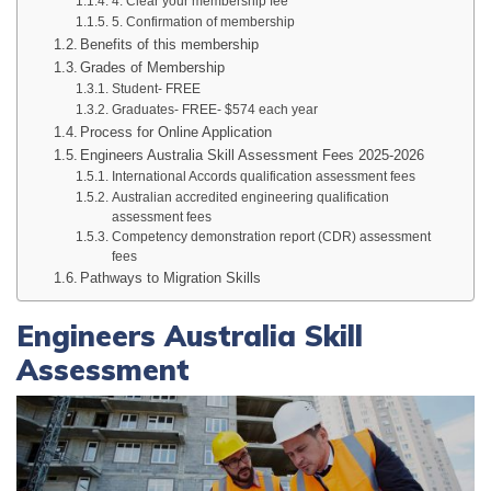
4. Clear your membership fee
5. Confirmation of membership
Benefits of this membership
Grades of Membership
Student- FREE
Graduates- FREE- $574 each year
Process for Online Application
Engineers Australia Skill Assessment Fees 2025-2026
International Accords qualification assessment fees
Australian accredited engineering qualification
assessment fees
Competency demonstration report (CDR) assessment
fees
Pathways to Migration Skills
Engineers Australia Skill
Assessment