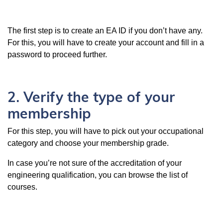
The first step is to create an EA ID if you don’t have any.
For this, you will have to create your account and fill in a
password to proceed further.
2. Verify the type of your
membership
For this step, you will have to pick out your occupational
category and choose your membership grade.
In case you’re not sure of the accreditation of your
engineering qualification, you can browse the list of
courses.