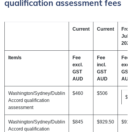
qualification assessment fees
Current
Current
Fro
July
2025
Item/s
Fee
Fee
Fee
excl.
incl.
excl.
GST
GST
GST
AUD
AUD
AUD
Washington/Sydney/Dublin
$460
$506
$4
Accord qualification
assessment
Washington/Sydney/Dublin
$845
$929.50
$910
Accord qualification