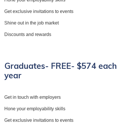
Get exclusive invitations to events
Shine out in the job market
Discounts and rewards
Graduates- FREE- $574 each
year
Get in touch with employers
Hone your employability skills
Get exclusive invitations to events