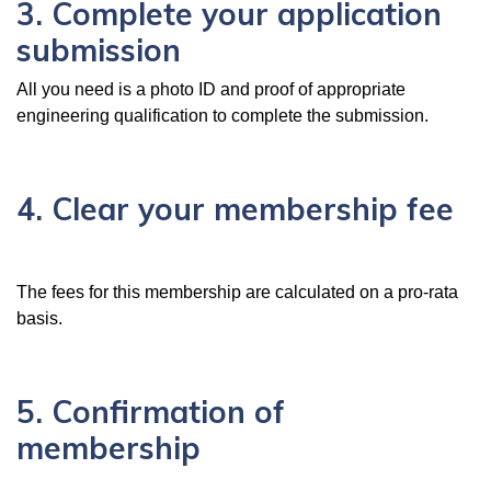
3. Complete your application
submission
All you need is a photo ID and proof of appropriate
engineering qualification to complete the submission.
4. Clear your membership fee
The fees for this membership are calculated on a pro-rata
basis.
5. Confirmation of
membership