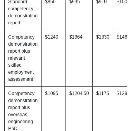
Standard
$850
$935
$910
$1001
competency
demonstration
report
Competency
$1240
$1364
$1330
$1463
demonstration
report plus
relevant
skilled
employment
assessment
Competency
$1095
$1204.50
$1175
$1292
demonstration
report plus
overseas
engineering
PhD