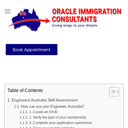
Book Appointment
Table of Contents
Engineers Australia Skill Assessment
How can you join Engineers Australia?
1. Curate an EA ID
2. Verify the type of your membership
3. Complete your application submission