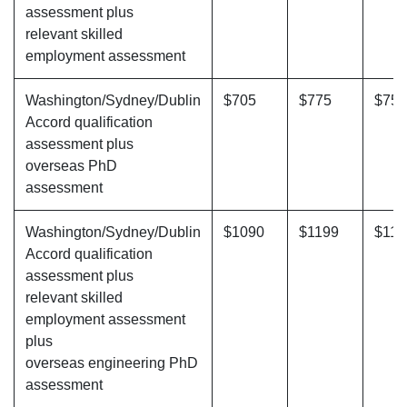
assessment plus
relevant skilled
employment assessment
Washington/Sydney/Dublin
$705
$775
$755
Accord qualification
assessment plus
overseas PhD
assessment
Washington/Sydney/Dublin
$1090
$1199
$117
Accord qualification
assessment plus
relevant skilled
employment assessment
plus
overseas engineering PhD
assessment