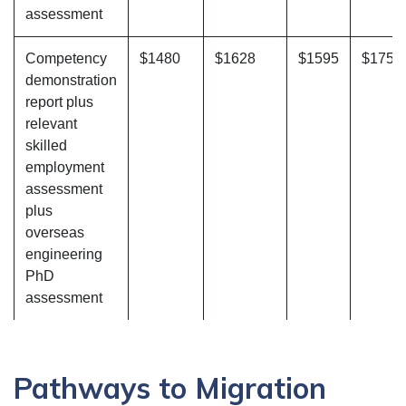
assessment
Competency
$1480
$1628
$1595
$1754
demonstration
report plus
relevant
skilled
employment
assessment
plus
overseas
engineering
PhD
assessment
Pathways to Migration