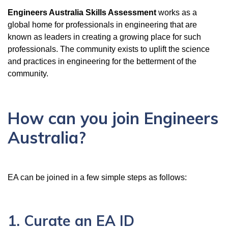
Engineers Australia Skills Assessment
works as a
global home for professionals in engineering that are
known as leaders in creating a growing place for such
professionals. The community exists to uplift the science
and practices in engineering for the betterment of the
community.
How can you join Engineers
Australia?
EA can be joined in a few simple steps as follows:
1. Curate an EA ID