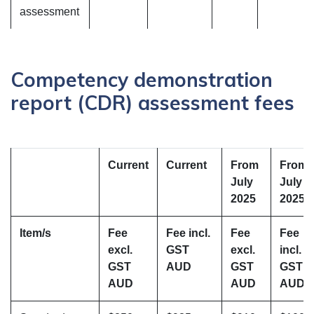
assessment
Competency demonstration
report (CDR) assessment fees
Current
Current
From
From
July
July
2025
2025
Item/s
Fee
Fee incl.
Fee
Fee
excl.
GST
excl.
incl.
GST
AUD
GST
GST
AUD
AUD
AUD