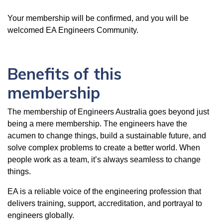
Your membership will be confirmed, and you will be
welcomed EA Engineers Community.
Benefits of this
membership
The membership of Engineers Australia goes beyond just
being a mere membership. The engineers have the
acumen to change things, build a sustainable future, and
solve complex problems to create a better world. When
people work as a team, it’s always seamless to change
things.
EA is a reliable voice of the engineering profession that
delivers training, support, accreditation, and portrayal to
engineers globally.