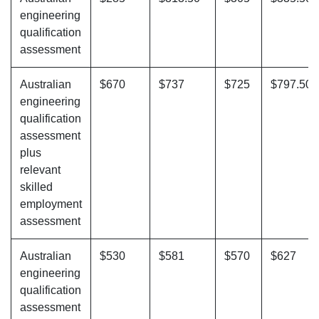
engineering
qualification
assessment
Australian
$670
$737
$725
$797.50
engineering
qualification
assessment
plus
relevant
skilled
employment
assessment
Australian
$530
$581
$570
$627
engineering
qualification
assessment