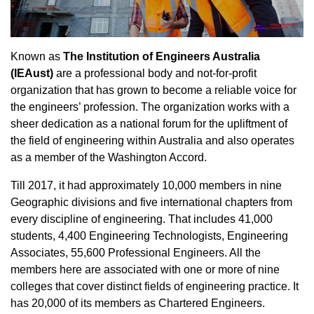
Known as
The Institution of Engineers Australia
(IEAust)
are a professional body and not-for-profit
organization that has grown to become a reliable voice for
the engineers’ profession. The organization works with a
sheer dedication as a national forum for the upliftment of
the field of engineering within Australia and also operates
as a member of the Washington Accord.
Till 2017, it had approximately 10,000 members in nine
Geographic divisions and five international chapters from
every discipline of engineering. That includes 41,000
students, 4,400 Engineering Technologists, Engineering
Associates, 55,600 Professional Engineers. All the
members here are associated with one or more of nine
colleges that cover distinct fields of engineering practice. It
has 20,000 of its members as Chartered Engineers.