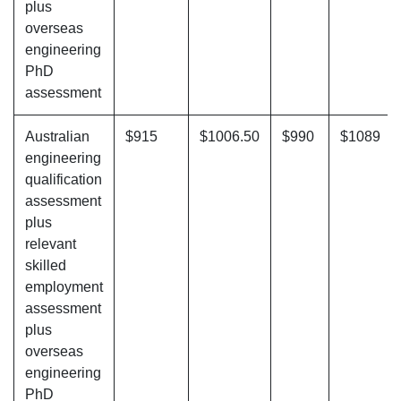
plus
overseas
engineering
PhD
assessment
Australian
$915
$1006.50
$990
$1089
engineering
qualification
assessment
plus
relevant
skilled
employment
assessment
plus
overseas
engineering
PhD