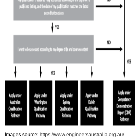
Images source:
https://www.engineersaustralia.org.au/