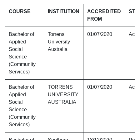
COURSE
INSTITUTION
ACCREDITED
STA
FROM
Bachelor of
Torrens
01/07/2020
Accr
Applied
University
Social
Australia
Science
(Community
Services)
Bachelor of
TORRENS
01/07/2020
Accr
Applied
UNIVERSITY
Social
AUSTRALIA
Science
(Community
Services)
Bachelor of
Southern
18/12/2020
Provi