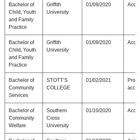
Bachelor of
Griffith
01/09/2020
Accre
Child, Youth
University
and Family
Practice
Bachelor of
Griffith
01/09/2020
Accre
Child, Youth
University
and Family
Practice
Bachelor of
STOTT’S
01/02/2021
Provi
Community
COLLEGE
accre
Services
Bachelor of
Southern
01/10/2020
Accre
Community
Cross
Welfare
University