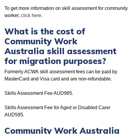
To get more information on skill assessment for community
worker,
click here.
What is the cost of
Community Work
Australia skill assessment
for migration purposes?
Formerly ACWA skill assessment fees can be paid by
MasterCard and Visa card and are non-refundable.
Skills Assessment Fee AUD965.
Skills Assessment Fee for Aged or Disabled Carer
AUD595.
Community Work Australia