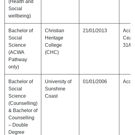
(Health and
Social
wellbeing)
Bachelor of
Christian
21/01/2013
Accre
Social
Heritage
Ceas
Science
College
31/01
(ACWA
(CHC)
Pathway
only)
Bachelor of
University of
01/01/2006
Accre
Social
Sunshine
Science
Coast
(Counselling)
& Bachelor of
Counselling
– Double
Degree