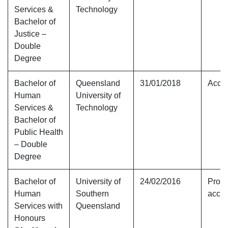
Services &
Technology
Bachelor of
Justice –
Double
Degree
Bachelor of
Queensland
31/01/2018
Accre
Human
University of
Services &
Technology
Bachelor of
Public Health
– Double
Degree
Bachelor of
University of
24/02/2016
Provi
Human
Southern
accre
Services with
Queensland
Honours