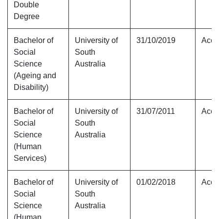
Double
Degree
Bachelor of
University of
31/10/2019
Accr
Social
South
Science
Australia
(Ageing and
Disability)
Bachelor of
University of
31/07/2011
Accr
Social
South
Science
Australia
(Human
Services)
Bachelor of
University of
01/02/2018
Accr
Social
South
Science
Australia
(Human