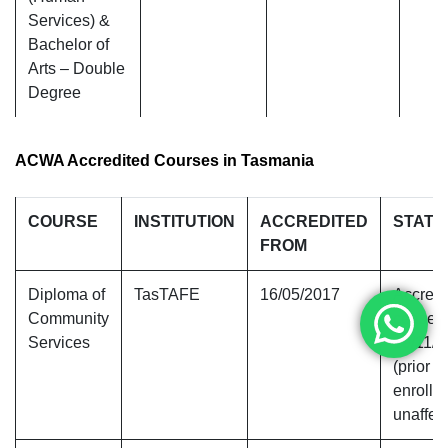
Services) &
Bachelor of
Arts – Double
Degree
ACWA Accredited Courses in Tasmania
COURSE
INSTITUTION
ACCREDITED
STATU
FROM
Diploma of
TasTAFE
16/05/2017
Accredi
Community
ceased
Services
19/11/
(prior
enrollm
unaffec