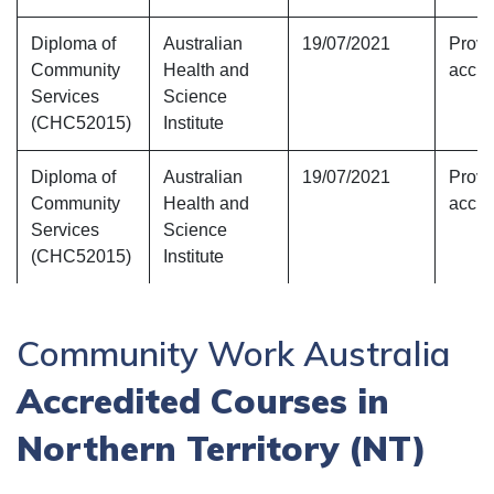
Diploma of
Australian
19/07/2021
Provi
Community
Health and
accre
Services
Science
(CHC52015)
Institute
Diploma of
Australian
19/07/2021
Provi
Community
Health and
accre
Services
Science
(CHC52015)
Institute
Community Work Australia
Accredited Courses in
Northern Territory (NT)