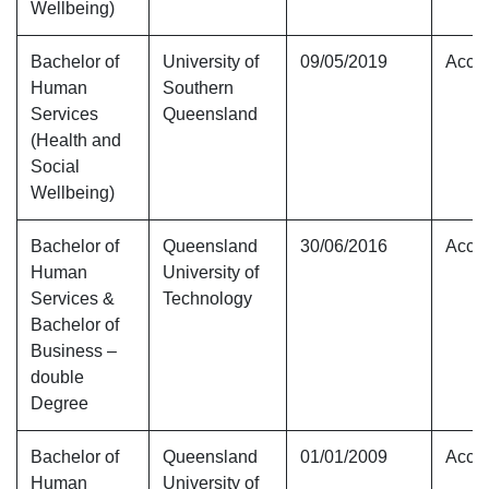
Wellbeing)
Bachelor of
University of
09/05/2019
Accre
Human
Southern
Services
Queensland
(Health and
Social
Wellbeing)
Bachelor of
Queensland
30/06/2016
Accre
Human
University of
Services &
Technology
Bachelor of
Business –
double
Degree
Bachelor of
Queensland
01/01/2009
Accre
Human
University of