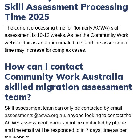
Skill Assessment Processing
Time 2025
The current processing time for (formerly ACWA) skill
assessment is 10-12 weeks. As per the Community Work
website, this is an approximate time, and the assessment
time may increase for complex cases.
How can I contact
Community Work Australia
skilled migration assessment
team?
Skill assessment team can only be contacted by email:
assessments@acwa.org.au
. anyone looking to contact the
ACWS assessment team cannot be contacted by phone
and the email will be responded to in 7 days’ time as per
the website.