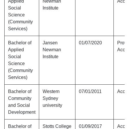
Applied
Newman
Accre
Social
Institute
Science
(Community
Services)
Bachelor of
Jansen
01/07/2020
Provi
Applied
Newman
Accre
Social
Institute
Science
(Community
Services)
Bachelor of
Western
07/01/2011
Accre
Community
Sydney
and Social
university
Development
Bachelor of
Stotts College
01/09/2017
Accre