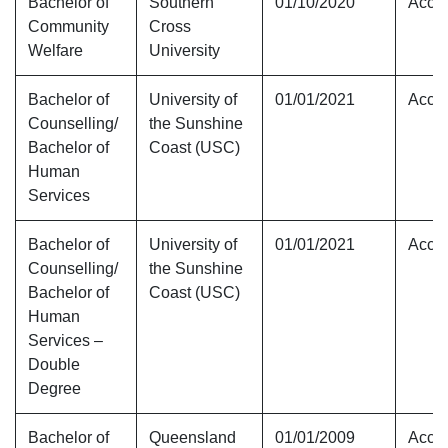
Bachelor of
Southern
01/10/2020
Accre
Community
Cross
Welfare
University
Bachelor of
University of
01/01/2021
Accre
Counselling/
the Sunshine
Bachelor of
Coast (USC)
Human
Services
Bachelor of
University of
01/01/2021
Accre
Counselling/
the Sunshine
Bachelor of
Coast (USC)
Human
Services –
Double
Degree
Bachelor of
Queensland
01/01/2009
Accre