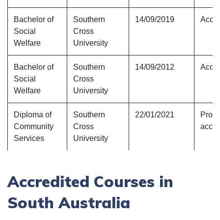
Bachelor of
Southern
14/09/2019
Accre
Social
Cross
Welfare
University
Bachelor of
Southern
14/09/2012
Accre
Social
Cross
Welfare
University
Diploma of
Southern
22/01/2021
Provi
Community
Cross
accre
Services
University
Accredited Courses in
South Australia