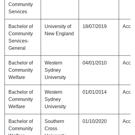
Community
Services
Bachelor of
University of
18/07/2019
Accre
Community
New England
Services-
General
Bachelor of
Western
04/01/2010
Accre
Community
Sydney
Welfare
University
Bachelor of
Western
01/01/2014
Accre
Community
Sydney
Welfare
University
Bachelor of
Southern
01/10/2020
Accre
Community
Cross