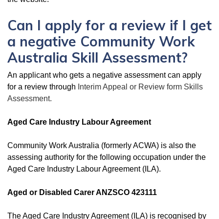
Can I apply for a review if I get
a negative Community Work
Australia Skill Assessment?
An applicant who gets a negative assessment can apply
for a review through
Interim Appeal or Review form Skills
Assessment.
Aged Care Industry Labour Agreement
Community Work Australia (formerly ACWA) is also the
assessing authority for the following occupation under the
Aged Care Industry Labour Agreement (ILA).
Aged or Disabled Carer ANZSCO 423111
The Aged Care Industry Agreement (ILA) is recognised by