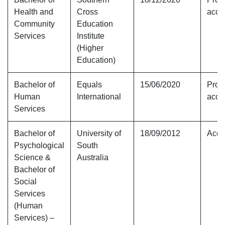
Health and
Cross
accr
Community
Education
Services
Institute
(Higher
Education)
Bachelor of
Equals
15/06/2020
Provi
Human
International
accr
Services
Bachelor of
University of
18/09/2012
Accr
Psychological
South
Science &
Australia
Bachelor of
Social
Services
(Human
Services) –