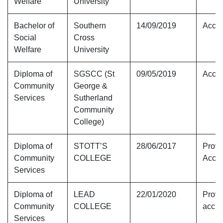
Welfare
University
Bachelor of
Southern
14/09/2019
Accre
Social
Cross
Welfare
University
Diploma of
SGSCC (St
09/05/2019
Accre
Community
George &
Services
Sutherland
Community
College)
Diploma of
STOTT’S
28/06/2017
Provi
Community
COLLEGE
Accre
Services
Diploma of
LEAD
22/01/2020
Provi
Community
COLLEGE
accre
Services