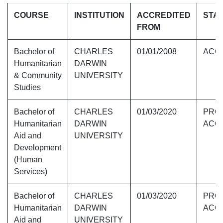
COURSE
INSTITUTION
ACCREDITED
STA
FROM
Bachelor of
CHARLES
01/01/2008
ACC
Humanitarian
DARWIN
& Community
UNIVERSITY
Studies
Bachelor of
CHARLES
01/03/2020
PROV
Humanitarian
DARWIN
ACC
Aid and
UNIVERSITY
Development
(Human
Services)
Bachelor of
CHARLES
01/03/2020
PROV
Humanitarian
DARWIN
ACC
Aid and
UNIVERSITY