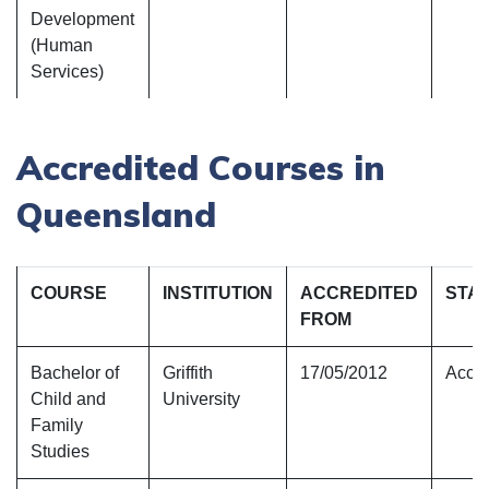
Development
(Human
Services)
Accredited Courses in
Queensland
COURSE
INSTITUTION
ACCREDITED
STA
FROM
Bachelor of
Griffith
17/05/2012
Accre
Child and
University
Family
Studies