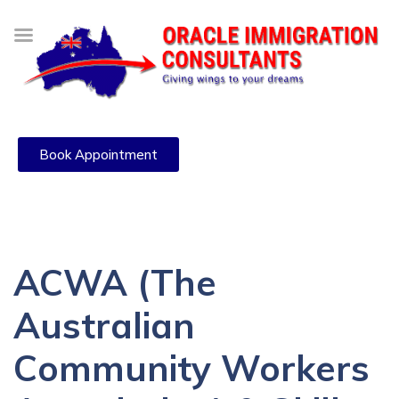
Book Appointment
ACWA (The
Australian
Community Workers