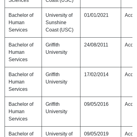
Sciences
Coast (USC)
Bachelor of
University of
01/01/2021
Accre
Human
Sunshine
Services
Coast (USC)
Bachelor of
Griffith
24/08/2011
Accre
Human
University
Services
Bachelor of
Griffith
17/02/2014
Accre
Human
University
Services
Bachelor of
Griffith
09/05/2016
Accre
Human
University
Services
Bachelor of
University of
09/05/2019
Accre