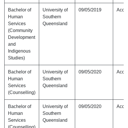
Bachelor of
University of
09/05/2019
Accre
Human
Southern
Services
Queensland
(Community
Development
and
Indigenous
Studies)
Bachelor of
University of
09/05/2020
Accre
Human
Southern
Services
Queensland
(Counselling)
Bachelor of
University of
09/05/2020
Accre
Human
Southern
Services
Queensland
(Counselling)