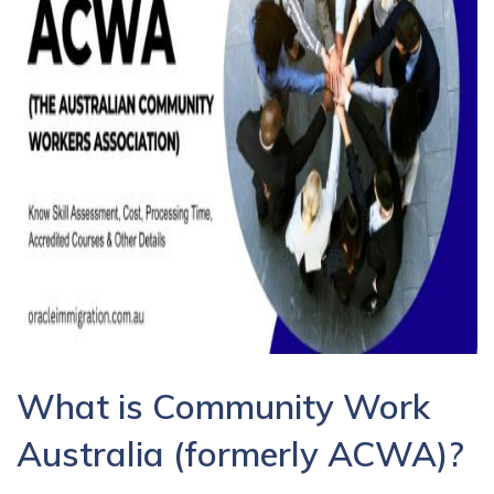
What is Community Work
Australia (formerly ACWA)?