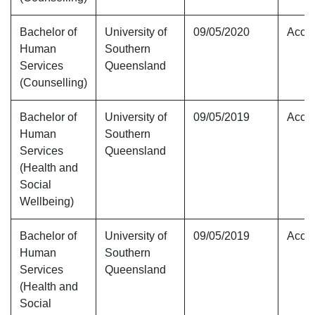
Bachelor of
University of
09/05/2020
Accre
Human
Southern
Services
Queensland
(Counselling)
Bachelor of
University of
09/05/2019
Accre
Human
Southern
Services
Queensland
(Health and
Social
Wellbeing)
Bachelor of
University of
09/05/2019
Accre
Human
Southern
Services
Queensland
(Health and
Social