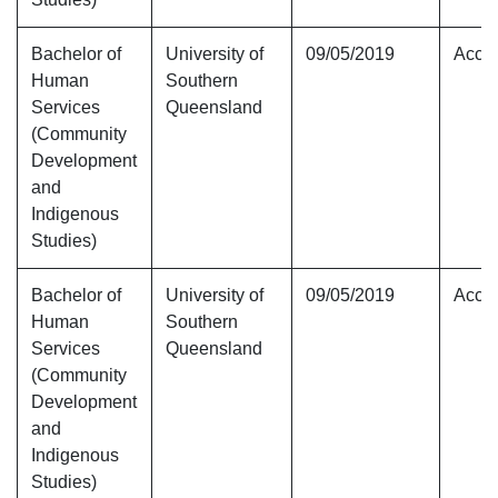
Bachelor of
University of
09/05/2019
Accre
Human
Southern
Services
Queensland
(Community
Development
and
Indigenous
Studies)
Bachelor of
University of
09/05/2019
Accre
Human
Southern
Services
Queensland
(Community
Development
and
Indigenous
Studies)