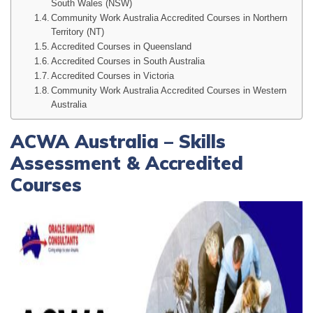
South Wales (NSW)
Community Work Australia Accredited Courses in Northern
Territory (NT)
Accredited Courses in Queensland
Accredited Courses in South Australia
Accredited Courses in Victoria
Community Work Australia Accredited Courses in Western
Australia
ACWA Australia – Skills
Assessment & Accredited
Courses