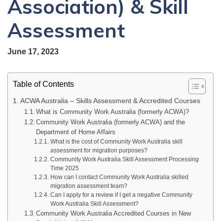
Association) & Skill
Assessment
June 17, 2023
Table of Contents
ACWA Australia – Skills Assessment & Accredited Courses
What is Community Work Australia (formerly ACWA)?
Community Work Australia (formerly ACWA) and the
Department of Home Affairs
What is the cost of Community Work Australia skill
assessment for migration purposes?
Community Work Australia Skill Assessment Processing
Time 2025
How can I contact Community Work Australia skilled
migration assessment team?
Can I apply for a review if I get a negative Community
Work Australia Skill Assessment?
Community Work Australia Accredited Courses in New