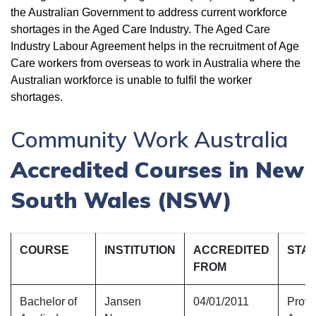
the Australian Government to address current workforce
shortages in the Aged Care Industry. The Aged Care
Industry Labour Agreement helps in the recruitment of Age
Care workers from overseas to work in Australia where the
Australian workforce is unable to fulfil the worker
shortages.
Community Work Australia
Accredited Courses in New
South Wales (NSW)
COURSE
INSTITUTION
ACCREDITED
STA
FROM
Bachelor of
Jansen
04/01/2011
Provi