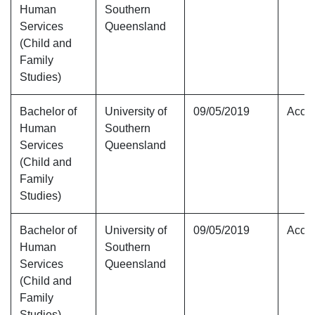
Human
Southern
Services
Queensland
(Child and
Family
Studies)
Bachelor of
University of
09/05/2019
Accre
Human
Southern
Services
Queensland
(Child and
Family
Studies)
Bachelor of
University of
09/05/2019
Accre
Human
Southern
Services
Queensland
(Child and
Family
Studies)