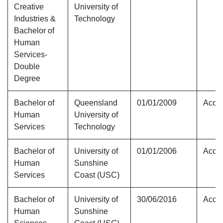
Creative
University of
Industries &
Technology
Bachelor of
Human
Services-
Double
Degree
Bachelor of
Queensland
01/01/2009
Accre
Human
University of
Services
Technology
Bachelor of
University of
01/01/2006
Accre
Human
Sunshine
Services
Coast (USC)
Bachelor of
University of
30/06/2016
Accre
Human
Sunshine