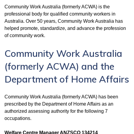
Community Work Australia (formerly ACWA) is the
professional body for qualified community workers in
Australia. Over 50 years, Community Work Australia has
helped promote, standardize, and advance the profession
of community work.
Community Work Australia
(formerly ACWA) and the
Department of Home Affairs
Community Work Australia (formerly ACWA) has been
prescribed by the Department of Home Affairs as an
authorized assessing authority for the following 7
occupations.
Welfare Centre Manager ANZSCO 134214