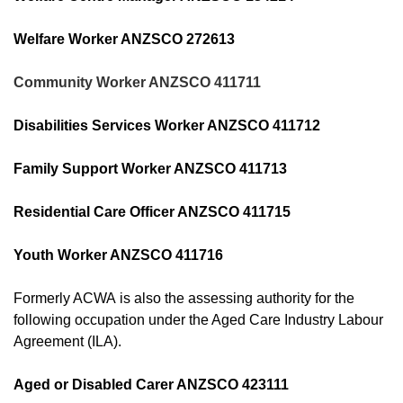
Welfare Worker ANZSCO 272613
Community Worker ANZSCO 411711
Disabilities Services Worker ANZSCO 411712
Family Support Worker ANZSCO 411713
Residential Care Officer ANZSCO 411715
Youth Worker ANZSCO 411716
Formerly ACWA is also the assessing authority for the
following occupation under the Aged Care Industry Labour
Agreement (ILA).
Aged or Disabled Carer ANZSCO 423111