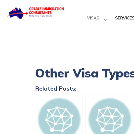
VISAS
SERVICE
Other Visa Type
Related Posts: