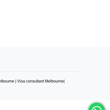
elbourne | Visa consultant Melbourne|