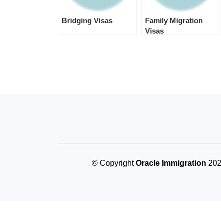
Bridging Visas
Family Migration
Visas
© Copyright
Oracle Immigration
2024