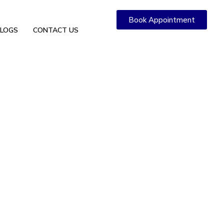
Book Appointment
LOGS
CONTACT US