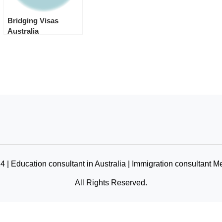
Bridging Visas
Australia
 | Education consultant in Australia | Immigration consultant M
All Rights Reserved.