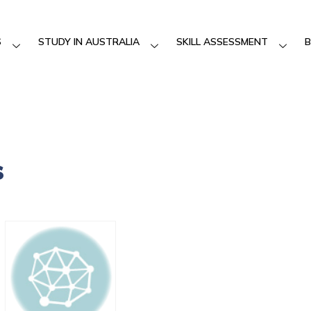
S
STUDY IN AUSTRALIA
SKILL ASSESSMENT
B
s