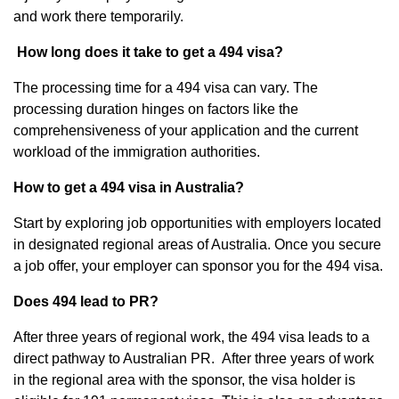
and work there temporarily.
How long does it take to get a 494 visa?
The processing time for a 494 visa can vary. The
processing duration hinges on factors like the
comprehensiveness of your application and the current
workload of the immigration authorities.
How to get a 494 visa in Australia?
Start by exploring job opportunities with employers located
in designated regional areas of Australia. Once you secure
a job offer, your employer can sponsor you for the 494 visa.
Does 494 lead to PR?
After three years of regional work, the 494 visa leads to a
direct pathway to Australian PR. After three years of work
in the regional area with the sponsor, the visa holder is