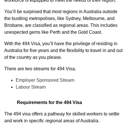
workforce is equipped to meet the needs of their region.
You’ll be surprised that most regions in Australia outside
the bustling metropolises, like Sydney, Melbourne, and
Brisbane, are classified as regional areas. This includes
unexpected gems like Perth and the Gold Coast.
With the 494 Visa, you’ll have the privilege of residing in
Australia for five years and the flexibility to travel in and out
of the country as you please.
There are two streams for 494 Visa.
Employer Sponsored Stream
Labour Stream
Requirements for the 494 Visa
The 494 visa offers a pathway for skilled workers to settle
and work in specific regional areas of Australia.