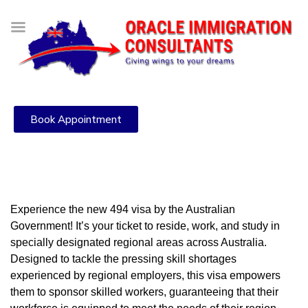
Book Appointment
Experience the new 494 visa by the Australian
Government! It’s your ticket to reside, work, and study in
specially designated regional areas across Australia.
Designed to tackle the pressing skill shortages
experienced by regional employers, this visa empowers
them to sponsor skilled workers, guaranteeing that their