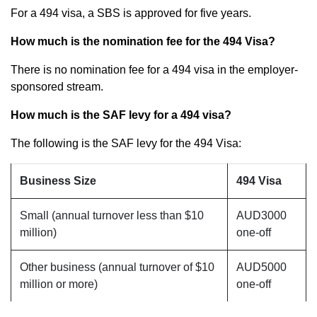
For a 494 visa, a SBS is approved for five years.
How much is the nomination fee for the 494 Visa?
There is no nomination fee for a 494 visa in the employer-
sponsored stream.
How much is the SAF levy for a 494 visa?
The following is the SAF levy for the 494 Visa:
Business Size
494 Visa
Small (annual turnover less than $10
AUD3000
million)
one-off
Other business (annual turnover of $10
AUD5000
million or more)
one-off