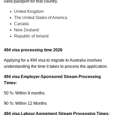
valid passport for that country.
United Kingdom
The United States of America
Canada
New Zealand
Republic of Ireland
494 visa processing time 2026
Applying for a 494 visa to migrate to Australia involves
understanding the time it takes to process the application.
494 visa Employer-Sponsored Stream Processing
Times:
50 %: Within 8 months.
90 %: Within 12 Months
494 visa Labour Agreement Stream Processing Times: