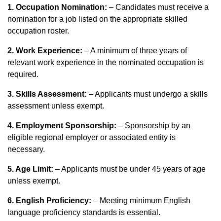
1. Occupation Nomination:
– Candidates must receive a
nomination for a job listed on the appropriate skilled
occupation roster.
2. Work Experience:
– A minimum of three years of
relevant work experience in the nominated occupation is
required.
3. Skills Assessment:
– Applicants must undergo a skills
assessment unless exempt.
4. Employment Sponsorship:
– Sponsorship by an
eligible regional employer or associated entity is
necessary.
5. Age Limit:
– Applicants must be under 45 years of age
unless exempt.
6. English Proficiency:
– Meeting minimum English
language proficiency standards is essential.