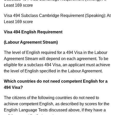
Least 169 score
Visa 494 Subclass Cambridge Requirement (Speaking): At
Least 169 score
Visa 494 English Requirement
(Labour Agreement Stream)
The level of English required for a 494 Visa in the Labour
Agreement Stream will depend on each agreement. To be
eligible for a subclass 494 Visa, an applicant must achieve
the level of English specified in the Labour Agreement.
Which countries do not need competent English for a
494 Visa?
The citizens of the following countries do not need to
achieve competent English, as described by scores for the
English Language Tests discussed above, if they have a