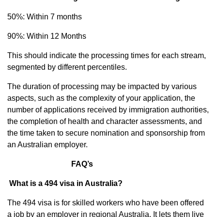
50%: Within 7 months
90%: Within 12 Months
This should indicate the processing times for each stream,
segmented by different percentiles.
The duration of processing may be impacted by various
aspects, such as the complexity of your application, the
number of applications received by immigration authorities,
the completion of health and character assessments, and
the time taken to secure nomination and sponsorship from
an Australian employer.
FAQ’s
What is a 494 visa in Australia?
The 494 visa is for skilled workers who have been offered
a job by an employer in regional Australia. It lets them live