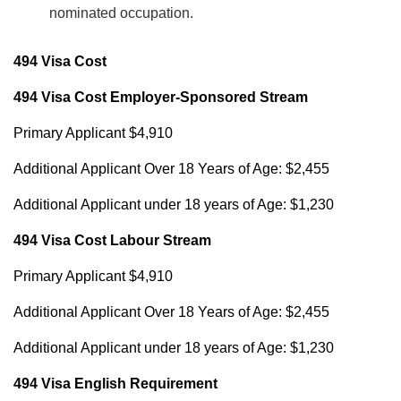
nominated occupation.
494 Visa Cost
494 Visa Cost Employer-Sponsored Stream
Primary Applicant $4,910
Additional Applicant Over 18 Years of Age: $2,455
Additional Applicant under 18 years of Age: $1,230
494 Visa Cost Labour Stream
Primary Applicant $4,910
Additional Applicant Over 18 Years of Age: $2,455
Additional Applicant under 18 years of Age: $1,230
494 Visa English Requirement