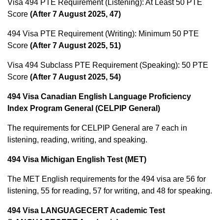
Visa 494 PTE Requirement (Listening): At Least 50 PTE
Score
(After 7 August 2025, 47)
494 Visa PTE Requirement (Writing): Minimum 50 PTE
Score
(After 7 August 2025, 51)
Visa 494 Subclass PTE Requirement (Speaking): 50 PTE
Score
(After 7 August 2025, 54)
494 Visa Canadian English Language Proficiency
Index Program General (CELPIP General)
The requirements for CELPIP General are 7 each in
listening, reading, writing, and speaking.
494 Visa Michigan English Test (MET)
The MET English requirements for the 494 visa are 56 for
listening, 55 for reading, 57 for writing, and 48 for speaking.
494 Visa LANGUAGECERT Academic Test