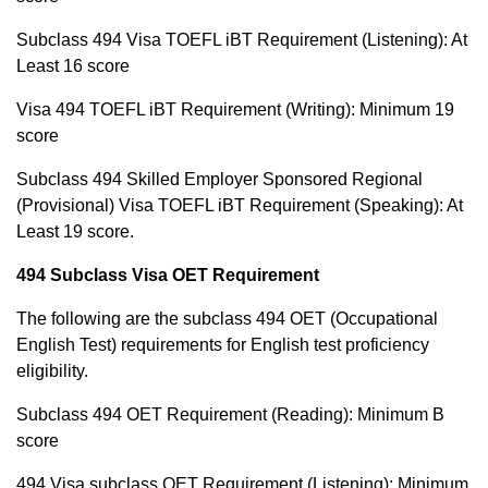
Subclass 494 Visa TOEFL iBT Requirement (Listening): At
Least 16 score
Visa 494 TOEFL iBT Requirement (Writing): Minimum 19
score
Subclass 494 Skilled Employer Sponsored Regional
(Provisional) Visa TOEFL iBT Requirement (Speaking): At
Least 19 score.
494 Subclass Visa OET Requirement
The following are the subclass 494 OET (Occupational
English Test) requirements for English test proficiency
eligibility.
Subclass 494 OET Requirement (Reading): Minimum B
score
494 Visa subclass OET Requirement (Listening): Minimum