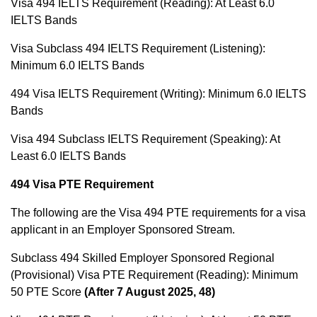
Visa 494 IELTS Requirement (Reading): At Least 6.0
IELTS Bands
Visa Subclass 494 IELTS Requirement (Listening):
Minimum 6.0 IELTS Bands
494 Visa IELTS Requirement (Writing): Minimum 6.0 IELTS
Bands
Visa 494 Subclass IELTS Requirement (Speaking): At
Least 6.0 IELTS Bands
494 Visa PTE Requirement
The following are the Visa 494 PTE requirements for a visa
applicant in an Employer Sponsored Stream.
Subclass 494 Skilled Employer Sponsored Regional
(Provisional) Visa PTE Requirement (Reading): Minimum
50 PTE Score
(After 7 August 2025, 48)