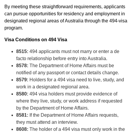
By meeting these straightforward requirements, applicants
can pursue opportunities for residency and employment in
designated regional areas of Australia through the 494-visa
program.
Visa Conditions on 494 Visa
8515:
494 applicants must not marry or enter a de
facto relationship before entry into Australia.
8578:
The Department of Home Affairs must be
notified of any passport or contact details change.
8579:
Holders for a 494 visa need to live, study, and
work in a designated regional area.
8580:
494 visa holders must provide evidence of
where they live, study, or work address if requested
by the Department of Home Affairs.
8581:
If the Department of Home Affairs requests,
they must attend an interview.
8608:
The holder of a 494 visa must only work in the