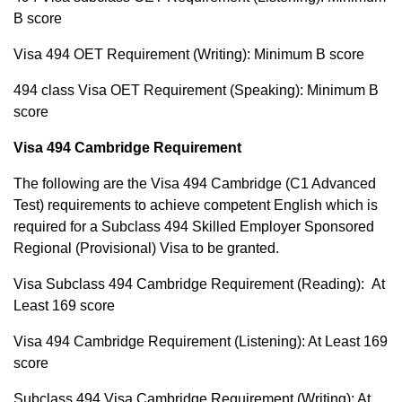
B score
Visa 494 OET Requirement (Writing): Minimum B score
494 class Visa OET Requirement (Speaking): Minimum B
score
Visa 494 Cambridge Requirement
The following are the Visa 494 Cambridge (C1 Advanced
Test) requirements to achieve competent English which is
required for a Subclass 494 Skilled Employer Sponsored
Regional (Provisional) Visa to be granted.
Visa Subclass 494 Cambridge Requirement (Reading): At
Least 169 score
Visa 494 Cambridge Requirement (Listening): At Least 169
score
Subclass 494 Visa Cambridge Requirement (Writing): At