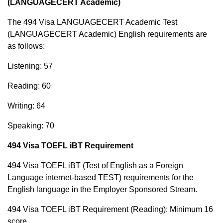
(LANGUAGECERT Academic)
The 494 Visa LANGUAGECERT Academic Test
(LANGUAGECERT Academic) English requirements are
as follows:
Listening: 57
Reading: 60
Writing: 64
Speaking: 70
494 Visa TOEFL iBT Requirement
494 Visa TOEFL iBT (Test of English as a Foreign
Language internet-based TEST) requirements for the
English language in the Employer Sponsored Stream.
494 Visa TOEFL iBT Requirement (Reading): Minimum 16
score