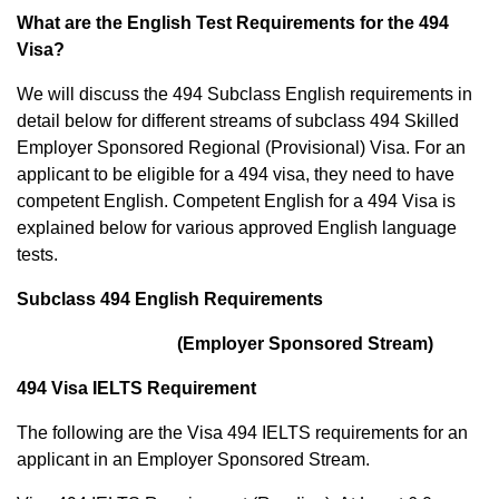
What are the English Test Requirements for the 494
Visa?
We will discuss the 494 Subclass English requirements in
detail below for different streams of subclass 494 Skilled
Employer Sponsored Regional (Provisional) Visa. For an
applicant to be eligible for a 494 visa, they need to have
competent English. Competent English for a 494 Visa is
explained below for various approved English language
tests.
Subclass 494 English Requirements
(Employer Sponsored Stream)
494 Visa IELTS Requirement
The following are the Visa 494 IELTS requirements for an
applicant in an Employer Sponsored Stream.