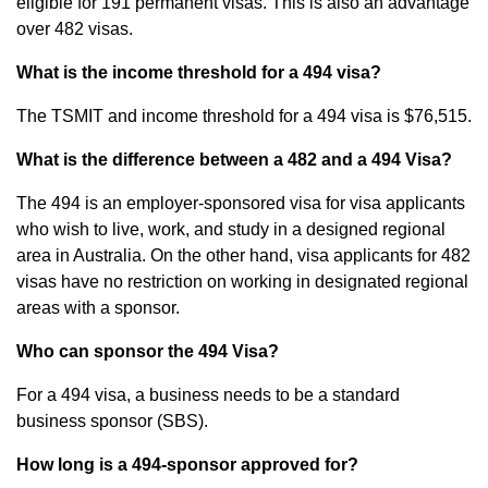
eligible for 191 permanent visas. This is also an advantage
over 482 visas.
What is the income threshold for a 494 visa?
The TSMIT and income threshold for a 494 visa is $76,515.
What is the difference between a 482 and a 494 Visa?
The 494 is an employer-sponsored visa for visa applicants
who wish to live, work, and study in a designed regional
area in Australia. On the other hand, visa applicants for 482
visas have no restriction on working in designated regional
areas with a sponsor.
Who can sponsor the 494 Visa?
For a 494 visa, a business needs to be a standard
business sponsor (SBS).
How long is a 494-sponsor approved for?