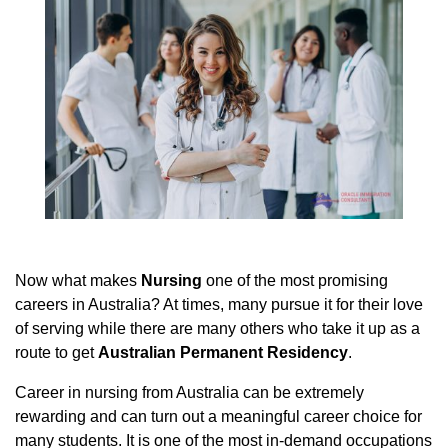
Now what makes
Nursing
one of the most promising
careers in Australia? At times, many pursue it for their love
of serving while there are many others who take it up as a
route to get
Australian Permanent Residency
.
Career in nursing from Australia can be extremely
rewarding and can turn out a meaningful career choice for
many students. It is one of the most in-demand occupations