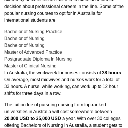
decision about professional careers in the line. Some of the
popular nursing courses to opt for in Australia for
international students are:
Bachelor of Nursing Practice
Bachelor of Nursing
Bachelor of Nursing
Master of Advanced Practice
Postgraduate Diploma In Nursing
Master of Clinical Nursing
In Australia, the workweek for nurses consists of
38 hours
.
On average, most midwives and nurses work for a total of
33 hours. A nurse, while working, can work up to 12 hour
shifts for three days in a row.
The tuition fee of pursuing nursing from top-ranked
universities in Australia will cost somewhere between
20,000 USD to 35,000 USD
a year. With over 30 colleges
offering Bachelors of Nursing in Australia, a student gets to