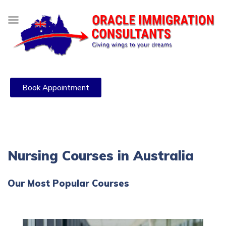
Book Appointment
Nursing Courses in Australia
Our Most Popular Courses