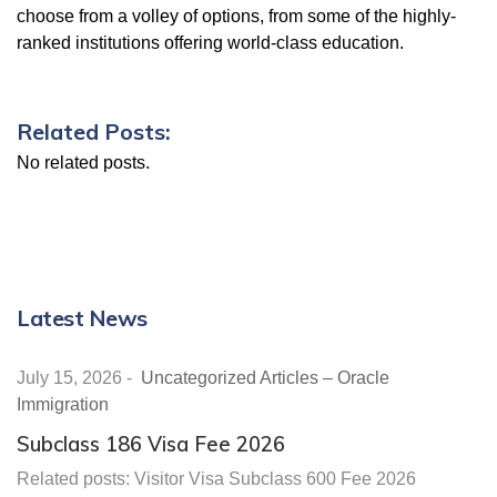
choose from a volley of options, from some of the highly-
ranked institutions offering world-class education.
Related Posts:
No related posts.
Latest News
July 15, 2026
-
Uncategorized Articles – Oracle
Immigration
Subclass 186 Visa Fee 2026
Related posts: Visitor Visa Subclass 600 Fee 2026