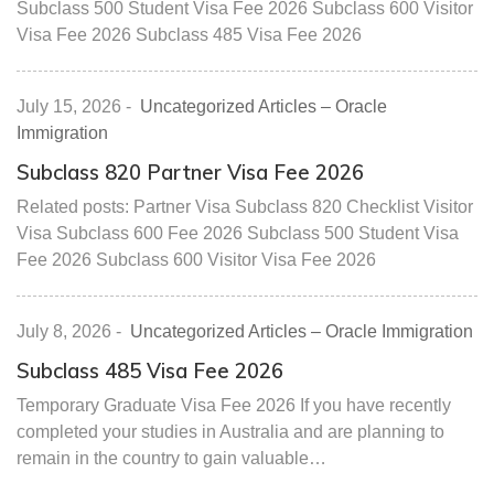
Subclass 500 Student Visa Fee 2026 Subclass 600 Visitor
Visa Fee 2026 Subclass 485 Visa Fee 2026
July 15, 2026
-
Uncategorized Articles – Oracle
Immigration
Subclass 820 Partner Visa Fee 2026
Related posts: Partner Visa Subclass 820 Checklist Visitor
Visa Subclass 600 Fee 2026 Subclass 500 Student Visa
Fee 2026 Subclass 600 Visitor Visa Fee 2026
July 8, 2026
-
Uncategorized Articles – Oracle Immigration
Subclass 485 Visa Fee 2026
Temporary Graduate Visa Fee 2026 If you have recently
completed your studies in Australia and are planning to
remain in the country to gain valuable…