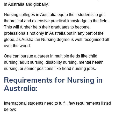
in Australia and globally.
Nursing colleges in Australia equip their students to get
theoretical and extensive practical knowledge in the field.
This will further help their graduates to become
professionals not only in Australia but in any part of the
globe, as Australian Nursing degree is well recognised all
over the world.
One can pursue a career in multiple fields like child
nursing, adult nursing, disability nursing, mental health
nursing, or senior positions like head nursing jobs.
Requirements for Nursing in
Australia:
International students need to fulfill few requirements listed
below: