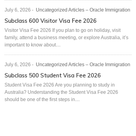
July 6, 2026
-
Uncategorized Articles – Oracle Immigration
Subclass 600 Visitor Visa Fee 2026
Visitor Visa Fee 2026 If you plan to go on holiday, visit
family, attend a business meeting, or explore Australia, it’s
important to know about…
July 6, 2026
-
Uncategorized Articles – Oracle Immigration
Subclass 500 Student Visa Fee 2026
Student Visa Fee 2026 Are you planning to study in
Australia? Understanding the Student Visa Fee 2026
should be one of the first steps in…