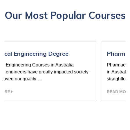
Our Most Popular Courses
Pharmacy Courses in Australia
Pharmacy Courses in Australia Pharmacy Cours
ciety
in Australia The Pharmacy courses offer a
straightforward way…
READ MORE