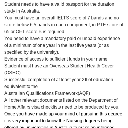
Student needs to have a valid passport for the duration
study in Australia.
You must have an overall IELTS score of 7 bands and no
score below 6.5 bands in each component, in PTE score of
65 or OET score B is required.
You need to have a mandatory paid or unpaid experience
of a minimum of one year in the last five years (or as
specified by the university).
Evidence of access to sufficient funds in your name
Student must have an Overseas Student Health Cover
(OSHC)
Successful completion of at least year XII of education
equivalent to the
Australian Qualifications Framework(AQF)
All other relevant documents listed on the Department of
Home Affairs visa checklists need to be produced by you.
Once you have made up your mind of pursuing this degree,
it is very important to know the Nursing degrees being
offered by universities in Australia to make an informed