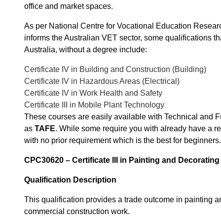
office and market spaces.
As per National Centre for Vocational Education Resea
informs the Australian VET sector, some qualifications th
Australia, without a degree include:
Certificate IV in Building and Construction (Building)
Certificate IV in Hazardous Areas (Electrical)
Certificate IV in Work Health and Safety
Certificate III in Mobile Plant Technology
These courses are easily available with Technical and 
as
TAFE
. While some require you with already have a rel
with no prior requirement which is the best for beginners.
CPC30620 – Certificate III in Painting and Decoratin
Qualification Description
This qualification provides a trade outcome in painting a
commercial construction work.