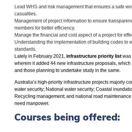
Lead WHS and risk management that ensures a safe work
casualties.
Management of project information to ensure transparen
members for better efficiency.
Manage the financial and cost aspect of a project for e
Understanding the implementation of building codes to e
standards.
Lately in February 2021,
infrastructure priority list
was r
wherein it added 44 new infrastructure proposals, which h
and those planning to undertake study in the same.
Australia’s high-priority infrastructure projects majorly
water security; National water security; Coastal inundati
Recycling management; and national road maintenance an
need manpower.
Courses being offered: