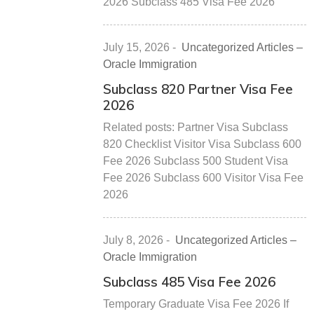
2026 Subclass 485 Visa Fee 2026
July 15, 2026
-
Uncategorized Articles –
Oracle Immigration
Subclass 820 Partner Visa Fee
2026
Related posts: Partner Visa Subclass
820 Checklist Visitor Visa Subclass 600
Fee 2026 Subclass 500 Student Visa
Fee 2026 Subclass 600 Visitor Visa Fee
2026
July 8, 2026
-
Uncategorized Articles –
Oracle Immigration
Subclass 485 Visa Fee 2026
Temporary Graduate Visa Fee 2026 If