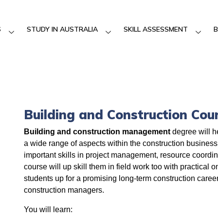
S
STUDY IN AUSTRALIA
SKILL ASSESSMENT
B
Building and Construction Cou
Building and construction management
degree will h
a wide range of aspects within the construction business
important skills in project management, resource coordi
course will up skill them in field work too with practical 
students up for a promising long-term construction caree
construction managers.
You will learn: