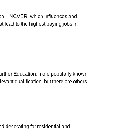
rch – NCVER, which influences and
at lead to the highest paying jobs in
Further Education, more popularly known
evant qualification, but there are others
g
nd decorating for residential and