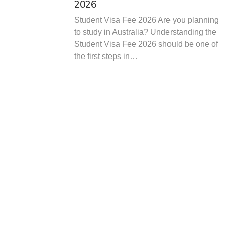
2026
Student Visa Fee 2026 Are you planning
to study in Australia? Understanding the
Student Visa Fee 2026 should be one of
the first steps in…