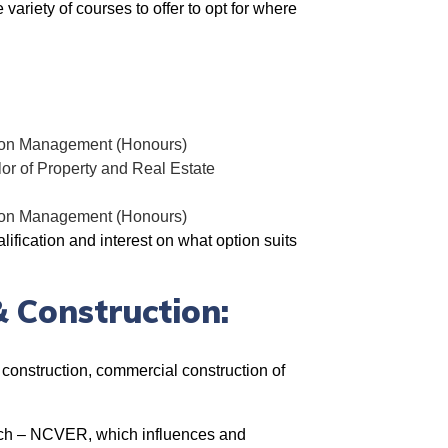
variety of courses to offer to opt for where
ction Management (Honours)
r of Property and Real Estate
ction Management (Honours)
ification and interest on what option suits
& Construction:
l construction, commercial construction of
ch –
NCVER, which influences and