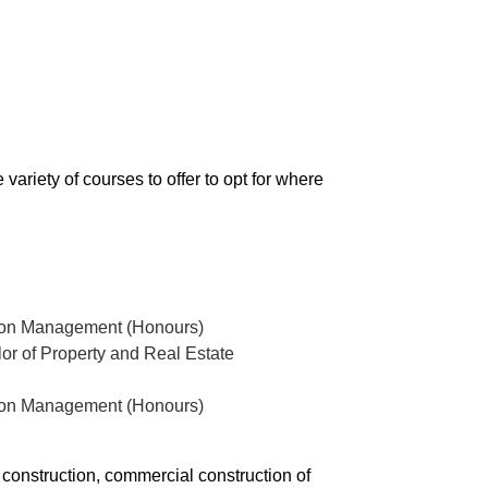
variety of courses to offer to opt for where
ction Management (Honours)
r of Property and Real Estate
ction Management (Honours)
l construction, commercial construction of