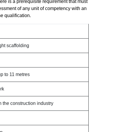
here is a prerequisite requirement that must
essment of any unit of competency with an
e qualification.
ght scaffolding
p to 11 metres
rk
n the construction industry