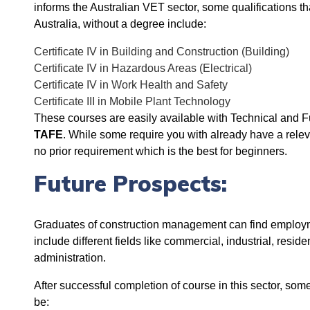
informs the Australian VET sector, some qualifications th
Australia, without a degree include:
Certificate IV in Building and Construction (Building)
Certificate IV in Hazardous Areas (Electrical)
Certificate IV in Work Health and Safety
Certificate III in Mobile Plant Technology
These courses are easily available with
Technical and F
TAFE
. While some r
equire you with already have a releva
no prior requirement which is the best for beginners.
Future Prospects:
Graduates of construction management can find employm
include different fields like commercial, industrial, resi
administration.
After successful completion of course in this sector, som
be: