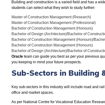
Building and construction is a varied field and has a wide 
students can select what they wish to study further:
Master of Construction Management (Research)
Master of Construction Management (Professional)
Bachelor of Construction Management (Honours)
Bachelor of Design (Architecture)/Bachelor of Constru
Bachelor of Construction Management (Honours)/Bachelo
Bachelor of Construction Management (Honours)
Bachelor of Design (Architecture)/Bachelor of Constru
Oracle
team can guide you best as per your previous qual
you keeping in mind your future prospects.
Sub-Sectors in Building 
Key sub-sectors in this industry will include road and rai
office and market spaces.
As per
National Centre for Vocational Education Resear