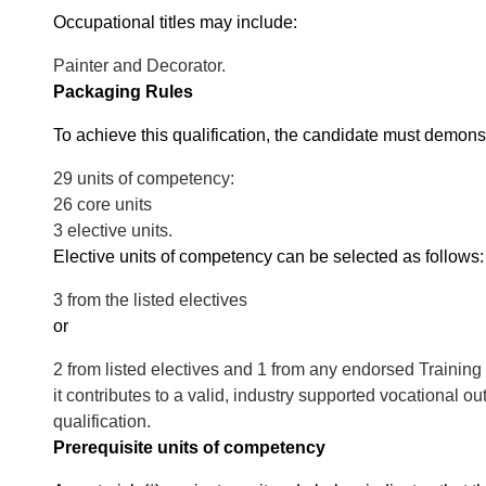
Occupational titles may include:
Painter and Decorator.
Packaging Rules
To achieve this qualification, the candidate must demons
29 units of competency:
26 core units
3 elective units.
Elective units of competency can be selected as follows:
3 from the listed electives
or
2 from listed electives and 1 from any endorsed Training
it contributes to a valid, industry supported vocational o
qualification.
Prerequisite units of competency