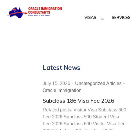
VISAS
SERVICE
Latest News
July 15, 2026
-
Uncategorized Articles –
Oracle Immigration
Subclass 186 Visa Fee 2026
Related posts: Visitor Visa Subclass 600
Fee 2026 Subclass 500 Student Visa
Fee 2026 Subclass 600 Visitor Visa Fee