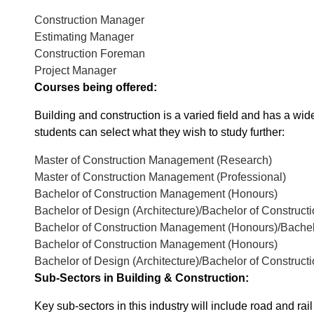
Construction Manager
Estimating Manager
Construction Foreman
Project Manager
Courses being offered:
Building and construction is a varied field and has a wide 
students can select what they wish to study further:
Master of Construction Management (Research)
Master of Construction Management (Professional)
Bachelor of Construction Management (Honours)
Bachelor of Design (Architecture)/Bachelor of Constru
Bachelor of Construction Management (Honours)/Bachelo
Bachelor of Construction Management (Honours)
Bachelor of Design (Architecture)/Bachelor of Constru
Sub-Sectors in Building & Construction:
Key sub-sectors in this industry will include road and rai