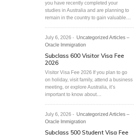
you have recently completed your
studies in Australia and are planning to
remain in the country to gain valuable…
July 6, 2026
-
Uncategorized Articles –
Oracle Immigration
Subclass 600 Visitor Visa Fee
2026
Visitor Visa Fee 2026 If you plan to go
on holiday, visit family, attend a business
meeting, or explore Australia, it’s
important to know about…
July 6, 2026
-
Uncategorized Articles –
Oracle Immigration
Subclass 500 Student Visa Fee