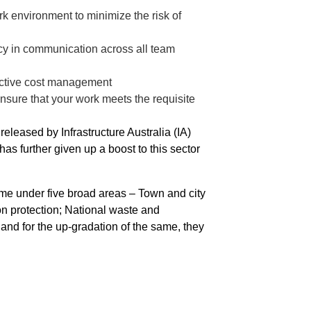
 environment to minimize the risk of
cy in communication across all team
ffective cost management
nsure that your work meets the requisite
eleased by Infrastructure Australia (IA)
as further given up a boost to this sector
 come under five broad areas – Town and city
on protection; National waste and
d for the up-gradation of the same, they