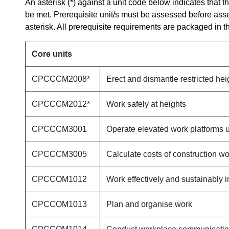
An asterisk (*) against a unit code below indicates that t
be met. Prerequisite unit/s must be assessed before ass
asterisk. All prerequisite requirements are packaged in th
Core units
CPCCCM2008*
Erect and dismantle restricted hei
CPCCCM2012*
Work safely at heights
CPCCCM3001
Operate elevated work platforms u
CPCCCM3005
Calculate costs of construction wo
CPCCOM1012
Work effectively and sustainably i
CPCCOM1013
Plan and organise work