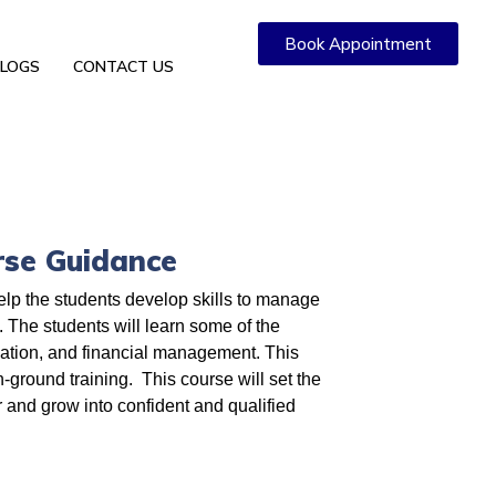
Book Appointment
LOGS
CONTACT US
rse Guidance
elp the students develop skills to manage
. The students will learn some of the
nation, and financial management. This
on-ground training. This course will set the
r and grow into confident and qualified