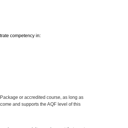
trate competency in:
 Package or accredited course, as long as
utcome and supports the AQF level of this