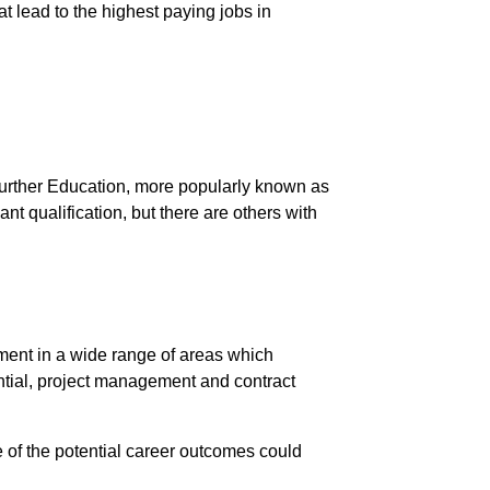
at lead to the highest paying jobs in
urther Education, more popularly known as
nt qualification, but there are others with
ent in a wide range of areas which
dential, project management and contract
e of the potential career outcomes could