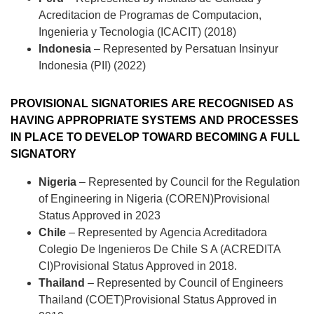
Acreditacion de Programas de Computacion,
Ingenieria y Tecnologia (ICACIT) (2018)
Indonesia
– Represented by
Persatuan Insinyur
Indonesia (PII) (2022)
PROVISIONAL SIGNATORIES ARE RECOGNISED AS
HAVING APPROPRIATE SYSTEMS AND PROCESSES
IN PLACE TO DEVELOP TOWARD BECOMING A FULL
SIGNATORY
Nigeria
– Represented by
Council for the Regulation
of Engineering in Nigeria (COREN)
Provisional
Status Approved in 2023
Chile
– Represented by
Agencia Acreditadora
Colegio De Ingenieros De Chile S A (ACREDITA
CI)
Provisional Status Approved in 2018.
Thailand
– Represented by
Council of Engineers
Thailand (COET)
Provisional Status Approved in