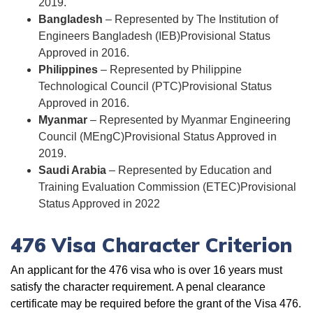
2019.
Bangladesh
– Represented by
The Institution of
Engineers Bangladesh (IEB)
Provisional Status
Approved in 2016.
Philippines
– Represented by
Philippine
Technological Council (PTC)
Provisional Status
Approved in 2016.
Myanmar
– Represented by Myanmar Engineering
Council (MEngC)Provisional Status Approved in
2019.
Saudi Arabia
– Represented by
Education and
Training Evaluation Commission (ETEC)
Provisional
Status Approved in 2022
476 Visa Character Criterion
An applicant for the 476 visa who is over 16 years must
satisfy the character requirement. A penal clearance
certificate may be required before the grant of the Visa 476.