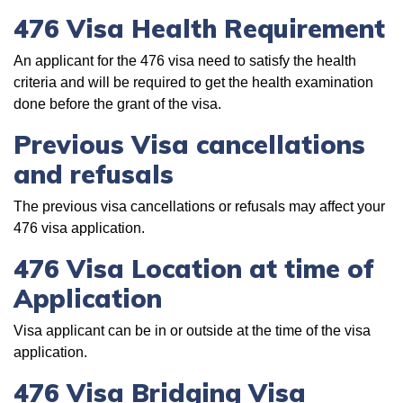
476 Visa Health Requirement
An applicant for the 476 visa need to satisfy the health
criteria and will be required to get the health examination
done before the grant of the visa.
Previous Visa cancellations
and refusals
The previous visa cancellations or refusals may affect your
476 visa application.
476 Visa Location at time of
Application
Visa applicant can be in or outside at the time of the visa
application.
476 Visa Bridging Visa