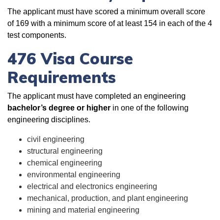
The applicant must have scored a minimum overall score
of 169 with a minimum score of at least 154 in each of the 4
test components.
476 Visa Course
Requirements
The applicant must have completed an engineering
bachelor’s degree or higher
in one of the following
engineering disciplines.
civil engineering
structural engineering
chemical engineering
environmental engineering
electrical and electronics engineering
mechanical, production, and plant engineering
mining and material engineering