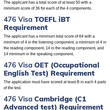
The applicant has a total score of at least 50 with a
minimum score of 36 for each of the 4 components.
476 Visa
TOEFL iBT
Requirement
The applicant has a minimum total score of 64 with a
minimum of 4 in the listening component, a minimum of 4 in
the reading component, 14 in the reading component, and
14 minimum in the speaking component.
476 Visa
OET (Occupational
English Test) Requirement
The application must have scored at least B in each 4 parts
of the test.
476 Visa
Cambridge (C1
Advanced test) Requirement