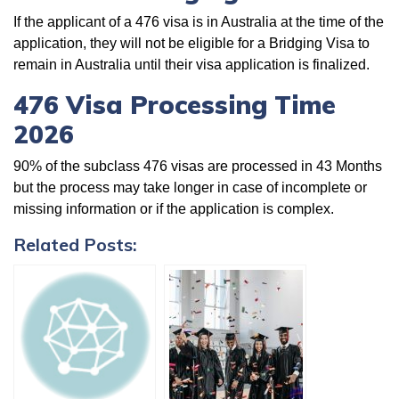
If the applicant of a 476 visa is in Australia at the time of the
application, they will not be eligible for a Bridging Visa to
remain in Australia until their visa application is finalized.
476 Visa Processing Time
2026
90% of the subclass 476 visas are processed in 43 Months
but the process may take longer in case of incomplete or
missing information or if the application is complex.
Related Posts: