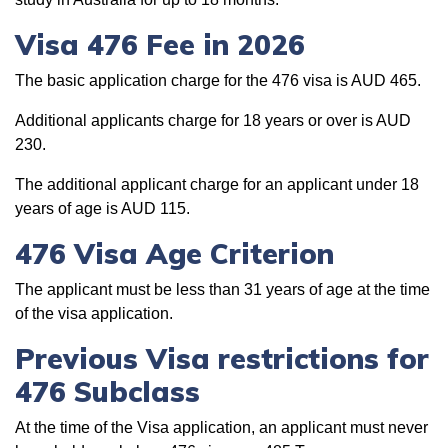
Visa 476 Fee in 2026
The basic application charge for the 476 visa is AUD 465.
Additional applicants charge for 18 years or over is AUD
230.
The additional applicant charge for an applicant under 18
years of age is AUD 115.
476 Visa Age Criterion
The applicant must be less than 31 years of age at the time
of the visa application.
Previous Visa restrictions for
476 Subclass
At the time of the Visa application, an applicant must never