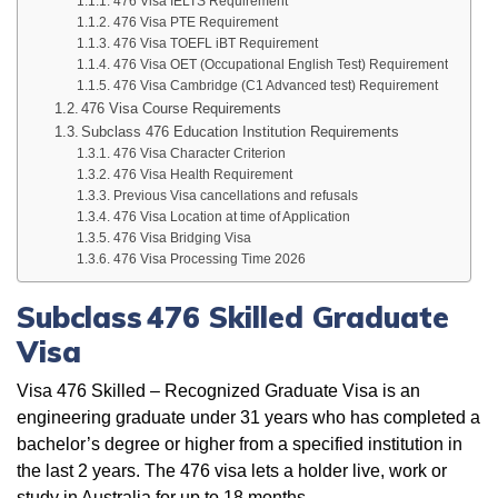
476 Visa IELTS Requirement
476 Visa PTE Requirement
476 Visa TOEFL iBT Requirement
476 Visa OET (Occupational English Test) Requirement
476 Visa Cambridge (C1 Advanced test) Requirement
476 Visa Course Requirements
Subclass 476 Education Institution Requirements
476 Visa Character Criterion
476 Visa Health Requirement
Previous Visa cancellations and refusals
476 Visa Location at time of Application
476 Visa Bridging Visa
476 Visa Processing Time 2026
Subclass 476 Skilled Graduate
Visa
Visa 476 Skilled – Recognized Graduate Visa is an
engineering graduate under 31 years who has completed a
bachelor’s degree or higher from a specified institution in
the last 2 years. The 476 visa lets a holder live, work or
study in Australia for up to 18 months.