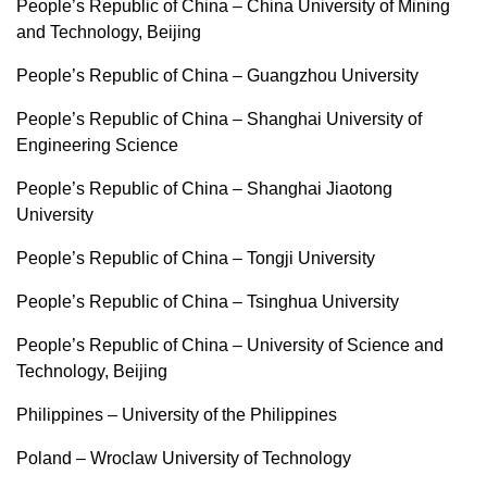
People’s Republic of China – China University of Mining
and Technology, Beijing
People’s Republic of China – Guangzhou University
People’s Republic of China – Shanghai University of
Engineering Science
People’s Republic of China – Shanghai Jiaotong
University
People’s Republic of China – Tongji University
People’s Republic of China – Tsinghua University
People’s Republic of China – University of Science and
Technology, Beijing
Philippines – University of the Philippines
Poland – Wroclaw University of Technology