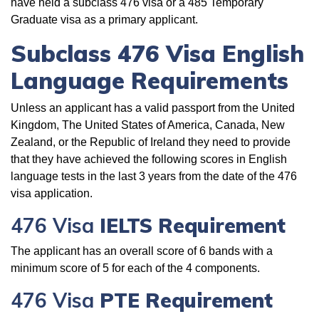
have held a subclass 476 visa or a 485 Temporary
Graduate visa as a primary applicant.
Subclass
476 Visa English
Language Requirements
Unless an applicant has a valid passport from the United
Kingdom, The United States of America, Canada, New
Zealand, or the Republic of Ireland they need to provide
that they have achieved the following scores in English
language tests in the last 3 years from the date of the 476
visa application.
476 Visa
IELTS Requirement
The applicant has an overall score of 6 bands with a
minimum score of 5 for each of the 4 components.
476 Visa
PTE Requirement