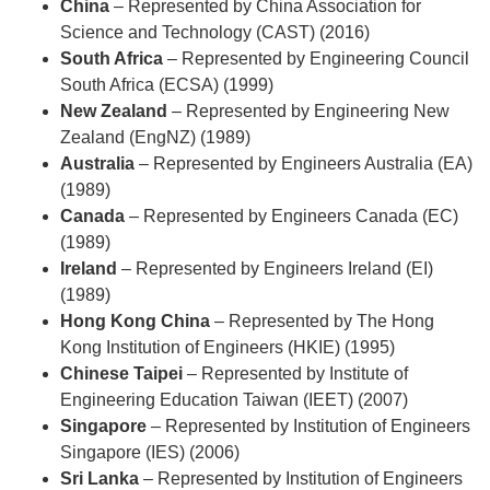
China
– Represented by
China Association for
Science and Technology (CAST) (2016)
South Africa
– Represented by
Engineering Council
South Africa (ECSA) (1999)
New Zealand
– Represented by
Engineering New
Zealand (EngNZ) (1989)
Australia
– Represented by
Engineers Australia (EA)
(1989)
Canada
– Represented by
Engineers Canada (EC)
(1989)
Ireland
– Represented by
Engineers Ireland (EI)
(1989)
Hong Kong China
– Represented by
The Hong
Kong Institution of Engineers (HKIE) (1995)
Chinese Taipei
– Represented by
Institute of
Engineering Education Taiwan (IEET) (2007)
Singapore
– Represented by
Institution of Engineers
Singapore (IES) (2006)
Sri Lanka
– Represented by
Institution of Engineers