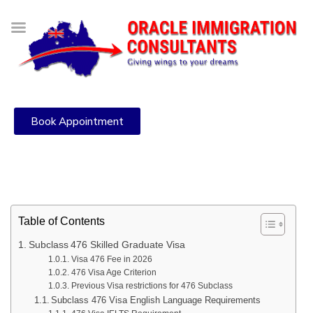
Book Appointment
Table of Contents
Subclass 476 Skilled Graduate Visa
Visa 476 Fee in 2026
476 Visa Age Criterion
Previous Visa restrictions for 476 Subclass
Subclass 476 Visa English Language Requirements