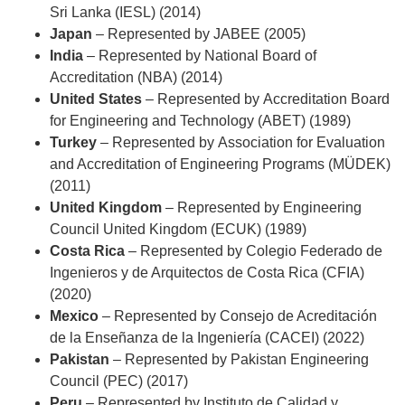
Sri Lanka (IESL) (2014)
Japan
– Represented by
JABEE (2005)
India
– Represented by
National Board of
Accreditation (NBA) (2014)
United States
– Represented by
Accreditation Board
for Engineering and Technology (ABET) (1989)
Turkey
– Represented by
Association for Evaluation
and Accreditation of Engineering Programs (MÜDEK)
(2011)
United Kingdom
– Represented by
Engineering
Council United Kingdom (ECUK) (1989)
Costa Rica
– Represented by
Colegio Federado de
Ingenieros y de Arquitectos de Costa Rica (CFIA)
(2020)
Mexico
– Represented by
Consejo de Acreditación
de la Enseñanza de la Ingeniería (CACEI) (2022)
Pakistan
– Represented by
Pakistan Engineering
Council (PEC) (2017)
Peru
– Represented by
Instituto de Calidad y