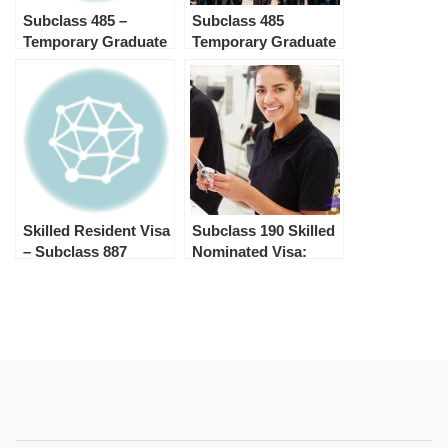
Subclass 485 –
Subclass 485
Temporary Graduate
Temporary Graduate
Visa
Visa
Skilled Resident Visa
Subclass 190 Skilled
– Subclass 887
Nominated Visa:
Steps & Processing
Time