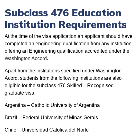
Subclass 476 Education
Institution Requirements
At the time of the visa application an applicant should have
completed an engineering qualification from any institution
offering an Engineering qualification accredited under the
Washington Accord
.
Apart from the institutions specified under Washington
Acord, students from the following institutions are also
eligible for the subclass 476 Skilled – Recognised
graduate visa.
Argentina – Catholic University of Argentina
Brazil – Federal University of Minas Gerais
Chile – Universidad Catolica del Norte