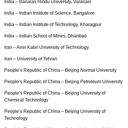
India – Banaras Hindu University, Varanasi
India – Indian Institute of Science, Bangalore
India – Indian Institute of Technology, Kharagpur
India – Indian School of Mines, Dhanbad
Iran – Amir Kabir University of Technology
Iran – University of Tehran
People’s Republic of China – Beijing Normal University
People’s Republic of China – Beijing Petroleum University
People’s Republic of China – Beijing University of
Chemical Technology
People’s Republic of China – Beijing University of
Technology