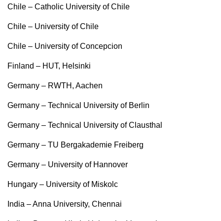
Chile – Catholic University of Chile
Chile – University of Chile
Chile – University of Concepcion
Finland – HUT, Helsinki
Germany – RWTH, Aachen
Germany – Technical University of Berlin
Germany – Technical University of Clausthal
Germany – TU Bergakademie Freiberg
Germany – University of Hannover
Hungary – University of Miskolc
India – Anna University, Chennai