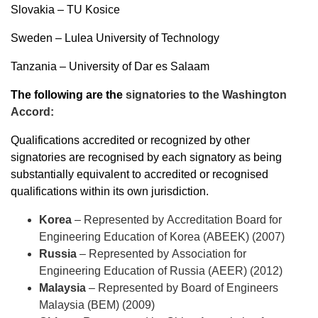
Slovakia – TU Kosice
Sweden – Lulea University of Technology
Tanzania – University of Dar es Salaam
The following are the
signatories to the Washington
Accord:
Qualifications accredited or recognized by other
signatories are recognised by each signatory as being
substantially equivalent to accredited or recognised
qualifications within its own jurisdiction.
Korea
– Represented by
Accreditation Board for
Engineering Education of Korea (ABEEK) (2007)
Russia
– Represented by
Association for
Engineering Education of Russia (AEER) (2012)
Malaysia
– Represented by
Board of Engineers
Malaysia (BEM) (2009)