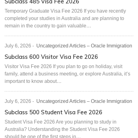
Subclass 485 Visa Fee 2026
Temporary Graduate Visa Fee 2026 If you have recently
completed your studies in Australia and are planning to
remain in the country to gain valuable…
July 6, 2026
-
Uncategorized Articles – Oracle Immigration
Subclass 600 Visitor Visa Fee 2026
Visitor Visa Fee 2026 If you plan to go on holiday, visit
family, attend a business meeting, or explore Australia, it’s
important to know about…
July 6, 2026
-
Uncategorized Articles – Oracle Immigration
Subclass 500 Student Visa Fee 2026
Student Visa Fee 2026 Are you planning to study in
Australia? Understanding the Student Visa Fee 2026
should be one of the first steps in…