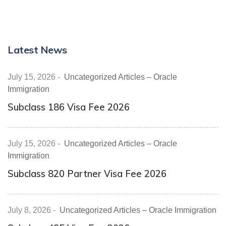
Latest News
July 15, 2026
-
Uncategorized Articles – Oracle
Immigration
Subclass 186 Visa Fee 2026
July 15, 2026
-
Uncategorized Articles – Oracle
Immigration
Subclass 820 Partner Visa Fee 2026
July 8, 2026
-
Uncategorized Articles – Oracle Immigration