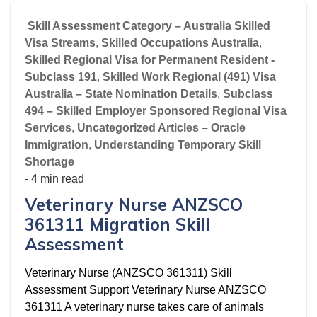
Skill Assessment Category – Australia Skilled
Visa Streams
,
Skilled Occupations Australia
,
Skilled Regional Visa for Permanent Resident -
Subclass 191
,
Skilled Work Regional (491) Visa
Australia – State Nomination Details
,
Subclass
494 – Skilled Employer Sponsored Regional Visa
Services
,
Uncategorized Articles – Oracle
Immigration
,
Understanding Temporary Skill
Shortage
- 4 min read
Veterinary Nurse ANZSCO
361311 Migration Skill
Assessment
Veterinary Nurse (ANZSCO 361311) Skill
Assessment Support Veterinary Nurse ANZSCO
361311 A veterinary nurse takes care of animals