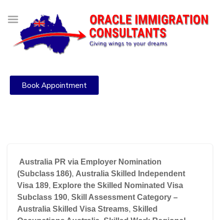
Book Appointment
Australia PR via Employer Nomination
(Subclass 186)
,
Australia Skilled Independent
Visa 189
,
Explore the Skilled Nominated Visa
Subclass 190
,
Skill Assessment Category –
Australia Skilled Visa Streams
,
Skilled