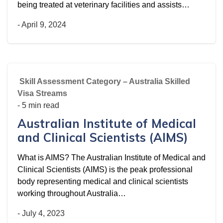
being treated at veterinary facilities and assists…
-
April 9, 2024
Skill Assessment Category – Australia Skilled
Visa Streams
- 5 min read
Australian Institute of Medical
and Clinical Scientists (AIMS)
What is AIMS? The Australian Institute of Medical and
Clinical Scientists (AIMS) is the peak professional
body representing medical and clinical scientists
working throughout Australia…
-
July 4, 2023