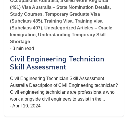
Occupations Australia
,
Skilled Work Regional
(491) Visa Australia – State Nomination Details
,
Study Courses
,
Temporary Graduate Visa
(Subclass 485)
,
Training Visa
,
Training visa
(Subclass 407)
,
Uncategorized Articles – Oracle
Immigration
,
Understanding Temporary Skill
Shortage
- 3 min read
Civil Engineering Technician
Skill Assessment
Civil Engineering Technician Skill Assessment
Australia Description of Civil Engineering technician?
Civil engineering technicians are professionals who
work alongside civil engineers to assist in the...
-
April 10, 2024