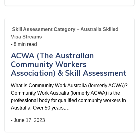
Skill Assessment Category – Australia Skilled
Visa Streams
- 8 min read
ACWA (The Australian
Community Workers
Association) & Skill Assessment
What is Community Work Australia (formerly ACWA)?
Community Work Australia (formerly ACWA) is the
professional body for qualified community workers in
Australia. Over 50 years,…
-
June 17, 2023