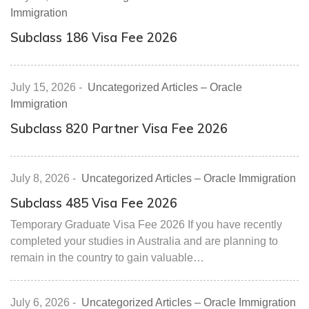
Immigration
Subclass 186 Visa Fee 2026
July 15, 2026
-
Uncategorized Articles – Oracle
Immigration
Subclass 820 Partner Visa Fee 2026
July 8, 2026
-
Uncategorized Articles – Oracle Immigration
Subclass 485 Visa Fee 2026
Temporary Graduate Visa Fee 2026 If you have recently
completed your studies in Australia and are planning to
remain in the country to gain valuable…
July 6, 2026
-
Uncategorized Articles – Oracle Immigration