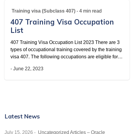
Training visa (Subclass 407)
- 4 min read
407 Training Visa Occupation
List
407 Training Visa Occupation List 2023 There are 3
types of occupational training covered by the training
visa 407. The following occupations are eligible for…
-
June 22, 2023
Latest News
July 15, 2026
-
Uncategorized Articles – Oracle