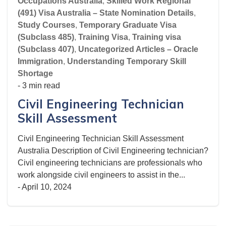
Occupations Australia
,
Skilled Work Regional
(491) Visa Australia – State Nomination Details
,
Study Courses
,
Temporary Graduate Visa
(Subclass 485)
,
Training Visa
,
Training visa
(Subclass 407)
,
Uncategorized Articles – Oracle
Immigration
,
Understanding Temporary Skill
Shortage
- 3 min read
Civil Engineering Technician
Skill Assessment
Civil Engineering Technician Skill Assessment
Australia Description of Civil Engineering technician?
Civil engineering technicians are professionals who
work alongside civil engineers to assist in the...
-
April 10, 2024