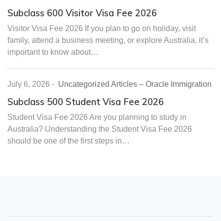
Subclass 600 Visitor Visa Fee 2026
Visitor Visa Fee 2026 If you plan to go on holiday, visit
family, attend a business meeting, or explore Australia, it’s
important to know about…
July 6, 2026
-
Uncategorized Articles – Oracle Immigration
Subclass 500 Student Visa Fee 2026
Student Visa Fee 2026 Are you planning to study in
Australia? Understanding the Student Visa Fee 2026
should be one of the first steps in…