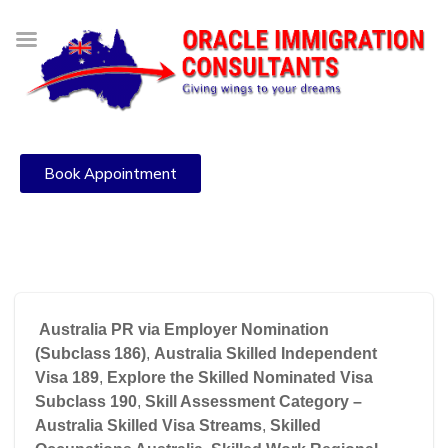
Book Appointment
Australia PR via Employer Nomination
(Subclass 186)
,
Australia Skilled Independent
Visa 189
,
Explore the Skilled Nominated Visa
Subclass 190
,
Skill Assessment Category –
Australia Skilled Visa Streams
,
Skilled