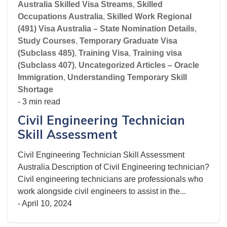
Australia Skilled Visa Streams
,
Skilled
Occupations Australia
,
Skilled Work Regional
(491) Visa Australia – State Nomination Details
,
Study Courses
,
Temporary Graduate Visa
(Subclass 485)
,
Training Visa
,
Training visa
(Subclass 407)
,
Uncategorized Articles – Oracle
Immigration
,
Understanding Temporary Skill
Shortage
- 3 min read
Civil Engineering Technician
Skill Assessment
Civil Engineering Technician Skill Assessment
Australia Description of Civil Engineering technician?
Civil engineering technicians are professionals who
work alongside civil engineers to assist in the...
-
April 10, 2024