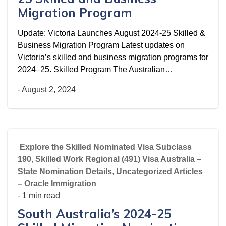
Migration Program
Update: Victoria Launches August 2024‑25 Skilled &
Business Migration Program Latest updates on
Victoria’s skilled and business migration programs for
2024–25. Skilled Program The Australian…
-
August 2, 2024
Explore the Skilled Nominated Visa Subclass
190
,
Skilled Work Regional (491) Visa Australia –
State Nomination Details
,
Uncategorized Articles
– Oracle Immigration
- 1 min read
South Australia’s 2024-25