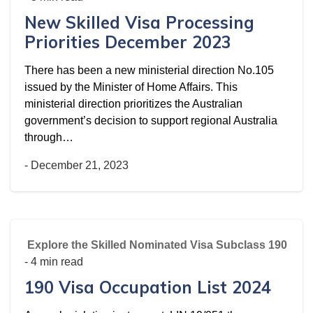
New Skilled Visa Processing
Priorities December 2023
There has been a new ministerial direction No.105
issued by the Minister of Home Affairs. This
ministerial direction prioritizes the Australian
government’s decision to support regional Australia
through…
-
December 21, 2023
Explore the Skilled Nominated Visa Subclass 190
- 4 min read
190 Visa Occupation List 2024