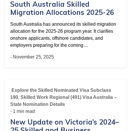
South Australia Skilled
Migration Allocations 2025-26
South Australia has announced its skilled migration
allocation for the 2025-26 program year. It clarifies
onshore applicants, offshore candidates, and
employers preparing for the coming…
-
November 25, 2025
Explore the Skilled Nominated Visa Subclass
190
,
Skilled Work Regional (491) Visa Australia –
State Nomination Details
- 1 min read
New Update on Victoria’s 2024–
25 Skilled and Business