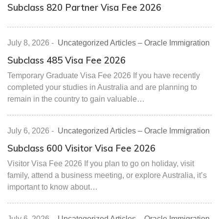
Subclass 820 Partner Visa Fee 2026
July 8, 2026
-
Uncategorized Articles – Oracle Immigration
Subclass 485 Visa Fee 2026
Temporary Graduate Visa Fee 2026 If you have recently
completed your studies in Australia and are planning to
remain in the country to gain valuable…
July 6, 2026
-
Uncategorized Articles – Oracle Immigration
Subclass 600 Visitor Visa Fee 2026
Visitor Visa Fee 2026 If you plan to go on holiday, visit
family, attend a business meeting, or explore Australia, it’s
important to know about…
July 6, 2026
-
Uncategorized Articles – Oracle Immigration