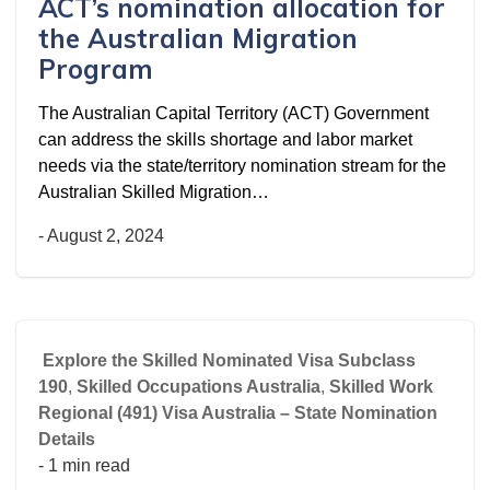
ACT’s nomination allocation for
the Australian Migration
Program
The Australian Capital Territory (ACT) Government
can address the skills shortage and labor market
needs via the state/territory nomination stream for the
Australian Skilled Migration…
-
August 2, 2024
Explore the Skilled Nominated Visa Subclass
190
,
Skilled Occupations Australia
,
Skilled Work
Regional (491) Visa Australia – State Nomination
Details
- 1 min read