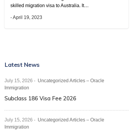
skilled migration visa to Australia. It…
-
April 19, 2023
Latest News
July 15, 2026
-
Uncategorized Articles – Oracle
Immigration
Subclass 186 Visa Fee 2026
July 15, 2026
-
Uncategorized Articles – Oracle
Immigration