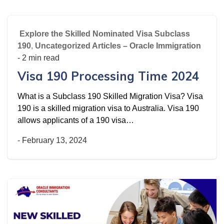
Explore the Skilled Nominated Visa Subclass
190
,
Uncategorized Articles – Oracle Immigration
- 2 min read
Visa 190 Processing Time 2024
What is a Subclass 190 Skilled Migration Visa? Visa
190 is a skilled migration visa to Australia. Visa 190
allows applicants of a 190 visa…
-
February 13, 2024