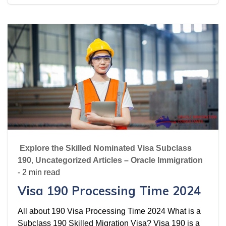
Explore the Skilled Nominated Visa Subclass
190
,
Uncategorized Articles – Oracle Immigration
- 2 min read
Visa 190 Processing Time 2024
All about 190 Visa Processing Time 2024 What is a
Subclass 190 Skilled Migration Visa? Visa 190 is a