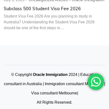
Subclass 500 Student Visa Fee 2026
Student Visa Fee 2026 Are you planning to study in
Australia? Understanding the Student Visa Fee 2026
should be one of the first steps in…
© Copyright
Oracle Immigration
2024 | Education
consultant in Australia | Immigration consultant Melbourne |
Visa consultant Melbourne|
All Rights Reserved.