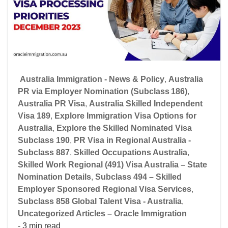
Australia Immigration - News & Policy
,
Australia
PR via Employer Nomination (Subclass 186)
,
Australia PR Visa
,
Australia Skilled Independent
Visa 189
,
Explore Immigration Visa Options for
Australia
,
Explore the Skilled Nominated Visa
Subclass 190
,
PR Visa in Regional Australia -
Subclass 887
,
Skilled Occupations Australia
,
Skilled Work Regional (491) Visa Australia – State
Nomination Details
,
Subclass 494 – Skilled
Employer Sponsored Regional Visa Services
,
Subclass 858 Global Talent Visa - Australia
,
Uncategorized Articles – Oracle Immigration
- 3 min read