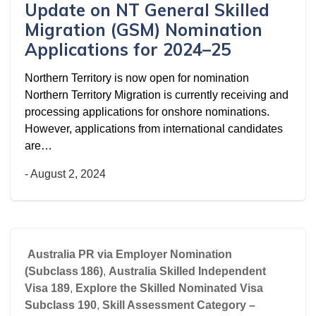
Update on NT General Skilled
Migration (GSM) Nomination
Applications for 2024–25
Northern Territory is now open for nomination
Northern Territory Migration is currently receiving and
processing applications for onshore nominations.
However, applications from international candidates
are…
-
August 2, 2024
Australia PR via Employer Nomination
(Subclass 186)
,
Australia Skilled Independent
Visa 189
,
Explore the Skilled Nominated Visa
Subclass 190
,
Skill Assessment Category –