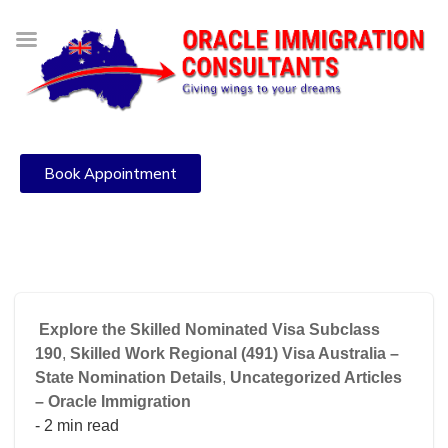
Book Appointment
Explore the Skilled Nominated Visa Subclass
190
,
Skilled Work Regional (491) Visa Australia –
State Nomination Details
,
Uncategorized Articles
– Oracle Immigration
- 2 min read