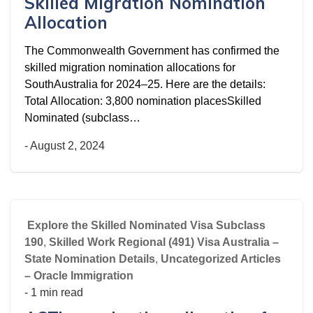
Skilled Migration Nomination
Allocation
The Commonwealth Government has confirmed the
skilled migration nomination allocations for
SouthAustralia for 2024–25. Here are the details:
Total Allocation: 3,800 nomination placesSkilled
Nominated (subclass…
-
August 2, 2024
Explore the Skilled Nominated Visa Subclass
190
,
Skilled Work Regional (491) Visa Australia –
State Nomination Details
,
Uncategorized Articles
– Oracle Immigration
- 1 min read