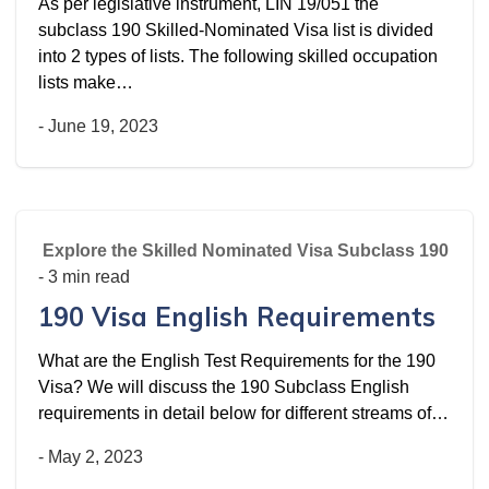
As per legislative instrument, LIN 19/051 the
subclass 190 Skilled-Nominated Visa list is divided
into 2 types of lists. The following skilled occupation
lists make…
-
June 19, 2023
Explore the Skilled Nominated Visa Subclass 190
- 3 min read
190 Visa English Requirements
What are the English Test Requirements for the 190
Visa? We will discuss the 190 Subclass English
requirements in detail below for different streams of…
-
May 2, 2023