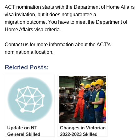
ACT nomination starts with the Department of Home Affairs
visa invitation, but it does not guarantee a
migration outcome. You have to meet the Department of
Home Affairs visa criteria.
Contact us for more information about the ACT’s
nomination allocation.
Related Posts:
Update on NT
Changes in Victorian
General Skilled
2022-2023 Skilled