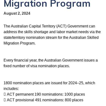
Migration Program
August 2, 2024
The Australian Capital Territory (ACT) Government can
address the skills shortage and labor market needs via the
state/territory nomination stream for the Australian Skilled
Migration Program.
Every financial year, the Australian Government issues a
fixed number of visa nomination places.
1800 nomination places are issued for 2024–25, which
includes:
 ACT permanent 190 nominations: 1000 places
 ACT provisional 491 nominations: 800 places