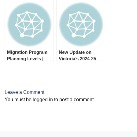
Migration (GSM)
Migration Program
Nomination
Applications for
2024–25
Migration Program
New Update on
Planning Levels |
Victoria’s 2024-25
2024-25
Skilled and Business
Migration Program
Leave a Comment
You must be
logged in
to post a comment.