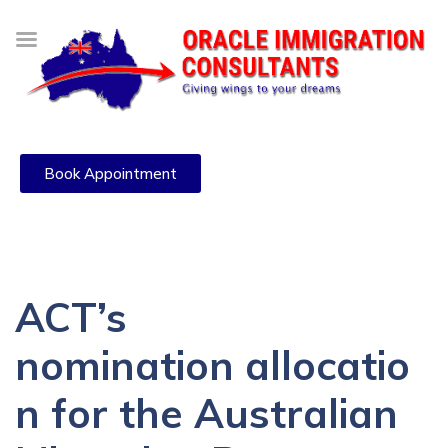
Book Appointment
ACT’s
nomination allocatio
n for the Australian