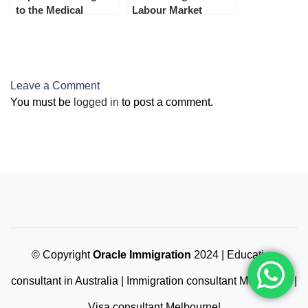
to the Medical
Labour Market
Examination from 1st
Testing (LMT)
July 2023
December 2023
Leave a Comment
You must be
logged in
to post a comment.
© Copyright
Oracle Immigration
2024 | Education
consultant in Australia | Immigration consultant Melbourne |
Visa consultant Melbourne|