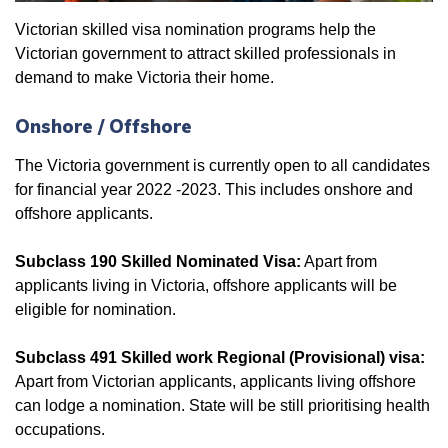
Victorian skilled visa nomination programs help the
Victorian government to attract skilled professionals in
demand to make Victoria their home.
Onshore / Offshore
The Victoria government is currently open to all candidates
for financial year 2022 -2023. This includes onshore and
offshore applicants.
Subclass 190 Skilled Nominated Visa:
Apart from
applicants living in Victoria, offshore applicants will be
eligible for nomination.
Subclass 491 Skilled work Regional (Provisional) visa:
Apart from Victorian applicants, applicants living offshore
can lodge a nomination. State will be still prioritising health
occupations.