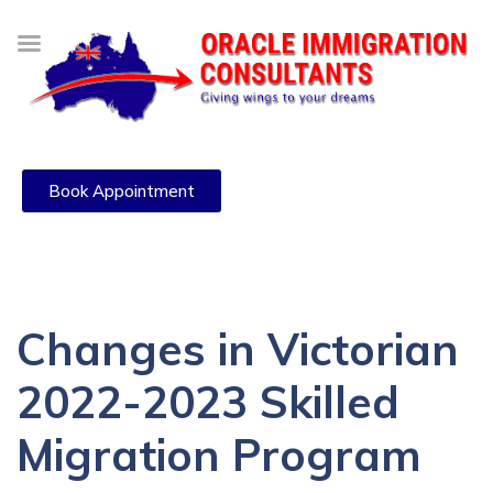
Book Appointment
Changes in Victorian
2022-2023 Skilled
Migration Program