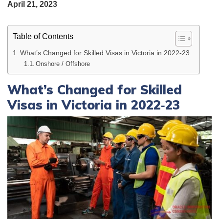
April 21, 2023
Table of Contents
What’s Changed for Skilled Visas in Victoria in 2022‑23
Onshore / Offshore
What’s Changed for Skilled
Visas in Victoria in 2022‑23