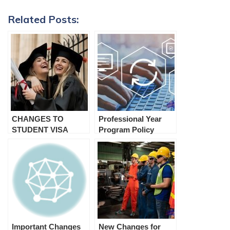
Related Posts:
CHANGES TO
Professional Year
STUDENT VISA
Program Policy
HOLDER
Changes (Recent
CONDITIONS, Child
Update) 2023
Subclass 445 visas
and Resident Return
Visas Subclass 155
and 157 from 5th
April 2022.
Important Changes
New Changes for