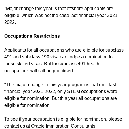
*Major change this year is that offshore applicants are
eligible, which was not the case last financial year 2021-
2022.
Occupations Restrictions
Applicants for all occupations who are eligible for subclass
491 and subclass 190 visa can lodge a nomination for
these skilled visas. But for subclass 491 health
occupations will still be prioritised.
*The major change in this year program is that until last
financial year 2021-2022, only STEM occupations were
eligible for nomination. But this year all occupations are
eligible for nomination.
To see if your occupation is eligible for nomination, please
contact us at Oracle Immigration Consultants.