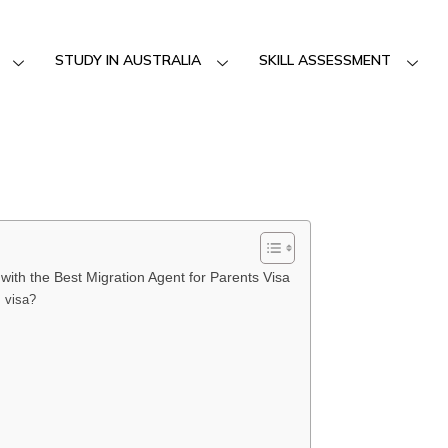
STUDY IN AUSTRALIA
SKILL ASSESSMENT
with the Best Migration Agent for Parents Visa
s visa?