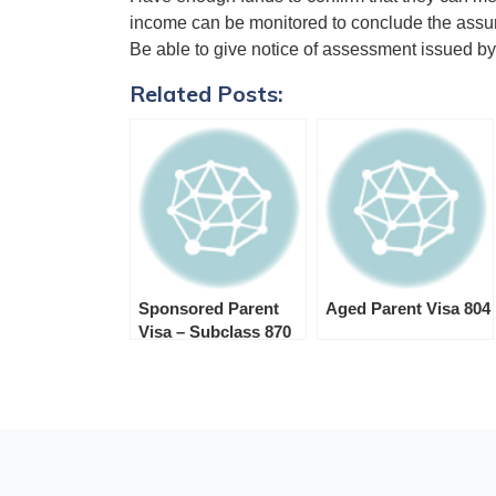
income can be monitored to conclude the assure
Be able to give notice of assessment issued by
Related Posts:
Sponsored Parent
Aged Parent Visa 804
Visa – Subclass 870
Visa Sponsor
Requirements