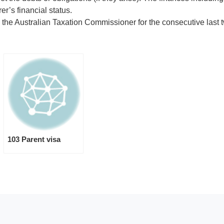
r’s financial status.
 the Australian Taxation Commissioner for the consecutive last t
103 Parent visa