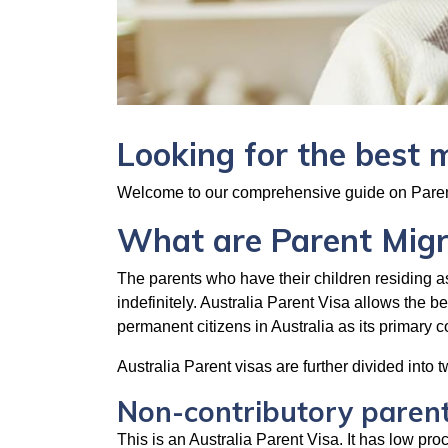
Looking for the best 
Welcome to our comprehensive guide on Parent
What are Parent Migra
The parents who have their children residing as
indefinitely. Australia Parent Visa allows the b
permanent citizens in Australia as its primary 
Australia Parent visas are further divided into 
Non-contributory parent
This is an Australia Parent Visa. It has low pr