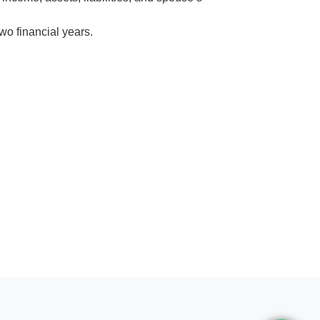
wo financial years.