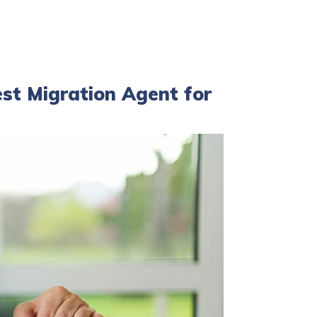
est Migration Agent for