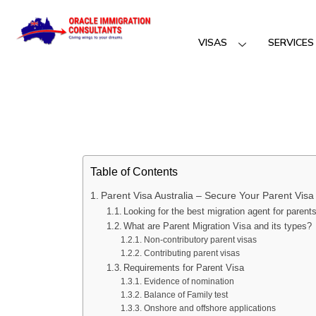
VISAS
SERVICES
Table of Contents
Parent Visa Australia – Secure Your Parent Visa 
Looking for the best migration agent for parent
What are Parent Migration Visa and its types?
Non-contributory parent visas
Contributing parent visas
Requirements for Parent Visa
Evidence of nomination
Balance of Family test
Onshore and offshore applications