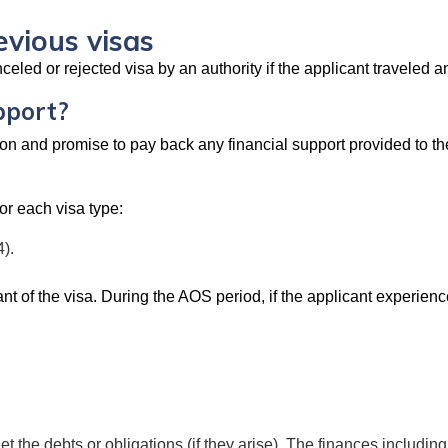
evious visas
led or rejected visa by an authority if the applicant traveled a
pport?
n and promise to pay back any financial support provided to the v
or each visa type:
).
 of the visa. During the AOS period, if the applicant experience
 the debts or obligations (if they arise). The finances including