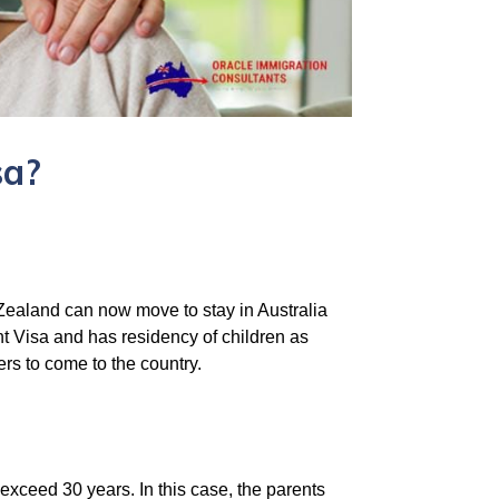
sa?
 Zealand can now move to stay in Australia
ent Visa and has residency of children as
ers to come to the country.
exceed 30 years. In this case, the parents