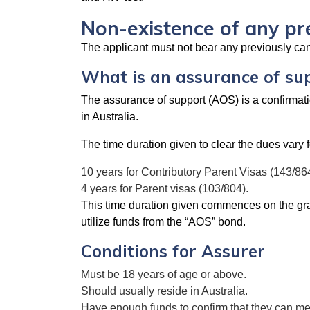
Non-existence of any pr
The applicant must not bear any previously cance
What is an assurance of su
The assurance of support (AOS) is a confirmatio
in Australia.
The time duration given to clear the dues vary f
10 years for Contributory Parent Visas (143/864
4 years for Parent visas (103/804).
This time duration given commences on the grant
utilize funds from the “AOS” bond.
Conditions for Assurer
Must be 18 years of age or above.
Should usually reside in Australia.
Have enough funds to confirm that they can meet