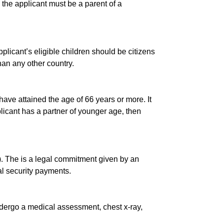
 the applicant must be a parent of a
applicant’s eligible children should be citizens
han any other country.
ave attained the age of 66 years or more. It
plicant has a partner of younger age, then
). The is a legal commitment given by an
al security payments.
 undergo a medical assessment, chest x-ray,