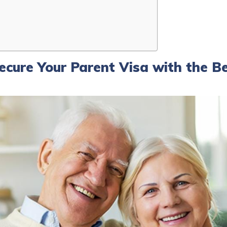
Secure Your Parent Visa with the B