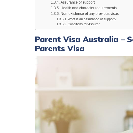
Assurance of support
Health and character requirements
Non-existence of any previous visas
What is an assurance of support?
Conditions for Assurer
Parent Visa Australia – 
Parents Visa