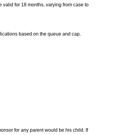
e valid for 18 months, varying from case to
pplications based on the queue and cap.
onsor for any parent would be his child. If