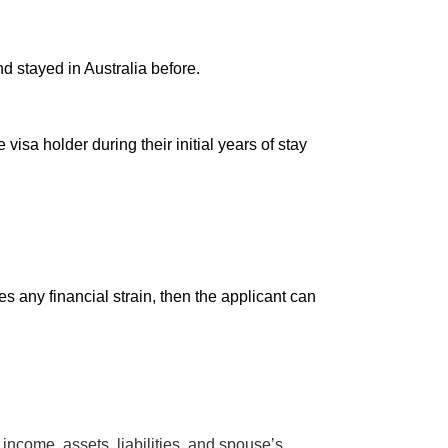
nd stayed in Australia before.
isa holder during their initial years of stay
s any financial strain, then the applicant can
 income, assets, liabilities, and spouse’s