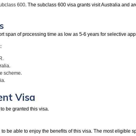
subclass 600
. The subclass 600 visa grants visit Australia and ar
s
short span of processing time as low as 5-6 years for selective a
:
R.
alia.
are scheme.
ia.
ent Visa
to be granted this visa.
o be able to enjoy the benefits of this visa. The most eligible sp