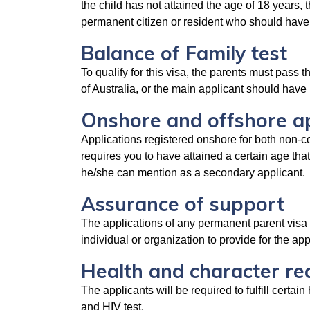
the child has not attained the age of 18 years, 
permanent citizen or resident who should have s
Balance of Family test
To qualify for this visa, the parents must pass th
of Australia, or the main applicant should have 
Onshore and offshore ap
Applications registered onshore for both non-co
requires you to have attained a certain age that
he/she can mention as a secondary applicant.
Assurance of support
The applications of any permanent parent visa 
individual or organization to provide for the ap
Health and character r
The applicants will be required to fulfill certa
and HIV test.