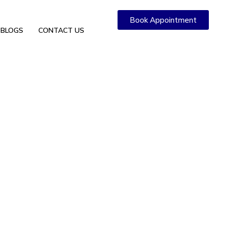
Book Appointment
BLOGS
CONTACT US