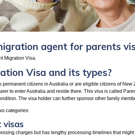
migration agent for parents vi
 Migration Visa.
tion Visa and its types?
 permanent citizens in Australia or are eligible citizens of New
earer to enter Australia and reside there. This visa is called Par
condition. The visa holder can further sponsor other family memb
two categories:
 visas
ocessing charges but has lengthy processing timelines that might 