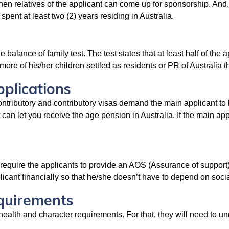
then relatives of the applicant can come up for sponsorship. And,
pent at least two (2) years residing in Australia.
e balance of family test. The test states that at least half of the 
more of his/her children settled as residents or PR of Australia t
plications
ntributory and contributory visas demand the main applicant to h
 can let you receive the age pension in Australia. If the main ap
require the applicants to provide an AOS (Assurance of support
plicant financially so that he/she doesn’t have to depend on soci
equirements
in health and character requirements. For that, they will need to