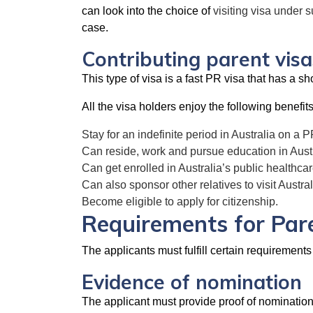
can look into the choice of
visiting visa under 
case.
Contributing parent visa
This type of visa is a fast PR visa that has a 
All the visa holders enjoy the following benefits
Stay for an indefinite period in Australia on a P
Can reside, work and pursue education in Austr
Can get enrolled in Australia’s public healthc
Can also sponsor other relatives to visit Austral
Become eligible to apply for citizenship.
Requirements for Par
The applicants must fulfill certain requirements 
Evidence of nomination
The applicant must provide proof of nomination t