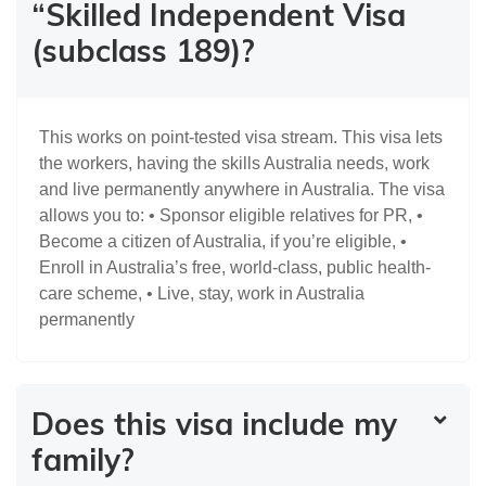
“Skilled Independent Visa
(subclass 189)?
This works on point-tested visa stream. This visa lets
the workers, having the skills Australia needs, work
and live permanently anywhere in Australia. The visa
allows you to: • Sponsor eligible relatives for PR, •
Become a citizen of Australia, if you’re eligible, •
Enroll in Australia’s free, world-class, public health-
care scheme, • Live, stay, work in Australia
permanently
Does this visa include my
family?