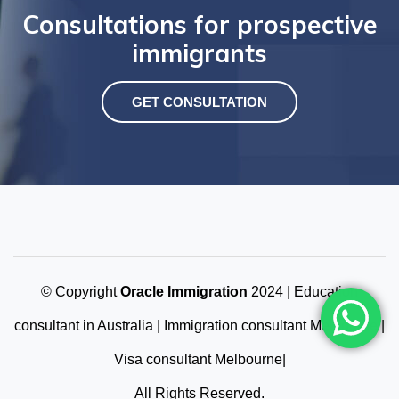
Consultations for prospective
immigrants
GET CONSULTATION
© Copyright
Oracle Immigration
2024 | Education
consultant in Australia | Immigration consultant Melbourne |
Visa consultant Melbourne|
All Rights Reserved.