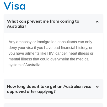
Visa
What can prevent me from coming to
Australia?
Any embassy or immigration consultants can only
deny your visa if you have bad financial history, or
you have ailments like HIV, cancer, heart illness or
mental illness that could overwhelm the medical
system of Australia.
How long does it take get an Australian visa
approved after applying?