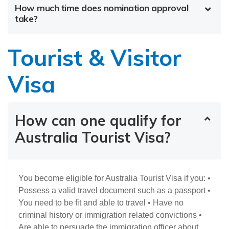
How much time does nomination approval
take?
Tourist & Visitor
Visa
How can one qualify for
Australia Tourist Visa?
You become eligible for Australia Tourist Visa if you: •
Possess a valid travel document such as a passport •
You need to be fit and able to travel • Have no
criminal history or immigration related convictions •
Are able to persuade the immigration officer about