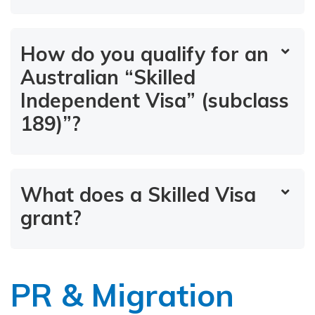
How do you qualify for an
Australian “Skilled
Independent Visa” (subclass
189)”?
What does a Skilled Visa
grant?
PR & Migration