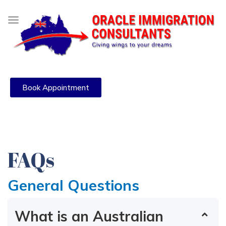
Book Appointment
FAQs
General Questions
What is an Australian