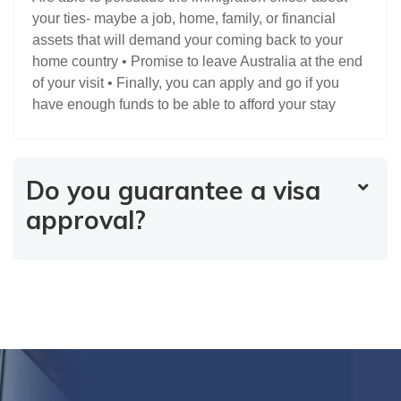
your ties- maybe a job, home, family, or financial
assets that will demand your coming back to your
home country • Promise to leave Australia at the end
of your visit • Finally, you can apply and go if you
have enough funds to be able to afford your stay
Do you guarantee a visa
approval?