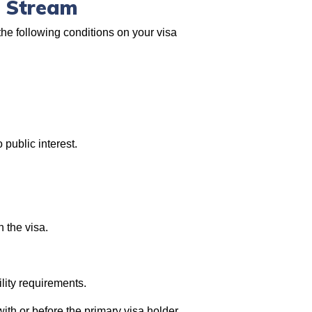
s Stream
he following conditions on your visa
 public interest.
n the visa.
lity requirements.
ith or before the primary visa holder.