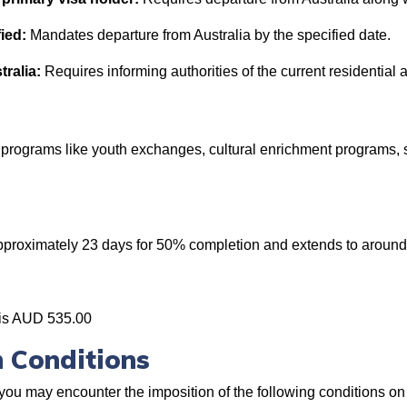
ied:
Mandates departure from Australia by the specified date.
tralia:
Requires informing authorities of the current residential 
l programs like youth exchanges, cultural enrichment programs,
approximately 23 days for 50% completion and extends to aroun
 is AUD 535.00
 Conditions
you may encounter the imposition of the following conditions on