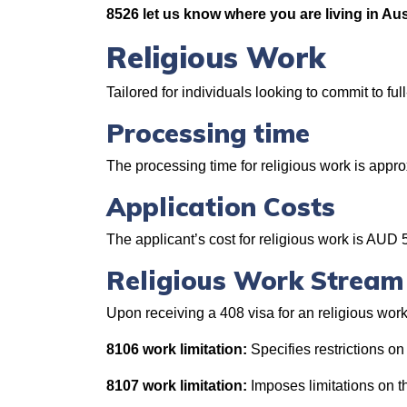
8526 let us know where you are living in Aus
Religious Work
Tailored for individuals looking to commit to ful
Processing time
The processing time for religious work is app
Application Costs
The applicant’s cost for religious work is AUD 
Religious Work Stream
Upon receiving a 408 visa for an religious work
8106 work limitation:
Specifies restrictions on
8107 work limitation:
Imposes limitations on t