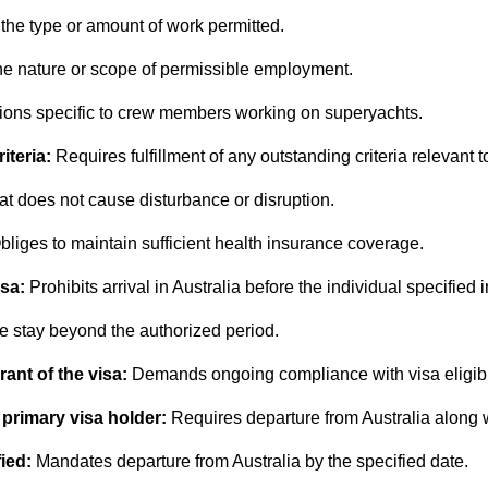
 the type or amount of work permitted.
he nature or scope of permissible employment.
tions specific to crew members working on superyachts.
iteria:
Requires fulfillment of any outstanding criteria relevant to
t does not cause disturbance or disruption.
bliges to maintain sufficient health insurance coverage.
isa:
Prohibits arrival in Australia before the individual specified i
e stay beyond the authorized period.
grant of the visa:
Demands ongoing compliance with visa eligibi
 primary visa holder:
Requires departure from Australia along w
ied:
Mandates departure from Australia by the specified date.