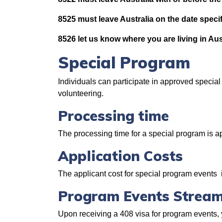
8525 must leave Australia on the date specif
8526 let us know where you are living in Aus
Special Program
Individuals can participate in approved specia
volunteering.
Processing time
The processing time for a special program is 
Application Costs
The applicant cost for special program events
Program Events Stream
Upon receiving a 408 visa for program events, 