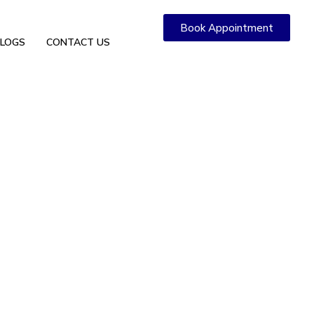
Book Appointment
LOGS
CONTACT US