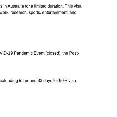
 in Australia for a limited duration. This visa
ork, research, sports, entertainment, and
OVID-19 Pandemic Event (closed), the Post-
extending to around 83 days for 90% visa