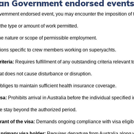
lian Government endorsed event
vernment endorsed event, you may encounter the imposition of t
 the type or amount of work permitted.
he nature or scope of permissible employment.
tions specific to crew members working on superyachts.
iteria:
Requires fulfillment of any outstanding criteria relevant to
t does not cause disturbance or disruption.
bliges to maintain sufficient health insurance coverage.
isa:
Prohibits arrival in Australia before the individual specified i
e stay beyond the authorized period.
grant of the visa:
Demands ongoing compliance with visa eligibi
 primary visa holder:
Requires departure from Australia along w