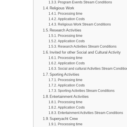
Program Events Stream Conditions
Religious Work
Processing time
Application Costs
Religious Work Stream Conditions
Research Activities
Processing time
Application Costs
Research Activities Stream Conditions
Invited for other Social and Cultural Activity
Processing time
Application Costs
Social and cultural Activities Stream Conditi
Sporting Activities
Processing time
Application Costs
Sporting Activities Stream Conditions
Entertainment Activities
Processing time
Application Costs
Entertainment Activities Stream Conditions
Superyacht Crew
Processing time