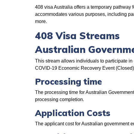
408 visa Australia offers a temporary pathway for
accommodates various purposes, including parti
more.
408 Visa Streams
Australian Governm
This stream allows individuals to participate
COVID-19 Economic Recovery Event (Closed), a
Processing time
The processing time for Australian Government
processing completion.
Application Costs
The applicant cost for Australian government 