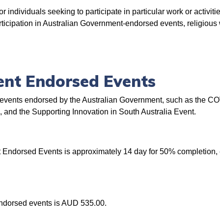
 individuals seeking to participate in particular work or activities
cipation in Australian Government-endorsed events, religious w
ent Endorsed Events
 in events endorsed by the Australian Government, such as the C
nd the Supporting Innovation in South Australia Event.
 Endorsed Events is approximately 14 day for 50% completion, 
endorsed events is AUD 535.00.