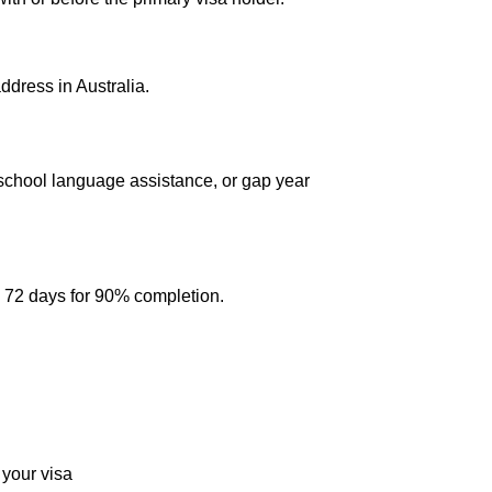
address in Australia.
 school language assistance, or gap year
d 72 days for 90% completion.
 your visa