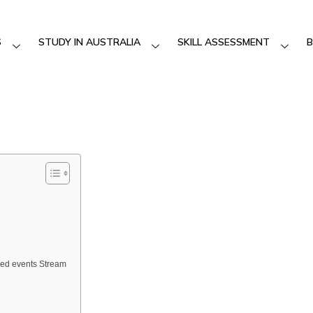
S
STUDY IN AUSTRALIA
SKILL ASSESSMENT
B
sed events Stream