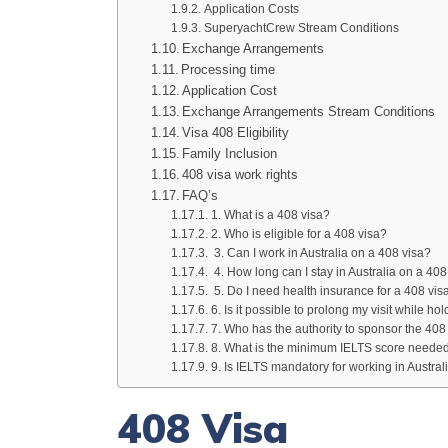
Application Costs
SuperyachtCrew Stream Conditions
Exchange Arrangements
Processing time
Application Cost
Exchange Arrangements Stream Conditions
Visa 408 Eligibility
Family Inclusion
408 visa work rights
FAQ’s
1. What is a 408 visa?
2. Who is eligible for a 408 visa?
3. Can I work in Australia on a 408 visa?
4. How long can I stay in Australia on a 408
5. Do I need health insurance for a 408 vis
6. Is it possible to prolong my visit while ho
7. Who has the authority to sponsor the 408
8. What is the minimum IELTS score needed 
9. Is IELTS mandatory for working in Austral
408 Visa