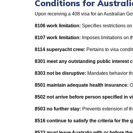
Conditions for Austra
Upon receiving a 408 visa for an Australian Go
8106 work limitation:
Specifies restrictions on
8107 work limitation:
Imposes limitations on t
8114 superyacht crew:
Pertains to visa condi
8301 meet any outstanding public interest cr
8303 not be disruptive:
Mandates behavior tha
8501 maintain adequate health insurance:
O
8502 not arrive before person specified in v
8503 no further stay:
Prevents extension of th
8516 continue to satisfy the criteria for the 
8522 must leave Australia with or before the