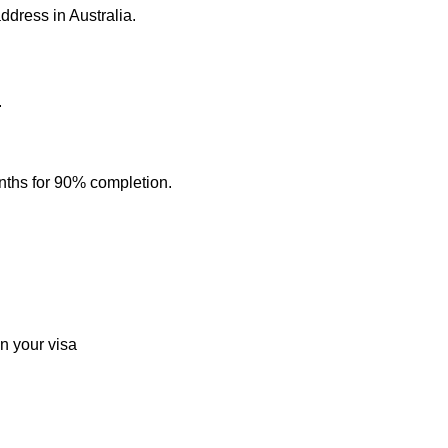
address in Australia.
.
nths for 90% completion.
n your visa