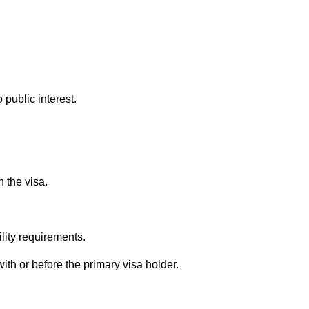
 public interest.
n the visa.
lity requirements.
ith or before the primary visa holder.