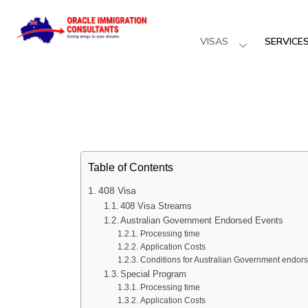
VISAS
SERVICE
Table of Contents
408 Visa
408 Visa Streams
Australian Government Endorsed Events
Processing time
Application Costs
Conditions for Australian Government endor
Special Program
Processing time
Application Costs