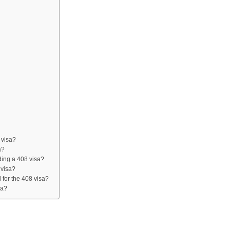
 visa?
a?
lding a 408 visa?
 visa?
for the 408 visa?
ia?