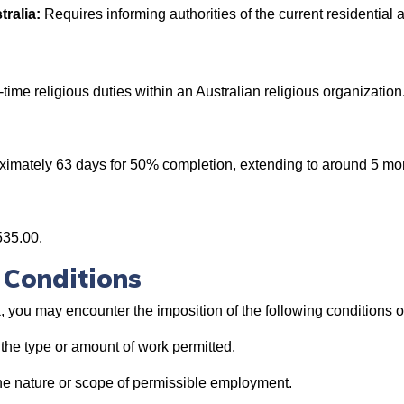
tralia:
Requires informing authorities of the current residential 
l-time religious duties within an Australian religious organization
roximately 63 days for 50% completion, extending to around 5 mo
535.00.
 Conditions
, you may encounter the imposition of the following conditions o
 the type or amount of work permitted.
he nature or scope of permissible employment.