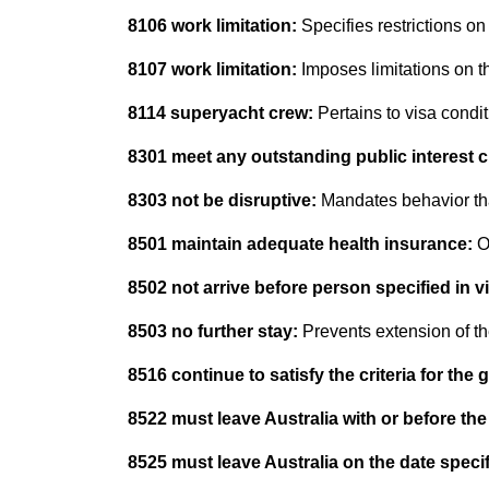
8106 work limitation:
Specifies restrictions on
8107 work limitation:
Imposes limitations on t
8114 superyacht crew:
Pertains to visa condi
8301 meet any outstanding public interest cr
8303 not be disruptive:
Mandates behavior tha
8501 maintain adequate health insurance:
O
8502 not arrive before person specified in v
8503 no further stay:
Prevents extension of th
8516 continue to satisfy the criteria for the 
8522 must leave Australia with or before the
8525 must leave Australia on the date specif