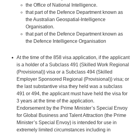
the Office of National Intelligence.
that part of the Defence Department known as
the Australian Geospatial-Intelligence
Organisation.
that part of the Defence Department known as
the Defence Intelligence Organisation
At the time of the 858 visa application, if the applicant
is a holder of a
Subclass 491
(Skilled Work Regional
(Provisional)) visa or a Subclass 494 (Skilled
Employer Sponsored Regional (Provisional)) visa; or
the last substantive visa they held was a subclass
491 or 494, the applicant must have held the visa for
3 years at the time of the application.
Endorsement by the Prime Minister’s Special Envoy
for Global Business and Talent Attraction (the Prime
Minister’s Special Envoy) is intended for use in
extremely limited circumstances including in