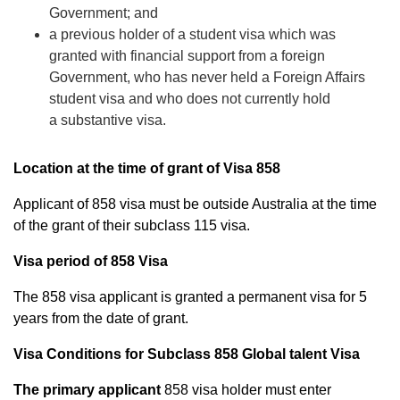
Government; and
a previous holder of a student visa which was
granted with financial support from a foreign
Government, who has never held a
Foreign Affairs
student visa
and who does not currently hold
a
substantive visa
.
Location at the time of grant of Visa 858
Applicant of 858 visa must be outside Australia at the time
of the grant of their subclass 115 visa.
Visa period of 858 Visa
The 858 visa applicant is granted a permanent visa for 5
years from the date of grant.
Visa Conditions for Subclass 858 Global talent Visa
The primary applicant
858 visa holder must enter