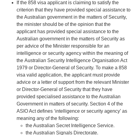
If the 858 visa applicant is claiming to satisfy the
criterion that they have provided special assistance to
the Australian government in the matters of Security,
the minister should be of the opinion that the
applicant has provided special assistance to the
Australian government in the matters of Security as
per advice of the Minister responsible for an
intelligence or security agency within the meaning of
the
Australian Security Intelligence Organisation Act
1979
or Director-General of Security. To make a 858
visa valid application, the applicant must provide
advice or a letter of support from the relevant Minister
or Director-General of Security that they have
provided specialised assistance to the Australian
Government in matters of security. Section 4 of the
ASIO Act defines ‘intelligence or security agency’ as
meaning any of the following:
the Australian Secret Intelligence Service.
the Australian Signals Directorate.