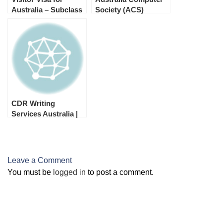
Australia – Subclass
Society (ACS)
600
Australia Skill
Assessment
CDR Writing
Services Australia |
Trade Recognition
Australia
Leave a Comment
You must be
logged in
to post a comment.