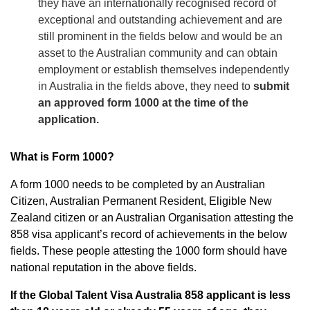
they have an internationally recognised record of
exceptional and outstanding achievement and are
still prominent in the fields below and would be an
asset to the Australian community and can obtain
employment or establish themselves independently
in Australia in the fields above, they need to
submit
an approved form 1000 at the time of the
application.
What is Form 1000?
A form 1000 needs to be completed by an Australian
Citizen, Australian Permanent Resident, Eligible New
Zealand citizen or an Australian Organisation attesting the
858 visa applicant’s record of achievements in the below
fields. These people attesting the 1000 form should have
national reputation in the above fields.
If the Global Talent Visa Australia
858 applicant is less