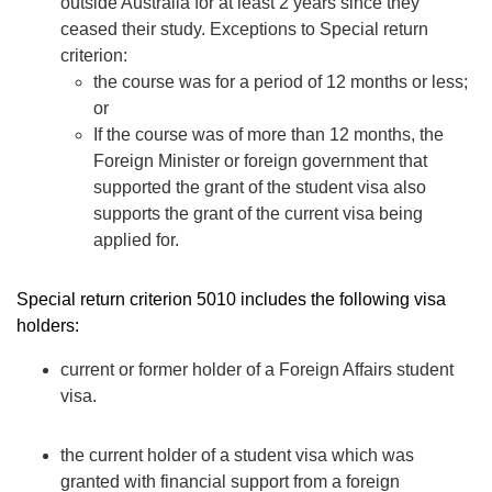
outside Australia for at least 2 years since they
ceased their study. Exceptions to Special return
criterion:
the course was for a period of 12 months or less;
or
If the course was of more than 12 months, the
Foreign Minister or foreign government that
supported the grant of the student visa also
supports the grant of the current visa being
applied for.
Special return criterion 5010 includes the following visa
holders:
current or former holder of a
Foreign Affairs student
visa.
the current holder of a
student visa
which was
granted with financial support from a foreign