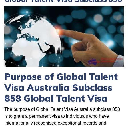
Purpose of Global Talent
Visa Australia
Subclass
858 Global Talent Visa
The purpose of Global Talent Visa Australia subclass 858
is to grant a permanent visa to individuals who have
internationally recognised exceptional records and