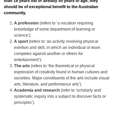
than 18 years old or already 55 years of age, they
should be of exceptional benefit to the Australian
community.
A profession
(refers to ‘a vocation requiring
knowledge of some department of learning or
science’).
A sport
(refers to ‘an activity involving physical
exertion and skill, in which an individual or team
competes against another or others for
entertainment’).
The arts
(refers to ‘the theoretical or physical
expression of creativity found in human cultures and
societies. Major constituents of the arts include visual
arts, literature, and performance arts’).
Academia and research
(refer to ‘scholarly and
systematic inquiry into a subject to discover facts or
principles’).