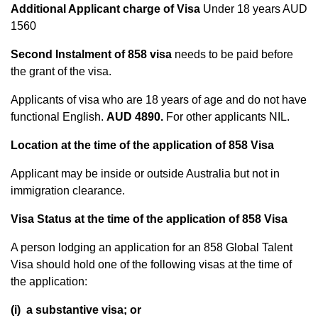
Additional Applicant charge of Visa
Under 18 years AUD
1560
Second Instalment of 858 visa
needs to be paid before
the grant of the visa.
Applicants of visa who are 18 years of age and do not have
functional English.
AUD 4890.
For other applicants NIL.
Location at the time of the application of 858 Visa
Applicant may be inside or outside Australia but not in
immigration clearance.
Visa Status at the time of the application of 858 Visa
A person lodging an application for an 858 Global Talent
Visa should hold one of the following visas at the time of
the application:
(i) a substantive visa; or