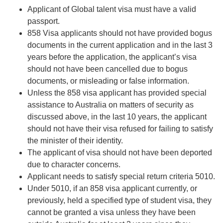
Applicant of Global talent visa must have a valid
passport.
858 Visa applicants should not have provided bogus
documents in the current application and in the last 3
years before the application, the applicant’s visa
should not have been cancelled due to bogus
documents, or misleading or false information.
Unless the 858 visa applicant has provided special
assistance to Australia on matters of security as
discussed above, in the last 10 years, the applicant
should not have their visa refused for failing to satisfy
the minister of their identity.
The applicant of visa should not have been deported
due to character concerns.
Applicant needs to satisfy special return criteria 5010.
Under 5010, if an 858 visa applicant currently, or
previously, held a specified type of student visa, they
cannot be granted a visa unless they have been