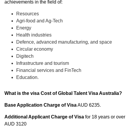
achievements in the field of:
Resources
Agri-food and Ag-Tech
Energy
Health industries
Defence, advanced manufacturing, and space
Circular economy
Digitech
Infrastructure and tourism
Financial services and FinTech
Education.
What is the visa Cost of Global Talent Visa Australia?
Base Application Charge
of Visa
AUD 6235.
Additional Applicant Charge of Visa
for 18 years or over
AUD 3120