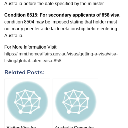
Australia before the date specified by the minister.
Condition 8515:
For secondary applicants of 858 visa
,
condition 8504 may be imposed stating that holder must
not marry pr enter a de facto relationship before entering
Australia.
For More Information Visit:
https://immi.homeaffairs.gov.au/visas/getting-a-visa/visa-
listing/global-talent-visa-858
Related Posts:
Visitor Visa for
Australia Computer