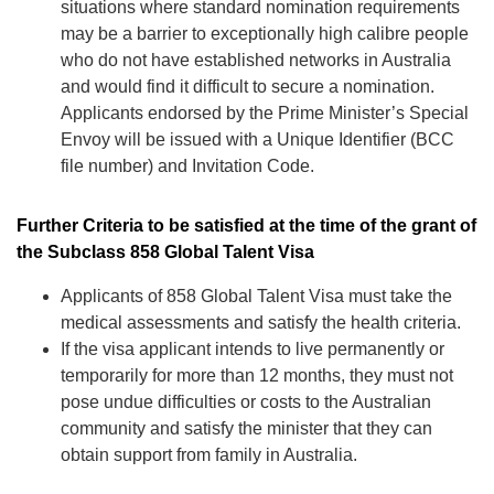
situations where standard nomination requirements
may be a barrier to exceptionally high calibre people
who do not have established networks in Australia
and would find it difficult to secure a nomination.
Applicants endorsed by the Prime Minister’s Special
Envoy will be issued with a Unique Identifier (BCC
file number) and Invitation Code.
Further Criteria to be satisfied at the time of the grant of
the Subclass 858 Global Talent Visa
Applicants of 858 Global Talent Visa must take the
medical assessments and satisfy the health criteria.
If the visa applicant intends to live permanently or
temporarily for more than 12 months, they must not
pose undue difficulties or costs to the Australian
community and satisfy the minister that they can
obtain support from family in Australia.