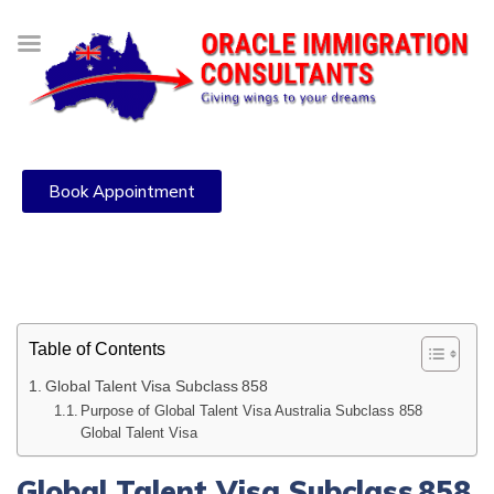
Book Appointment
Table of Contents
Global Talent Visa Subclass 858
Purpose of Global Talent Visa Australia Subclass 858
Global Talent Visa
Global Talent Visa Subclass 858