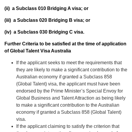
(ii) a Subclass 010 Bridging A visa; or
(iii) a Subclass 020 Bridging B visa; or
(iv) a Subclass 030 Bridging C visa.
Further Criteria to be satisfied at the time of application
of Global Talent Visa Australia
If the applicant seeks to meet the requirements that
they are likely to make a significant contribution to the
Australian economy if granted a Subclass 858
(Global Talent) visa, the applicant must have been
endorsed by the
Prime Minister’s Special Envoy for
Global Business and Talent Attraction
as being likely
to make a significant contribution to the Australian
economy if granted a Subclass 858 (Global Talent)
visa.
If the applicant claiming to satisfy the criterion that