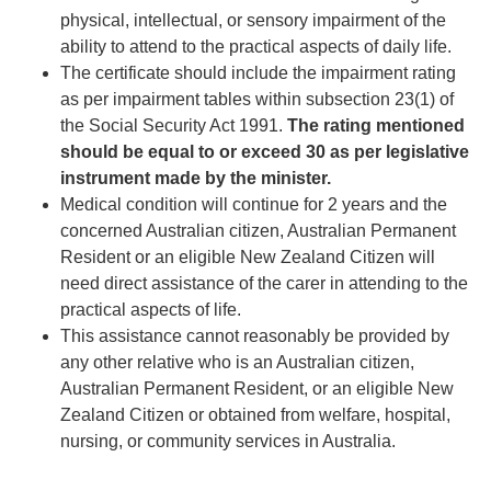
physical, intellectual, or sensory impairment of the
ability to attend to the practical aspects of daily life.
The certificate should include the impairment rating
as per impairment tables within subsection 23(1) of
the Social Security Act 1991.
The rating mentioned
should be equal to or exceed 30 as per legislative
instrument made by the minister.
Medical condition will continue for 2 years and the
concerned Australian citizen, Australian Permanent
Resident or an eligible New Zealand Citizen will
need direct assistance of the carer in attending to the
practical aspects of life.
This assistance cannot reasonably be provided by
any other relative who is an Australian citizen,
Australian Permanent Resident, or an eligible New
Zealand Citizen or obtained from welfare, hospital,
nursing, or community services in Australia.