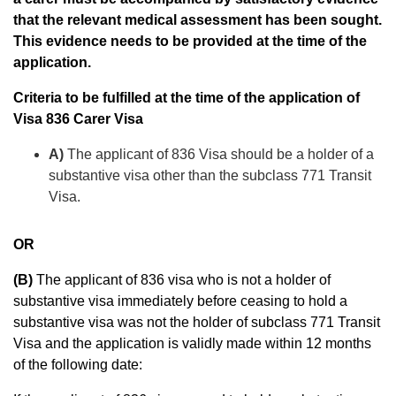
that the relevant medical assessment has been sought.
This evidence needs to be provided at the time of the
application.
Criteria to be fulfilled at the time of the application of
Visa 836 Carer Visa
A)
The applicant of 836 Visa should be a holder of a
substantive visa other than the subclass 771 Transit
Visa.
OR
(B)
The applicant of 836 visa who is not a holder of
substantive visa immediately before ceasing to hold a
substantive visa was not the holder of subclass 771 Transit
Visa and the application is validly made within 12 months
of the following date: