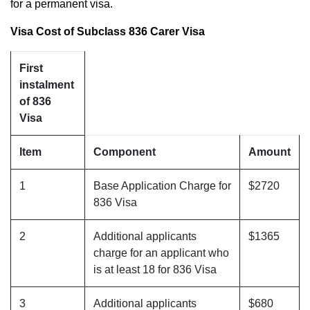
for a permanent visa.
Visa Cost of Subclass 836 Carer Visa
First
instalment
of 836
Visa
Item
Component
Amount
1
Base Application Charge for
$2720
836 Visa
2
Additional applicants
$1365
charge for an applicant who
is at least 18 for 836 Visa
3
Additional applicants
$680