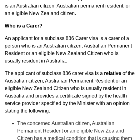
is an Australian citizen, Australian permanent resident, or
an eligible New Zealand citizen.
Who is a Carer?
An applicant for a subclass 836 Carer visa is a carer of a
person who is an
Australian citizen, Australian Permanent
Resident or an eligible New Zealand Citizen who is
usually resident in Australia.
The applicant of subclass 836 carer visa is a
relative
of the
Australian citizen, Australian Permanent Resident or an
eligible New Zealand Citizen who is usually resident in
Australia and provides a certificate signed by the health
service provider specified by the Minister with an opinion
stating the following:
The concerned Australian citizen, Australian
Permanent Resident or an eligible New Zealand
Citizen has a medical condition that is causing them