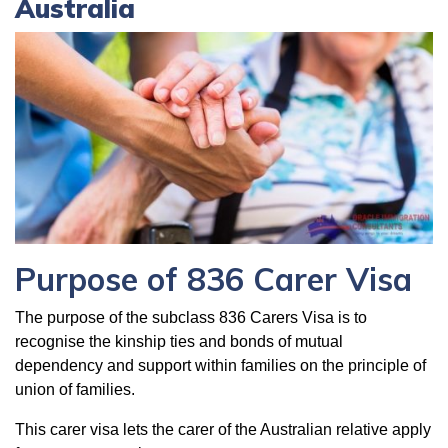
Australia
Purpose of 836 Carer Visa
The purpose of the subclass 836 Carers Visa is to
recognise the kinship ties and bonds of mutual
dependency and support within families on the principle of
union of families.
This carer visa lets the carer of the Australian relative apply