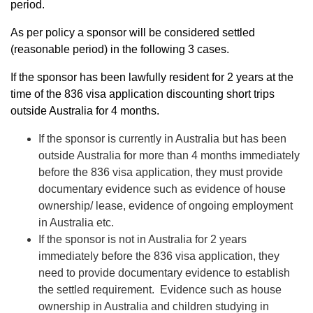
period.
As per policy a sponsor will be considered settled
(reasonable period) in the following 3 cases.
If the sponsor has been lawfully resident for 2 years at the
time of the 836 visa application discounting short trips
outside Australia for 4 months.
If the sponsor is currently in Australia but has been
outside Australia for more than 4 months immediately
before the 836 visa application, they must provide
documentary evidence such as evidence of house
ownership/ lease, evidence of ongoing employment
in Australia etc.
If the sponsor is not in Australia for 2 years
immediately before the 836 visa application, they
need to provide documentary evidence to establish
the settled requirement. Evidence such as house
ownership in Australia and children studying in