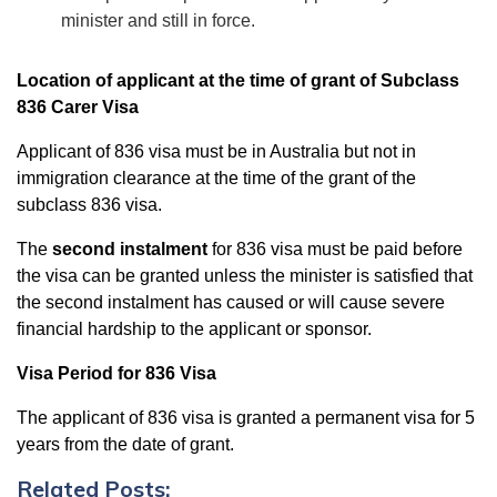
minister and still in force.
Location of applicant at the time of grant of Subclass
836 Carer Visa
Applicant of 836 visa must be in Australia but not in
immigration clearance at the time of the grant of the
subclass 836 visa.
The
second instalment
for 836 visa must be paid before
the visa can be granted unless the minister is satisfied that
the second instalment has caused or will cause severe
financial hardship to the applicant or sponsor.
Visa Period for 836 Visa
The applicant of 836 visa is granted a permanent visa for 5
years from the date of grant.
Related Posts: