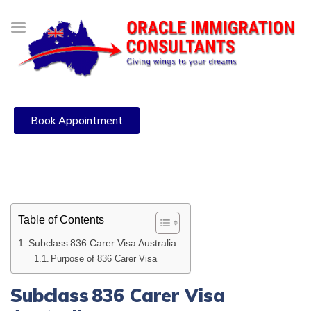
Book Appointment
Table of Contents
Subclass 836 Carer Visa Australia
Purpose of 836 Carer Visa
Subclass 836 Carer Visa