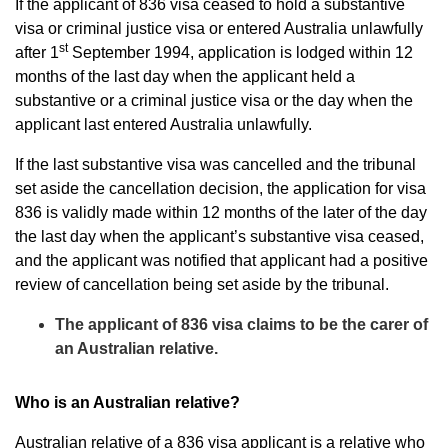
If the applicant of 836 visa ceased to hold a substantive
visa or criminal justice visa or entered Australia unlawfully
st
after 1
September 1994, application is lodged within 12
months of the last day when the applicant held a
substantive or a criminal justice visa or the day when the
applicant last entered Australia unlawfully.
If the last substantive visa was cancelled and the tribunal
set aside the cancellation decision, the application for visa
836 is validly made within 12 months of the later of the day
the last day when the applicant’s substantive visa ceased,
and the applicant was notified that applicant had a positive
review of cancellation being set aside by the tribunal.
The applicant of 836 visa claims to be the carer of
an Australian relative.
Who is an Australian relative?
Australian relative of a 836 visa applicant is a relative who