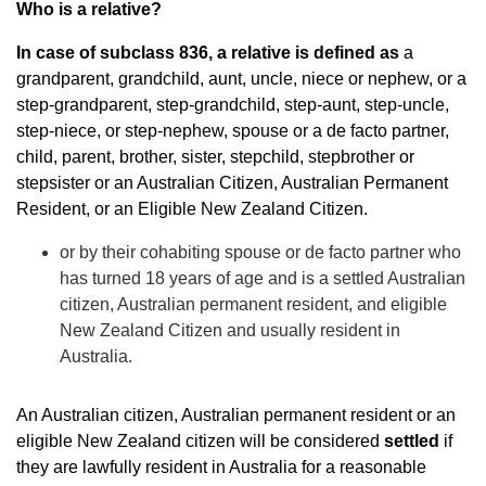
Who is a relative?
In case of subclass 836, a relative is defined as
a
grandparent, grandchild, aunt, uncle, niece or nephew, or a
step-grandparent, step-grandchild, step-aunt, step-uncle,
step-niece, or step-nephew, spouse or a de facto partner,
child, parent, brother, sister, stepchild, stepbrother or
stepsister or an Australian Citizen, Australian Permanent
Resident, or an Eligible New Zealand Citizen.
or by their cohabiting spouse or de facto partner who
has turned 18 years of age and is a settled Australian
citizen, Australian permanent resident, and eligible
New Zealand Citizen and usually resident in
Australia.
An Australian citizen, Australian permanent resident or an
eligible New Zealand citizen will be considered
settled
if
they are lawfully resident in Australia for a reasonable