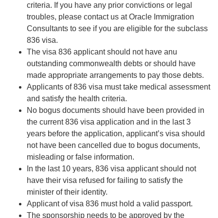
criteria. If you have any prior convictions or legal
troubles, please contact us at Oracle Immigration
Consultants to see if you are eligible for the subclass
836 visa.
The visa 836 applicant should not have anu
outstanding commonwealth debts or should have
made appropriate arrangements to pay those debts.
Applicants of 836 visa must take medical assessment
and satisfy the health criteria.
No bogus documents should have been provided in
the current 836 visa application and in the last 3
years before the application, applicant’s visa should
not have been cancelled due to bogus documents,
misleading or false information.
In the last 10 years, 836 visa applicant should not
have their visa refused for failing to satisfy the
minister of their identity.
Applicant of visa 836 must hold a valid passport.
The sponsorship needs to be approved by the