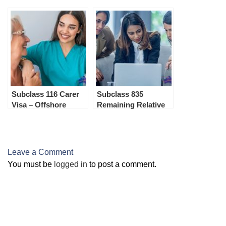
Subclass 116 Carer
Subclass 835
Visa – Offshore
Remaining Relative
Visa – Onshore
Leave a Comment
You must be
logged in
to post a comment.