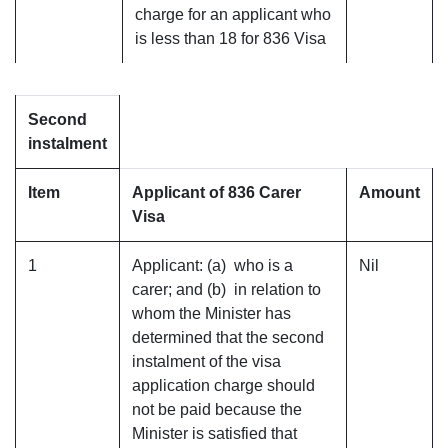
charge for an applicant who
is less than 18 for 836 Visa
Second
instalment
Item
Applicant of 836 Carer
Amount
Visa
1
Applicant: (a) who is a
Nil
carer; and (b) in relation to
whom the Minister has
determined that the second
instalment of the visa
application charge should
not be paid because the
Minister is satisfied that