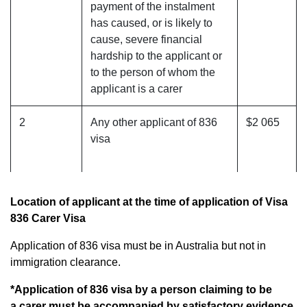
payment of the instalment
has caused, or is likely to
cause, severe financial
hardship to the applicant or
to the person of whom the
applicant is a carer
2
Any other applicant of 836
$2 065
visa
Location of applicant at the time of application of Visa
836 Carer Visa
Application of 836 visa must be in Australia but not in
immigration clearance.
*Application of 836 visa by a person claiming to be
a carer must be accompanied by satisfactory evidence