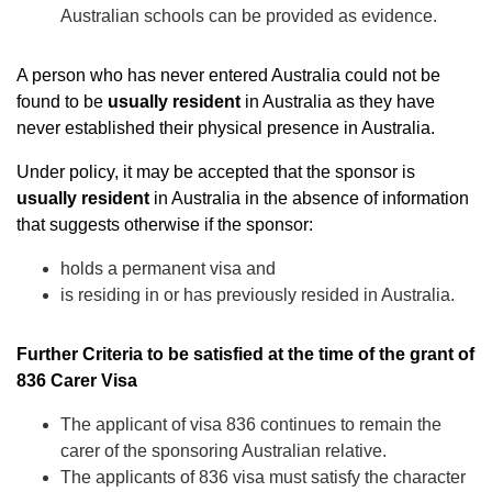
Australian schools can be provided as evidence.
A person who has never entered Australia could not be
found to be
usually resident
in Australia as they have
never established their physical presence in Australia.
Under policy, it may be accepted that the sponsor is
usually resident
in Australia in the absence of information
that suggests otherwise if the sponsor:
holds a permanent visa and
is residing in or has previously resided in Australia.
Further Criteria to be satisfied at the time of the grant of
836 Carer Visa
The applicant of visa 836 continues to remain the
carer of the sponsoring Australian relative.
The applicants of 836 visa must satisfy the character