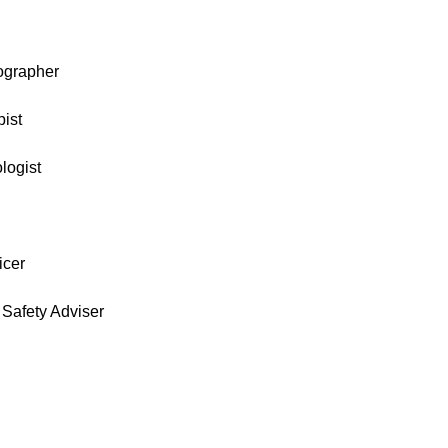
ographer
ist
logist
icer
Safety Adviser