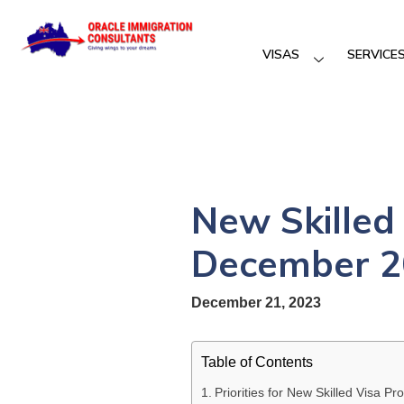
VISAS
SERVICE
New Skilled 
December 2
December 21, 2023
Table of Contents
Priorities for New Skilled Visa 