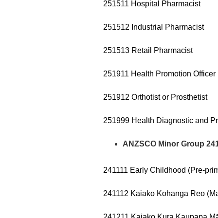
251511 Hospital Pharmacist
251512 Industrial Pharmacist
251513 Retail Pharmacist
251911 Health Promotion Officer
251912 Orthotist or Prosthetist
251999 Health Diagnostic and Pr
ANZSCO Minor Group 241 –
241111 Early Childhood (Pre-pri
241112 Kaiako Kohanga Reo (Mā
241211 Kaiako Kura Kaupapa Māo