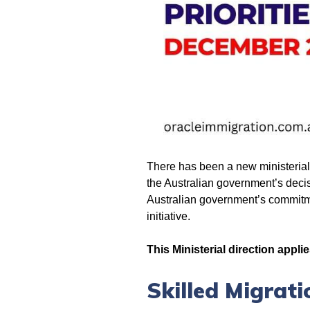
There has been a new ministerial d
the Australian government’s decisi
Australian government’s commitmen
initiative.
This Ministerial direction applie
Skilled Migrati