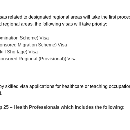
s related to designated regional areas will take the first proces
regional areas, the following visas will take priority:
omination Scheme) Visa
onsored Migration Scheme) Visa
ill Shortage) Visa
onsored Regional (Provisional)) Visa
by skilled visa applications for healthcare or teaching occupatio
d.
5 – Health Professionals which includes the following: