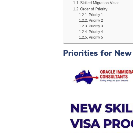
Skilled Migration Visas
Order of Priority
Priority 1
Priority 2
Priority 3
Priority 4
Priority 5
Priorities for Ne