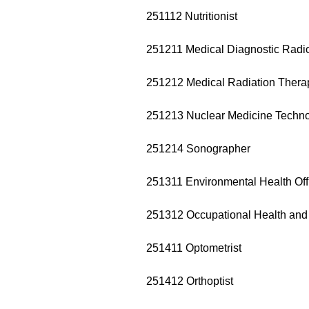
251112 Nutritionist
251211 Medical Diagnostic Radi
251212 Medical Radiation Therap
251213 Nuclear Medicine Techno
251214 Sonographer
251311 Environmental Health Off
251312 Occupational Health and 
251411 Optometrist
251412 Orthoptist