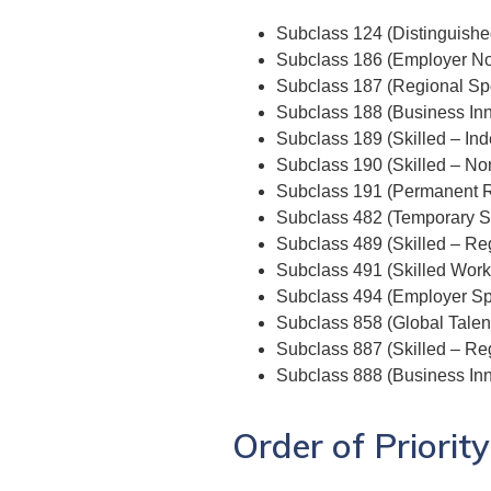
Subclass 124 (Distinguishe
Subclass 186 (Employer N
Subclass 187 (Regional Sp
Subclass 188 (Business Inn
Subclass 189 (Skilled – In
Subclass 190 (Skilled – No
Subclass 191 (Permanent R
Subclass 482 (Temporary Sk
Subclass 489 (Skilled – Reg
Subclass 491 (Skilled Work
Subclass 494 (Employer Sp
Subclass 858 (Global Talen
Subclass 887 (Skilled – Re
Subclass 888 (Business Inn
Order of Priority