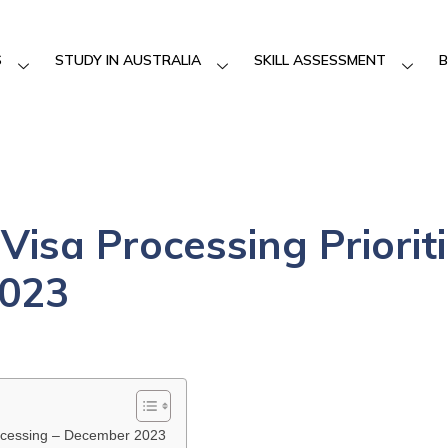
S
STUDY IN AUSTRALIA
SKILL ASSESSMENT
B
Visa Processing Priorit
023
Processing – December 2023