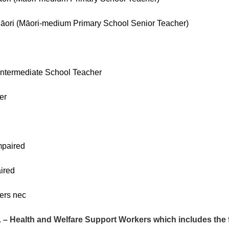
ri (Māori-medium Primary School Senior Teacher)
Intermediate School Teacher
er
mpaired
ired
ers nec
 Health and Welfare Support Workers which includes the f