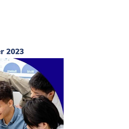
er 2023