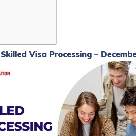
w Skilled Visa Processing – Decemb