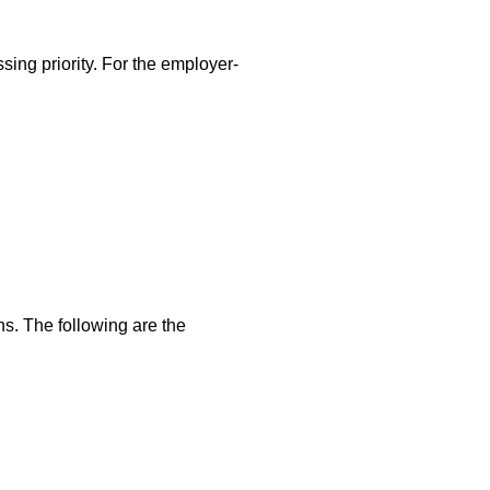
sing priority. For the employer-
ns. The following are the