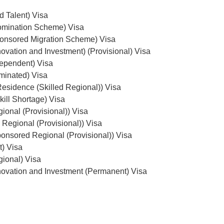
d Talent) Visa
omination Scheme) Visa
onsored Migration Scheme) Visa
ovation and Investment) (Provisional) Visa
dependent) Visa
minated) Visa
esidence (Skilled Regional)) Visa
ill Shortage) Visa
ional (Provisional)) Visa
 Regional (Provisional)) Visa
onsored Regional (Provisional)) Visa
t) Visa
gional) Visa
ovation and Investment (Permanent) Visa