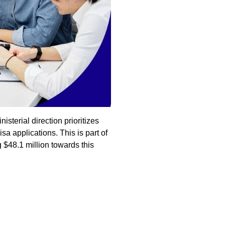
sterial direction prioritizes
sa applications. This is part of
 $48.1 million towards this