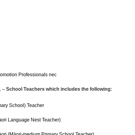
omotion Professionals nec
 School Teachers which includes the following:
mary School) Teacher
ori Language Nest Teacher)
ri (Māori-medium Primary School Teacher)