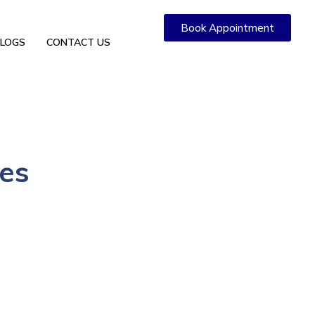
Book Appointment
LOGS
CONTACT US
ies