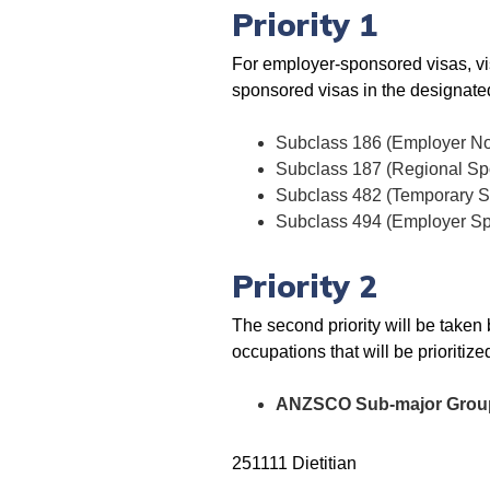
Priority 1
For employer-sponsored visas, visa
sponsored visas in the designated 
Subclass 186 (Employer N
Subclass 187 (Regional Sp
Subclass 482 (Temporary Sk
Subclass 494 (Employer Sp
Priority 2
The second priority will be taken 
occupations that will be prioritize
ANZSCO Sub-major Group 2
251111 Dietitian