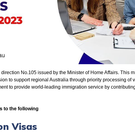
irection No.105 issued by the Minister of Home Affairs. This mini
on to support regional Australia through priority processing of vi
t to provide world-leading immigration service by contributing
s to the following
on Visas