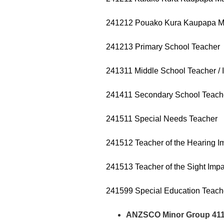
241212 Pouako Kura Kaupapa Māo
241213 Primary School Teacher
241311 Middle School Teacher / 
241411 Secondary School Teach
241511 Special Needs Teacher
241512 Teacher of the Hearing I
241513 Teacher of the Sight Impa
241599 Special Education Teach
ANZSCO Minor Group 411 –