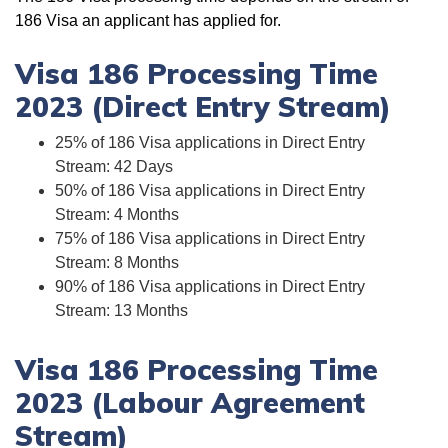
186 Visa an applicant has applied for.
Visa 186 Processing Time
2023 (Direct Entry Stream)
25% of 186 Visa applications in Direct Entry
Stream: 42 Days
50% of 186 Visa applications in Direct Entry
Stream: 4 Months
75% of 186 Visa applications in Direct Entry
Stream: 8 Months
90% of 186 Visa applications in Direct Entry
Stream: 13 Months
Visa 186 Processing Time
2023 (Labour Agreement
Stream)