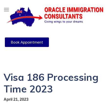
Book Appointment
Visa 186 Processing
Time 2023
April 21, 2023