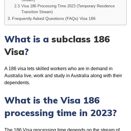
Visa 186 Processing Time 2023 (Temporary Residence
Transition Stream)
Frequently Asked Questions (FAQs) Visa 186
What is a
subclass 186
Visa
?
A 186 visa lets skilled workers who are in demand in
Australia live, work and study in Australia along with their
dependents.
What is the Visa 186
processing time in 2023?
The 186 Visa processing time depends on the stream of