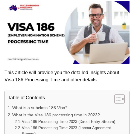
This article will provide you the detailed insights about
Visa 186 Processing Time and other details.
Table of Contents
What is a subclass 186 Visa?
What is the Visa 186 processing time in 2023?
Visa 186 Processing Time 2023 (Direct Entry Stream)
Visa 186 Processing Time 2023 (Labour Agreement
Stream)