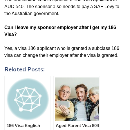
AUD 540. The sponsor also needs to pay a SAF Levy to
the Australian government.
Can I leave my sponsor employer after I get my 186
Visa?
Yes, a visa 186 applicant who is granted a subclass 186
visa can change their employer after the visa is granted.
Related Posts:
186 Visa English
Aged Parent Visa 804