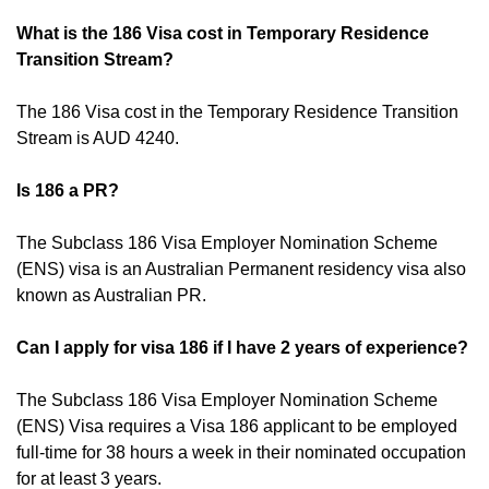
What is the 186 Visa cost in Temporary Residence
Transition Stream?
The 186 Visa cost in the Temporary Residence Transition
Stream is AUD 4240.
Is 186 a PR?
The Subclass 186 Visa Employer Nomination Scheme
(ENS) visa is an Australian Permanent residency visa also
known as Australian PR.
Can I apply for visa 186 if I have 2 years of experience?
The Subclass 186 Visa Employer Nomination Scheme
(ENS) Visa requires a Visa 186 applicant to be employed
full-time for 38 hours a week in their nominated occupation
for at least 3 years.