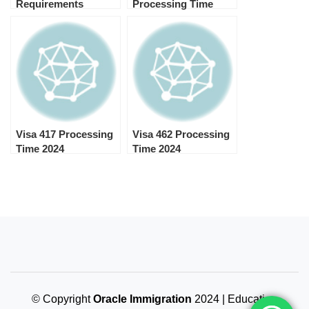
Requirements
Processing Time
2024
Visa 417 Processing
Visa 462 Processing
Time 2024
Time 2024
© Copyright
Oracle Immigration
2024 | Education