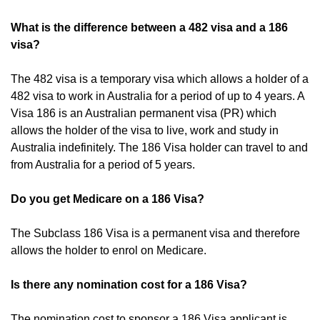
What is the difference between a 482 visa and a 186
visa?
The 482 visa is a temporary visa which allows a holder of a
482 visa to work in Australia for a period of up to 4 years. A
Visa 186 is an Australian permanent visa (PR) which
allows the holder of the visa to live, work and study in
Australia indefinitely. The 186 Visa holder can travel to and
from Australia for a period of 5 years.
Do you get Medicare on a 186 Visa?
The Subclass 186 Visa is a permanent visa and therefore
allows the holder to enrol on Medicare.
Is there any nomination cost for a 186 Visa?
The nomination cost to sponsor a 186 Visa applicant is