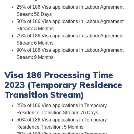
25% of 186 Visa applications in Labour Agreement
Stream: 56 Days
50% of 186 Visa applications in Labour Agreement
Stream: 3 Months
75% of 186 Visa applications in Labour Agreement
Stream: 6 Months
90% of 186 Visa applications in Labour Agreement
Stream: 9 Months
Visa 186 Processing Time
2023 (Temporary Residence
Transition Stream)
25% of 186 Visa applications in Temporary
Residence Transition Stream: 76 Days
50% of 186 Visa applications in Temporary
Residence Transition: 5 Months