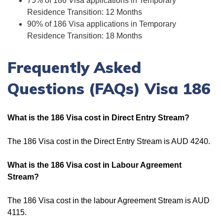
75% of 186 Visa applications in Temporary
Residence Transition: 12 Months
90% of 186 Visa applications in Temporary
Residence Transition: 18 Months
Frequently Asked
Questions (FAQs) Visa 186
What is the 186 Visa cost in Direct Entry Stream?
The 186 Visa cost in the Direct Entry Stream is AUD 4240.
What is the 186 Visa cost in Labour Agreement
Stream?
The 186 Visa cost in the labour Agreement Stream is AUD
4115.