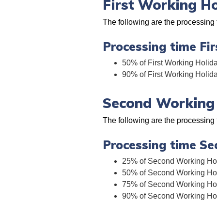
First Working H
The following are the processing 
Processing time Fi
50% of First Working Holida
90% of First Working Holid
Second Working 
The following are the processing
Processing time Se
25% of Second Working Holi
50% of Second Working Holi
75% of Second Working Holi
90% of Second Working Holi