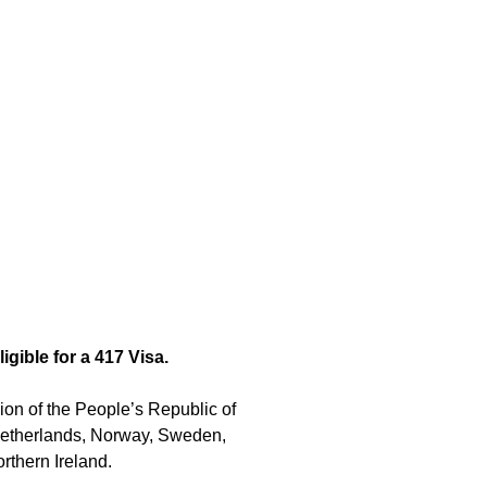
igible for a 417 Visa.
on of the People’s Republic of
 Netherlands, Norway, Sweden,
rthern Ireland.