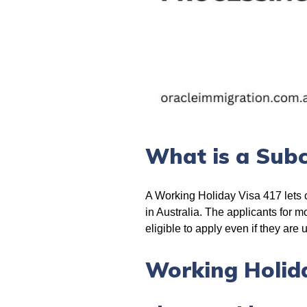
What is a Subc
A Working Holiday Visa 417 lets ci
in Australia. The applicants for 
eligible to apply even if they are 
Working Holida