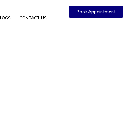
Book Appointment
LOGS
CONTACT US