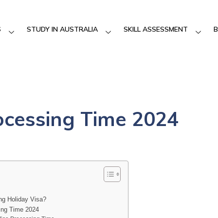
S
STUDY IN AUSTRALIA
SKILL ASSESSMENT
B
ocessing Time 2024
ng Holiday Visa?
ing Time 2024