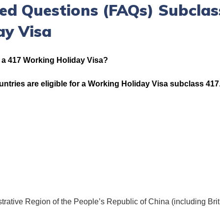
ed Questions (FAQs) Subclas
ay Visa
r a 417 Working Holiday Visa?
ountries are eligible for a Working Holiday Visa subclass 417
rative Region of the People’s Republic of China (including Bri