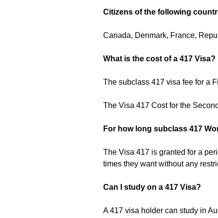
Citizens of the following countr
Canada, Denmark, France, Republi
What is the cost of a 417 Visa?
The subclass 417 visa fee for a 
The Visa 417 Cost for the Secon
For how long subclass 417 Wor
The Visa 417 is granted for a per
times they want without any restri
Can I study on a 417 Visa?
A 417 visa holder can study in Aus