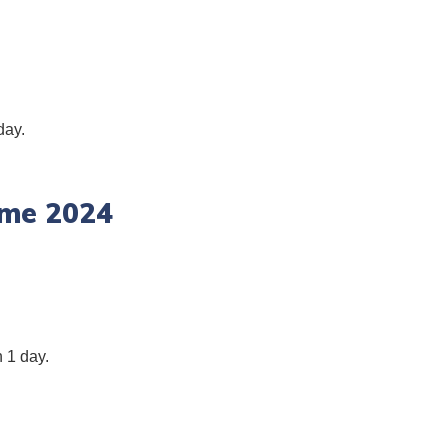
day.
ime 2024
 1 day.