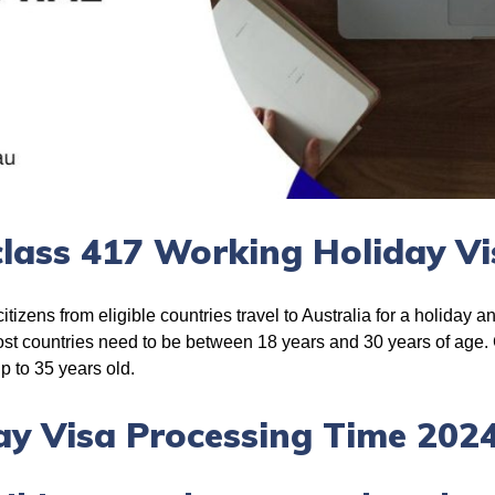
lass 417 Working Holiday Vi
tizens from eligible countries travel to Australia for a holiday a
most countries need to be between 18 years and 30 years of age.
up to 35 years old.
y Visa Processing Time 202