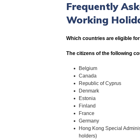
Frequently Ask
Working Holid
Which countries are eligible fo
The citizens of the following c
Belgium
Canada
Republic of Cyprus
Denmark
Estonia
Finland
France
Germany
Hong Kong Special Administ
holders)