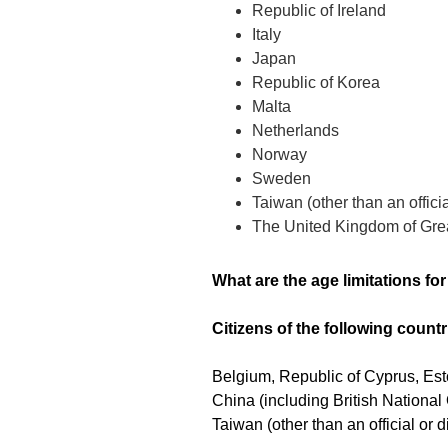
Republic of Ireland
Italy
Japan
Republic of Korea
Malta
Netherlands
Norway
Sweden
Taiwan (other than an offici
The United Kingdom of Grea
What are the age limitations fo
Citizens of the following countr
Belgium, Republic of Cyprus, Est
China (including British Nationa
Taiwan (other than an official or