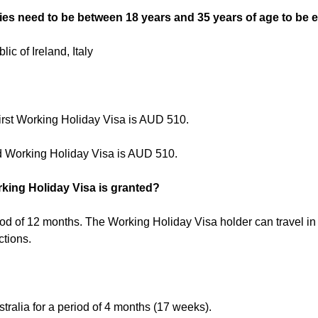
ies need to be between 18 years and 35 years of age to be el
c of Ireland, Italy
First Working Holiday Visa is AUD 510.
d Working Holiday Visa is AUD 510.
king Holiday Visa is granted?
iod of 12 months. The Working Holiday Visa holder can travel i
ctions.
tralia for a period of 4 months (17 weeks).