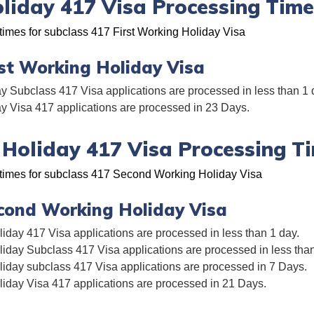
oliday 417 Visa Processing Time
times for subclass 417 First Working Holiday Visa
rst Working Holiday Visa
y Subclass 417 Visa applications are processed in less than 1 
ay Visa 417 applications are processed in 23 Days.
Holiday 417 Visa Processing T
 times for subclass 417 Second Working Holiday Visa
cond Working Holiday Visa
day 417 Visa applications are processed in less than 1 day.
day Subclass 417 Visa applications are processed in less than
day subclass 417 Visa applications are processed in 7 Days.
day Visa 417 applications are processed in 21 Days.