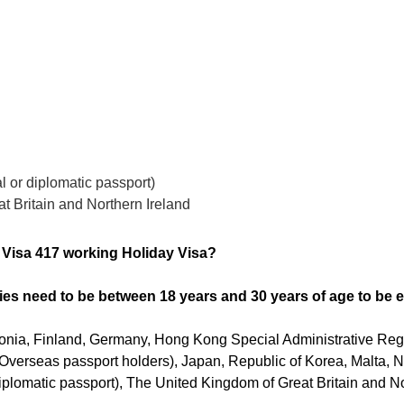
al or diplomatic passport)
t Britain and Northern Ireland
r Visa 417 working Holiday Visa?
ies need to be between 18 years and 30 years of age to be el
onia, Finland, Germany, Hong Kong Special Administrative Regi
l Overseas passport holders), Japan, Republic of Korea, Malta,
 diplomatic passport), The United Kingdom of Great Britain and No