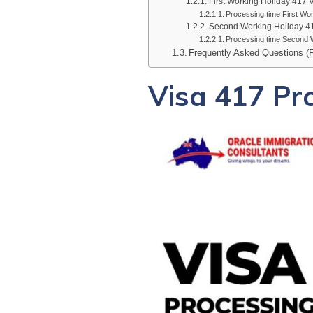
First Working Holiday 417 
Processing time First Wor
Second Working Holiday 4
Processing time Second W
Frequently Asked Questions (
Visa 417 Pr