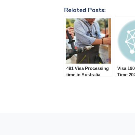
Related Posts:
491 Visa Processing
Visa 19
time in Australia
Time 20
(2024)