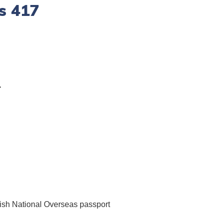
s 417
.
tish National Overseas passport