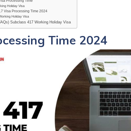
Visa Processing Time
king Holiday Visa
17 Visa Processing Time 2024
orking Holiday Visa
FAQs) Subclass 417 Working Holiday Visa
ocessing Time 2024