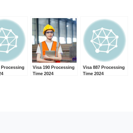
0 Processing
Visa 190 Processing
Visa 887 Processing
24
Time 2024
Time 2024