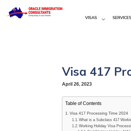
VISAS
SERVICE
Visa 417 Pr
April 26, 2023
Table of Contents
Visa 417 Processing Time 2024
What is a Subclass 417 Worki
Working Holiday Visa Process