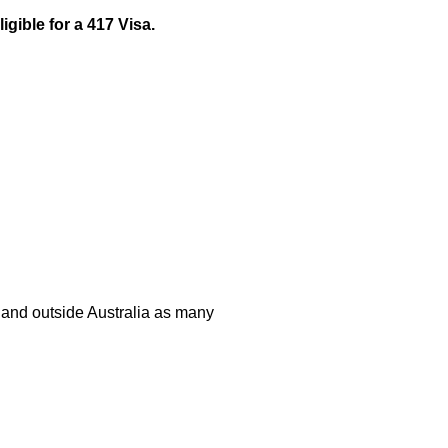
igible for a 417 Visa.
n and outside Australia as many