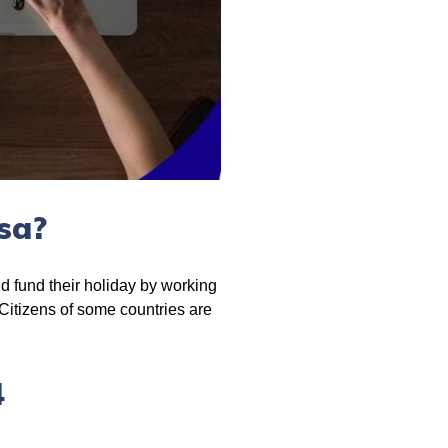
sa?
nd fund their holiday by working
 Citizens of some countries are
4