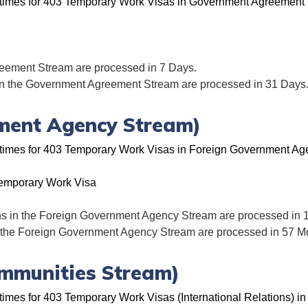
g times for 403 Temporary Work Visas in Government Agreement
eement Stream are processed in 7 Days.
in the Government Agreement Stream are processed in 31 Days
ment Agency Stream)
g times for 403 Temporary Work Visas in Foreign Government Ag
emporary Work Visa
ns in the Foreign Government Agency Stream are processed in 
n the Foreign Government Agency Stream are processed in 57 M
Immunities Stream)
times for 403 Temporary Work Visas (International Relations) in