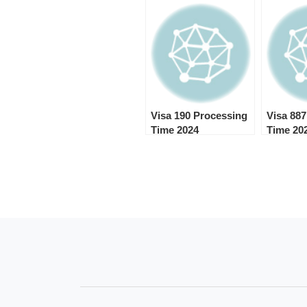
Visa 190 Processing
Visa 88
Time 2024
Time 20