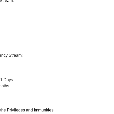
 Stream:
.
ency Stream:
11 Days.
onths.
 the Privileges and Immunities