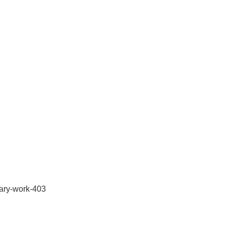
orary-work-403