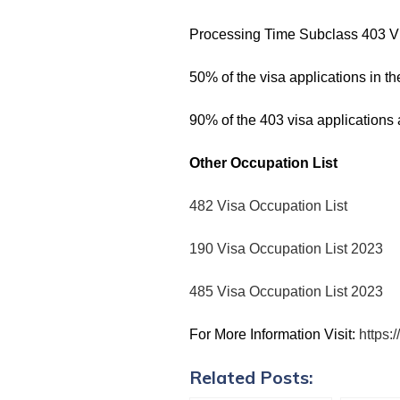
Processing Time Subclass 403 V
50% of the visa applications in 
90% of the 403 visa applications
Other Occupation List
482 Visa Occupation List
190 Visa Occupation List 2023
485 Visa Occupation List 2023
For More Information Visit:
https:
Related Posts: