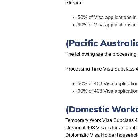
Stream:
50% of Visa applications in
90% of Visa applications in
(Pacific Austral
The following are the processing 
Processing Time Visa Subclass 
50% of 403 Visa application
90% of 403 Visa application
(Domestic Worke
Temporary Work Visa Subclass 40
stream of 403 Visa is for an appli
Diplomatic Visa Holder household