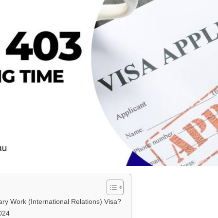
ry Work (International Relations) Visa?
024