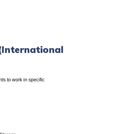
International
ts to work in specific