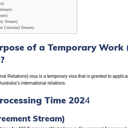
am)
Stream)
ream)
ity Stream)
or Consular} Stream)
rpose of a Temporary Work (
a?
l Relations) visa is a temporary visa that is granted to applican
stralia’s international relations.
rocessing Time 202
4
reement Stream)