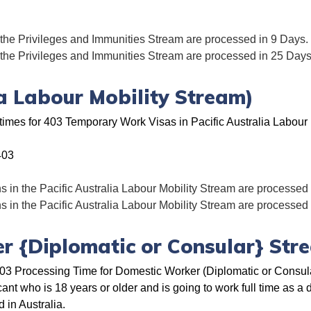
 the Privileges and Immunities Stream are processed in 9 Days.
 the Privileges and Immunities Stream are processed in 25 Days
ia Labour Mobility Stream)
times for 403 Temporary Work Visas in Pacific Australia Labour 
403
s in the Pacific Australia Labour Mobility Stream are processed
s in the Pacific Australia Labour Mobility Stream are processed
r {Diplomatic or Consular} Str
3 Processing Time for Domestic Worker (Diplomatic or Consular
cant who is 18 years or older and is going to work full time as a
 in Australia.