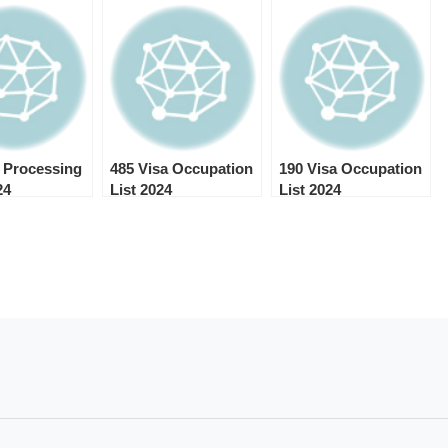
7 Processing
485 Visa Occupation
190 Visa Occupation
24
List 2024
List 2024