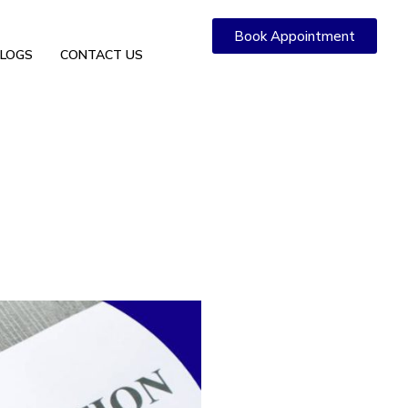
Book Appointment
LOGS
CONTACT US