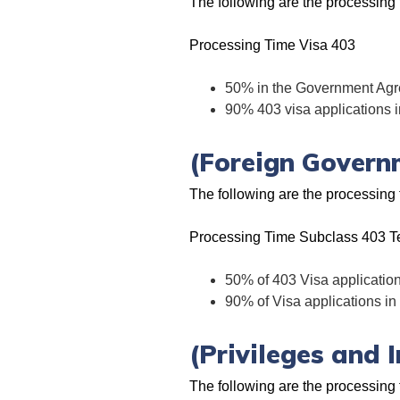
The following are the processin
Processing Time Visa 403
50% in the Government Agr
90% 403 visa applications 
(Foreign Govern
The following are the processin
Processing Time Subclass 403 T
50% of 403 Visa applicatio
90% of Visa applications i
(Privileges and 
The following are the processing 