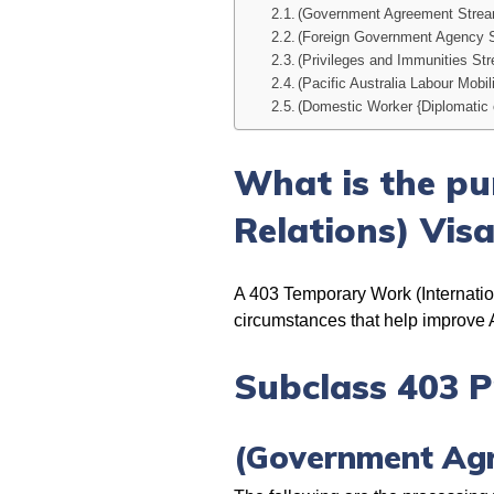
(Government Agreement Stre
(Foreign Government Agency 
(Privileges and Immunities St
(Pacific Australia Labour Mobil
(Domestic Worker {Diplomatic 
What is the pu
Relations) Vis
A 403 Temporary Work (Internationa
circumstances that help improve Au
Subclass 403 P
(Government Ag