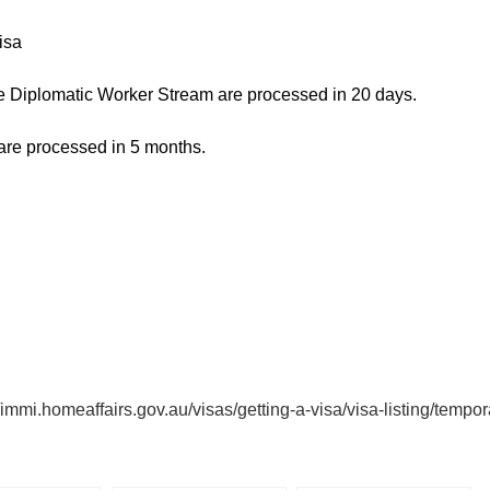
isa
the Diplomatic Worker Stream are processed in 20 days.
 are processed in 5 months.
//immi.homeaffairs.gov.au/visas/getting-a-visa/visa-listing/temp