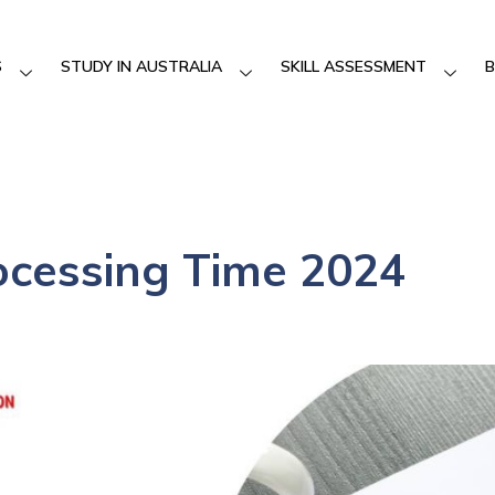
S
STUDY IN AUSTRALIA
SKILL ASSESSMENT
B
ocessing Time 2024