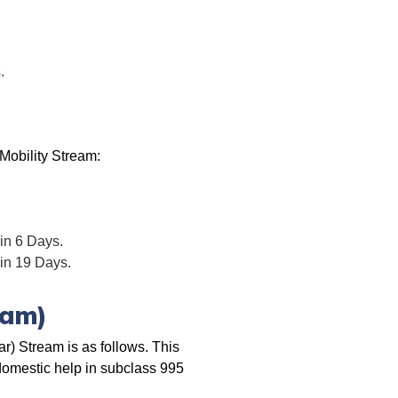
.
Mobility Stream:
 in 6 Days.
 in 19 Days.
eam)
) Stream is as follows. This
 domestic help in subclass 995