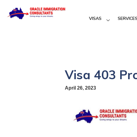
VISAS
SERVICE
Visa 403 Pr
April 26, 2023