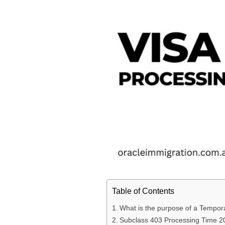
Table of Contents
What is the purpose of a Tempora
Subclass 403 Processing Time 2