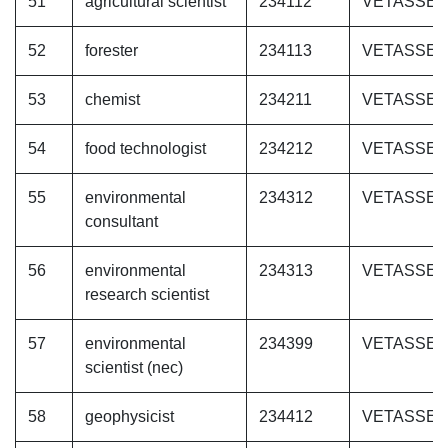
51
agricultural scientist
234112
VETASSE
52
forester
234113
VETASSE
53
chemist
234211
VETASSE
54
food technologist
234212
VETASSE
55
environmental
234312
VETASSE
consultant
56
environmental
234313
VETASSE
research scientist
57
environmental
234399
VETASSE
scientist (nec)
58
geophysicist
234412
VETASSE