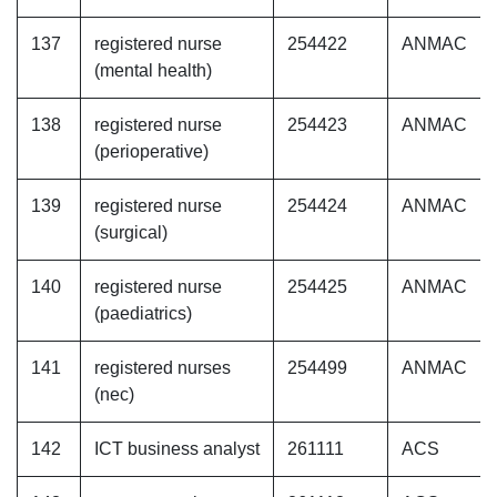
137
registered nurse
254422
ANMAC
(mental health)
138
registered nurse
254423
ANMAC
(perioperative)
139
registered nurse
254424
ANMAC
(surgical)
140
registered nurse
254425
ANMAC
(paediatrics)
141
registered nurses
254499
ANMAC
(nec)
142
ICT business analyst
261111
ACS