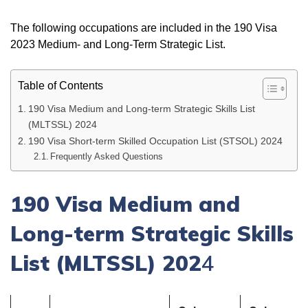
The following occupations are included in the 190 Visa
2023 Medium- and Long-Term Strategic List.
Table of Contents
190 Visa Medium and Long-term Strategic Skills List
(MLTSSL) 2024
190 Visa Short-term Skilled Occupation List (STSOL) 2024
Frequently Asked Questions
190 Visa Medium and
Long-term Strategic Skills
List (MLTSSL) 202
4