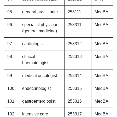
95
general practitioner
253111
MedBA
96
specialist physician
253311
MedBA
(general medicine)
97
cardiologist
253312
MedBA
98
clinical
253313
MedBA
haematologist
99
medical oncologist
253314
MedBA
100
endocrinologist
253315
MedBA
101
gastroenterologist
253316
MedBA
102
intensive care
253317
MedBA