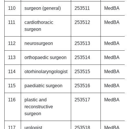
110
surgeon (general)
253511
MedBA
111
cardiothoracic
253512
MedBA
surgeon
112
neurosurgeon
253513
MedBA
113
orthopaedic surgeon
253514
MedBA
114
otorhinolaryngologist
253515
MedBA
115
paediatric surgeon
253516
MedBA
116
plastic and
253517
MedBA
reconstructive
surgeon
117
urologist
253518
MedBA