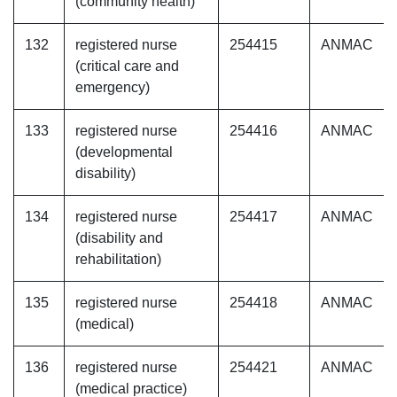
(community health)
132
registered nurse
254415
ANMAC
(critical care and
emergency)
133
registered nurse
254416
ANMAC
(developmental
disability)
134
registered nurse
254417
ANMAC
(disability and
rehabilitation)
135
registered nurse
254418
ANMAC
(medical)
136
registered nurse
254421
ANMAC
(medical practice)