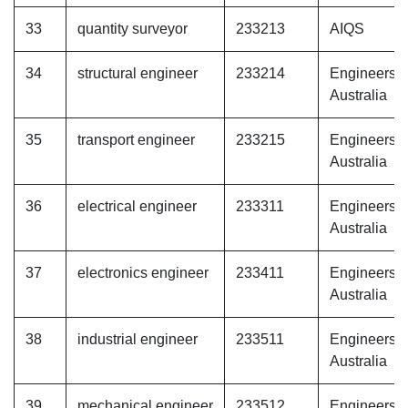
33
quantity surveyor
233213
AIQS
34
structural engineer
233214
Engineers
Australia
35
transport engineer
233215
Engineers
Australia
36
electrical engineer
233311
Engineers
Australia
37
electronics engineer
233411
Engineers
Australia
38
industrial engineer
233511
Engineers
Australia
39
mechanical engineer
233512
Engineers