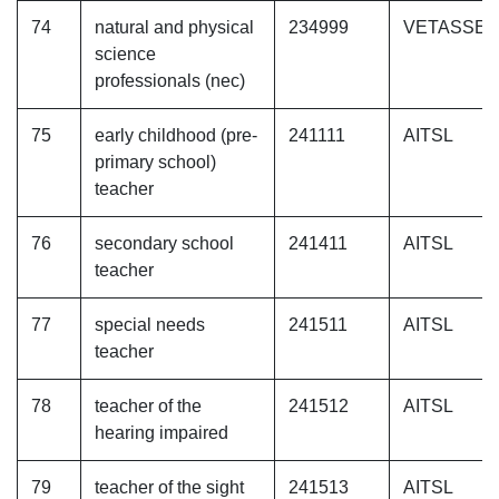
74
natural and physical
234999
VETASSE
science
professionals (nec)
75
early childhood (pre-
241111
AITSL
primary school)
teacher
76
secondary school
241411
AITSL
teacher
77
special needs
241511
AITSL
teacher
78
teacher of the
241512
AITSL
hearing impaired
79
teacher of the sight
241513
AITSL