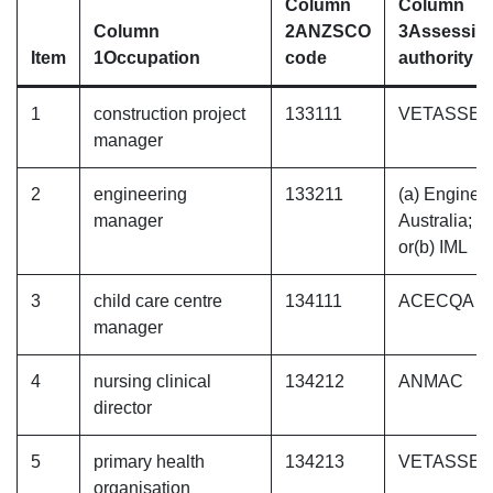
Column
Column
Column
2
ANZSCO
3
Assessin
Item
1
Occupation
code
authority
1
construction project
133111
VETASSE
manager
2
engineering
133211
(a) Enginee
manager
Australia;
or(b) IML
3
child care centre
134111
ACECQA
manager
4
nursing clinical
134212
ANMAC
director
5
primary health
134213
VETASSE
organisation