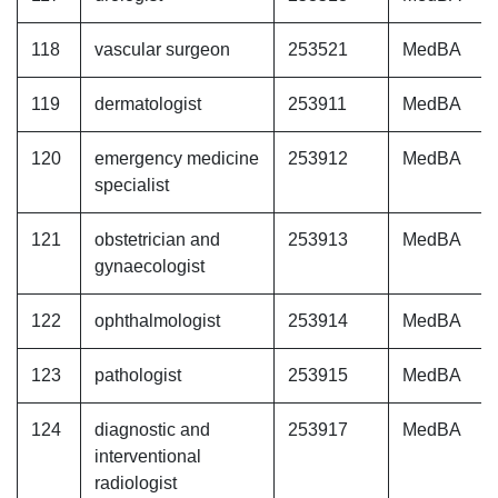
118
vascular surgeon
253521
MedBA
119
dermatologist
253911
MedBA
120
emergency medicine
253912
MedBA
specialist
121
obstetrician and
253913
MedBA
gynaecologist
122
ophthalmologist
253914
MedBA
123
pathologist
253915
MedBA
124
diagnostic and
253917
MedBA
interventional
radiologist