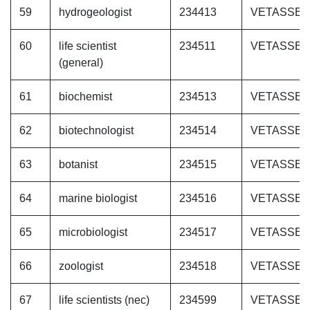
59
hydrogeologist
234413
VETASSE
60
life scientist
234511
VETASSE
(general)
61
biochemist
234513
VETASSE
62
biotechnologist
234514
VETASSE
63
botanist
234515
VETASSE
64
marine biologist
234516
VETASSE
65
microbiologist
234517
VETASSE
66
zoologist
234518
VETASSE
67
life scientists (nec)
234599
VETASSE