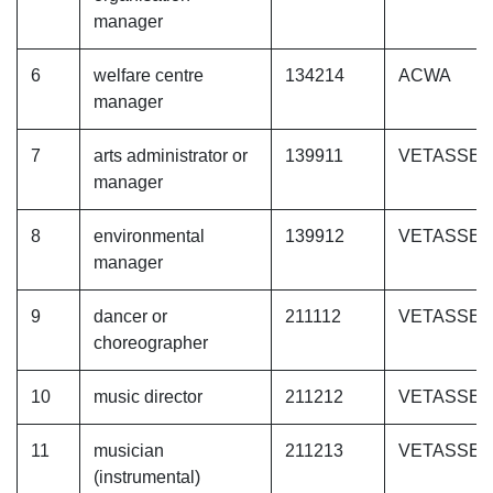
manager
6
welfare centre
134214
ACWA
manager
7
arts administrator or
139911
VETASSE
manager
8
environmental
139912
VETASSE
manager
9
dancer or
211112
VETASSE
choreographer
10
music director
211212
VETASSE
11
musician
211213
VETASSE
(instrumental)