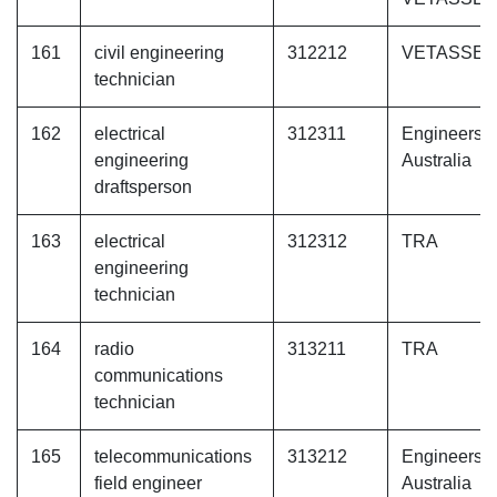
161
civil engineering
312212
VETASSE
technician
162
electrical
312311
Engineers
engineering
Australia
draftsperson
163
electrical
312312
TRA
engineering
technician
164
radio
313211
TRA
communications
technician
165
telecommunications
313212
Engineers
field engineer
Australia