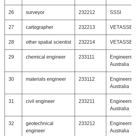
26
surveyor
232212
SSSI
27
cartographer
232213
VETASSE
28
other spatial scientist
232214
VETASSE
29
chemical engineer
233111
Engineers
Australia
30
materials engineer
233112
Engineers
Australia
31
civil engineer
233211
Engineers
Australia
32
geotechnical
233212
Engineers
engineer
Australia