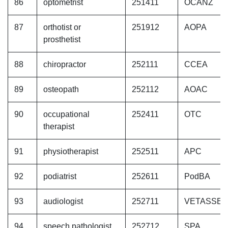
86
optometrist
251411
OCANZ
87
orthotist or
251912
AOPA
prosthetist
88
chiropractor
252111
CCEA
89
osteopath
252112
AOAC
90
occupational
252411
OTC
therapist
91
physiotherapist
252511
APC
92
podiatrist
252611
PodBA
93
audiologist
252711
VETASSE
94
speech pathologist
252712
SPA