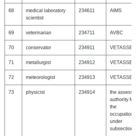
68
medical laboratory
234611
AIMS
scientist
69
veterinarian
234711
AVBC
70
conservator
234911
VETASSE
71
metallurgist
234912
VETASSE
72
meteorologist
234913
VETASSE
73
physicist
234914
the assessi
authority for
the
occupation
under
subsection (