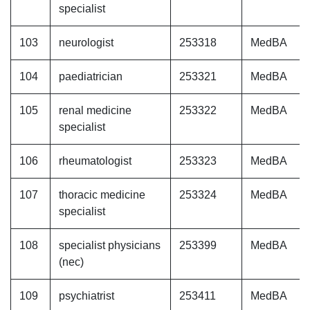
specialist
103
neurologist
253318
MedBA
104
paediatrician
253321
MedBA
105
renal medicine
253322
MedBA
specialist
106
rheumatologist
253323
MedBA
107
thoracic medicine
253324
MedBA
specialist
108
specialist physicians
253399
MedBA
(nec)
109
psychiatrist
253411
MedBA