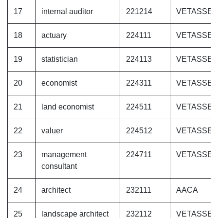
17
internal auditor
221214
VETASSE
18
actuary
224111
VETASSE
19
statistician
224113
VETASSE
20
economist
224311
VETASSE
21
land economist
224511
VETASSE
22
valuer
224512
VETASSE
23
management
224711
VETASSE
consultant
24
architect
232111
AACA
25
landscape architect
232112
VETASSE