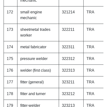
mechanic
172
small engine
321214
TRA
mechanic
173
sheetmetal trades
322211
TRA
worker
174
metal fabricator
322311
TRA
175
pressure welder
322312
TRA
176
welder (first class)
322313
TRA
177
fitter (general)
323211
TRA
178
fitter and turner
323212
TRA
179
fitter-welder
323213
TRA