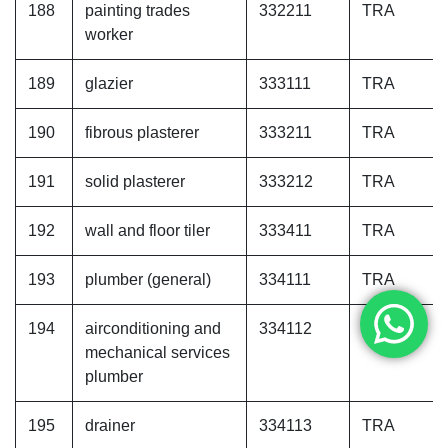
188
painting trades
332211
TRA
worker
189
glazier
333111
TRA
190
fibrous plasterer
333211
TRA
191
solid plasterer
333212
TRA
192
wall and floor tiler
333411
TRA
193
plumber (general)
334111
TRA
194
airconditioning and
334112
TRA
mechanical services
plumber
195
drainer
334113
TRA