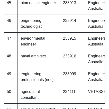
45
biomedical engineer
233913
Engineers
Australia
46
engineering
233914
Engineers
technologist
Australia
47
environmental
233915
Engineers
engineer
Australia
48
naval architect
233916
Engineers
Australia
49
engineering
233999
Engineers
professionals (nec)
Australia
50
agricultural
234111
VETASSE
consultant