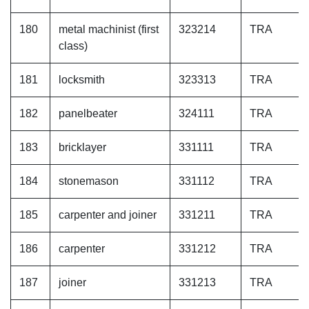
180
metal machinist (first
323214
TRA
class)
181
locksmith
323313
TRA
182
panelbeater
324111
TRA
183
bricklayer
331111
TRA
184
stonemason
331112
TRA
185
carpenter and joiner
331211
TRA
186
carpenter
331212
TRA
187
joiner
331213
TRA