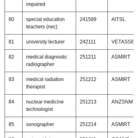
impaired
80
special education
241599
AITSL
teachers (nec)
81
university lecturer
242111
VETASSE
82
medical diagnostic
251211
ASMIRT
radiographer
83
medical radiation
251212
ASMIRT
therapist
84
nuclear medicine
251213
ANZSNM
technologist
85
sonographer
251214
ASMIRT