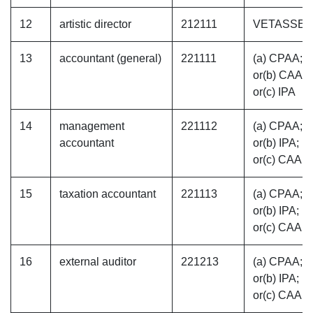
12
artistic director
212111
VETASSE
13
accountant (general)
221111
(a) CPAA;
or(b) CAAN
or(c) IPA
14
management
221112
(a) CPAA;
accountant
or(b) IPA;
or(c) CAAN
15
taxation accountant
221113
(a) CPAA;
or(b) IPA;
or(c) CAAN
16
external auditor
221213
(a) CPAA;
or(b) IPA;
or(c) CAAN