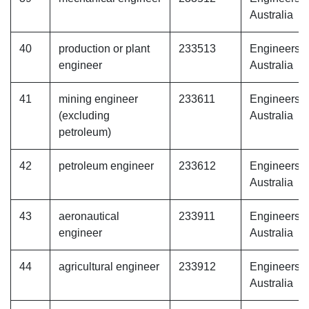
Australia
40
production or plant
233513
Engineers
engineer
Australia
41
mining engineer
233611
Engineers
(excluding
Australia
petroleum)
42
petroleum engineer
233612
Engineers
Australia
43
aeronautical
233911
Engineers
engineer
Australia
44
agricultural engineer
233912
Engineers
Australia