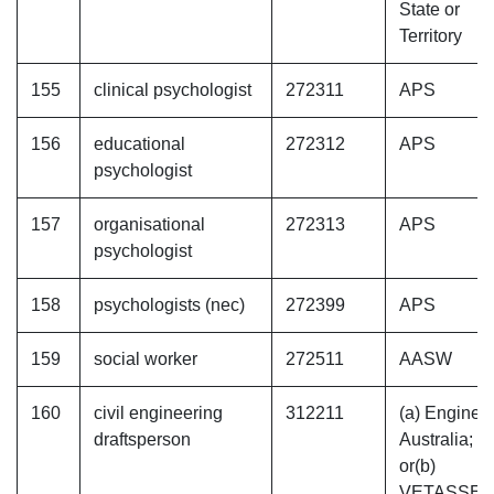
State or
Territory
155
clinical psychologist
272311
APS
156
educational
272312
APS
psychologist
157
organisational
272313
APS
psychologist
158
psychologists (nec)
272399
APS
159
social worker
272511
AASW
160
civil engineering
312211
(a) Enginee
draftsperson
Australia;
or(b)
VETASSE