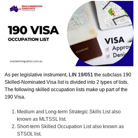
As per legislative instrument,
LIN 19/051
the subclass 190
Skilled-Nominated Visa list is divided into 2 types of lists.
The following skilled occupation lists make up part of the
190 Visa.
Medium and Long-term Strategic Skills List also
known as MLTSSL list.
Short-term Skilled Occupation List also known as
STSOL list.