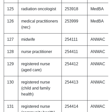
125
radiation oncologist
253918
MedBA
126
medical practitioners
253999
MedBA
(nec)
127
midwife
254111
ANMAC
128
nurse practitioner
254411
ANMAC
129
registered nurse
254412
ANMAC
(aged care)
130
registered nurse
254413
ANMAC
(child and family
health)
131
registered nurse
254414
ANMAC