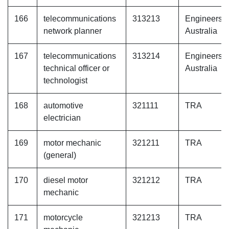
166
telecommunications
313213
Engineers
network planner
Australia
167
telecommunications
313214
Engineers
technical officer or
Australia
technologist
168
automotive
321111
TRA
electrician
169
motor mechanic
321211
TRA
(general)
170
diesel motor
321212
TRA
mechanic
171
motorcycle
321213
TRA