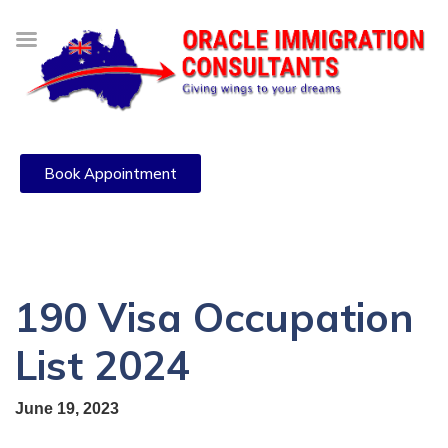
Book Appointment
190 Visa Occupation
List 2024
June 19, 2023