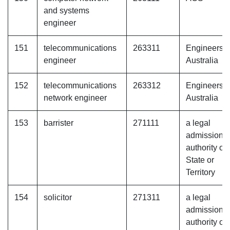
and systems
engineer
151
telecommunications
263311
Engineers
engineer
Australia
152
telecommunications
263312
Engineers
network engineer
Australia
153
barrister
271111
a legal
admissions
authority of 
State or
Territory
154
solicitor
271311
a legal
admissions
authority of 