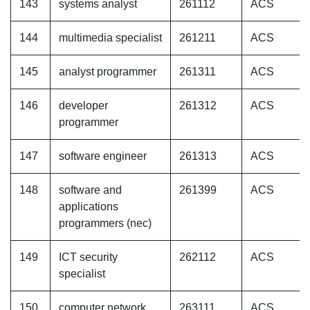
143
systems analyst
261112
ACS
144
multimedia specialist
261211
ACS
145
analyst programmer
261311
ACS
146
developer
261312
ACS
programmer
147
software engineer
261313
ACS
148
software and
261399
ACS
applications
programmers (nec)
149
ICT security
262112
ACS
specialist
150
computer network
263111
ACS