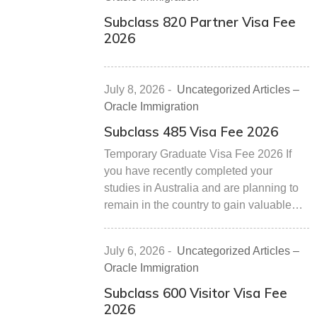
Subclass 820 Partner Visa Fee
2026
July 8, 2026
-
Uncategorized Articles –
Oracle Immigration
Subclass 485 Visa Fee 2026
Temporary Graduate Visa Fee 2026 If
you have recently completed your
studies in Australia and are planning to
remain in the country to gain valuable…
July 6, 2026
-
Uncategorized Articles –
Oracle Immigration
Subclass 600 Visitor Visa Fee
2026