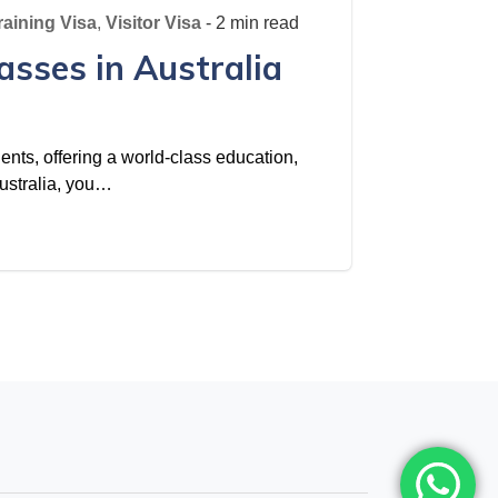
raining Visa
,
Visitor Visa
- 2 min read
asses in Australia
dents, offering a world-class education,
 Australia, you…