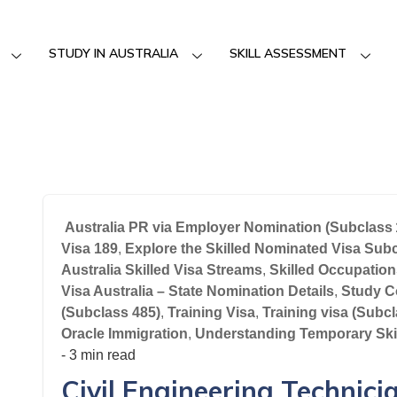
STUDY IN AUSTRALIA
SKILL ASSESSMENT
Australia PR via Employer Nomination (Subclass 
Visa 189
,
Explore the Skilled Nominated Visa Sub
Australia Skilled Visa Streams
,
Skilled Occupation
Visa Australia – State Nomination Details
,
Study C
(Subclass 485)
,
Training Visa
,
Training visa (Subc
Oracle Immigration
,
Understanding Temporary Ski
- 3 min read
Civil Engineering Technici