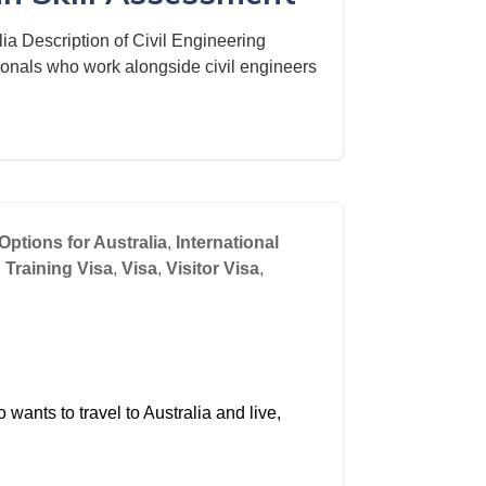
ia Description of Civil Engineering
ionals who work alongside civil engineers
Options for Australia
,
International
,
Training Visa
,
Visa
,
Visitor Visa
,
wants to travel to Australia and live,