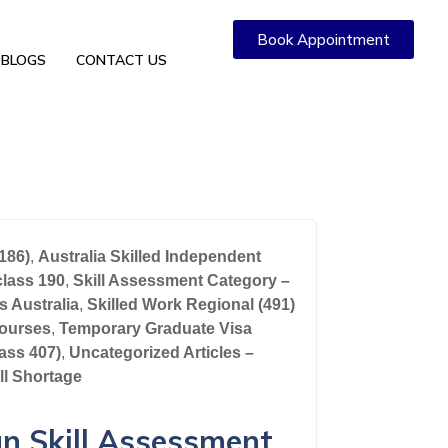
Book Appointment
BLOGS
CONTACT US
186)
,
Australia Skilled Independent
class 190
,
Skill Assessment Category –
s Australia
,
Skilled Work Regional (491)
ourses
,
Temporary Graduate Visa
lass 407)
,
Uncategorized Articles –
ll Shortage
an Skill Assessment