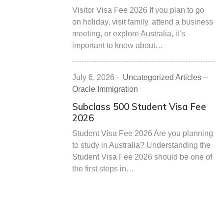
Visitor Visa Fee 2026 If you plan to go
on holiday, visit family, attend a business
meeting, or explore Australia, it’s
important to know about…
July 6, 2026
-
Uncategorized Articles –
Oracle Immigration
Subclass 500 Student Visa Fee
2026
Student Visa Fee 2026 Are you planning
to study in Australia? Understanding the
Student Visa Fee 2026 should be one of
the first steps in…