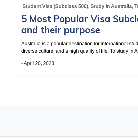
Student Visa (Subclass 500)
,
Study in Australia
,
T
5 Most Popular Visa Subcl
and their purpose
Australia is a popular destination for international stu
diverse culture, and a high quality of life. To study in
-
April 20, 2023