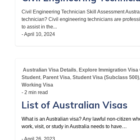
Civil Engineering Technician Skill Assessment Austral
technician? Civil engineering technicians are profess
to assist in the...
-
April 10, 2024
Australian Visa Details
,
Explore Immigration Visa 
Student
,
Parent Visa
,
Student Visa (Subclass 500)
Working Visa
- 2 min read
List of Australian Visas
What is an Australian visa? Any lawful non-citizen who 
work, visit, or study in Australia needs to have…
-
April 26, 2023