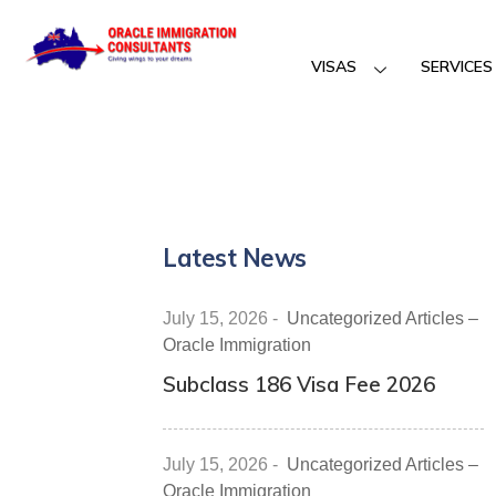
VISAS
SERVICES
Latest News
July 15, 2026
-
Uncategorized Articles –
Oracle Immigration
Subclass 186 Visa Fee 2026
July 15, 2026
-
Uncategorized Articles –
Oracle Immigration