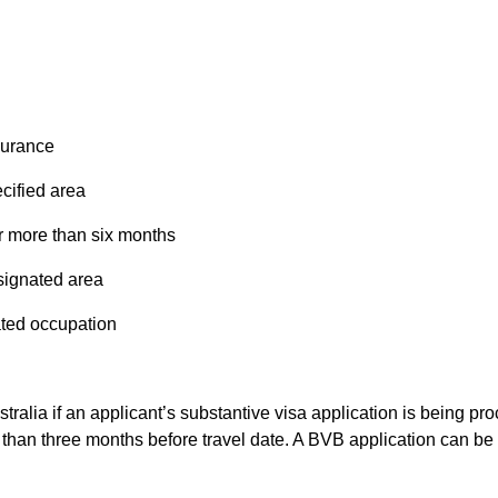
surance
cified area
r more than six months
signated area
ated occupation
ustralia if an applicant’s substantive visa application is being 
 than three months before travel date. A BVB application can be