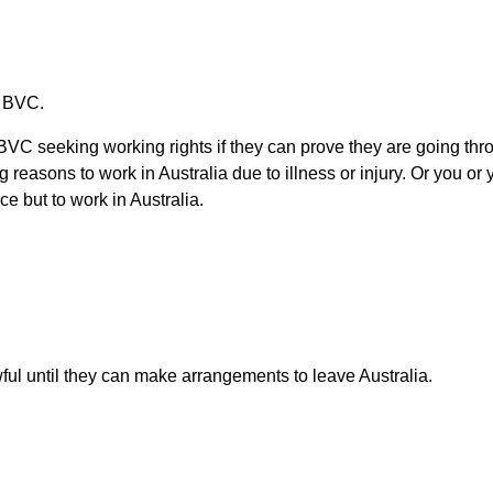
a BVC.
 seeking working rights if they can prove they are going throug
reasons to work in Australia due to illness or injury. Or you o
e but to work in Australia.
l until they can make arrangements to leave Australia.