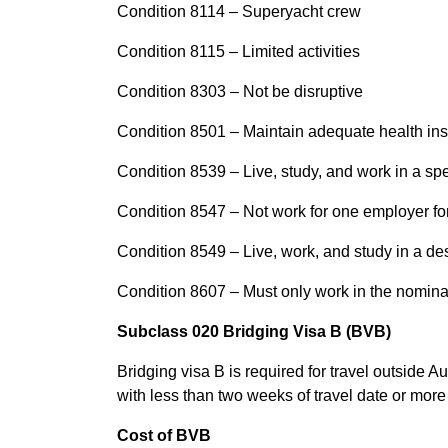
Condition 8114 – Superyacht crew
Condition 8115 – Limited activities
Condition 8303 – Not be disruptive
Condition 8501 – Maintain adequate health in
Condition 8539 – Live, study, and work in a spe
Condition 8547 – Not work for one employer fo
Condition 8549 – Live, work, and study in a de
Condition 8607 – Must only work in the nomin
Subclass 020 Bridging Visa B (BVB)
Bridging visa B is required for travel outside A
with less than two weeks of travel date or more
Cost of BVB