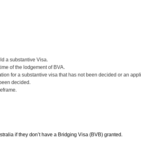
ld a substantive Visa.
 time of the lodgement of BVA.
ion for a substantive visa that has not been decided or an appl
 been decided.
meframe.
tralia if they don’t have a Bridging Visa (BVB) granted.