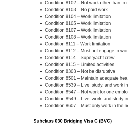
Condition 8102 – Not work other than in re
Condition 8103 – No paid work
Condition 8104 – Work limitation
Condition 8105 – Work limitation
Condition 8107 – Work limitation
Condition 8108 – Work limitation
Condition 8111 – Work limitation
Condition 8112 – Must not engage in work 
Condition 8114 – Superyacht crew
Condition 8115 – Limited activities
Condition 8303 – Not be disruptive
Condition 8501 – Maintain adequate heal
Condition 8539 – Live, study, and work in
Condition 8547 – Not work for one emplo
Condition 8549 – Live, work, and study i
Condition 8607 – Must only work in the 
Subclass 030 Bridging Visa C (BVC)