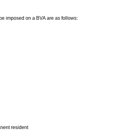
be imposed on a BVA are as follows:
anent resident