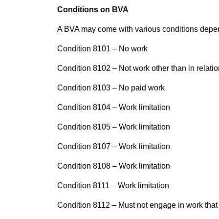
Conditions on BVA
A BVA may come with various conditions depen
Condition 8101 – No work
Condition
8102 – Not work other than in relation
Condition 8103 – No paid work
Condition 8104 – Work limitation
Condition 8105 – Work limitation
Condition 8107 – Work limitation
Condition 8108 – Work limitation
Condition 8111 – Work limitation
Condition 8112 – Must not engage in work that 