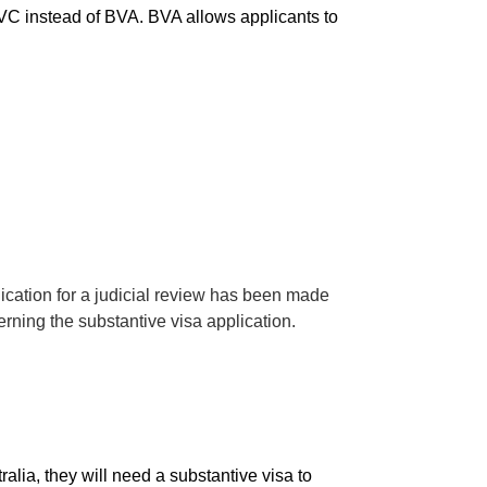
 BVC instead of BVA. BVA allows applicants to
lication for a judicial review has been made
ning the substantive visa application.
alia, they will need a substantive visa to