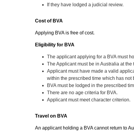
If they have lodged a judicial review.
Cost of BVA
Applying BVA is free of cost.
Eligibility for BVA
The applicant applying for a BVA must ho
The Applicant must be in Australia at the
Applicant must have made a valid applicat
within the prescribed time which has not
BVA must be lodged in the prescribed ti
There are no age criteria for BVA.
Applicant must meet character criterion.
Travel on BVA
An applicant holding a BVA cannot return to Aus