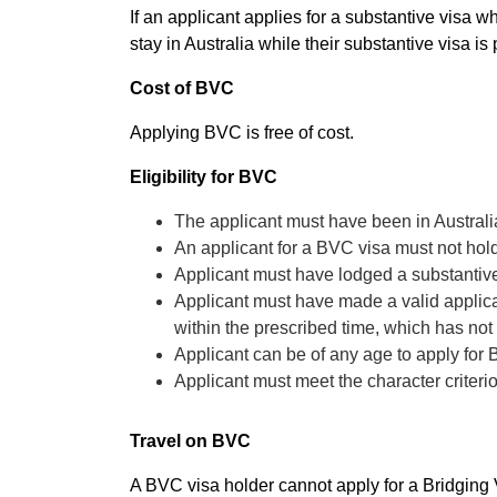
If an applicant applies for a substantive visa 
stay in Australia while their substantive visa is
Cost of BVC
Applying BVC is free of cost.
Eligibility for BVC
The applicant must have been in Austral
An applicant for a BVC visa must not hold
Applicant must have lodged a substantive
Applicant must have made a valid applicat
within the prescribed time, which has no
Applicant can be of any age to apply for
Applicant must meet the character criteri
Travel on BVC
A BVC visa holder cannot apply for a Bridging Vi