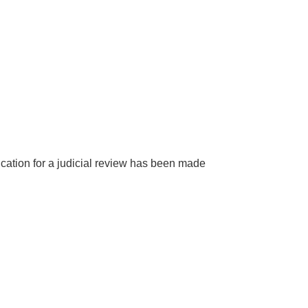
ication for a judicial review has been made