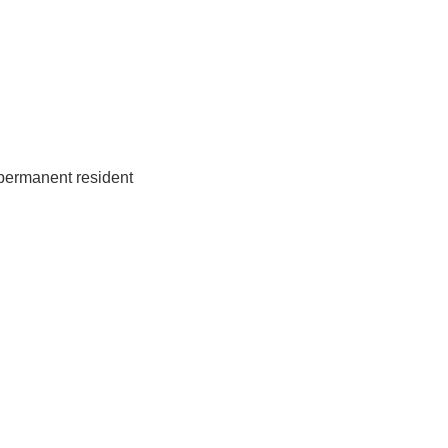
 permanent resident