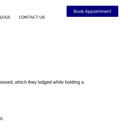
Book Appointment
LOGS
CONTACT US
rocessed, which they lodged while holding a
A.