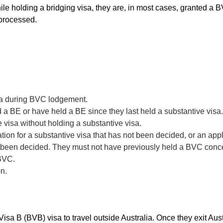
while holding a bridging visa, they are, in most cases, granted a
 processed.
ia during BVC lodgement.
 a BE or have held a BE since they last held a substantive visa.
 visa without holding a substantive visa.
ion for a substantive visa that has not been decided, or an app
t been decided. They must not have previously held a BVC concer
 BVC.
on.
sa B (BVB) visa to travel outside Australia. Once they exit Austr