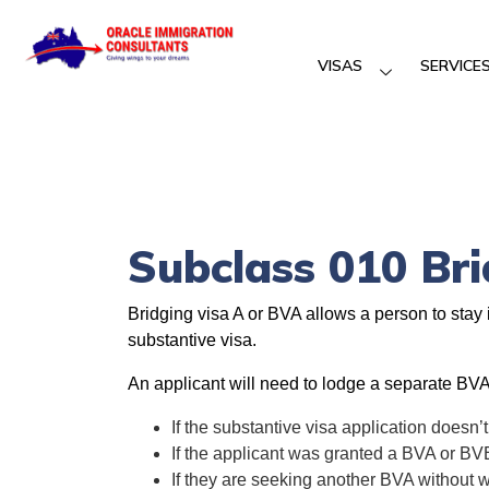
VISAS
SERVICE
Subclass 010 Br
Bridging visa A or BVA allows a person to stay 
substantive visa.
An applicant will need to lodge a separate BVA
If the substantive visa application doesn’t
If the applicant was granted a BVA or BV
If they are seeking another BVA without wo