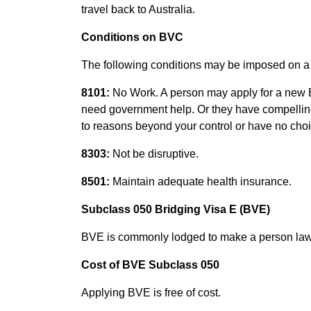
travel back to Australia.
Conditions on BVC
The following conditions may be imposed on 
8101:
No Work. A person may apply for a new BVC
need government help. Or they have compelling 
to reasons beyond your control or have no choic
8303:
Not be disruptive.
8501:
Maintain adequate health insurance.
Subclass 050 Bridging Visa E (BVE)
BVE is commonly lodged to make a person lawfu
Cost of BVE Subclass 050
Applying BVE is free of cost.