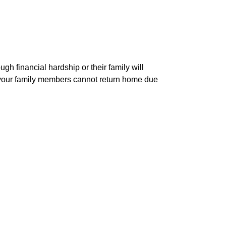
h financial hardship or their family will
r your family members cannot return home due