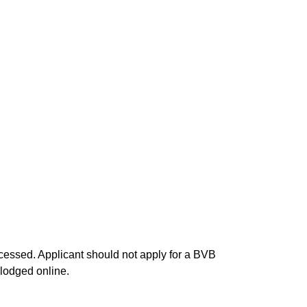
processed. Applicant should not apply for a BVB
 lodged online.