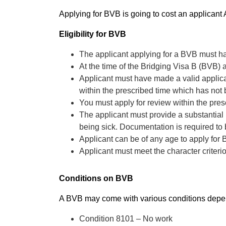
Applying for BVB is going to cost an applican
Eligibility for BVB
The applicant applying for a BVB must ha
At the time of the Bridging Visa B (BVB) 
Applicant must have made a valid applicat
within the prescribed time which has not
You must apply for review within the pre
The applicant must provide a substantial
being sick. Documentation is required to
Applicant can be of any age to apply for
Applicant must meet the character criteri
Conditions on BVB
A BVB may come with various conditions depen
Condition 8101 – No work