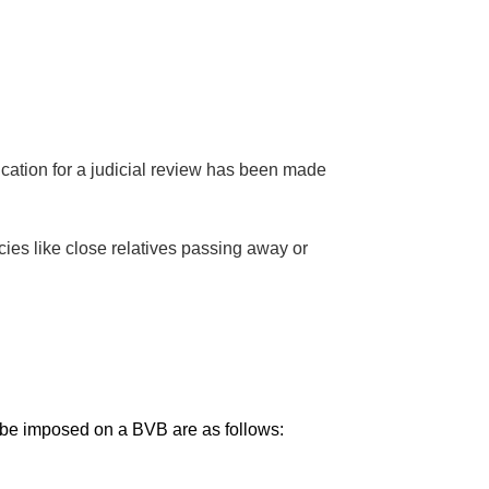
ication for a judicial review has been made
es like close relatives passing away or
be imposed on a BVB are as follows: