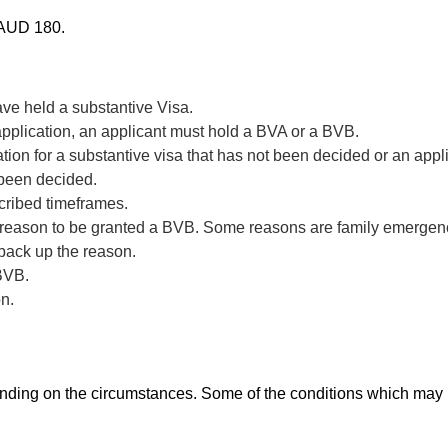
t AUD 180.
ve held a substantive Visa.
application, an applicant must hold a BVA or a BVB.
ion for a substantive visa that has not been decided or an appl
 been decided.
scribed timeframes.
 reason to be granted a BVB. Some reasons are family emergenci
 back up the reason.
 BVB.
on.
ding on the circumstances. Some of the conditions which may 