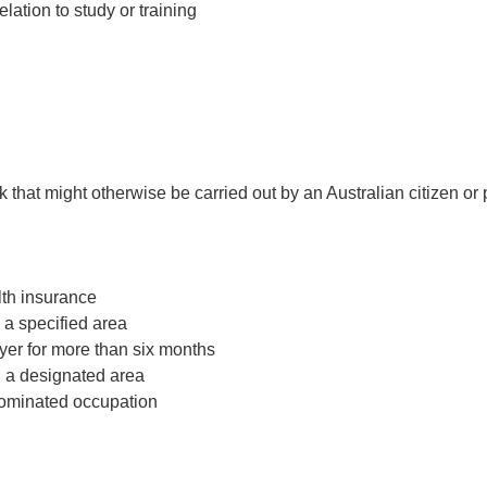
lation to study or training
that might otherwise be carried out by an Australian citizen or
th insurance
 a specified area
yer for more than six months
n a designated area
nominated occupation