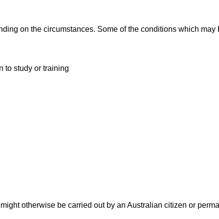
ding on the circumstances. Some of the conditions which may 
 to study or training
might otherwise be carried out by an Australian citizen or perm