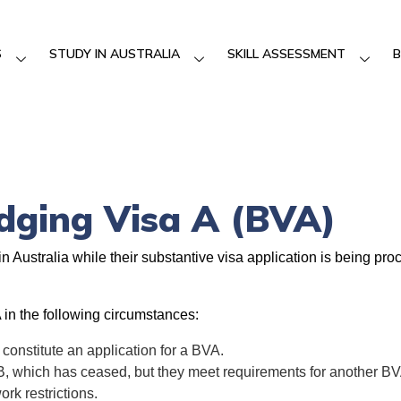
S
STUDY IN AUSTRALIA
SKILL ASSESSMENT
B
idging Visa A (BVA)
in Australia while their substantive visa application is being p
 in the following circumstances:
 constitute an application for a BVA.
B, which has ceased, but they meet requirements for another BV
rk restrictions.