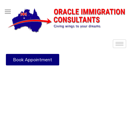
Book Appointment