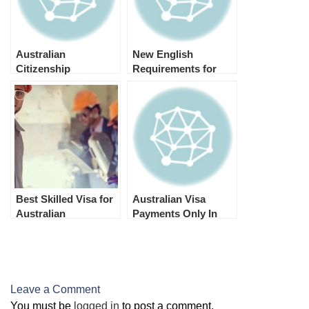
Australian
New English
Citizenship
Requirements for
Processing Time –
Australian Student
2024
Visa 2024 (Subclass
500)
Best Skilled Visa for
Australian Visa
Australian
Payments Only In
Permanent
Australian Dollars
Residence
(Australian PR)
Leave a Comment
You must be
logged in
to post a comment.