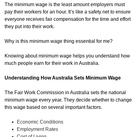
The minimum wage is the least amount employers must
pay their workers for an hour. It’s like a safety net to ensure
everyone receives fair compensation for the time and effort
they put into their work.
Why is this minimum wage thing essential for me?
Knowing about minimum wage helps you understand how
much people earn for their work in Australia.
Understanding How Australia Sets Minimum Wage
The Fair Work Commission in Australia sets the national
minimum wage every year. They decide whether to change
this wage based on several important factors.
Economic Conditions
Employment Rates
Cost of Living