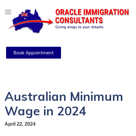
Book Appointment
Australian Minimum
Wage in 2024
April 22, 2024