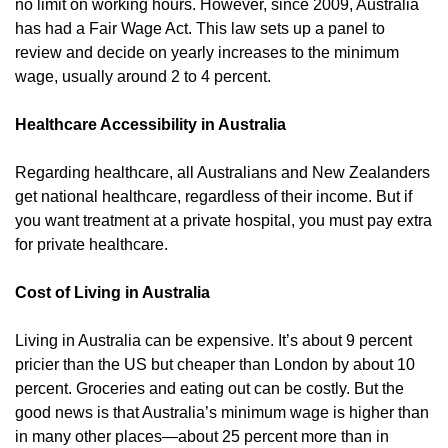
no limit on working hours. However, since 2009, Australia
has had a Fair Wage Act. This law sets up a panel to
review and decide on yearly increases to the minimum
wage, usually around 2 to 4 percent.
Healthcare Accessibility in Australia
Regarding healthcare, all Australians and New Zealanders
get national healthcare, regardless of their income. But if
you want treatment at a private hospital, you must pay extra
for private healthcare.
Cost of Living in Australia
Living in Australia can be expensive. It’s about 9 percent
pricier than the US but cheaper than London by about 10
percent. Groceries and eating out can be costly. But the
good news is that Australia’s minimum wage is higher than
in many other places—about 25 percent more than in