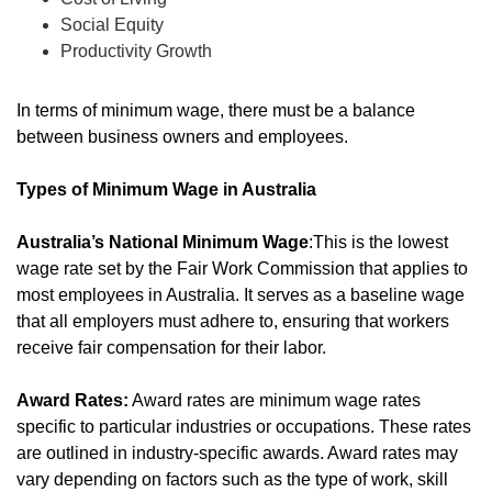
Social Equity
Productivity Growth
In terms of minimum wage, there must be a balance
between business owners and employees.
Types of Minimum Wage in Australia
Australia’s National Minimum Wage
:This is the lowest
wage rate set by the Fair Work Commission that applies to
most employees in Australia. It serves as a baseline wage
that all employers must adhere to, ensuring that workers
receive fair compensation for their labor.
Award Rates:
Award rates are minimum wage rates
specific to particular industries or occupations. These rates
are outlined in industry-specific awards. Award rates may
vary depending on factors such as the type of work, skill