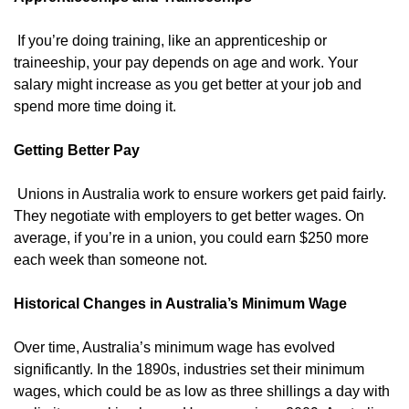
If you’re doing training, like an apprenticeship or
traineeship, your pay depends on age and work. Your
salary might increase as you get better at your job and
spend more time doing it.
Getting Better Pay
Unions in Australia work to ensure workers get paid fairly.
They negotiate with employers to get better wages. On
average, if you’re in a union, you could earn $250 more
each week than someone not.
Historical Changes in Australia’s Minimum Wage
Over time, Australia’s minimum wage has evolved
significantly. In the 1890s, industries set their minimum
wages, which could be as low as three shillings a day with