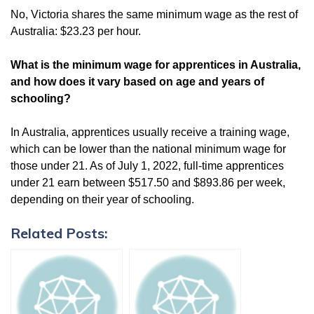
No, Victoria shares the same minimum wage as the rest of
Australia: $23.23 per hour.
What is the minimum wage for apprentices in Australia,
and how does it vary based on age and years of
schooling?
In Australia, apprentices usually receive a training wage,
which can be lower than the national minimum wage for
those under 21. As of July 1, 2022, full-time apprentices
under 21 earn between $517.50 and $893.86 per week,
depending on their year of schooling.
Related Posts: