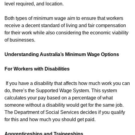
level required, and location.
Both types of minimum wage aim to ensure that workers
receive a decent standard of living and fair compensation
for their work while also considering the economic viability
of businesses.
Understanding Australia’s Minimum Wage Options
For Workers with Disabilities
If you have a disability that affects how much work you can
do, there’s the Supported Wage System. This system
calculates your pay based on a percentage of what
someone without a disability would get for the same job.
The Department of Social Services decides if you qualify
for this and how much you should get paid.
Apprenticeships and Traineeships