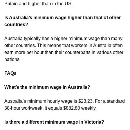
Britain and higher than in the US.
Is Australia’s minimum wage higher than that of other
countries?
Australia typically has a higher minimum wage than many
other countries. This means that workers in Australia often
earn more per hour than their counterparts in various other
nations.
FAQs
What’s the minimum wage in Australia?
Australia’s minimum hourly wage is $23.23. For a standard
38-hour workweek, it equals $882.80 weekly.
Is there a different minimum wage in Victoria?