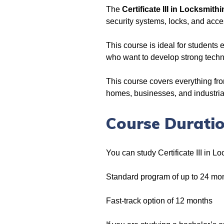
The
Certificate III in Locksmithi
security systems, locks, and acce
This course is ideal for students 
who want to develop strong techni
This course covers everything fro
homes, businesses, and industrial s
Course Duratio
You can study Certificate III in L
Standard program of up to 24 mo
Fast-track option of 12 months