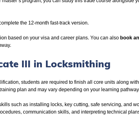
or master’s program, you can study this trade course alongside 
 complete the 12-month fast-track version.
ion based on your visa and career plans. You can also
book an
thway.
icate III in Locksmithing
fication, students are required to finish all core units along with
 training plan and may vary depending on your learning pathwa
kills such as installing locks, key cutting, safe servicing, and wo
rocedures, communication skills, and interpreting technical plans