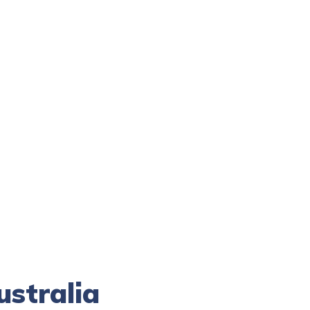
ustralia