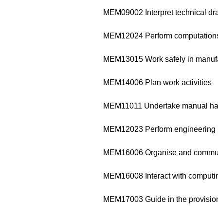
MEM09002 Interpret technical dr
MEM12024 Perform computation
MEM13015 Work safely in manufa
MEM14006 Plan work activities
MEM11011 Undertake manual ha
MEM12023 Perform engineering
MEM16006 Organise and communi
MEM16008 Interact with computi
MEM17003 Guide in the provision 