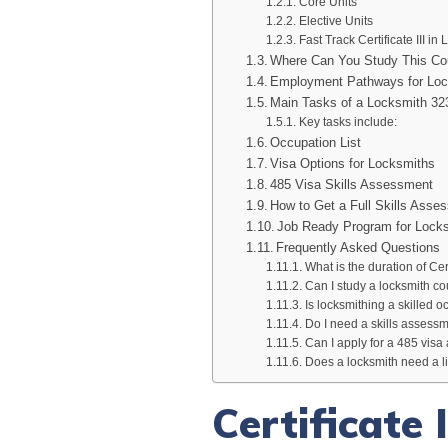
Core Units
Elective Units
Fast Track Certificate III in
Where Can You Study This Co
Employment Pathways for Lo
Main Tasks of a Locksmith 3
Key tasks include:
Occupation List
Visa Options for Locksmiths
485 Visa Skills Assessment
How to Get a Full Skills Assess
Job Ready Program for Lock
Frequently Asked Questions
What is the duration of Cert
Can I study a locksmith co
Is locksmithing a skilled o
Do I need a skills assessm
Can I apply for a 485 visa 
Does a locksmith need a li
Certificate 