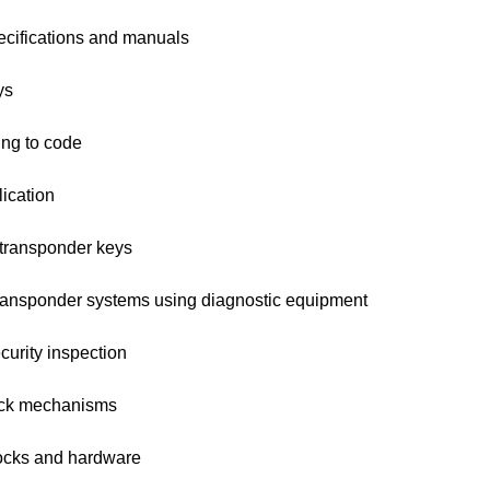
ecifications and manuals
ys
ng to code
ication
transponder keys
ansponder systems using diagnostic equipment
urity inspection
ock mechanisms
ocks and hardware