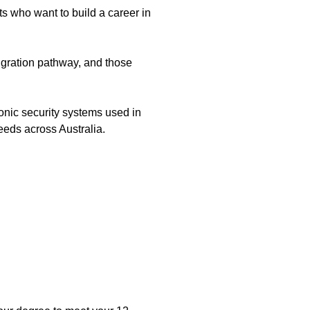
ts who want to build a career in
migration pathway, and those
onic security systems used in
needs across Australia.