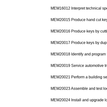
MEM16012 Interpret technical sp
MEM20015 Produce hand cut ke
MEM20016 Produce keys by cutti
MEM20017 Produce keys by dupl
MEM20018 Identify and program 
MEM20019 Service automotive tr
MEM20021 Perform a building sec
MEM20023 Assemble and test l
MEM20024 Install and upgrade l