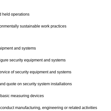
 held operations
nmentally sustainable work practices
uipment and systems
ure security equipment and systems
vice of security equipment and systems
 quote on security system installations
asic measuring devices
nduct manufacturing, engineering or related activities