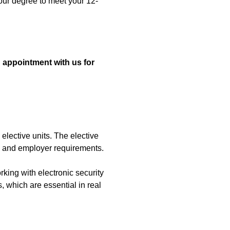
your degree to meet your 12-
 appointment with us for
 elective units. The elective
y and employer requirements.
rking with electronic security
, which are essential in real