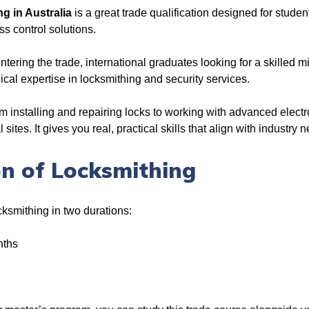
ng in Australia
is a great trade qualification designed for studen
ss control solutions.
entering the trade, international graduates looking for a skilled 
cal expertise in locksmithing and security services.
m installing and repairing locks to working with advanced electr
ites. It gives you real, practical skills that align with industry 
n of Locksmithing
ocksmithing in two durations:
nths