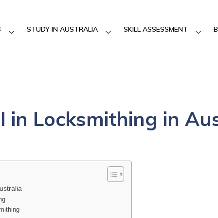
S
STUDY IN AUSTRALIA
SKILL ASSESSMENT
B
II in Locksmithing in Au
ustralia
ng
smithing