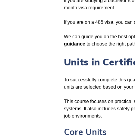
If you are studying a bachelor’s 
month visa requirement.
If you are on a 485 visa, you can
We can guide you on the best opt
guidance
to choose the right pa
Units in Certif
To successfully complete this quali
units are selected based on your
This course focuses on practical s
systems. It also includes safety p
job environments.
Core Units