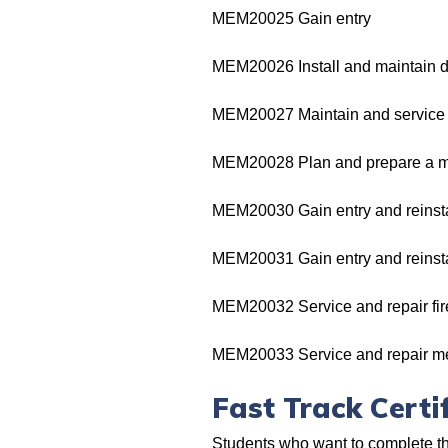
MEM20025 Gain entry
MEM20026 Install and maintain d
MEM20027 Maintain and service 
MEM20028 Plan and prepare a m
MEM20030 Gain entry and reinstat
MEM20031 Gain entry and reinsta
MEM20032 Service and repair fire
MEM20033 Service and repair me
Fast Track Certif
Students who want to complete thei