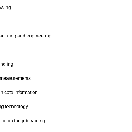
awing
s
cturing and engineering
ndling
 measurements
cate information
ng technology
of on the job training