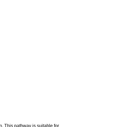
n. This pathway is suitable for