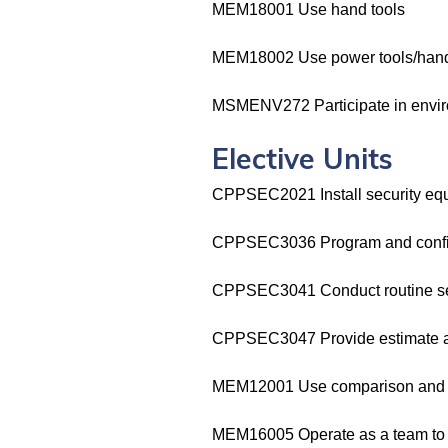
MEM18001 Use hand tools
MEM18002 Use power tools/hand
MSMENV272 Participate in enviro
Elective Units
CPPSEC2021 Install security eq
CPPSEC3036 Program and config
CPPSEC3041 Conduct routine ser
CPPSEC3047 Provide estimate and
MEM12001 Use comparison and b
MEM16005 Operate as a team to co