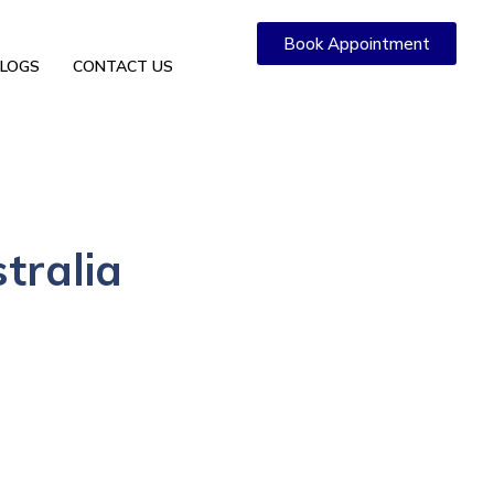
Book Appointment
LOGS
CONTACT US
stralia