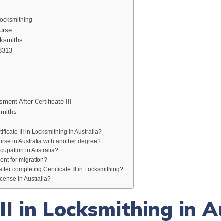
 Locksmithing
urse
cksmiths
23313
ment After Certificate III
smiths
ificate III in Locksmithing in Australia?
urse in Australia with another degree?
ccupation in Australia?
ent for migration?
after completing Certificate III in Locksmithing?
cense in Australia?
III in Locksmithing in A