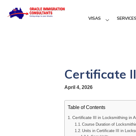
VISAS
SERVICE
Certificate I
April 4, 2026
Table of Contents
Certificate III in Locksmithing in A
Course Duration of Locksmithi
Units in Certificate III in Lock