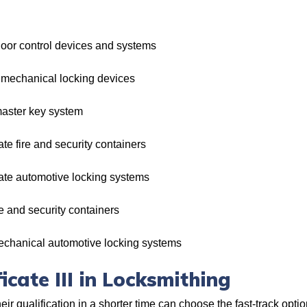
oor control devices and systems
mechanical locking devices
aster key system
e fire and security containers
te automotive locking systems
 and security containers
chanical automotive locking systems
icate III in Locksmithing
r qualification in a shorter time can choose the fast-track optio