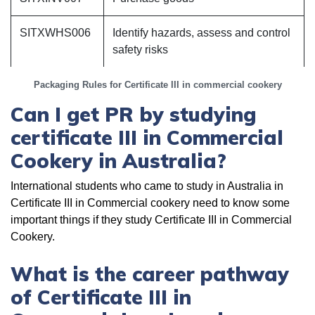
SITXWHS006
Identify hazards, assess and control
safety risks
Packaging Rules for Certificate III in commercial cookery
Can I get PR by studying
certificate III in Commercial
Cookery in Australia?
International students who came to study in Australia in
Certificate III in Commercial cookery need to know some
important things if they study Certificate III in Commercial
Cookery.
What is the career pathway
of Certificate III in