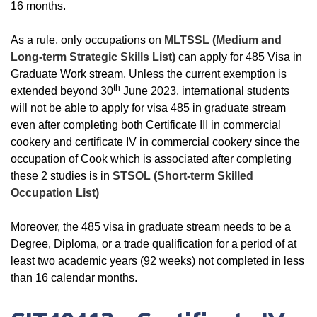
16 months.
As a rule, only occupations on
MLTSSL (Medium and
Long-term Strategic Skills List)
can apply for 485 Visa in
Graduate Work stream. Unless the current exemption is
th
extended beyond 30
June 2023, international students
will not be able to apply for visa 485 in graduate stream
even after completing both Certificate III in commercial
cookery and certificate IV in commercial cookery since the
occupation of Cook which is associated after completing
these 2 studies is in
STSOL (Short-term Skilled
Occupation List)
Moreover, the 485 visa in graduate stream needs to be a
Degree, Diploma, or a trade qualification for a period of at
least two academic years (92 weeks) not completed in less
than 16 calendar months.