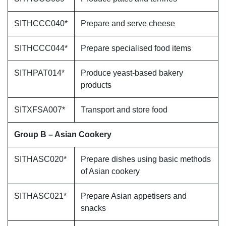
SITHCCC040*
Prepare and serve cheese
SITHCCC044*
Prepare specialised food items
SITHPAT014*
Produce yeast-based bakery
products
SITXFSA007*
Transport and store food
Group B – Asian Cookery
SITHASC020*
Prepare dishes using basic methods
of Asian cookery
SITHASC021*
Prepare Asian appetisers and
snacks