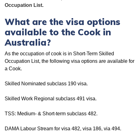
Occupation List
.
What are the visa options
available to the Cook in
Australia?
As the occupation of cook is in Short-Term Skilled
Occupation List, the following visa options are available for
a Cook.
Skilled Nominated subclass 190 visa.
Skilled Work Regional subclass 491 visa.
TSS: Medium- & Short-term subclass 482.
DAMA Labour Stream for visa 482, visa 186, via 494.