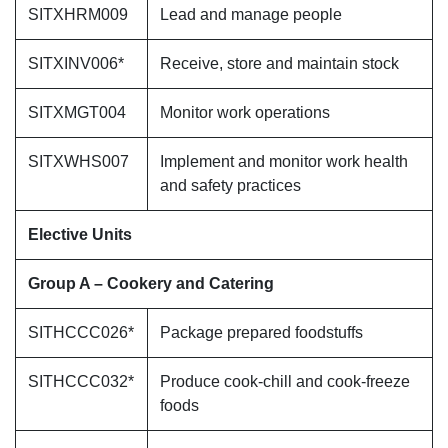
SITXHRM009
Lead and manage people
SITXINV006*
Receive, store and maintain stock
SITXMGT004
Monitor work operations
SITXWHS007
Implement and monitor work health
and safety practices
Elective Units
Group A – Cookery and Catering
SITHCCC026*
Package prepared foodstuffs
SITHCCC032*
Produce cook-chill and cook-freeze
foods