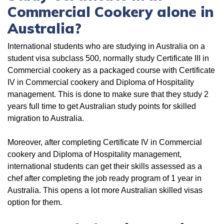
Commercial Cookery alone in
Australia?
International students who are studying in Australia on a
student visa subclass 500, normally study Certificate III in
Commercial cookery as a packaged course with Certificate
IV in Commercial cookery and Diploma of Hospitality
management. This is done to make sure that they study 2
years full time to get Australian study points for skilled
migration to Australia.
Moreover, after completing Certificate IV in Commercial
cookery and Diploma of Hospitality management,
international students can get their skills assessed as a
chef after completing the job ready program of 1 year in
Australia. This opens a lot more Australian skilled visas
option for them.