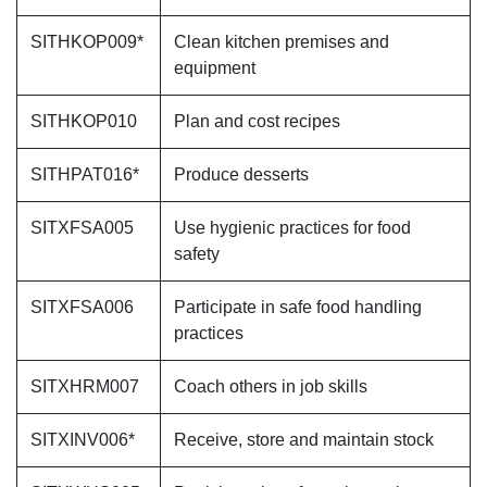
SITHKOP009*
Clean kitchen premises and
equipment
SITHKOP010
Plan and cost recipes
SITHPAT016*
Produce desserts
SITXFSA005
Use hygienic practices for food
safety
SITXFSA006
Participate in safe food handling
practices
SITXHRM007
Coach others in job skills
SITXINV006*
Receive, store and maintain stock