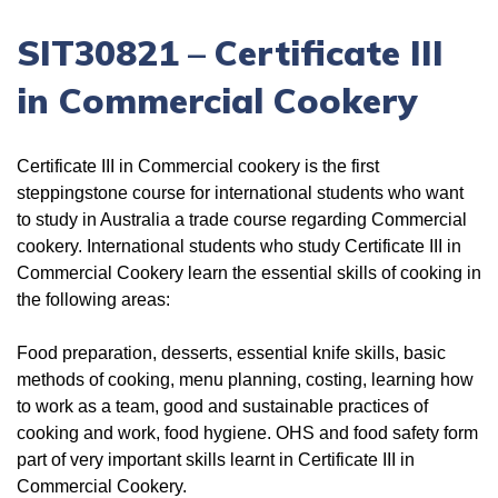
SIT30821
–
Certificate III
in Commercial Cookery
Certificate III in Commercial cookery is the first
steppingstone course for international students who want
to study in Australia a trade course regarding Commercial
cookery. International students who study Certificate III in
Commercial Cookery learn the essential skills of cooking in
the following areas:
Food preparation, desserts, essential knife skills, basic
methods of cooking, menu planning, costing, learning how
to work as a team, good and sustainable practices of
cooking and work, food hygiene. OHS and food safety form
part of very important skills learnt in Certificate III in
Commercial Cookery.