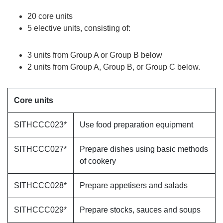
20 core units
5 elective units, consisting of:
3 units from Group A or Group B below
2 units from Group A, Group B, or Group C below.
Core units
SITHCCC023*
Use food preparation equipment
SITHCCC027*
Prepare dishes using basic methods
of cookery
SITHCCC028*
Prepare appetisers and salads
SITHCCC029*
Prepare stocks, sauces and soups