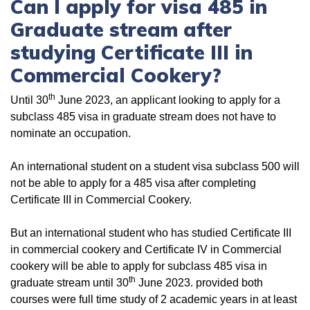
Can I apply for visa 485 in
Graduate stream after
studying Certificate III in
Commercial Cookery?
th
Until 30
June 2023, an applicant looking to apply for a
subclass 485 visa in graduate stream does not have to
nominate an occupation.
An international student on a student visa subclass 500 will
not be able to apply for a 485 visa after completing
Certificate III in Commercial Cookery.
But an international student who has studied Certificate III
in commercial cookery and Certificate IV in Commercial
cookery will be able to apply for subclass 485 visa in
th
graduate stream until 30
June 2023. provided both
courses were full time study of 2 academic years in at least