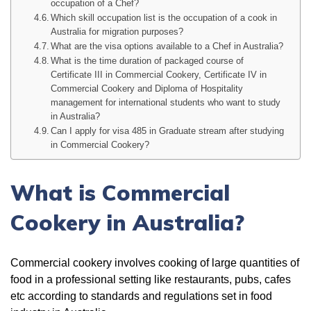
occupation of a Chef?
Which skill occupation list is the occupation of a cook in
Australia for migration purposes?
What are the visa options available to a Chef in Australia?
What is the time duration of packaged course of
Certificate III in Commercial Cookery, Certificate IV in
Commercial Cookery and Diploma of Hospitality
management for international students who want to study
in Australia?
Can I apply for visa 485 in Graduate stream after studying
in Commercial Cookery?
What is Commercial
Cookery in Australia?
Commercial cookery involves cooking of large quantities of
food in a professional setting like restaurants, pubs, cafes
etc according to standards and regulations set in food