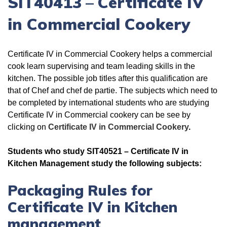
SIT40413
–
Certificate IV
in Commercial Cookery
Certificate IV in Commercial Cookery helps a commercial
cook learn supervising and team leading skills in the
kitchen. The possible job titles after this qualification are
that of Chef and chef de partie. The subjects which need to
be completed by international students who are studying
Certificate IV in Commercial cookery can be see by
clicking on
Certificate IV in Commercial Cookery
.
Students who study SIT40521 – Certificate IV in
Kitchen Management study the following subjects:
Packaging Rules for
Certificate IV in Kitchen
management