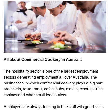
All about Commercial Cookery in Australia
The hospitality sector is one of the largest employment
sectors generating employment all over Australia. The
businesses in which commercial cookery plays a big part
are hotels, restaurants, cafes, pubs, motels, resorts, clubs,
casinos and other small food outlets.
Employers are always looking to hire staff with good skills