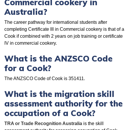
Commercial cookery in
Australia?
The career pathway for international students after
completing Certificate III in Commercial cookery is that of a
Cook if combined with 2 years on job training or certificate
IV in commercial cookery.
What is the ANZSCO Code
for a Cook?
The ANZSCO Code of Cook is 351411.
What is the migration skill
assessment authority for the
occupation of a Cook?
TRA or Trade Recognition Australia
is the skill