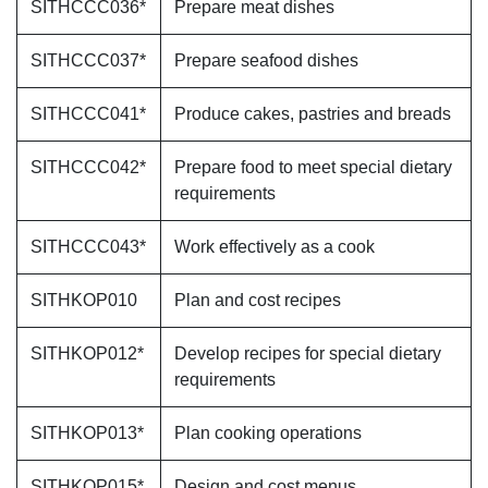
SITHCCC036*
Prepare meat dishes
SITHCCC037*
Prepare seafood dishes
SITHCCC041*
Produce cakes, pastries and breads
SITHCCC042*
Prepare food to meet special dietary
requirements
SITHCCC043*
Work effectively as a cook
SITHKOP010
Plan and cost recipes
SITHKOP012*
Develop recipes for special dietary
requirements
SITHKOP013*
Plan cooking operations
SITHKOP015*
Design and cost menus