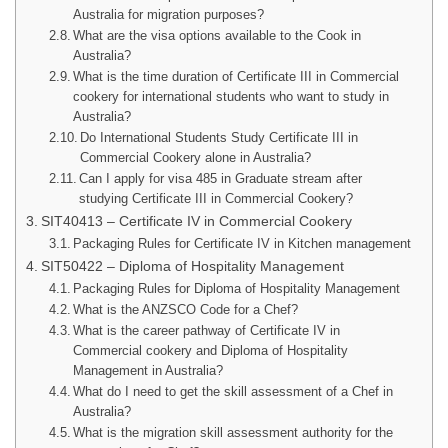
Australia for migration purposes?
What are the visa options available to the Cook in
Australia?
What is the time duration of Certificate III in Commercial
cookery for international students who want to study in
Australia?
Do International Students Study Certificate III in
Commercial Cookery alone in Australia?
Can I apply for visa 485 in Graduate stream after
studying Certificate III in Commercial Cookery?
SIT40413 – Certificate IV in Commercial Cookery
Packaging Rules for Certificate IV in Kitchen management
SIT50422 – Diploma of Hospitality Management
Packaging Rules for Diploma of Hospitality Management
What is the ANZSCO Code for a Chef?
What is the career pathway of Certificate IV in
Commercial cookery and Diploma of Hospitality
Management in Australia?
What do I need to get the skill assessment of a Chef in
Australia?
What is the migration skill assessment authority for the