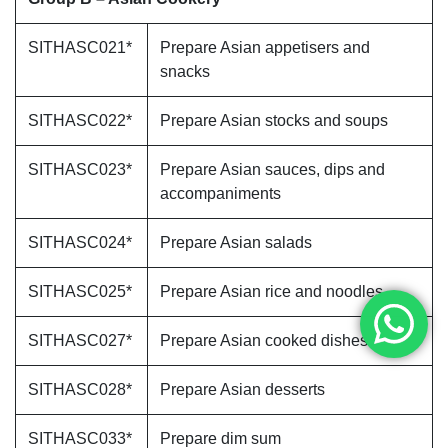
SITHASC021*
Prepare Asian appetisers and
snacks
SITHASC022*
Prepare Asian stocks and soups
SITHASC023*
Prepare Asian sauces, dips and
accompaniments
SITHASC024*
Prepare Asian salads
SITHASC025*
Prepare Asian rice and noodles
SITHASC027*
Prepare Asian cooked dishes
SITHASC028*
Prepare Asian desserts
SITHASC033*
Prepare dim sum