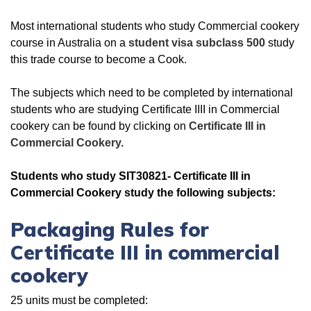
Most international students who study Commercial cookery
course in Australia on a
student visa subclass 500
study
this trade course to become a Cook.
The subjects which need to be completed by international
students who are studying Certificate IIII in Commercial
cookery can be found by clicking on
Certificate III in
Commercial Cookery.
Students who study SIT30821- Certificate III in
Commercial Cookery study the following subjects:
Packaging Rules for
Certificate III in commercial
cookery
25 units must be completed: