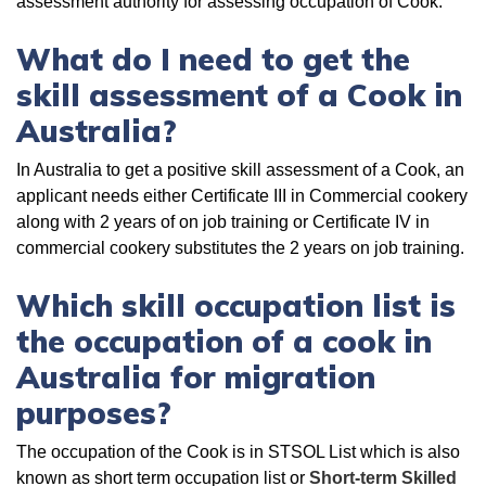
assessment authority for assessing occupation of Cook.
What do I need to get the
skill assessment of a Cook in
Australia?
In Australia to get a positive skill assessment of a Cook, an
applicant needs either Certificate III in Commercial cookery
along with 2 years of on job training or Certificate IV in
commercial cookery substitutes the 2 years on job training.
Which skill occupation list is
the occupation of a cook in
Australia for migration
purposes?
The occupation of the Cook is in STSOL List which is also
known as short term occupation list or
Short-term Skilled