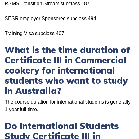
RSMS Transition Stream subclass 187.
SESR employer Sponsored subclass 494.
Training Visa subclass 407.
What is the time duration of
Certificate III in Commercial
cookery for international
students who want to study
in Australia?
The course duration for international students is generally
1-year full time.
Do International Students
Study Certificate III in