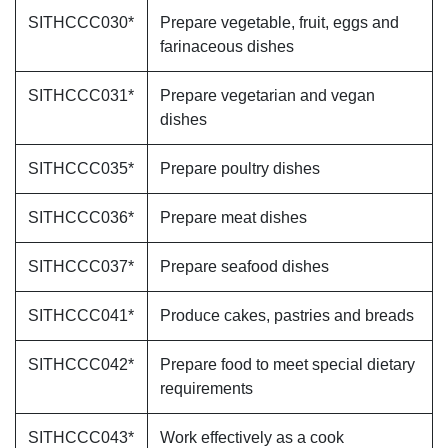
SITHCCC030*
Prepare vegetable, fruit, eggs and
farinaceous dishes
SITHCCC031*
Prepare vegetarian and vegan
dishes
SITHCCC035*
Prepare poultry dishes
SITHCCC036*
Prepare meat dishes
SITHCCC037*
Prepare seafood dishes
SITHCCC041*
Produce cakes, pastries and breads
SITHCCC042*
Prepare food to meet special dietary
requirements
SITHCCC043*
Work effectively as a cook