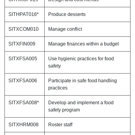
SITHPAT016*
Produce desserts
SITXCOM010
Manage conflict
SITXFIN009
Manage finances within a budget
SITXFSA005
Use hygienic practices for food
safety
SITXFSA006
Participate in safe food handling
practices
SITXFSA008*
Develop and implement a food
safety program
SITXHRM008
Roster staff