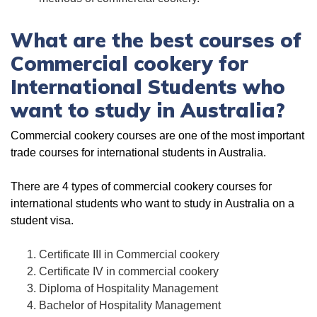
What are the best courses of
Commercial cookery for
International Students who
want to study in Australia?
Commercial cookery courses are one of the most important
trade courses for international students in Australia.
There are 4 types of commercial cookery courses for
international students who want to study in Australia on a
student visa.
Certificate III in Commercial cookery
Certificate IV in commercial cookery
Diploma of Hospitality Management
Bachelor of Hospitality Management