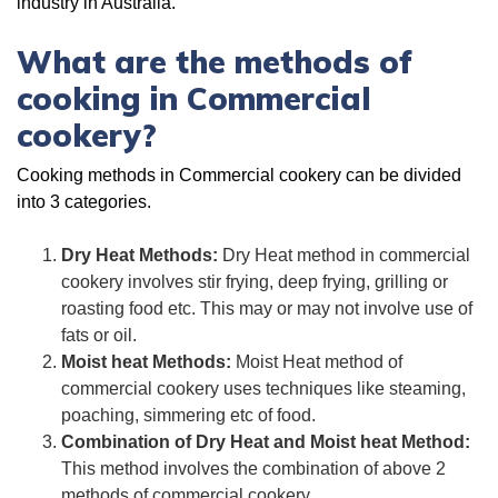
industry in Australia.
What are the methods of
cooking in Commercial
cookery?
Cooking methods in Commercial cookery can be divided
into 3 categories.
Dry Heat Methods:
Dry Heat method in commercial
cookery involves stir frying, deep frying, grilling or
roasting food etc. This may or may not involve use of
fats or oil.
Moist heat Methods:
Moist Heat method of
commercial cookery uses techniques like steaming,
poaching, simmering etc of food.
Combination of Dry Heat and Moist heat Method:
This method involves the combination of above 2
methods of commercial cookery.