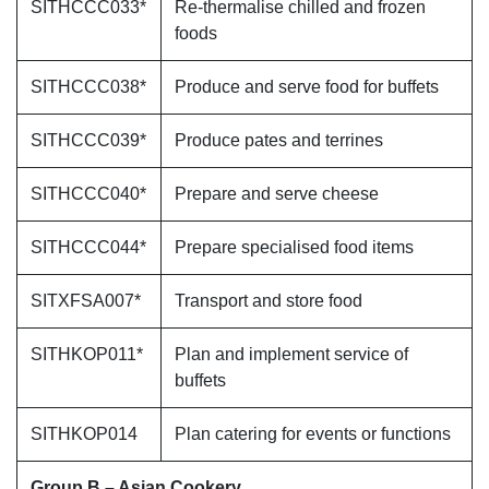
SITHCCC033*
Re-thermalise chilled and frozen
foods
SITHCCC038*
Produce and serve food for buffets
SITHCCC039*
Produce pates and terrines
SITHCCC040*
Prepare and serve cheese
SITHCCC044*
Prepare specialised food items
SITXFSA007*
Transport and store food
SITHKOP011*
Plan and implement service of
buffets
SITHKOP014
Plan catering for events or functions
Group B – Asian Cookery