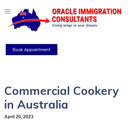
Book Appointment
Commercial Cookery
in Australia
April 20, 2023