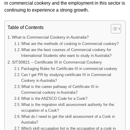
in commercial cookery and the employment in this sector is
continuing to experience a strong growth.
Table of Contents
What is Commercial Cookery in Australia?
What are the methods of cooking in Commercial cookery?
What are the best courses of Commercial cookery for
International Students who want to study in Australia?
SIT30821 – Certificate III in Commercial Cookery
Packaging Rules for Certificate III in commercial cookery
Can I get PR by studying certificate III in Commercial
Cookery in Australia?
What is the career pathway of Certificate III in
Commercial cookery in Australia?
What is the ANZSCO Code for a Cook?
What is the migration skill assessment authority for the
occupation of a Cook?
What do I need to get the skill assessment of a Cook in
Australia?
Which skill occupation list is the occupation of a cook in