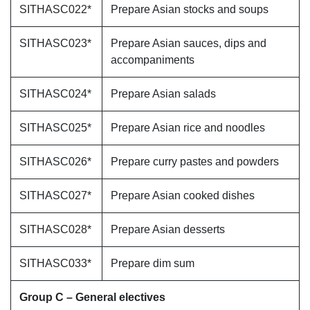
SITHASC022*
Prepare Asian stocks and soups
SITHASC023*
Prepare Asian sauces, dips and
accompaniments
SITHASC024*
Prepare Asian salads
SITHASC025*
Prepare Asian rice and noodles
SITHASC026*
Prepare curry pastes and powders
SITHASC027*
Prepare Asian cooked dishes
SITHASC028*
Prepare Asian desserts
SITHASC033*
Prepare dim sum
Group C – General electives