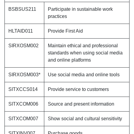
BSBSUS211
Participate in sustainable work
practices
HLTAID011
Provide First Aid
SIRXOSM002
Maintain ethical and professional
standards when using social media
and online platforms
SIRXOSM003*
Use social media and online tools
SITXCCS014
Provide service to customers
SITXCOM006
Source and present information
SITXCOM007
Show social and cultural sensitivity
SITXINV007
Purchase goods