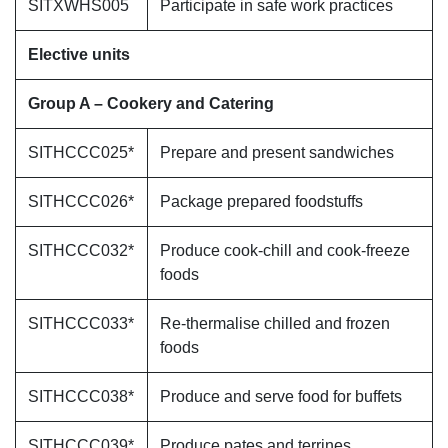
SITXWHS005
Participate in safe work practices
Elective units
Group A – Cookery and Catering
SITHCCC025*
Prepare and present sandwiches
SITHCCC026*
Package prepared foodstuffs
SITHCCC032*
Produce cook-chill and cook-freeze
foods
SITHCCC033*
Re-thermalise chilled and frozen
foods
SITHCCC038*
Produce and serve food for buffets
SITHCCC039*
Produce pates and terrines