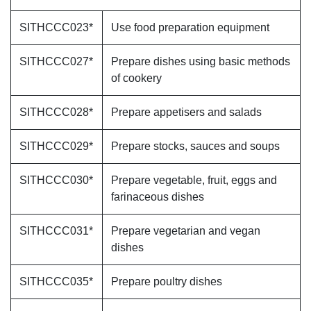
SITHCCC023*
Use food preparation equipment
SITHCCC027*
Prepare dishes using basic methods
of cookery
SITHCCC028*
Prepare appetisers and salads
SITHCCC029*
Prepare stocks, sauces and soups
SITHCCC030*
Prepare vegetable, fruit, eggs and
farinaceous dishes
SITHCCC031*
Prepare vegetarian and vegan
dishes
SITHCCC035*
Prepare poultry dishes