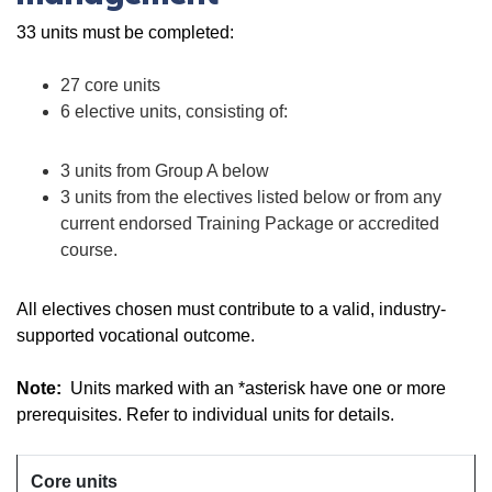
33 units must be completed:
27 core units
6 elective units, consisting of:
3 units from Group A below
3 units from the electives listed below or from any
current endorsed Training Package or accredited
course.
All electives chosen must contribute to a valid, industry-
supported vocational outcome.
Note:
Units marked with an *asterisk have one or more
prerequisites. Refer to individual units for details.
Core units