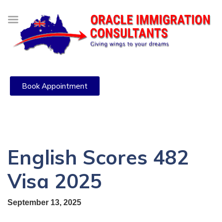
Book Appointment
English Scores 482
Visa 2025
September 13, 2025