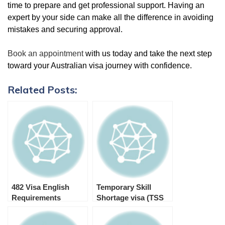
time to prepare and get professional support. Having an
expert by your side can make all the difference in avoiding
mistakes and securing approval.
Book an appointment
with us today and take the next step
toward your Australian visa journey with confidence.
Related Posts:
482 Visa English
Temporary Skill
Requirements
Shortage visa (TSS
482 visa)