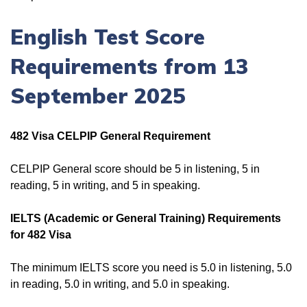
English Test Score
Requirements from 13
September 2025
482 Visa CELPIP General Requirement
CELPIP General score should be 5 in listening, 5 in
reading, 5 in writing, and 5 in speaking.
IELTS (Academic or General Training) Requirements
for 482 Visa
The minimum IELTS score you need is 5.0 in listening, 5.0
in reading, 5.0 in writing, and 5.0 in speaking.