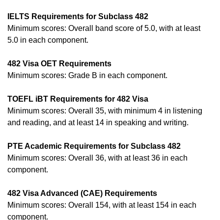
IELTS Requirements for Subclass 482
Minimum scores: Overall band score of 5.0, with at least
5.0 in each component.
482 Visa OET Requirements
Minimum scores: Grade B in each component.
TOEFL iBT Requirements for 482 Visa
Minimum scores: Overall 35, with minimum 4 in listening
and reading, and at least 14 in speaking and writing.
PTE Academic Requirements for Subclass 482
Minimum scores: Overall 36, with at least 36 in each
component.
482 Visa Advanced (CAE) Requirements
Minimum scores: Overall 154, with at least 154 in each
component.