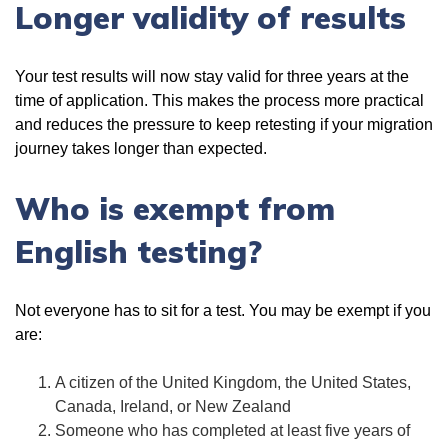
Longer validity of results
Your test results will now stay valid for three years at the
time of application. This makes the process more practical
and reduces the pressure to keep retesting if your migration
journey takes longer than expected.
Who is exempt from
English testing?
Not everyone has to sit for a test. You may be exempt if you
are:
A citizen of the United Kingdom, the United States,
Canada, Ireland, or New Zealand
Someone who has completed at least five years of