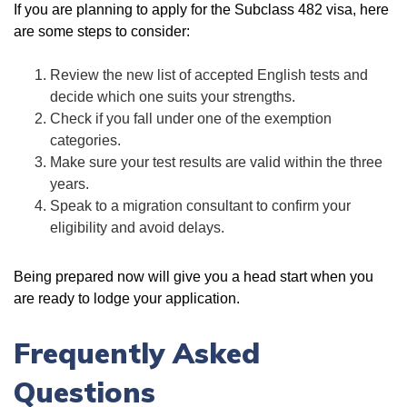
If you are planning to apply for the Subclass 482 visa, here
are some steps to consider:
Review the new list of accepted English tests and
decide which one suits your strengths.
Check if you fall under one of the exemption
categories.
Make sure your test results are valid within the three
years.
Speak to a migration consultant to confirm your
eligibility and avoid delays.
Being prepared now will give you a head start when you
are ready to lodge your application.
Frequently Asked
Questions