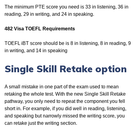
The minimum PTE score you need is 33 in listening, 36 in
reading, 29 in writing, and 24 in speaking.
482 Visa TOEFL Requirements
TOEFL iBT score should be is 8 in listening, 8 in reading, 9
in writing, and 14 in speaking
Single Skill Retake option
A small mistake in one part of the exam used to mean
retaking the whole test. With the new Single Skill Retake
pathway, you only need to repeat the component you fell
short in. For example, if you did well in reading, listening,
and speaking but narrowly missed the writing score, you
can retake just the writing section.