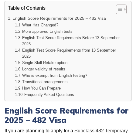
Table of Contents
English Score Requirements for 2025 – 482 Visa
What Has Changed?
More approved English tests
English Test Score Requirements Before 13 September
2025
English Test Score Requirements from 13 September
2025
Single Skill Retake option
Longer validity of results
Who is exempt from English testing?
Transitional arrangements
How You Can Prepare
Frequently Asked Questions
English Score Requirements for
2025 – 482 Visa
If you are planning to apply for a
Subclass 482 Temporary