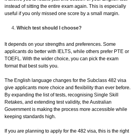
instead of sitting the entire exam again. This is especially
useful if you only missed one score by a small margin.
Which test should I choose?
It depends on your strengths and preferences. Some
applicants do better with IELTS, while others prefer PTE or
TOEFL. With the wider choice, you can pick the exam
format that best suits you.
The English language changes for the Subclass 482 visa
give applicants more choice and flexibility than ever before.
By expanding the list of tests, recognising Single Skill
Retakes, and extending test validity, the Australian
Government is making the process more accessible while
keeping standards high.
If you are planning to apply for the 482 visa, this is the right