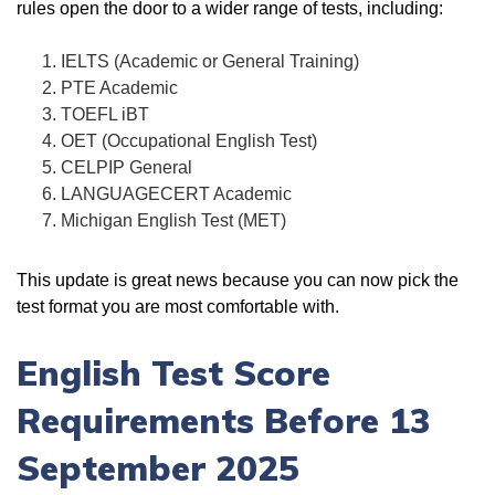
rules open the door to a wider range of tests, including:
IELTS (Academic or General Training)
PTE Academic
TOEFL iBT
OET (Occupational English Test)
CELPIP General
LANGUAGECERT Academic
Michigan English Test (MET)
This update is great news because you can now pick the
test format you are most comfortable with.
English Test Score
Requirements Before 13
September 2025