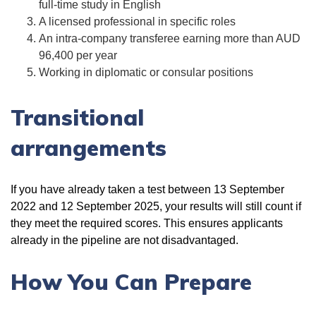
full-time study in English
A licensed professional in specific roles
An intra-company transferee earning more than AUD
96,400 per year
Working in diplomatic or consular positions
Transitional
arrangements
If you have already taken a test between 13 September
2022 and 12 September 2025, your results will still count if
they meet the required scores. This ensures applicants
already in the pipeline are not disadvantaged.
How You Can Prepare