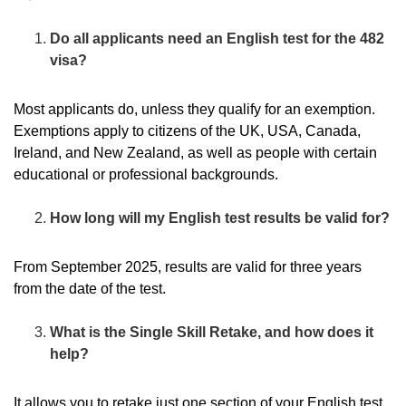
Do all applicants need an English test for the 482
visa?
Most applicants do, unless they qualify for an exemption.
Exemptions apply to citizens of the UK, USA, Canada,
Ireland, and New Zealand, as well as people with certain
educational or professional backgrounds.
How long will my English test results be valid for?
From September 2025, results are valid for three years
from the date of the test.
What is the Single Skill Retake, and how does it
help?
It allows you to retake just one section of your English test