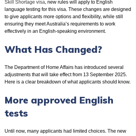
Skill Shortage visa
, new rules will apply to English
language testing for this visa. These changes are designed
to give applicants more options and flexibility, while still
ensuring they meet Australia’s requirements to work
effectively in an English-speaking environment.
What Has Changed?
The Department of Home Affairs has introduced several
adjustments that will take effect from 13 September 2025.
Here is a clear breakdown of what applicants should know.
More approved English
tests
Until now, many applicants had limited choices. The new