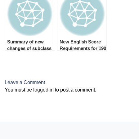
Summary of new
New English Score
changes of subclass
Requirements for 190
482 TSS Visa and 186
Visa 2025
TRT Visa
Leave a Comment
You must be
logged in
to post a comment.