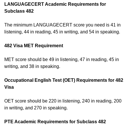
LANGUAGECERT Academic Requirements for
Subclass 482
The minimum LANGUAGECERT score you need is 41 in
listening, 44 in reading, 45 in writing, and 54 in speaking.
482 Visa MET Requirement
MET score should be 49 in listening, 47 in reading, 45 in
writing, and 38 in speaking.
Occupational English Test (OET) Requirements for 482
Visa
OET score should be 220 in listening, 240 in reading, 200
in writing, and 270 in speaking.
PTE Academic Requirements for Subclass 482