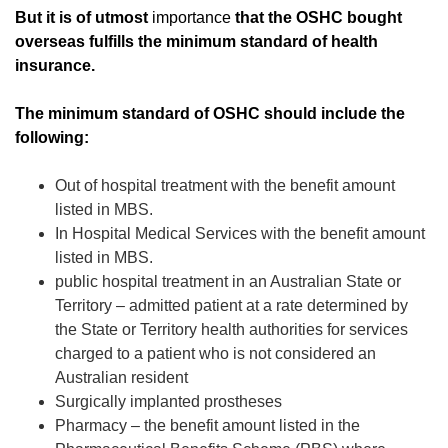
But it is of utmost
importance
that the OSHC bought
overseas fulfills the minimum standard of health
insurance.
The minimum standard of OSHC should include the
following:
Out of hospital treatment with the benefit amount
listed in MBS.
In Hospital Medical Services with the benefit amount
listed in MBS.
public hospital treatment in an Australian State or
Territory – admitted patient at a rate determined by
the State or Territory health authorities for services
charged to a patient who is not considered an
Australian resident
Surgically implanted prostheses
Pharmacy – the benefit amount listed in the