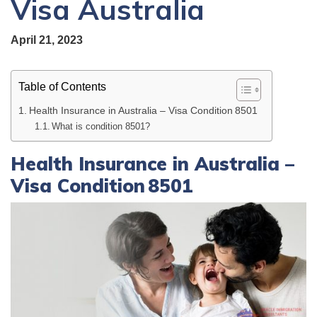
Visa Australia
April 21, 2023
Table of Contents
Health Insurance in Australia – Visa Condition 8501
What is condition 8501?
Health Insurance in Australia –
Visa Condition 8501