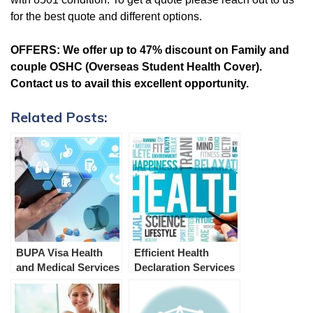
for the best quote and different options.
OFFERS:
We offer up to 47% discount on Family and
couple OSHC (Overseas Student Health Cover).
Contact us to avail this excellent opportunity.
Related Posts:
BUPA Visa Health
Efficient Health
and Medical Services
Declaration Services
and Examination in
for Australian
Australia
Immigration