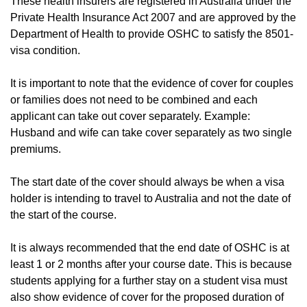
These health insurers are registered in Australia under the
Private Health Insurance Act 2007 and are approved by the
Department of Health to provide OSHC to satisfy the 8501-
visa condition.
It is important to note that the evidence of cover for couples
or families does not need to be combined and each
applicant can take out cover separately. Example:
Husband and wife can take cover separately as two single
premiums.
The start date of the cover should always be when a visa
holder is intending to travel to Australia and not the date of
the start of the course.
It is always recommended that the end date of OSHC is at
least 1 or 2 months after your course date. This is because
students applying for a further stay on a student visa must
also show evidence of cover for the proposed duration of