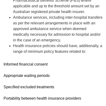
Pharmaceutical Benefits Scheme (PBS) where
applicable and up to the threshold amount set by an
Australian registered private health insurer.
Ambulance services, including inter-hospital transfers
as per the relevant arrangements in place with an
approved ambulance service when deemed
medically necessary for admission to hospital and/or
in the case of an emergency.
Health insurance policies should have, additionally, a
range of minimum policy features related to:
Informed financial consent
Appropriate waiting periods
Specified excluded treatments
Portability between health insurance providers