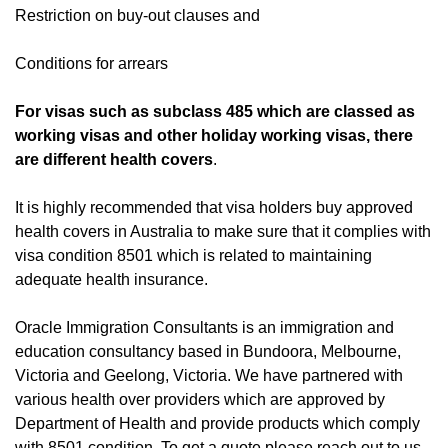
Restriction on buy-out clauses and
Conditions for arrears
For visas such as subclass 485 which are classed as
working visas and other holiday working visas, there
are different health covers
.
It is highly recommended that visa holders buy approved
health covers in Australia to make sure that it complies with
visa condition 8501 which is related to maintaining
adequate health insurance.
Oracle Immigration Consultants is an immigration and
education consultancy based in Bundoora, Melbourne,
Victoria and Geelong, Victoria. We have partnered with
various health over providers which are approved by
Department of Health and provide products which comply
with 8501 condition. To get a quote please reach out to us