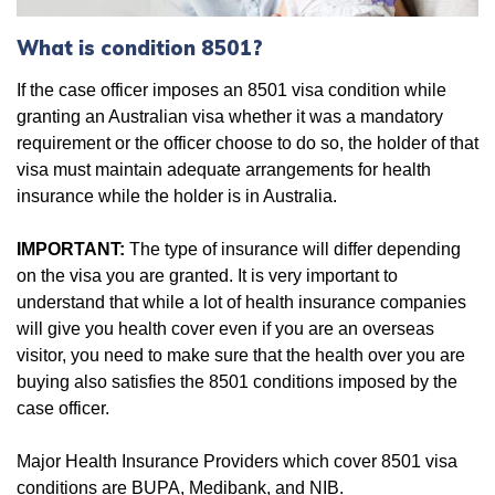
What is condition 8501?
If the case officer imposes an 8501 visa condition while
granting an Australian visa whether it was a mandatory
requirement or the officer choose to do so, the holder of that
visa must maintain adequate arrangements for health
insurance while the holder is in Australia.
IMPORTANT:
The type of insurance will differ depending
on the visa you are granted. It is very important to
understand that while a lot of health insurance companies
will give you health cover even if you are an overseas
visitor, you need to make sure that the health over you are
buying also satisfies the 8501 conditions imposed by the
case officer.
Major Health Insurance Providers which cover 8501 visa
conditions are BUPA, Medibank, and NIB.