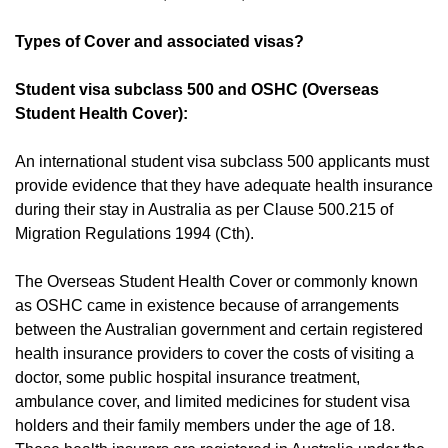
Types of Cover and associated visas?
Student visa subclass 500 and OSHC (Overseas
Student Health Cover):
An international student visa subclass 500 applicants must
provide evidence that they have adequate health insurance
during their stay in Australia as per Clause 500.215 of
Migration Regulations 1994
(Cth).
The Overseas Student Health Cover or commonly known
as OSHC came in existence because of arrangements
between the Australian government and certain registered
health insurance providers to cover the costs of visiting a
doctor, some public hospital insurance treatment,
ambulance cover, and limited medicines for student visa
holders and their family members under the age of 18.