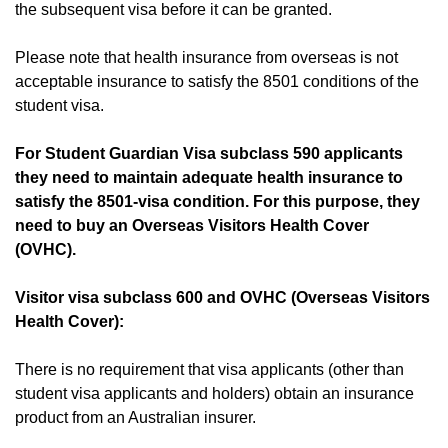
the subsequent visa before it can be granted.
Please note that health insurance from overseas is not
acceptable insurance to satisfy the 8501 conditions of the
student visa.
For Student Guardian Visa subclass 590 applicants
they need to maintain adequate health insurance to
satisfy the 8501-visa condition. For this purpose, they
need to buy an Overseas Visitors Health Cover
(OVHC).
Visitor visa subclass 600 and OVHC (Overseas Visitors
Health Cover):
There is no requirement that visa applicants (other than
student visa applicants and holders) obtain an insurance
product from an Australian insurer.