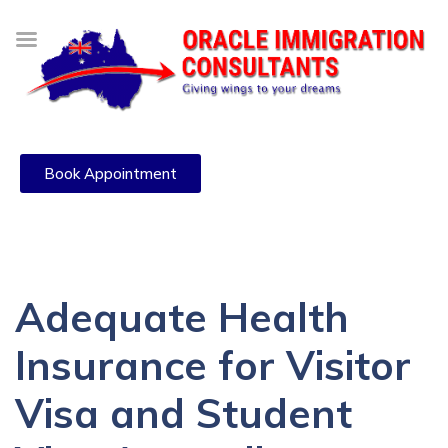
Book Appointment
Adequate Health
Insurance for Visitor
Visa and Student