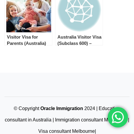
Visitor Visa for
Australia Visitor Visa
Parents (Australia)
(Subclass 600) –
Processing Times by
Stream in 2025
© Copyright
Oracle Immigration
2024 | Education
consultant in Australia | Immigration consultant Melbourne |
Visa consultant Melbourne|