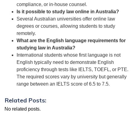
compliance, or in-house counsel.
Is it possible to study law online in Australia?
Several Australian universities offer online law
degrees or courses, allowing students to study
remotely.
What are the English language requirements for
studying law in Australia?
International students whose first language is not
English typically need to demonstrate English
proficiency through tests like IELTS, TOEFL, or PTE.
The required scores vary by university but generally
range between an IELTS score of 6.5 to 7.5.
Related Posts:
No related posts.