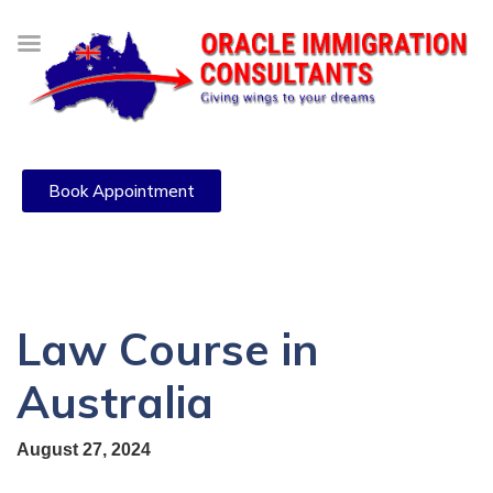
Book Appointment
Law Course in
Australia
August 27, 2024