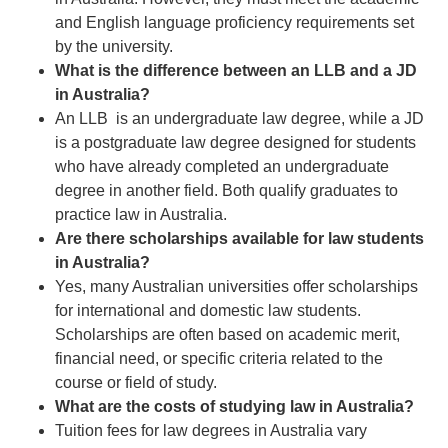
and English language proficiency requirements set
by the university.
What is the difference between an LLB and a JD
in Australia?
An LLB is an undergraduate law degree, while a JD
is a postgraduate law degree designed for students
who have already completed an undergraduate
degree in another field. Both qualify graduates to
practice law in Australia.
Are there scholarships available for law students
in Australia?
Yes, many Australian universities offer scholarships
for international and domestic law students.
Scholarships are often based on academic merit,
financial need, or specific criteria related to the
course or field of study.
What are the costs of studying law in Australia?
Tuition fees for law degrees in Australia vary