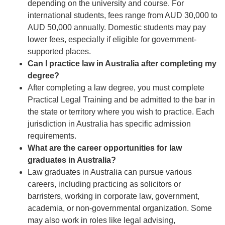
depending on the university and course. For
international students, fees range from AUD 30,000 to
AUD 50,000 annually. Domestic students may pay
lower fees, especially if eligible for government-
supported places.
Can I practice law in Australia after completing my
degree?
After completing a law degree, you must complete
Practical Legal Training and be admitted to the bar in
the state or territory where you wish to practice. Each
jurisdiction in Australia has specific admission
requirements.
What are the career opportunities for law
graduates in Australia?
Law graduates in Australia can pursue various
careers, including practicing as solicitors or
barristers, working in corporate law, government,
academia, or non-governmental organization. Some
may also work in roles like legal advising,