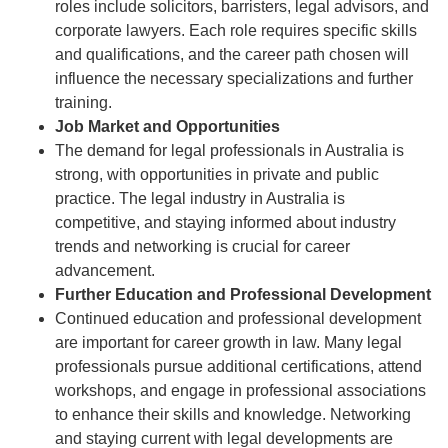
roles include solicitors, barristers, legal advisors, and
corporate lawyers. Each role requires specific skills
and qualifications, and the career path chosen will
influence the necessary specializations and further
training.
Job Market and Opportunities
The demand for legal professionals in Australia is
strong, with opportunities in private and public
practice. The legal industry in Australia is
competitive, and staying informed about industry
trends and networking is crucial for career
advancement.
Further Education and Professional Development
Continued education and professional development
are important for career growth in law. Many legal
professionals pursue additional certifications, attend
workshops, and engage in professional associations
to enhance their skills and knowledge. Networking
and staying current with legal developments are