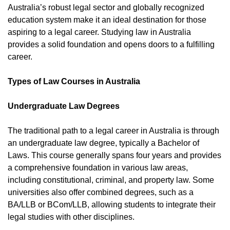
Australia’s robust legal sector and globally recognized
education system make it an ideal destination for those
aspiring to a legal career. Studying law in Australia
provides a solid foundation and opens doors to a fulfilling
career.
Types of Law Courses in Australia
Undergraduate Law Degrees
The traditional path to a legal career in Australia is through
an undergraduate law degree, typically a Bachelor of
Laws. This course generally spans four years and provides
a comprehensive foundation in various law areas,
including constitutional, criminal, and property law. Some
universities also offer combined degrees, such as a
BA/LLB or BCom/LLB, allowing students to integrate their
legal studies with other disciplines.