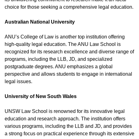
choice for those seeking a comprehensive legal education.
Australian National University
ANU’s College of Law is another top institution offering
high-quality legal education. The ANU Law School is
recognized for its research excellence and diverse range of
programs, including the LLB, JD, and specialized
postgraduate degrees. ANU emphasizes a global
perspective and allows students to engage in international
legal issues.
University of New South Wales
UNSW Law School is renowned for its innovative legal
education and research approach. The institution offers
various programs, including the LLB and JD, and provides
a strong focus on practical experience through its extensive