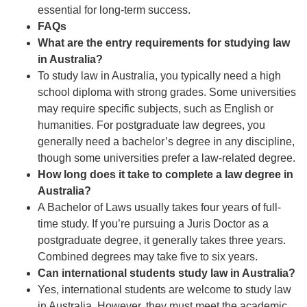
essential for long-term success.
FAQs
What are the entry requirements for studying law
in Australia?
To study law in Australia, you typically need a high
school diploma with strong grades. Some universities
may require specific subjects, such as English or
humanities. For postgraduate law degrees, you
generally need a bachelor’s degree in any discipline,
though some universities prefer a law-related degree.
How long does it take to complete a law degree in
Australia?
A Bachelor of Laws usually takes four years of full-
time study. If you’re pursuing a Juris Doctor as a
postgraduate degree, it generally takes three years.
Combined degrees may take five to six years.
Can international students study law in Australia?
Yes, international students are welcome to study law
in Australia. However, they must meet the academic