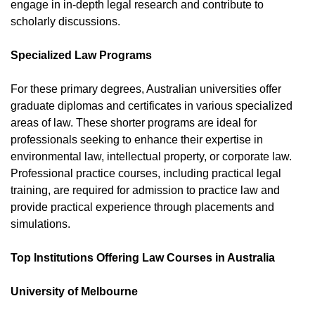
engage in in-depth legal research and contribute to
scholarly discussions.
Specialized Law Programs
For these primary degrees, Australian universities offer
graduate diplomas and certificates in various specialized
areas of law. These shorter programs are ideal for
professionals seeking to enhance their expertise in
environmental law, intellectual property, or corporate law.
Professional practice courses, including practical legal
training, are required for admission to practice law and
provide practical experience through placements and
simulations.
Top Institutions Offering Law Courses in Australia
University of Melbourne