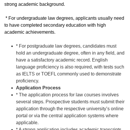
strong academic background.
* For undergraduate law degrees, applicants usually need
to have completed secondary education with high
academic achievements.
* For postgraduate law degrees, candidates must
hold an undergraduate degree, often in any field, and
have a satisfactory academic record. English
language proficiency is also required, with tests such
as IELTS or TOEFL commonly used to demonstrate
proficiency.
Application Process
* The application process for law courses involves
several steps. Prospective students must submit their
application through the respective university’s online
portal or via the central application systems where
applicable.
* A strong application includes academic transcripts,