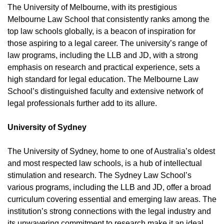
The University of Melbourne, with its prestigious
Melbourne Law School that consistently ranks among the
top law schools globally, is a beacon of inspiration for
those aspiring to a legal career. The university’s range of
law programs, including the LLB and JD, with a strong
emphasis on research and practical experience, sets a
high standard for legal education. The Melbourne Law
School’s distinguished faculty and extensive network of
legal professionals further add to its allure.
University of Sydney
The University of Sydney, home to one of Australia’s oldest
and most respected law schools, is a hub of intellectual
stimulation and research. The Sydney Law School’s
various programs, including the LLB and JD, offer a broad
curriculum covering essential and emerging law areas. The
institution’s strong connections with the legal industry and
its unwavering commitment to research make it an ideal