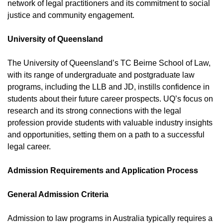
network of legal practitioners and its commitment to social
justice and community engagement.
University of Queensland
The University of Queensland’s TC Beirne School of Law,
with its range of undergraduate and postgraduate law
programs, including the LLB and JD, instills confidence in
students about their future career prospects. UQ’s focus on
research and its strong connections with the legal
profession provide students with valuable industry insights
and opportunities, setting them on a path to a successful
legal career.
Admission Requirements and Application Process
General Admission Criteria
Admission to law programs in Australia typically requires a