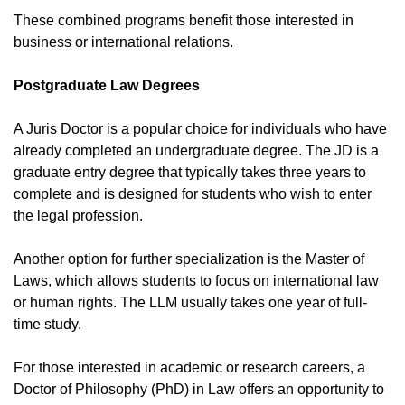
These combined programs benefit those interested in
business or international relations.
Postgraduate Law Degrees
A Juris Doctor is a popular choice for individuals who have
already completed an undergraduate degree. The JD is a
graduate entry degree that typically takes three years to
complete and is designed for students who wish to enter
the legal profession.
Another option for further specialization is the Master of
Laws, which allows students to focus on international law
or human rights. The LLM usually takes one year of full-
time study.
For those interested in academic or research careers, a
Doctor of Philosophy (PhD) in Law offers an opportunity to