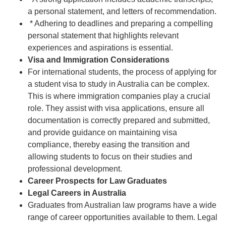
a personal statement, and letters of recommendation.
* Adhering to deadlines and preparing a compelling
personal statement that highlights relevant
experiences and aspirations is essential.
Visa and Immigration Considerations
For international students, the process of applying for
a student visa to study in Australia can be complex.
This is where immigration companies play a crucial
role. They assist with visa applications, ensure all
documentation is correctly prepared and submitted,
and provide guidance on maintaining visa
compliance, thereby easing the transition and
allowing students to focus on their studies and
professional development.
Career Prospects for Law Graduates
Legal Careers in Australia
Graduates from Australian law programs have a wide
range of career opportunities available to them. Legal