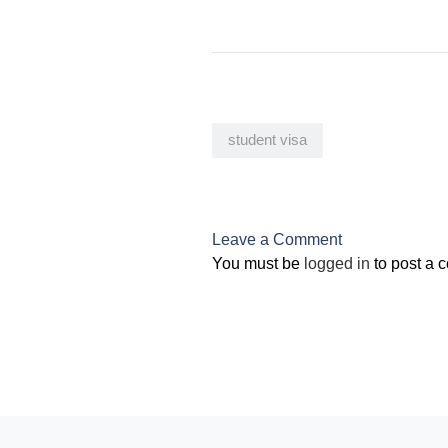
student visa
Leave a Comment
You must be
logged in
to post a 