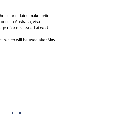
 help candidates make better
 once in Australia, visa
age of or mistreated at work.
nt, which will be used after May