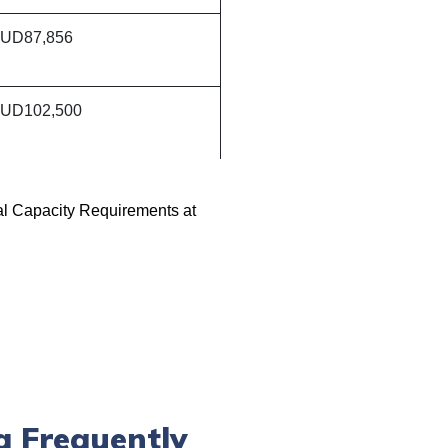
UD87,856
UD102,500
al Capacity Requirements at
a Frequently