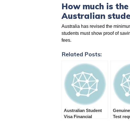
How much is the
Australian stude
Australia has revised the minimum
students must show proof of saving
fees.
Related Posts:
Australian Student
Genuine
Visa Financial
Test re
Requirements