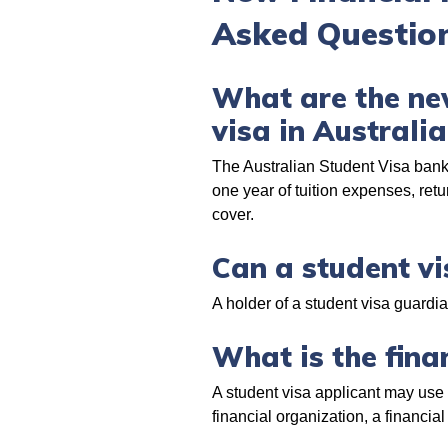
Asked Question
What are the new
visa in Australi
The Australian Student Visa bank 
one year of tuition expenses, ret
cover.
Can a student vi
A holder of a student visa guardi
What is the finan
A student visa applicant may use
financial organization, a financial