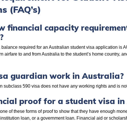
s (FAQ’s)
 financial capacity requirement
a?
balance required for an Australian student visa application is 
urn airfare to and from Australia to the student’s home country, 
sa guardian work in Australia?
an subclass 590 visa does not have any working rights and is not
cial proof for a student visa in
 one of these forms of proof to show that they have enough mon
 institution loan, or a government loan. Financial aid or scholars