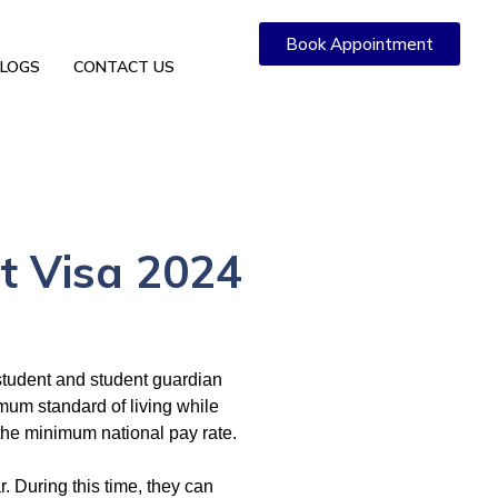
Book Appointment
LOGS
CONTACT US
t Visa 2024
 student and student guardian
imum standard of living while
the minimum national pay rate.
r. During this time, they can