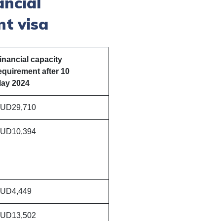
ancial
nt visa
inancial capacity
equirement after 10​​
ay 2024
UD29,710
UD10,394
UD4,449
UD13,502