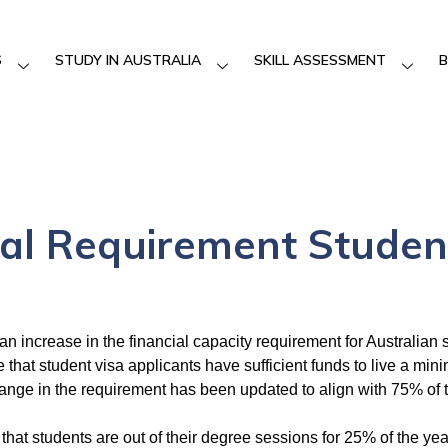
S
STUDY IN AUSTRALIA
SKILL ASSESSMENT
B
al Requirement Studen
an increase in the financial capacity requirement for Australian
that student visa applicants have sufficient funds to live a min
hange in the requirement has been updated to align with 75% of 
that students are out of their degree sessions for 25% of the yea