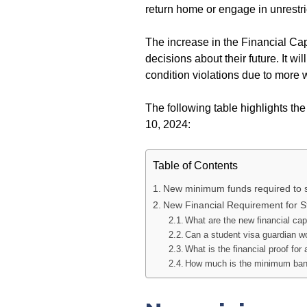
return home or engage in unrestr
The increase in the Financial Ca
decisions about their future. It w
condition violations due to more 
The following table highlights th
10, 2024:
Table of Contents
New minimum funds required to sat
New Financial Requirement for S
What are the new financial cap
Can a student visa guardian wo
What is the financial proof for 
How much is the minimum bank 