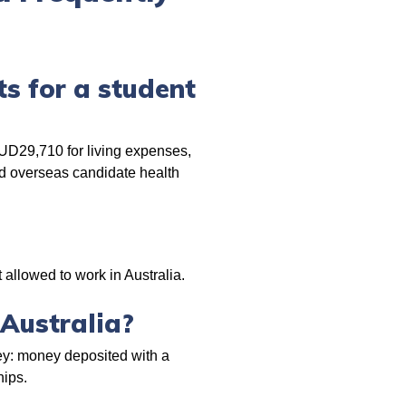
s for a student
AUD29,710 for living expenses,
and overseas candidate health
 allowed to work in Australia.
 Australia?
ey: money deposited with a
hips.