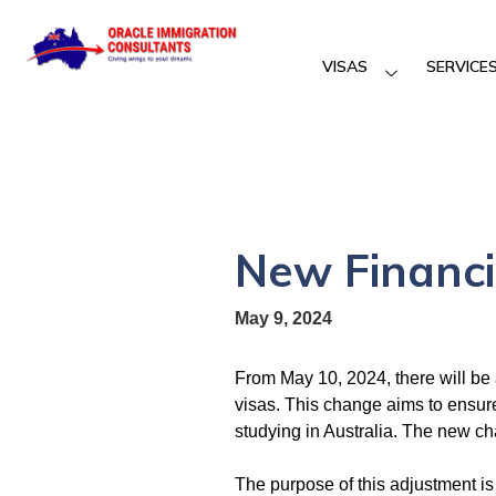
VISAS
SERVICE
New Financi
May 9, 2024
From May 10, 2024, there will be 
visas. This change aims to ensure 
studying in Australia. The new c
The purpose of this adjustment is 