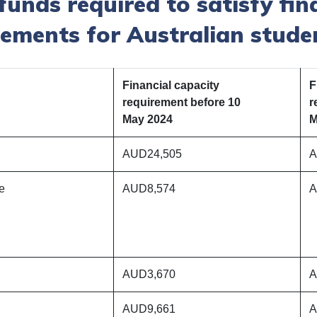
nds required to satisfy fin
rements for Australian stude
Financial capacity
F
requirement before 10
r
May 2024
M
AUD24,505
A
he
AUD8,574
A
AUD3,670
A
AUD9,661
A