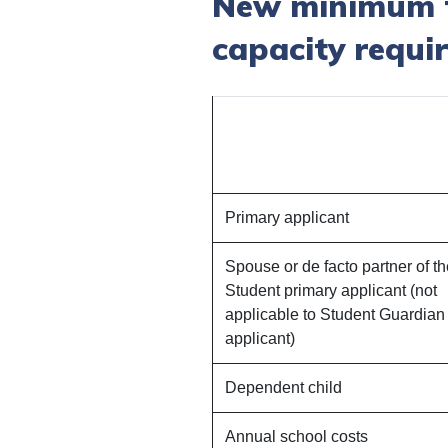
New minimum fu
capacity requi
Primary applicant
Spouse or de facto partner of t
Student primary applicant (not
applicable to Student Guardian
applicant)
Dependent child
Annual school costs