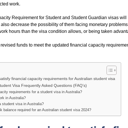
icted work.
pacity Requirement for Student and Student Guardian visas will
ill also decrease the possibility of them facing monetary problems
work hours than the visa condition allows, or being taken advant
e revised funds to meet the updated financial capacity requireme
isfy financial capacity requirements for Australian student visa
tudent Visa Frequently Asked Questions (FAQ’s)
acity requirements for a student visa in Australia?
rk in Australia?
a student visa in Australia?
balance required for an Australian student visa 2024?