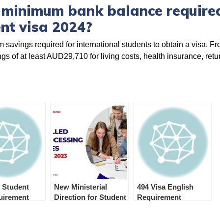
 minimum bank balance required
nt visa 2024?
 savings required for international students to obtain a visa. F
s of at least AUD29,710 for living costs, health insurance, retur
 Student
New Ministerial
494 Visa English
quirement
Direction for Student
Requirement
and Student
Guardian Visa