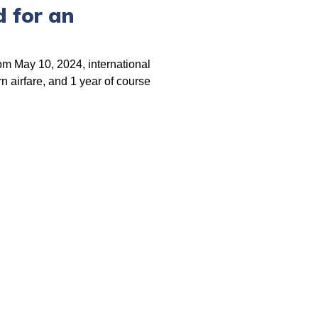
 for an
rom May 10, 2024, international
n airfare, and 1 year of course