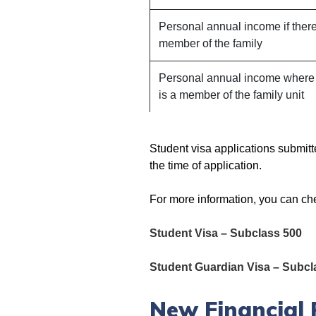
Personal annual income if there
member of the family
Personal annual income where 
is a member of the family unit
Student visa applications submit
the time of application.
For more information, you can ch
Student Visa – Subclass 500
Student Guardian Visa – Subcl
New Financial 