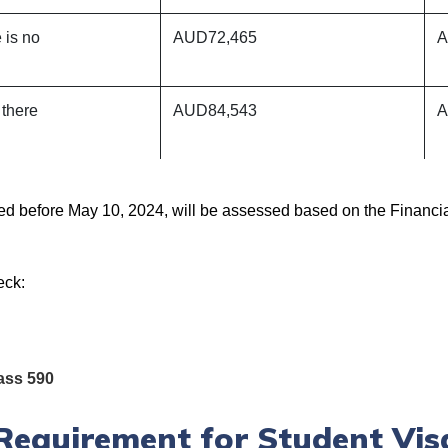
 is no
AUD72,465
A
there
AUD84,543
A
ted before May 10, 2024, will be assessed based on the Financi
eck:
ass 590
Requirement for Student Vis