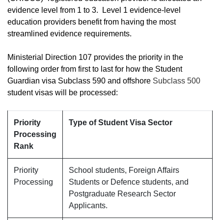
evidence level from 1 to 3. Level 1 evidence-level
education providers benefit from having the most
streamlined evidence requirements.
Ministerial Direction 107 provides the priority in the
following order from first to last for how the Student
Guardian visa Subclass 590 and offshore
Subclass 500
student visas will be processed:
Priority
Type of Student Visa Sector
Processing
Rank
Priority
School students, Foreign Affairs
Processing
Students or Defence students, and
Postgraduate Research Sector
Applicants.