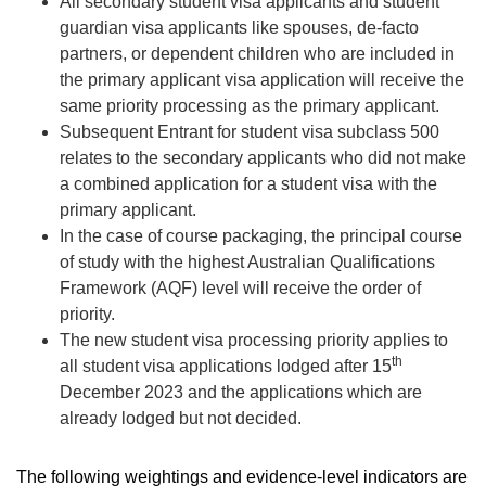
All secondary student visa applicants and student
guardian visa applicants like spouses, de-facto
partners, or dependent children who are included in
the primary applicant visa application will receive the
same priority processing as the primary applicant.
Subsequent Entrant for student visa subclass 500
relates to the secondary applicants who did not make
a combined application for a student visa with the
primary applicant.
In the case of course packaging, the principal course
of study with the highest Australian Qualifications
Framework (AQF) level will receive the order of
priority.
The new student visa processing priority applies to
th
all student visa applications lodged after 15
December 2023 and the applications which are
already lodged but not decided.
The following weightings and evidence-level indicators are