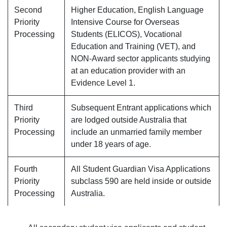
Second
Higher Education, English Language
Priority
Intensive Course for Overseas
Processing
Students (ELICOS), Vocational
Education and Training (VET), and
NON-Award sector applicants studying
at an education provider with an
Evidence Level 1.
Third
Subsequent Entrant applications which
Priority
are lodged outside Australia that
Processing
include an unmarried family member
under 18 years of age.
Fourth
All Student Guardian Visa Applications
Priority
subclass 590 are held inside or outside
Processing
Australia.