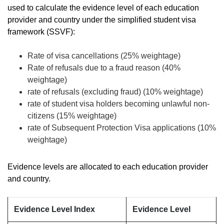
used to calculate the evidence level of each education
provider and country under the simplified student visa
framework (SSVF):
Rate of visa cancellations (25% weightage)
Rate of refusals due to a fraud reason (40%
weightage)
rate of refusals (excluding fraud) (10% weightage)
rate of student visa holders becoming unlawful non-
citizens (15% weightage)
rate of Subsequent Protection Visa applications (10%
weightage)
Evidence levels are allocated to each education provider
and country.
Evidence Level Index
Evidence Level