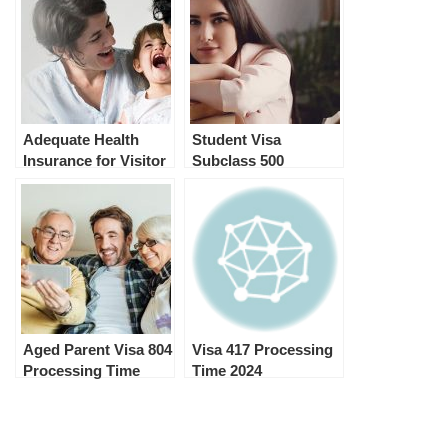
Adequate Health
Student Visa
Insurance for Visitor
Subclass 500
Visa and Student
Conditions after the
Visa Australia
visa has been
granted.
Aged Parent Visa 804
Visa 417 Processing
Processing Time
Time 2024
2024