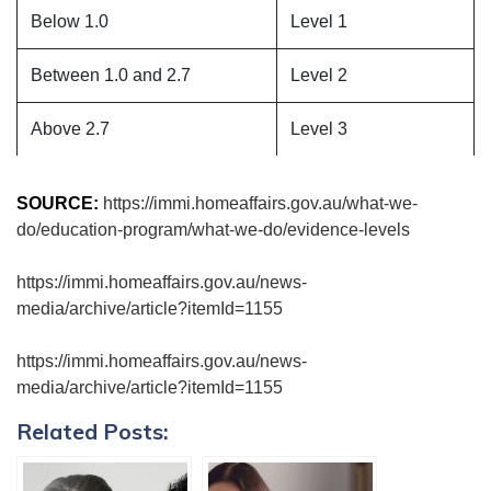
Below 1.0
Level 1
Between 1.0 and 2.7
Level 2
Above 2.7
Level 3
SOURCE:
https://immi.homeaffairs.gov.au/what-we-
do/education-program/what-we-do/evidence-levels
https://immi.homeaffairs.gov.au/news-
media/archive/article?itemId=1155
https://immi.homeaffairs.gov.au/news-
media/archive/article?itemId=1155
Related Posts: