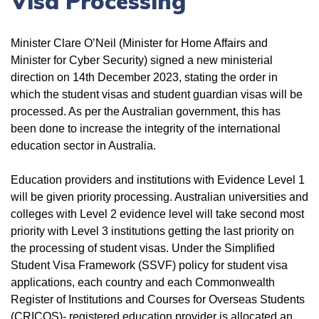
Visa Processing
Minister Clare O’Neil (Minister for Home Affairs and
Minister for Cyber Security) signed a new ministerial
direction on 14th December 2023, stating the order in
which the student visas and student guardian visas will be
processed. As per the Australian government, this has
been done to increase the integrity of the international
education sector in Australia.
Education providers and institutions with Evidence Level 1
will be given priority processing. Australian universities and
colleges with Level 2 evidence level will take second most
priority with Level 3 institutions getting the last priority on
the processing of student visas. Under the Simplified
Student Visa Framework (SSVF) policy for student visa
applications, each country and each Commonwealth
Register of Institutions and Courses for Overseas Students
(CRICOS)- registered education provider is allocated an