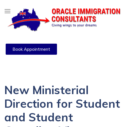
Book Appointment
New Ministerial
Direction for Student
and Student