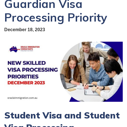
Guardian Visa
Processing Priority
December 18, 2023
Student Visa and Student