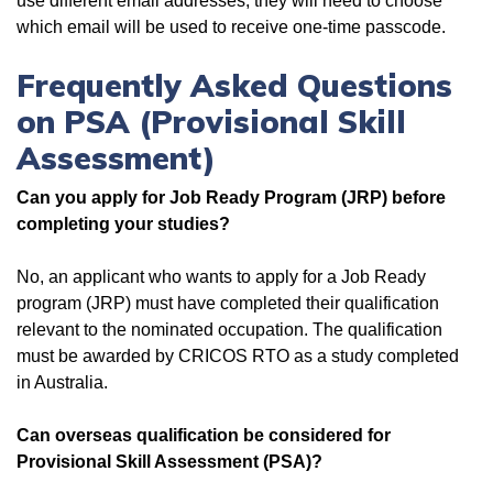
use different email addresses, they will need to choose
which email will be used to receive one-time passcode.
Frequently Asked Questions
on PSA (Provisional Skill
Assessment)
Can you apply for Job Ready Program (JRP) before
completing your studies?
No, an applicant who wants to apply for a Job Ready
program (JRP) must have completed their qualification
relevant to the nominated occupation. The qualification
must be awarded by CRICOS RTO as a study completed
in Australia.
Can overseas qualification be considered for
Provisional Skill Assessment (PSA)?