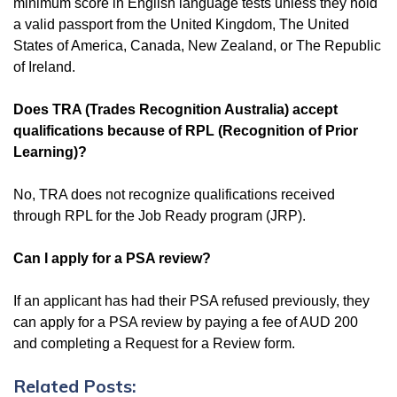
minimum score in English language tests unless they hold
a valid passport from the United Kingdom, The United
States of America, Canada, New Zealand, or The Republic
of Ireland.
Does TRA (Trades Recognition Australia) accept
qualifications because of RPL (Recognition of Prior
Learning)?
No, TRA does not recognize qualifications received
through RPL for the Job Ready program (JRP).
Can I apply for a PSA review?
If an applicant has had their PSA refused previously, they
can apply for a PSA review by paying a fee of AUD 200
and completing a Request for a Review form.
Related Posts: