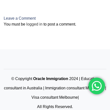
Architect Endorsed
by AILA
Leave a Comment
You must be
logged in
to post a comment.
© Copyright
Oracle Immigration
2024 | Education
consultant in Australia | Immigration consultant Melbourne |
Visa consultant Melbourne|
All Rights Reserved.