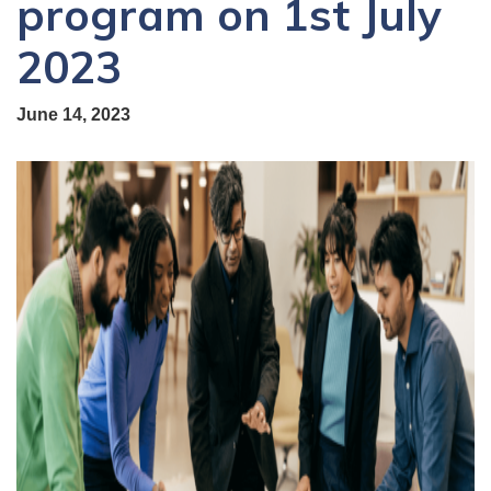
program on 1st July
2023
June 14, 2023