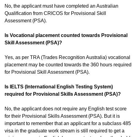
No, the applicant must have completed an Australian
Qualification from CRICOS for Provisional Skill
Assessment (PSA).
Is Vocational placement counted towards Provisional
Skill Assessment (PSA)?
Yes, as per TRA (Trades Recognition Australia) vocational
placement may be counted towards the 360 hours required
for Provisional Skill Assessment (PSA).
Is IELTS (International English Testing System)
required for Provisional Skills Assessment (PSA)?
No, the applicant does not require any English test score
for their Provisional Skills Assessment (PSA). But it is
important to remember that an applicant for a subclass 485
visa in the graduate work stream is still required to get a