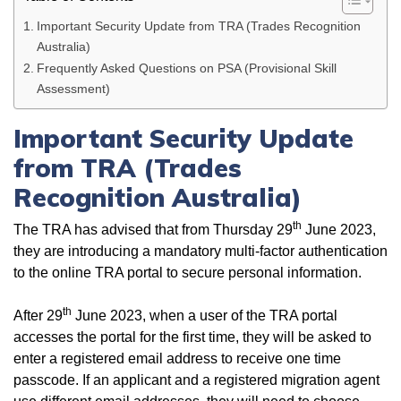
Important Security Update from TRA (Trades Recognition
Australia)
Frequently Asked Questions on PSA (Provisional Skill
Assessment)
Important Security Update
from TRA (Trades
Recognition Australia)
th
The TRA has advised that from Thursday 29
June 2023,
they are introducing a mandatory multi-factor authentication
to the online TRA portal to secure personal information.
th
After 29
June 2023, when a user of the TRA portal
accesses the portal for the first time, they will be asked to
enter a registered email address to receive one time
passcode. If an applicant and a registered migration agent