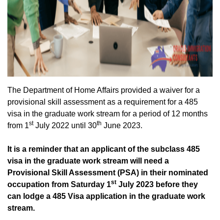
The Department of Home Affairs provided a waiver for a
provisional skill assessment as a requirement for a 485
visa in the graduate work stream for a period of 12 months
st
th
from 1
July 2022 until 30
June 2023.
It is a reminder that an applicant of the subclass 485
visa in the graduate work stream will need a
Provisional Skill Assessment (PSA) in their nominated
st
occupation from Saturday 1
July 2023 before they
can lodge a 485 Visa application in the graduate work
stream.