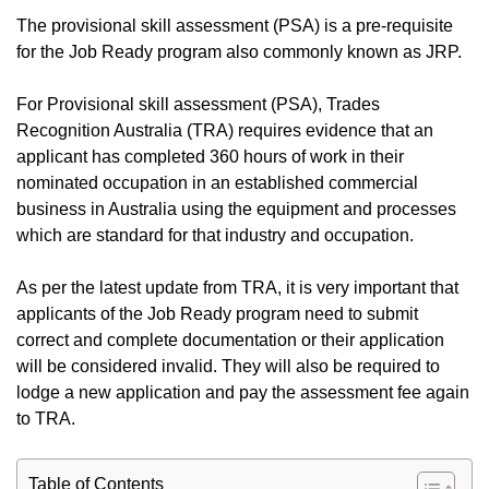
The provisional skill assessment (PSA) is a pre-requisite
for the Job Ready program also commonly known as JRP.
For Provisional skill assessment (PSA), Trades
Recognition Australia (TRA) requires evidence that an
applicant has completed 360 hours of work in their
nominated occupation in an established commercial
business in Australia using the equipment and processes
which are standard for that industry and occupation.
As per the latest update from TRA, it is very important that
applicants of the Job Ready program need to submit
correct and complete documentation or their application
will be considered invalid. They will also be required to
lodge a new application and pay the assessment fee again
to TRA.
Table of Contents