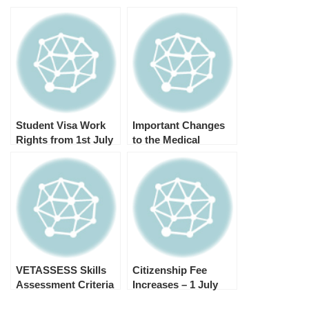
Student Visa Work
Important Changes
Rights from 1st July
to the Medical
2023
Examination from 1st
July 2023
VETASSESS Skills
Citizenship Fee
Assessment Criteria
Increases – 1 July
for Landscape
2023