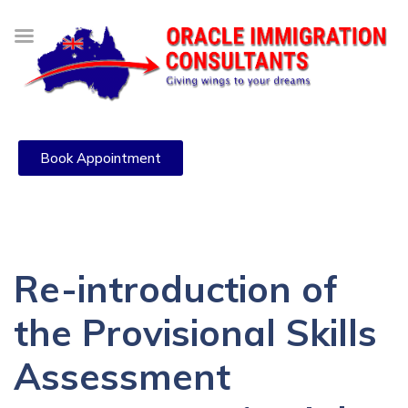
Book Appointment
Re-introduction of
the Provisional Skills
Assessment