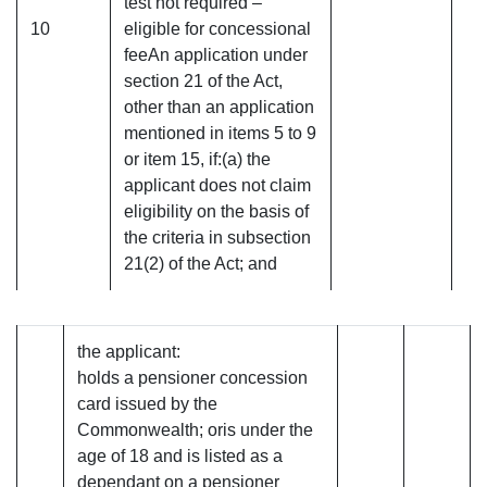
test not required –
10
eligible for concessional
feeAn application under
section 21 of the Act,
other than an application
mentioned in items 5 to 9
or item 15, if:(a) the
applicant does not claim
eligibility on the basis of
the criteria in subsection
21(2) of the Act; and
the applicant:
holds a pensioner concession
card issued by the
Commonwealth; oris under the
age of 18 and is listed as a
dependant on a pensioner