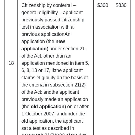
Citizenship by conferral –
$300
$330
general eligibility – applicant
previously passed citizenship
test in association with a
previous applicationAn
application (the
new
application
) under section 21
of the Act, other than an
18
application mentioned in item 5,
6, 8, 13 or 17, if:the applicant
claims eligibility on the basis of
the criteria in subsection 21(2)
of the Act; andthe applicant
previously made an application
(the
old application
) on or after
1 October 2007; andunder the
old application, the applicant
sat a test as described in