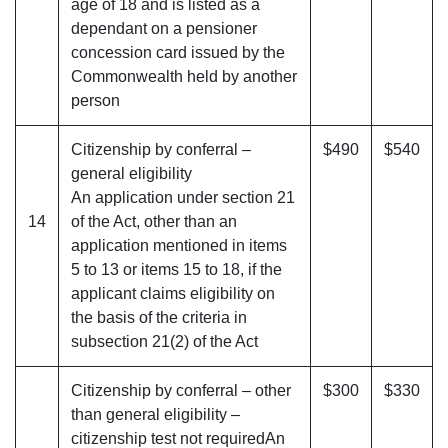
age of 18 and is listed as a
dependant on a pensioner
concession card issued by the
Commonwealth held by another
person
Citizenship by conferral –
$490
$540
general eligibility
An application under section 21
14
of the Act, other than an
application mentioned in items
5 to 13 or items 15 to 18, if the
applicant claims eligibility on
the basis of the criteria in
subsection 21(2) of the Act
Citizenship by conferral – other
$300
$330
than general eligibility –
citizenship test not requiredAn