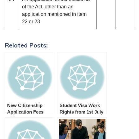
of the Act, other than an
application mentioned in item
22 or 23
Related Posts:
New Citizenship
Student Visa Work
Application Fees
Rights from 1st July
from 1 July 2024
2023