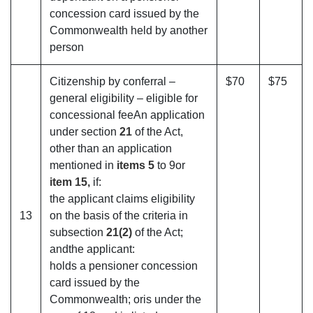
concession card issued by the
Commonwealth held by another
person
Citizenship by conferral –
$70
$75
general eligibility – eligible for
concessional feeAn application
under section
21
of the Act,
other than an application
mentioned in
items 5
to 9or
item 15,
if:
the applicant claims eligibility
13
on the basis of the criteria in
subsection
21(2)
of the Act;
andthe applicant:
holds a pensioner concession
card issued by the
Commonwealth; oris under the