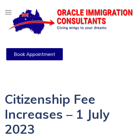
Book Appointment
Citizenship Fee
Increases – 1 July
2023