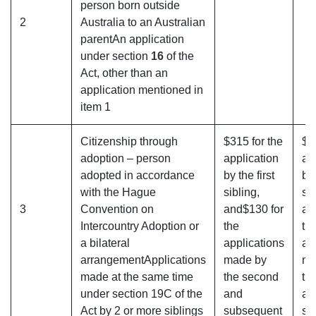
person born outside
2
Australia to an Australian
parentAn application
under section
16
of the
Act, other than an
application mentioned in
item 1
Citizenship through
$315 for the
$3
adoption – person
application
ap
adopted in accordance
by the first
by 
with the Hague
sibling,
sib
3
Convention on
and$130 for
an
Intercountry Adoption or
the
th
a bilateral
applications
ap
arrangementApplications
made by
ma
made at the same time
the second
th
under section 19C of the
and
an
Act by 2 or more siblings
subsequent
su