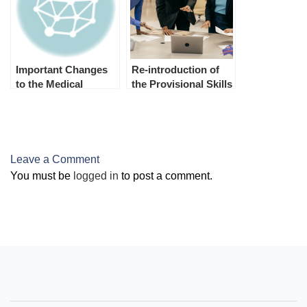
Important Changes
Re-introduction of
to the Medical
the Provisional Skills
Examination from 1st
Assessment program
July 2023
on 1st July 2023
Leave a Comment
You must be
logged in
to post a comment.