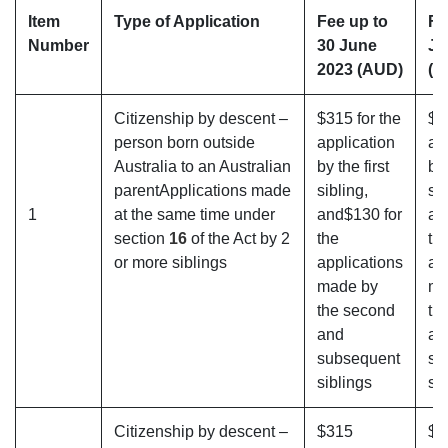
Item
Type of Application
Fee up to
Fe
Number
30 June
Ju
2023 (AUD)
(A
Citizenship by descent –
$315 for the
$3
person born outside
application
ap
Australia to an Australian
by the first
by 
parentApplications made
sibling,
sib
1
at the same time under
and$130 for
an
section
16
of the Act by 2
the
th
or more siblings
applications
ap
made by
ma
the second
th
and
an
subsequent
su
siblings
si
Citizenship by descent –
$315
$3