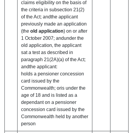
claims eligibility on the basis of
the criteria in subsection 21(2)
of the Act; andthe applicant
previously made an application
(the
old application
) on or after
1 October 2007; andunder the
old application, the applicant
sat a test as described in
paragraph 21(2A)(a) of the Act;
andthe applicant:
holds a pensioner concession
card issued by the
Commonwealth; oris under the
age of 18 and is listed as a
dependant on a pensioner
concession card issued by the
Commonwealth held by another
person