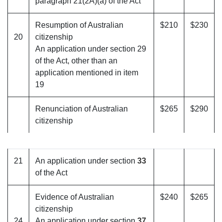
paragraph 21(2A)(a) of the Act
Resumption of Australian
$210
$230
20
citizenship
An application under section 29
of the Act, other than an
application mentioned in item
19
Renunciation of Australian
$265
$290
citizenship
21
An application under section
33
of the Act
Evidence of Australian
$240
$265
citizenship
24
An application under section
37