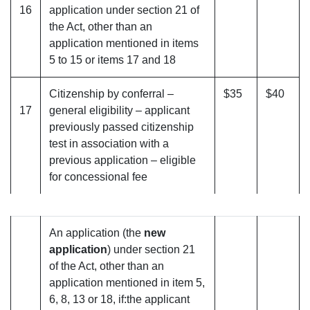
16
application under section 21 of
the Act, other than an
application mentioned in items
5 to 15 or items 17 and 18
Citizenship by conferral –
$35
$40
17
general eligibility – applicant
previously passed citizenship
test in association with a
previous application – eligible
for concessional fee
An application (the
new
application
) under section 21
of the Act, other than an
application mentioned in item 5,
6, 8, 13 or 18, if:the applicant