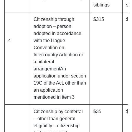
siblings
si
Citizenship through
$315
$3
adoption – person
adopted in accordance
4
with the Hague
Convention on
Intercountry Adoption or
a bilateral
arrangementAn
application under section
19C of the Act, other than
an application
mentioned in item 3
Citizenship by conferral
$35
$4
– other than general
eligibility – citizenship