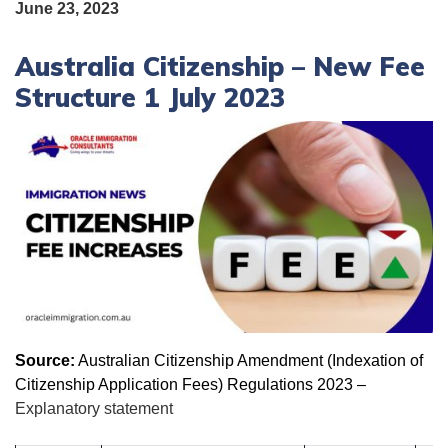
June 23, 2023
Australia Citizenship – New Fee
Structure 1 July 2023
Source:
Australian Citizenship Amendment (Indexation of
Citizenship Application Fees) Regulations 2023 –
Explanatory statement