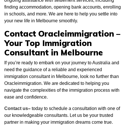
ongoing assistance with settlement services, including
finding accommodation, opening bank accounts, enrolling
in schools, and more. We are here to help you settle into
your new life in Melbourne smoothly.
Contact Oracleimmigration –
Your Top Immigration
Consultant in Melbourne
If you’re ready to embark on your journey to Australia and
need the guidance of a reliable and experienced
immigration consultant in Melbourne, look no further than
Oracleimmigration. We are dedicated to helping you
navigate the complexities of the immigration process with
ease and confidence.
Contact us
–
today to schedule a consultation with one of
our knowledgeable consultants. Let us be your trusted
partner in making your immigration dreams come true.