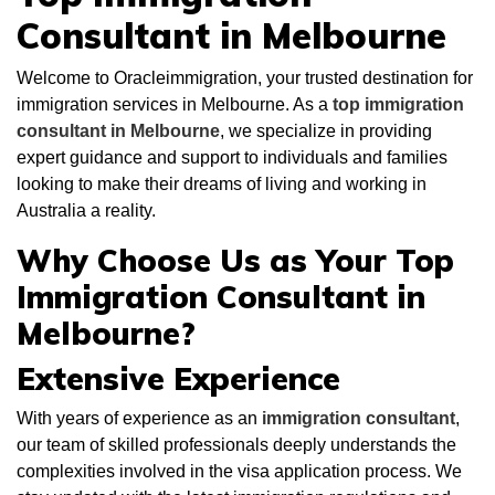
Consultant in Melbourne
Welcome to Oracleimmigration, your trusted destination for
immigration services in Melbourne. As a
top immigration
consultant in Melbourne
, we specialize in providing
expert guidance and support to individuals and families
looking to make their dreams of living and working in
Australia a reality.
Why Choose Us as Your Top
Immigration Consultant in
Melbourne?
Extensive Experience
With years of experience as an
immigration
consultant
,
our team of skilled professionals deeply understands the
complexities involved in the visa application process. We