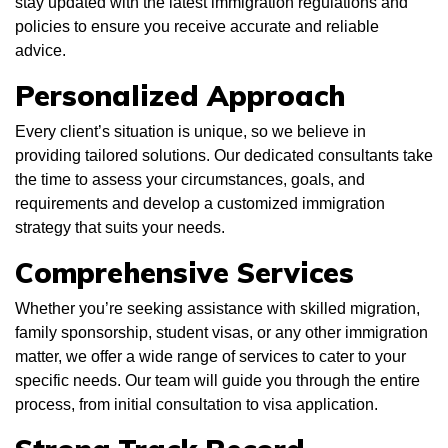
stay updated with the latest immigration regulations and
policies to ensure you receive accurate and reliable
advice.
Personalized Approach
Every client’s situation is unique, so we believe in
providing tailored solutions. Our dedicated consultants take
the time to assess your circumstances, goals, and
requirements and develop a customized immigration
strategy that suits your needs.
Comprehensive Services
Whether you’re seeking assistance with skilled migration,
family sponsorship, student visas, or any other immigration
matter, we offer a wide range of services to cater to your
specific needs. Our team will guide you through the entire
process, from initial consultation to visa application.