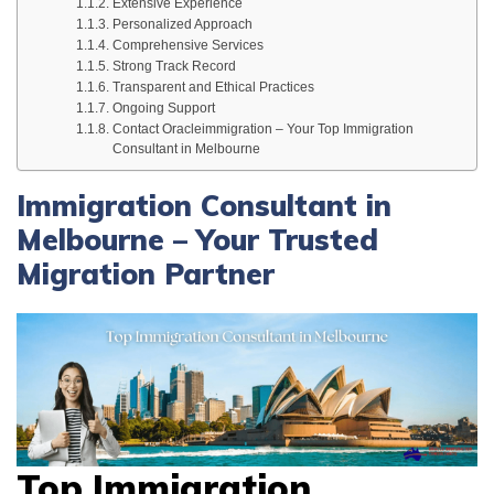
Extensive Experience
Personalized Approach
Comprehensive Services
Strong Track Record
Transparent and Ethical Practices
Ongoing Support
Contact Oracleimmigration – Your Top Immigration
Consultant in Melbourne
Immigration Consultant in
Melbourne – Your Trusted
Migration Partner
Top Immigration