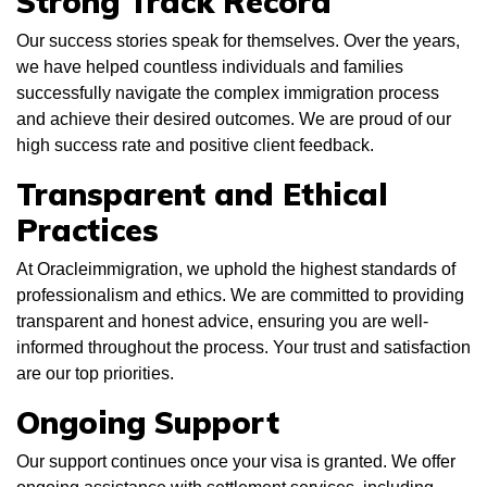
Strong Track Record
Our success stories speak for themselves. Over the years,
we have helped countless individuals and families
successfully navigate the complex immigration process
and achieve their desired outcomes. We are proud of our
high success rate and positive client feedback.
Transparent and Ethical
Practices
At Oracleimmigration, we uphold the highest standards of
professionalism and ethics. We are committed to providing
transparent and honest advice, ensuring you are well-
informed throughout the process. Your trust and satisfaction
are our top priorities.
Ongoing Support
Our support continues once your visa is granted. We offer