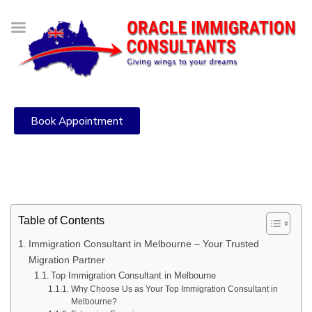
Book Appointment
Table of Contents
Immigration Consultant in Melbourne – Your Trusted
Migration Partner
Top Immigration Consultant in Melbourne
Why Choose Us as Your Top Immigration Consultant in
Melbourne?