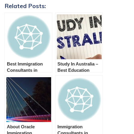
Related Posts:
Best Immigration
Study In Australia –
Consultants in
Best Education
Melbourne | Visa
Consultants in
Agent Melbournee
Melbourne
About Oracle
Immigration
Immigration
Consultants in