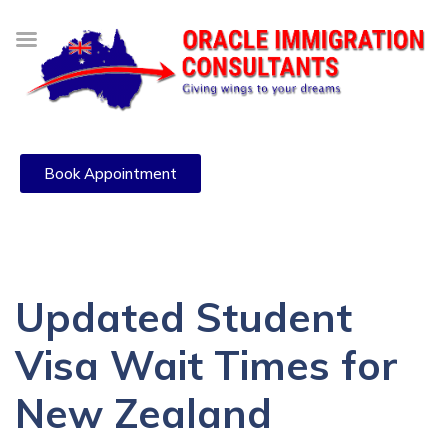
Book Appointment
Updated Student
Visa Wait Times for
New Zealand