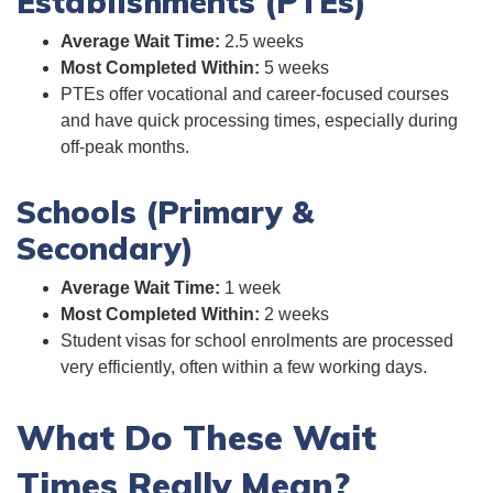
Establishments (PTEs)
Average Wait Time:
2.5 weeks
Most Completed Within:
5 weeks
PTEs offer vocational and career-focused courses
and have quick processing times, especially during
off-peak months.
Schools (Primary &
Secondary)
Average Wait Time:
1 week
Most Completed Within:
2 weeks
Student visas for school enrolments are processed
very efficiently, often within a few working days.
What Do These Wait
Times Really Mean?