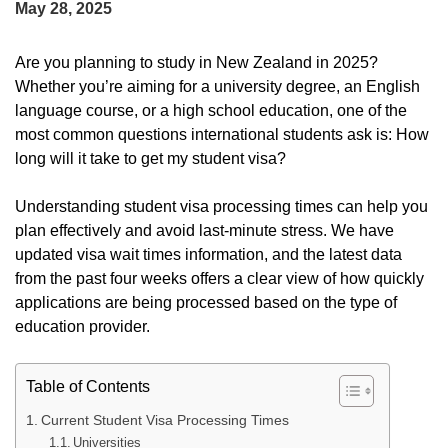
May 28, 2025
Are you planning to study in New Zealand in 2025?
Whether you’re aiming for a university degree, an English
language course, or a high school education, one of the
most common questions international students ask is: How
long will it take to get my student visa?
Understanding student visa processing times can help you
plan effectively and avoid last-minute stress. We have
updated visa wait times information, and the latest data
from the past four weeks offers a clear view of how quickly
applications are being processed based on the type of
education provider.
Table of Contents
Current Student Visa Processing Times
Universities