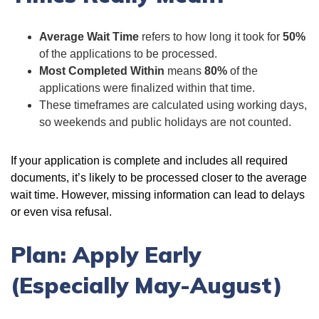
Average Wait Time
refers to how long it took for
50%
of the applications to be processed.
Most Completed Within
means
80%
of the
applications were finalized within that time.
These timeframes are calculated using working days,
so weekends and public holidays are not counted.
If your application is complete and includes all required
documents, it’s likely to be processed closer to the average
wait time. However, missing information can lead to delays
or even visa refusal.
Plan: Apply Early
(Especially May-August)