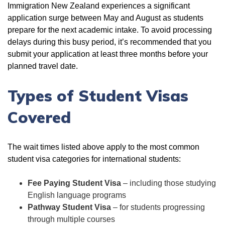
Immigration New Zealand experiences a significant
application surge between May and August as students
prepare for the next academic intake. To avoid processing
delays during this busy period, it’s recommended that you
submit your application at least three months before your
planned travel date.
Types of Student Visas
Covered
The wait times listed above apply to the most common
student visa categories for international students:
Fee Paying Student Visa
– including those studying
English language programs
Pathway Student Visa
– for students progressing
through multiple courses