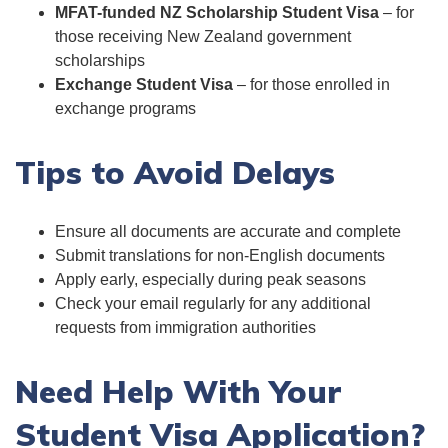
MFAT-funded NZ Scholarship Student Visa
– for
those receiving New Zealand government
scholarships
Exchange Student Visa
– for those enrolled in
exchange programs
Tips to Avoid Delays
Ensure all documents are accurate and complete
Submit translations for non-English documents
Apply early, especially during peak seasons
Check your email regularly for any additional
requests from immigration authorities
Need Help With Your
Student Visa Application?