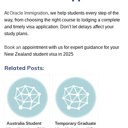
At
Oracle Immigration
, we help students every step of the
way, from choosing the right course to lodging a complete
and timely visa application. Don’t let delays affect your
study plans.
Book an
appointment with us for expert guidance for your
New Zealand student visa in 2025
Related Posts:
Australia Student
Temporary Graduate