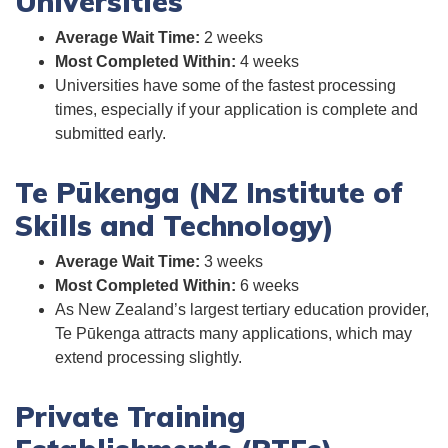
Universities
Average Wait Time:
2 weeks
Most Completed Within:
4 weeks
Universities have some of the fastest processing
times, especially if your application is complete and
submitted early.
Te Pūkenga (NZ Institute of
Skills and Technology)
Average Wait Time:
3 weeks
Most Completed Within:
6 weeks
As New Zealand’s largest tertiary education provider,
Te Pūkenga attracts many applications, which may
extend processing slightly.
Private Training