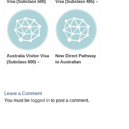
Visa (Subclass 500)
Visa (Subclass 485) –
Processing Times
Processing Times in
2025
2025
Australia Visitor Visa
New Direct Pathway
(Subclass 600) –
to Australian
Processing Times by
Citizenship for New
Stream in 2025
Zealand Citizens
Leave a Comment
You must be
logged in
to post a comment.