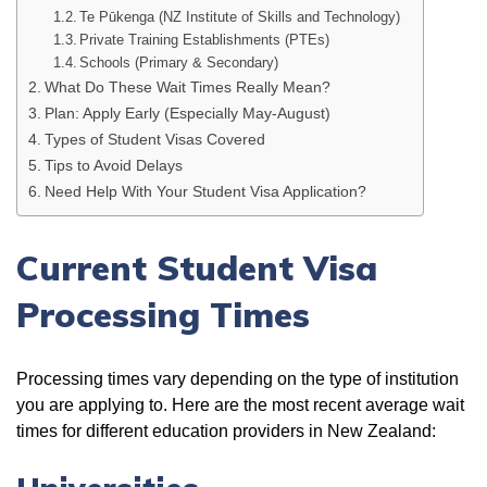
Te Pūkenga (NZ Institute of Skills and Technology)
Private Training Establishments (PTEs)
Schools (Primary & Secondary)
What Do These Wait Times Really Mean?
Plan: Apply Early (Especially May-August)
Types of Student Visas Covered
Tips to Avoid Delays
Need Help With Your Student Visa Application?
Current Student Visa
Processing Times
Processing times vary depending on the type of institution
you are applying to. Here are the most recent average wait
times for different education providers in New Zealand: