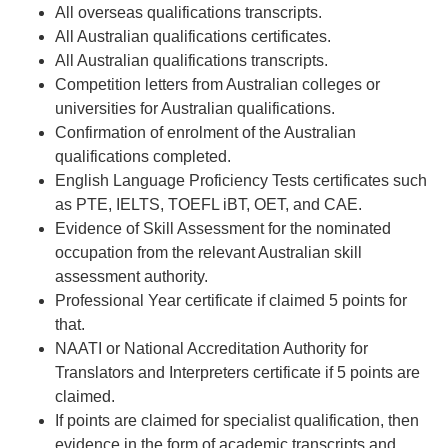
All overseas qualifications transcripts.
All Australian qualifications certificates.
All Australian qualifications transcripts.
Competition letters from Australian colleges or
universities for Australian qualifications.
Confirmation of enrolment of the Australian
qualifications completed.
English Language Proficiency Tests certificates such
as PTE, IELTS, TOEFL iBT, OET, and CAE.
Evidence of Skill Assessment for the nominated
occupation from the relevant Australian skill
assessment authority.
Professional Year certificate if claimed 5 points for
that.
NAATI or National Accreditation Authority for
Translators and Interpreters certificate if 5 points are
claimed.
If points are claimed for specialist qualification, then
evidence in the form of academic transcripts and