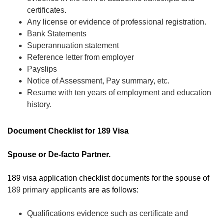
certificates.
Any license or evidence of professional registration.
Bank Statements
Superannuation statement
Reference letter from employer
Payslips
Notice of Assessment, Pay summary, etc.
Resume with ten years of employment and education
history.
Document Checklist for 189 Visa
Spouse or De-facto Partner.
189 visa application checklist documents for the spouse of
189 primary applicants
are as follows:
Qualifications evidence such as certificate and