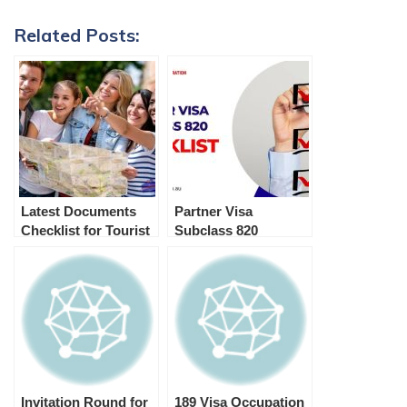
Related Posts:
Latest Documents
Partner Visa
Checklist for Tourist
Subclass 820
Visa Australia
Checklist
(Subclass 600)
Invitation Round for
189 Visa Occupation