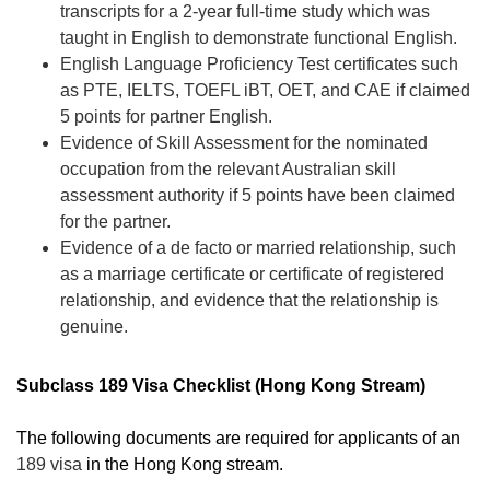
transcripts for a 2-year full-time study which was
taught in English to demonstrate functional English.
English Language Proficiency Test certificates such
as PTE, IELTS, TOEFL iBT, OET
, and CAE if claimed
5 points for partner English.
Evidence of Skill Assessment for the nominated
occupation from the relevant Australian skill
assessment authority if 5 points have been claimed
for the partner.
Evidence of a de facto or married relationship, such
as a marriage certificate or certificate of registered
relationship, and evidence that the relationship is
genuine.
Subclass 189 Visa Checklist (Hong Kong Stream)
The following documents are required for applicants of an
189 visa
in the Hong Kong stream.