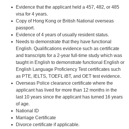
Evidence that the applicant held a 457,
482
, or
485
visa for 4 years.
Copy of Hong Kong or British National overseas
passport.
Evidence of 4 years of usually resident status.
Needs to demonstrate that they have functional
English. Qualifications evidence such as certificate
and transcripts for a 2-year full-time study which was
taught in English to demonstrate functional English or
English Language Proficiency Test certificates such
as PTE, IELTS, TOEFL iBT, and OET test evidence.
Overseas Police clearance certificate where the
applicant has lived for more than 12 months in the
last 10 years since the applicant has turned 16 years
of age.
National ID
Marriage Certificate
Divorce certificate if applicable.