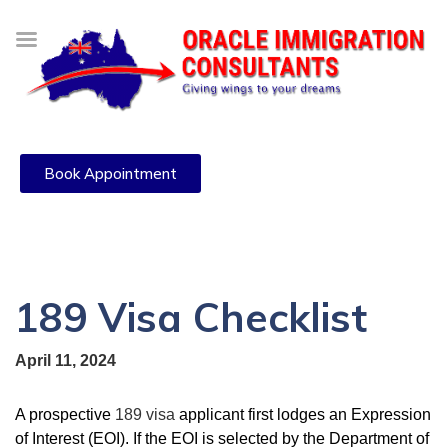
Book Appointment
189 Visa Checklist
April 11, 2024
A prospective
189 visa
applicant first lodges an Expression
of Interest (EOI). If the EOI is selected by the Department of