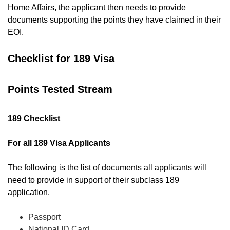
Home Affairs, the applicant then needs to provide
documents supporting the points they have claimed in their
EOI.
Checklist for 189 Visa
Points Tested Stream
189 Checklist
For all 189 Visa Applicants
The following is the list of documents all applicants will
need to provide in support of their subclass 189
application.
Passport
National ID Card