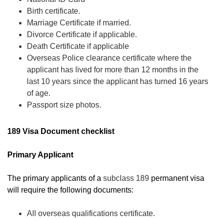
Birth certificate.
Marriage Certificate if married.
Divorce Certificate if applicable.
Death Certificate if applicable
Overseas Police clearance certificate where the
applicant has lived for more than 12 months in the
last 10 years since the applicant has turned 16 years
of age.
Passport size photos.
189 Visa Document checklist
Primary Applicant
The primary applicants of a
subclass 189
permanent visa
will require the following documents:
All overseas qualifications certificate.