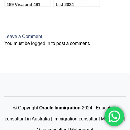
189 Visa and 491
List 2024
Family sponsored
Visa on 25th May
2023
Leave a Comment
You must be
logged in
to post a comment.
© Copyright
Oracle Immigration
2024 | Education
consultant in Australia | Immigration consultant Melbourne |
Visa consultant Melbourne|