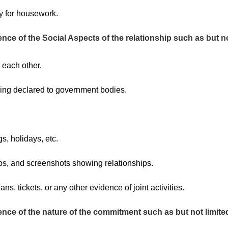
ty for housework.
nce of the Social Aspects of the relationship such as but no
 each other.
eing declared to government bodies.
s, holidays, etc.
s, and screenshots showing relationships.
ans, tickets, or any other evidence of joint activities.
ence of the nature of the commitment such as but not limited