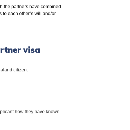
ich the partners have combined
s to each other’s will and/or
rtner visa
aland citizen.
applicant how they have known