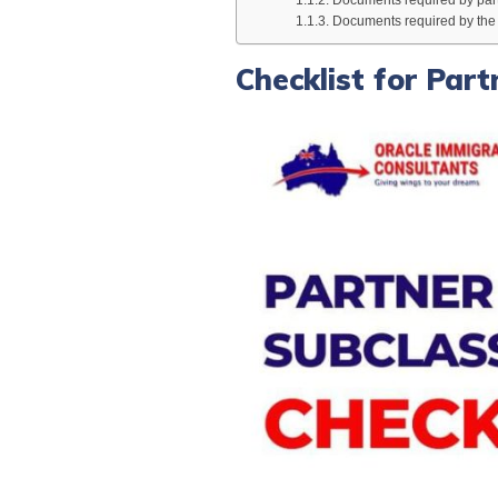
Documents required by the s
Checklist for Par