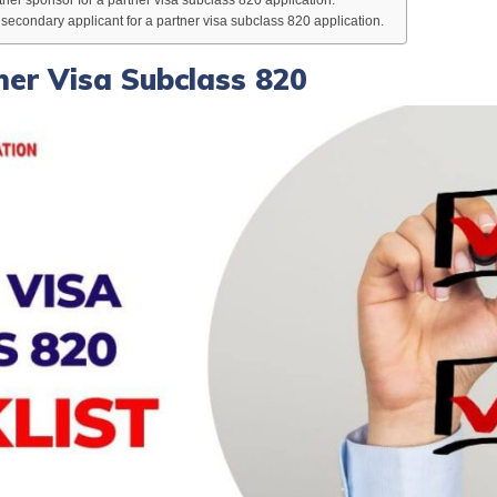
econdary applicant for a partner visa subclass 820 application.
tner Visa Subclass 820