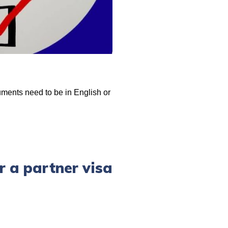
uments need to be in English or
r a partner visa