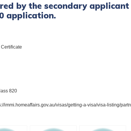
ed by the secondary applicant 
0 application.
Certificate
lass 820
s://immi.homeaffairs.gov.au/visas/getting-a-visa/visa-listing/pa