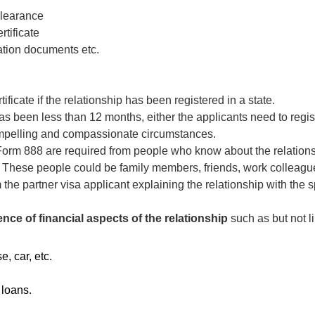
Clearance
rtificate
tion documents etc.
tificate if the relationship has been registered in a state.
 has been less than 12 months, either the applicants need to regist
mpelling and compassionate circumstances.
Form 888 are required from people who know about the relations
. These people could be family members, friends, work colleague
m the partner visa applicant explaining the relationship with th
nce of financial aspects of the relationship
such as but not li
, car, etc.
 loans.