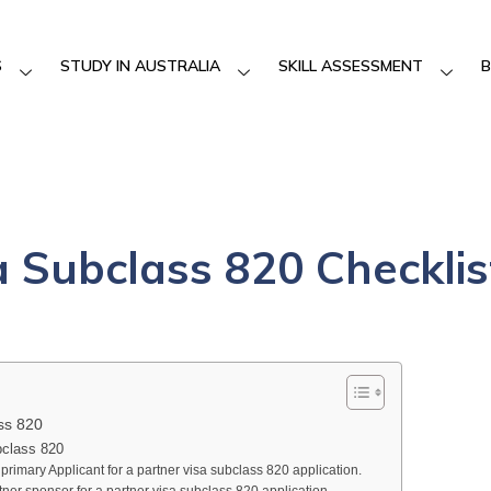
S
STUDY IN AUSTRALIA
SKILL ASSESSMENT
B
a Subclass 820 Checklis
ass 820
bclass 820
rimary Applicant for a partner visa subclass 820 application.
er sponsor for a partner visa subclass 820 application.