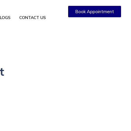
Book Appointment
LOGS
CONTACT US
t