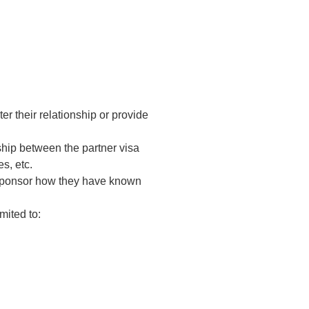
er their relationship or provide
hip between the partner visa
s, etc.
e sponsor how they have known
mited to: