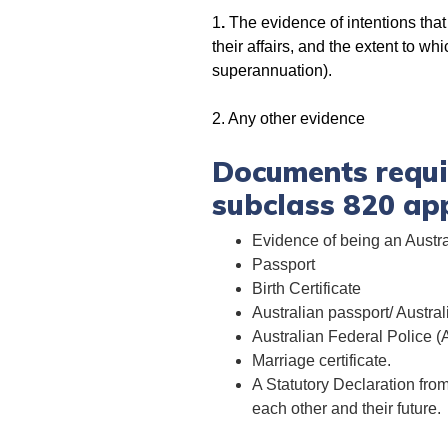
1
.
The evidence of intentions that
their affairs, and the extent to w
superannuation).
2. Any other evidence
Documents requir
subclass 820 app
Evidence of being an Austra
Passport
Birth Certificate
Australian passport/ Austr
Australian Federal Police 
Marriage certificate.
A Statutory Declaration fro
each other and their future.