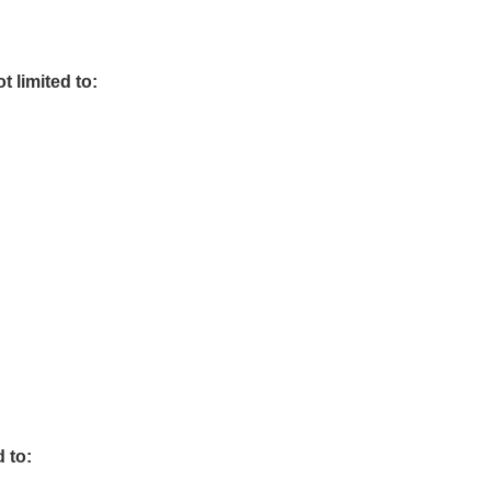
t limited to:
 to: