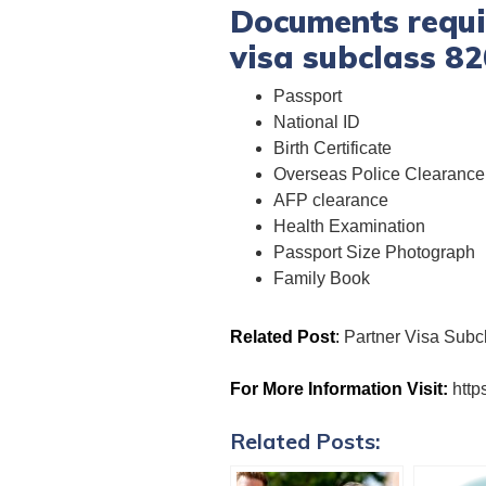
Documents requir
visa subclass 82
Passport
National ID
Birth Certificate
Overseas Police Clearance 
AFP clearance
Health Examination
Passport Size Photograph
Family Book
Related Post
:
Partner Visa Subc
For More Information Visit:
http
Related Posts: