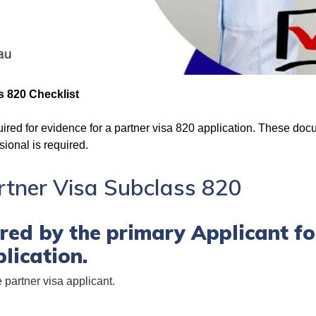
s 820 Checklist
red for evidence for a partner visa 820 application. These doc
sional is required.
artner Visa Subclass 820
ed by the primary Applicant fo
lication.
e partner visa applicant.