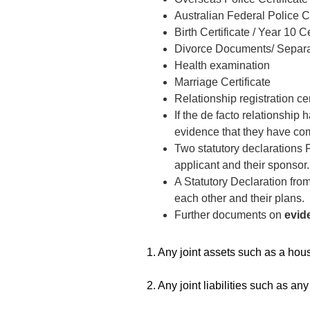
Australian Federal Police 
Birth Certificate / Year 10 Ce
Divorce Documents/ Separa
Health examination
Marriage Certificate
Relationship registration cer
If the de facto relationship
evidence that they have co
Two statutory declarations 
applicant and their sponsor
A Statutory Declaration fro
each other and their plans.
Further documents on
evide
1. Any joint assets such as a house
2. Any joint liabilities such as any