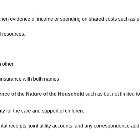
.
then evidence of income or spending on shared costs such as util
l resources.
 other
r insurance with both names
ence of the Nature of the Household
such as but not limited to
ty for the care and support of children.
ental receipts, joint utility accounts, and any correspondence add