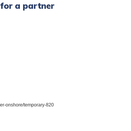
for a partner
rtner-onshore/temporary-820