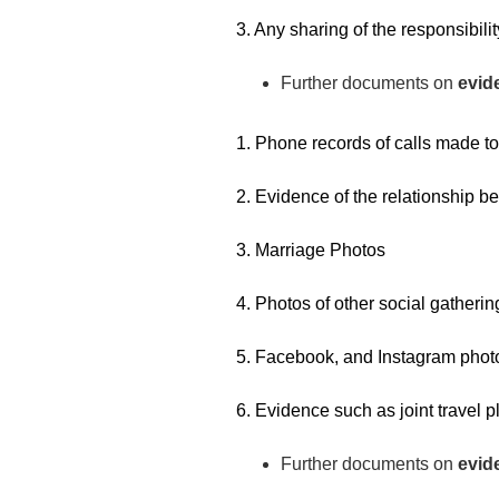
3. Any sharing of the responsibili
Further documents on
evide
1. Phone records of calls made to
2. Evidence of the relationship b
3. Marriage Photos
4. Photos of other social gathering
5. Facebook, and Instagram photo
6. Evidence such as joint travel pl
Further documents on
evid