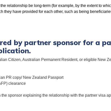
 the relationship be long-term (for example, by the extent to wh
hich they have provided for each other, such as being beneficiarie
ed by partner sponsor for a pa
lication.
lian Citizen, Australian Permanent Resident, or eligible New Ze
alian PR copy/ New Zealand Passport
(AFP) clearance
m the sponsor explaining the relationship with the partner visa 