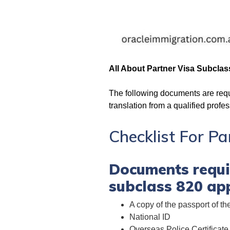
All About Partner Visa Subclas
The following documents are requi
translation from a qualified profes
Checklist For P
Documents requir
subclass 820 app
A copy of the passport of th
National ID
Overseas Police Certificate