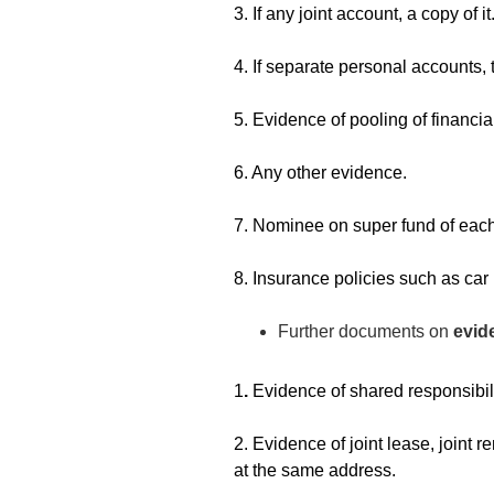
3. If any joint account, a copy of it
4. If separate personal accounts, 
5. Evidence of pooling of financia
6. Any other evidence.
7. Nominee on super fund of each
8. Insurance policies such as ca
Further documents on
evid
1
.
Evidence of shared responsibili
2. Evidence of joint lease, joint r
at the same address.