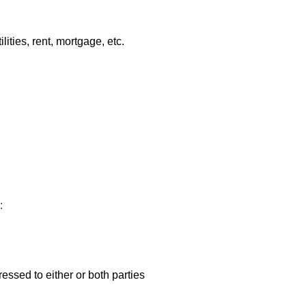
ities, rent, mortgage, etc.
:
ressed to either or both parties