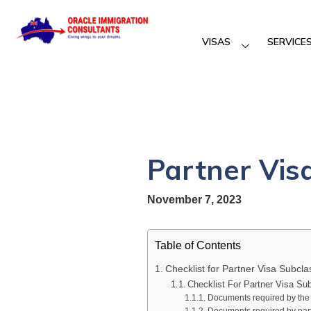
VISAS
SERVICE
Partner Vis
November 7, 2023
Table of Contents
Checklist for Partner Visa Subcl
Checklist For Partner Visa Su
Documents required by the p
Documents required by partn