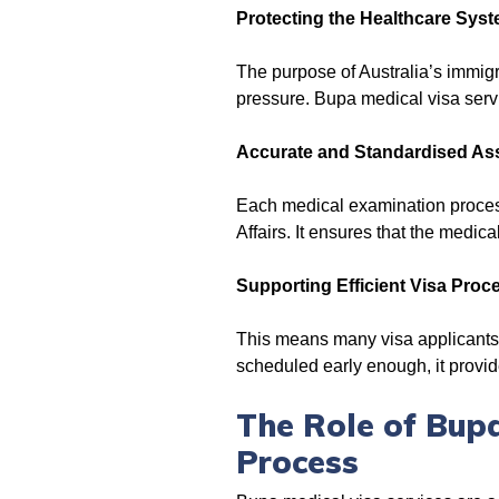
Protecting the Healthcare Sys
The purpose of Australia’s immigr
pressure. Bupa medical visa servi
Accurate and Standardised A
Each medical examination proces
Affairs. It ensures that the medic
Supporting Efficient Visa Proc
This means many visa applicants 
scheduled early enough, it provide
The Role of Bupa
Process