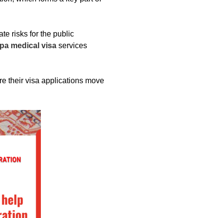
e risks for the public
pa medical visa
services
 their visa applications move