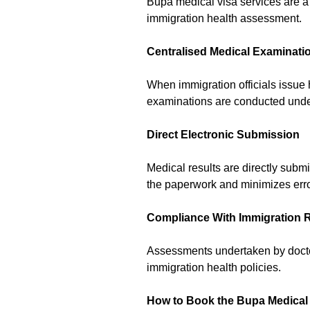
Bupa medical visa services are a 
immigration health assessment.
Centralised Medical Examinati
When immigration officials issue
examinations are conducted under 
Direct Electronic Submission
Medical results are directly subm
the paperwork and minimizes error
Compliance With Immigration 
Assessments undertaken by doctor
immigration health policies.
How to Book the Bupa Medical