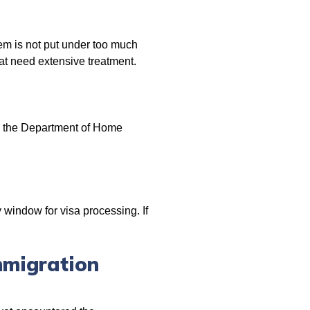
tem is not put under too much
at need extensive treatment.
y the Department of Home
window for visa processing. If
mmigration