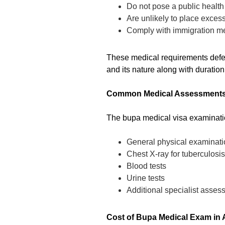
Do not pose a public health 
Are unlikely to place exce
Comply with immigration me
These medical requirements defer 
and its nature along with duration 
Common Medical Assessments
The bupa medical visa examinati
General physical examinati
Chest X-ray for tuberculosi
Blood tests
Urine tests
Additional specialist assess
Cost of Bupa Medical Exam in A