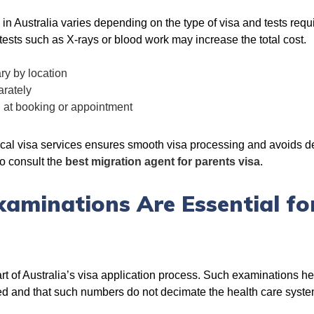
n Australia varies depending on the type of visa and tests requ
ests such as X-rays or blood work may increase the total cost.
ry by location
arately
d at booking or appointment
al visa services ensures smooth visa processing and avoids del
so consult the
best migration agent for parents visa
.
aminations Are Essential fo
rt of Australia’s visa application process. Such examinations hel
ected and that such numbers do not decimate the health care syste