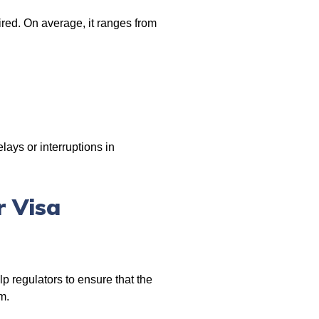
ired. On average, it ranges from
ays or interruptions in
r Visa
p regulators to ensure that the
m.