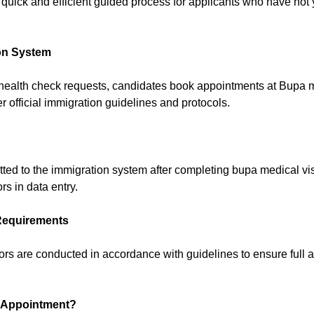
quick and efficient guided process for applicants who have not
on System
 health check requests, candidates book appointments at Bupa m
official immigration guidelines and protocols.
itted to the immigration system after completing bupa medical 
s in data entry.
Requirements
s are conducted in accordance with guidelines to ensure full a
 Appointment?