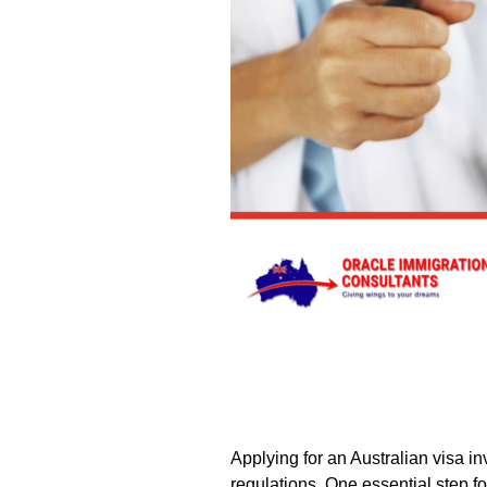
Applying for an Australian visa i
regulations. One essential step f