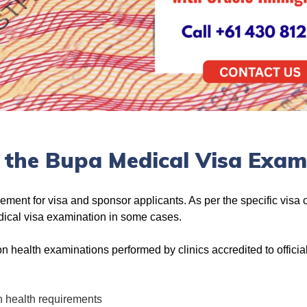
 the Bupa Medical Visa Exam
irement for visa and sponsor applicants. As per the specific visa
edical visa examination in some cases.
n health examinations performed by clinics accredited to official
n health requirements