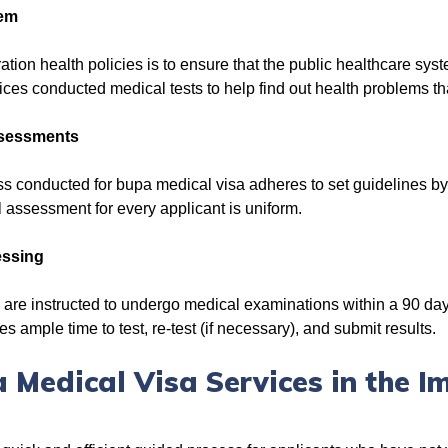
tem
ation health policies is to ensure that the public healthcare sys
ces conducted medical tests to help find out health problems th
ssessments
s conducted for bupa medical visa adheres to set guidelines b
al assessment for every applicant is uniform.
essing
are instructed to undergo medical examinations within a 90 day 
s ample time to test, re-test (if necessary), and submit results.
 Medical Visa Services in the I