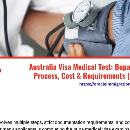
nvolves multiple steps, strict documentation requirements, and 
or many applicants is completing the bupa medical visa examinat