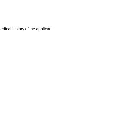
dical history of the applicant