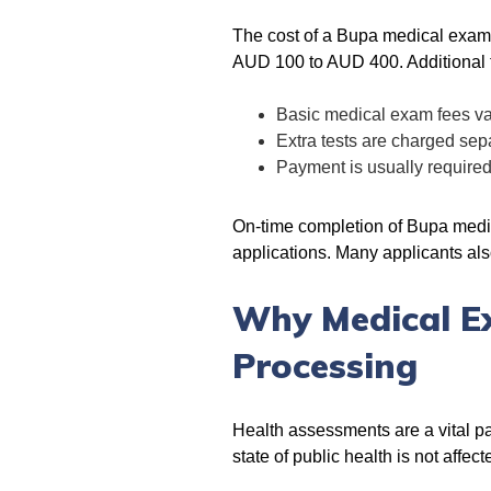
The cost of a Bupa medical exam i
AUD 100 to AUD 400. Additional t
Basic medical exam fees va
Extra tests are charged sep
Payment is usually require
On-time completion of Bupa medic
applications. Many applicants al
Why Medical Ex
Processing
Health assessments are a vital pa
state of public health is not aff