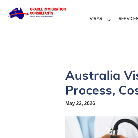
VISAS
SERVICE
Australia V
Process, Co
May 22, 2026