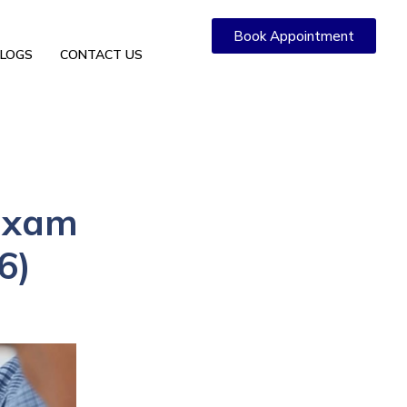
Book Appointment
LOGS
CONTACT US
 Exam
6)