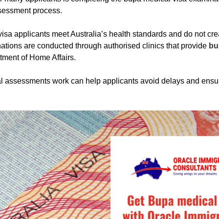
ssessment process.
isa applicants meet Australia’s health standards and do not creat
tions are conducted through authorised clinics that provide
bu
tment of Home Affairs.
 assessments work can help applicants avoid delays and ensure