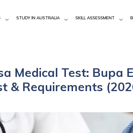
S
STUDY IN AUSTRALIA
SKILL ASSESSMENT
B
isa Medical Test: Bupa
st & Requirements (202