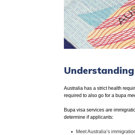
Understanding
Australia has a strict health requ
required to also go for a bupa m
Bupa visa services are immigratio
determine if applicants:
Meet Australia’s immigratio