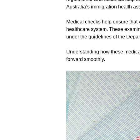
Australia’s immigration health a
Medical checks help ensure that v
healthcare system. These examina
under the guidelines of the Depar
Understanding how these medical
forward smoothly.