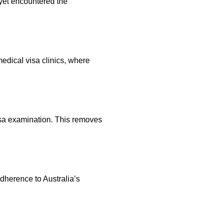
 yet encountered the
edical visa clinics, where
visa examination. This removes
dherence to Australia’s