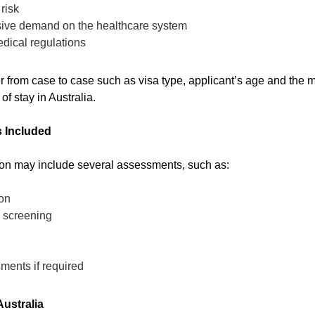
risk
ssive demand on the healthcare system
dical regulations
from case to case such as visa type, applicant’s age and the me
of stay in Australia.
 Included
on may include several assessments, such as:
on
s screening
ments if required
ustralia