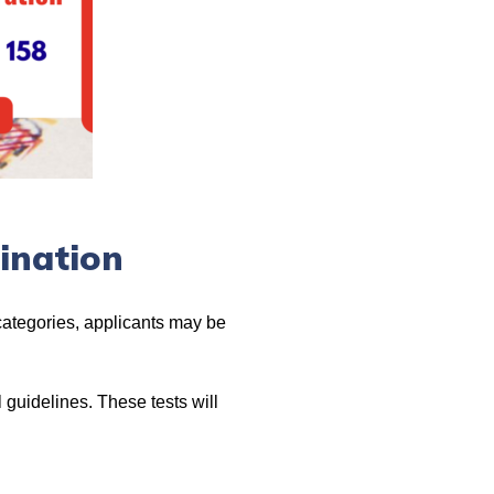
ination
 categories, applicants may be
 guidelines. These tests will