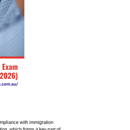
compliance with immigration
ion, which forms a key part of