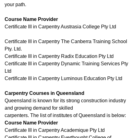
your path.
Course Name Provider
Certificate III in Carpentry Austrasia College Pty Ltd
Certificate III in Carpentry The Canberra Training School
Pty. Ltd.
Certificate III in Carpentry Radix Education Pty Ltd
Certificate III in Carpentry Dynamic Training Services Pty
Ltd
Certificate III in Carpentry Luminous Education Pty Ltd
Carpentry Courses in Queensland
Queensland is known for its strong construction industry
and growing demand for skilled
carpenters. The list of institutes of Queensland is below:
Course Name Provider
Certificate III in Carpentry Academique Pty Ltd
Certificate III in Carpentry Everthought College of