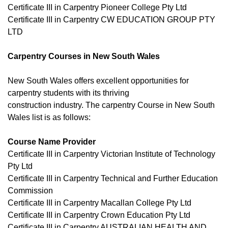
Certificate III in Carpentry Pioneer College Pty Ltd
Certificate III in Carpentry CW EDUCATION GROUP PTY
LTD
Carpentry Courses in New South Wales
New South Wales offers excellent opportunities for
carpentry students with its thriving
construction industry. The carpentry Course in New South
Wales list is as follows:
Course Name Provider
Certificate III in Carpentry Victorian Institute of Technology
Pty Ltd
Certificate III in Carpentry Technical and Further Education
Commission
Certificate III in Carpentry Macallan College Pty Ltd
Certificate III in Carpentry Crown Education Pty Ltd
Certificate III in Carpentry AUSTRALIAN HEALTH AND