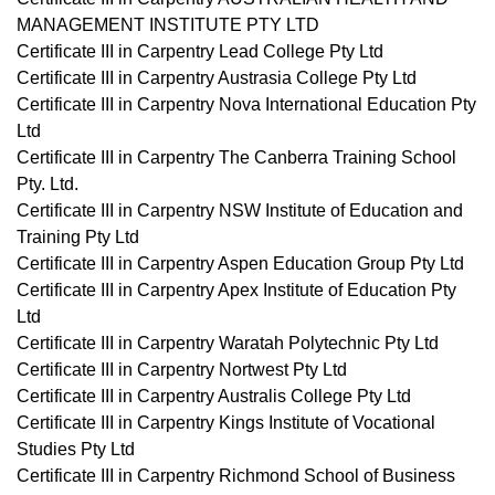
MANAGEMENT INSTITUTE PTY LTD
Certificate III in Carpentry Lead College Pty Ltd
Certificate III in Carpentry Austrasia College Pty Ltd
Certificate III in Carpentry Nova International Education Pty
Ltd
Certificate III in Carpentry The Canberra Training School
Pty. Ltd.
Certificate III in Carpentry NSW Institute of Education and
Training Pty Ltd
Certificate III in Carpentry Aspen Education Group Pty Ltd
Certificate III in Carpentry Apex Institute of Education Pty
Ltd
Certificate III in Carpentry Waratah Polytechnic Pty Ltd
Certificate III in Carpentry Nortwest Pty Ltd
Certificate III in Carpentry Australis College Pty Ltd
Certificate III in Carpentry Kings Institute of Vocational
Studies Pty Ltd
Certificate III in Carpentry Richmond School of Business