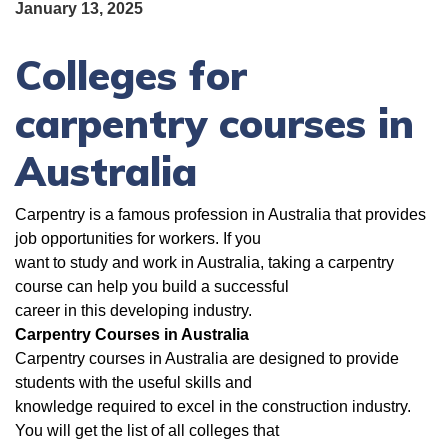
January 13, 2025
Colleges for
carpentry courses in
Australia
Carpentry is a famous profession in Australia that provides
job opportunities for workers. If you
want to study and work in Australia, taking a carpentry
course can help you build a successful
career in this developing industry.
Carpentry Courses in Australia
Carpentry courses in Australia are designed to provide
students with the useful skills and
knowledge required to excel in the construction industry.
You will get the list of all colleges that