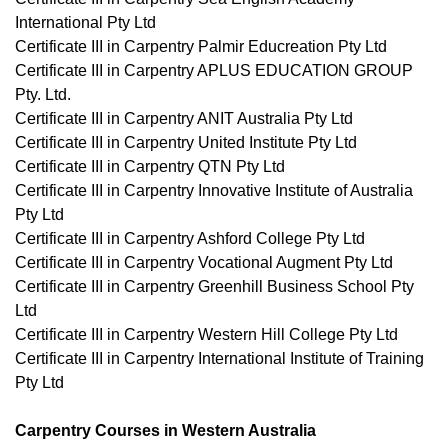
International Pty Ltd
Certificate III in Carpentry Palmir Educreation Pty Ltd
Certificate III in Carpentry APLUS EDUCATION GROUP
Pty. Ltd.
Certificate III in Carpentry ANIT Australia Pty Ltd
Certificate III in Carpentry United Institute Pty Ltd
Certificate III in Carpentry QTN Pty Ltd
Certificate III in Carpentry Innovative Institute of Australia
Pty Ltd
Certificate III in Carpentry Ashford College Pty Ltd
Certificate III in Carpentry Vocational Augment Pty Ltd
Certificate III in Carpentry Greenhill Business School Pty
Ltd
Certificate III in Carpentry Western Hill College Pty Ltd
Certificate III in Carpentry International Institute of Training
Pty Ltd
Carpentry Courses in Western Australia