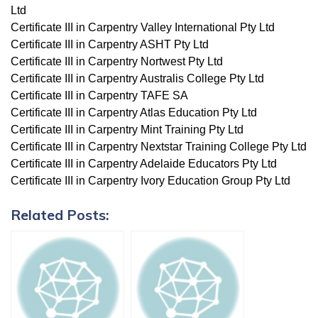
Ltd
Certificate III in Carpentry Valley International Pty Ltd
Certificate III in Carpentry ASHT Pty Ltd
Certificate III in Carpentry Nortwest Pty Ltd
Certificate III in Carpentry Australis College Pty Ltd
Certificate III in Carpentry TAFE SA
Certificate III in Carpentry Atlas Education Pty Ltd
Certificate III in Carpentry Mint Training Pty Ltd
Certificate III in Carpentry Nextstar Training College Pty Ltd
Certificate III in Carpentry Adelaide Educators Pty Ltd
Certificate III in Carpentry Ivory Education Group Pty Ltd
Related Posts: