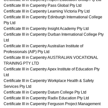
Certificate III in Carpentry Pass Global Pty Ltd
Certificate III in Carpentry Learning Victoria Pty Ltd
Certificate III in Carpentry Edinburgh International College
Pty Ltd
Certificate III in Carpentry Insight Academy Pty Ltd
Certificate III in Carpentry Durban International College Pty
Ltd
Certificate III in Carpentry Australian Institute of
Professionals (AIP) Pty Ltd
Certificate III in Carpentry AUSTRALIAN VOCATIONAL
TRAINING PTY LTD
Certificate III in Carpentry Apex Institute of Education Pty
Ltd
Certificate III in Carpentry Workplace Health & Safety
Services Pty Ltd
Certificate III in Carpentry Datum College Pty Ltd
Certificate III in Carpentry Radix Education Pty Ltd
Certificate III in Carpentry Ferguson Project Management