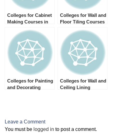
Colleges for Cabinet
Colleges for Wall and
Making Courses in
Floor Tiling Courses
Australia
in Australia
Colleges for Painting
Colleges for Wall and
and Decorating
Ceiling Lining
Courses in Australia
Courses in Australia
Leave a Comment
You must be
logged in
to post a comment.