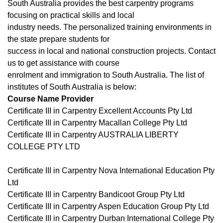
South Australia provides the best carpentry programs
focusing on practical skills and local
industry needs. The personalized training environments in
the state prepare students for
success in local and national construction projects. Contact
us to get assistance with course
enrolment and immigration to South Australia. The list of
institutes of South Australia is below:
Course Name Provider
Certificate III in Carpentry Excellent Accounts Pty Ltd
Certificate III in Carpentry Macallan College Pty Ltd
Certificate III in Carpentry AUSTRALIA LIBERTY
COLLEGE PTY LTD
Certificate III in Carpentry Nova International Education Pty
Ltd
Certificate III in Carpentry Bandicoot Group Pty Ltd
Certificate III in Carpentry Aspen Education Group Pty Ltd
Certificate III in Carpentry Durban International College Pty