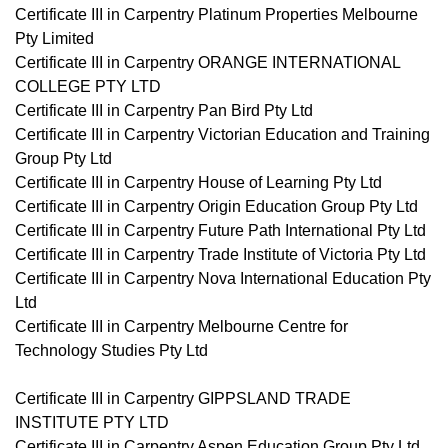
Certificate III in Carpentry Platinum Properties Melbourne
Pty Limited
Certificate III in Carpentry ORANGE INTERNATIONAL
COLLEGE PTY LTD
Certificate III in Carpentry Pan Bird Pty Ltd
Certificate III in Carpentry Victorian Education and Training
Group Pty Ltd
Certificate III in Carpentry House of Learning Pty Ltd
Certificate III in Carpentry Origin Education Group Pty Ltd
Certificate III in Carpentry Future Path International Pty Ltd
Certificate III in Carpentry Trade Institute of Victoria Pty Ltd
Certificate III in Carpentry Nova International Education Pty
Ltd
Certificate III in Carpentry Melbourne Centre for
Technology Studies Pty Ltd
Certificate III in Carpentry GIPPSLAND TRADE
INSTITUTE PTY LTD
Certificate III in Carpentry Aspen Education Group Pty Ltd