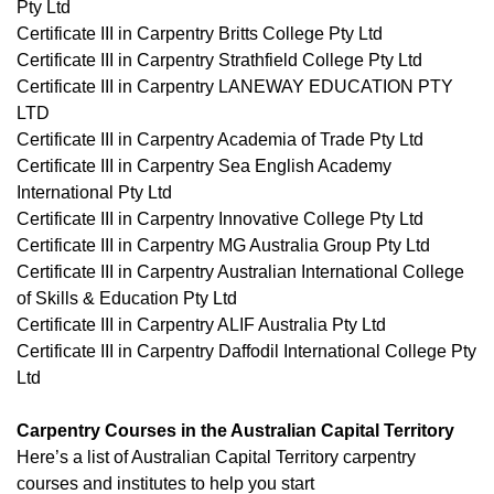
Pty Ltd
Certificate III in Carpentry Britts College Pty Ltd
Certificate III in Carpentry Strathfield College Pty Ltd
Certificate III in Carpentry LANEWAY EDUCATION PTY
LTD
Certificate III in Carpentry Academia of Trade Pty Ltd
Certificate III in Carpentry Sea English Academy
International Pty Ltd
Certificate III in Carpentry Innovative College Pty Ltd
Certificate III in Carpentry MG Australia Group Pty Ltd
Certificate III in Carpentry Australian International College
of Skills & Education Pty Ltd
Certificate III in Carpentry ALIF Australia Pty Ltd
Certificate III in Carpentry Daffodil International College Pty
Ltd
Carpentry Courses in the Australian Capital Territory
Here’s a list of Australian Capital Territory carpentry
courses and institutes to help you start