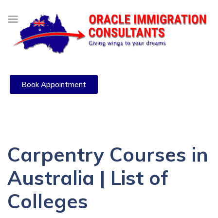
Book Appointment
Carpentry Courses in
Australia | List of
Colleges