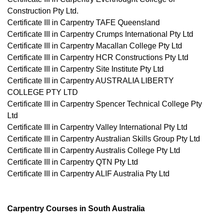
Construction Pty Ltd.
Certificate III in Carpentry TAFE Queensland
Certificate III in Carpentry Crumps International Pty Ltd
Certificate III in Carpentry Macallan College Pty Ltd
Certificate III in Carpentry HCR Constructions Pty Ltd
Certificate III in Carpentry Site Institute Pty Ltd
Certificate III in Carpentry AUSTRALIA LIBERTY
COLLEGE PTY LTD
Certificate III in Carpentry Spencer Technical College Pty
Ltd
Certificate III in Carpentry Valley International Pty Ltd
Certificate III in Carpentry Australian Skills Group Pty Ltd
Certificate III in Carpentry Australis College Pty Ltd
Certificate III in Carpentry QTN Pty Ltd
Certificate III in Carpentry ALIF Australia Pty Ltd
Carpentry Courses in South Australia