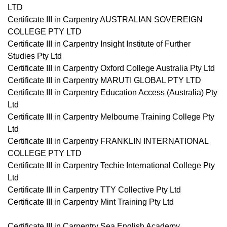
LTD
Certificate III in Carpentry AUSTRALIAN SOVEREIGN
COLLEGE PTY LTD
Certificate III in Carpentry Insight Institute of Further
Studies Pty Ltd
Certificate III in Carpentry Oxford College Australia Pty Ltd
Certificate III in Carpentry MARUTI GLOBAL PTY LTD
Certificate III in Carpentry Education Access (Australia) Pty
Ltd
Certificate III in Carpentry Melbourne Training College Pty
Ltd
Certificate III in Carpentry FRANKLIN INTERNATIONAL
COLLEGE PTY LTD
Certificate III in Carpentry Techie International College Pty
Ltd
Certificate III in Carpentry TTY Collective Pty Ltd
Certificate III in Carpentry Mint Training Pty Ltd
Certificate III in Carpentry Sea English Academy