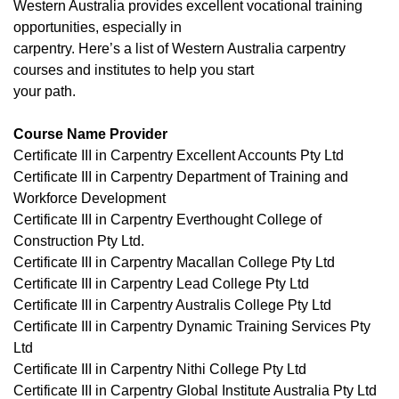
Western Australia provides excellent vocational training
opportunities, especially in
carpentry. Here’s a list of Western Australia carpentry
courses and institutes to help you start
your path.
Course Name Provider
Certificate III in Carpentry Excellent Accounts Pty Ltd
Certificate III in Carpentry Department of Training and
Workforce Development
Certificate III in Carpentry Everthought College of
Construction Pty Ltd.
Certificate III in Carpentry Macallan College Pty Ltd
Certificate III in Carpentry Lead College Pty Ltd
Certificate III in Carpentry Australis College Pty Ltd
Certificate III in Carpentry Dynamic Training Services Pty
Ltd
Certificate III in Carpentry Nithi College Pty Ltd
Certificate III in Carpentry Global Institute Australia Pty Ltd