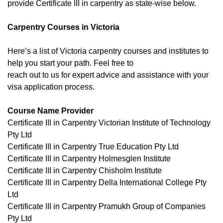
provide Certificate III in carpentry as state-wise below.
Carpentry Courses in Victoria
Here’s a list of Victoria carpentry courses and institutes to
help you start your path. Feel free to
reach out to us for expert advice and assistance with your
visa application process.
Course Name Provider
Certificate III in Carpentry Victorian Institute of Technology
Pty Ltd
Certificate III in Carpentry True Education Pty Ltd
Certificate III in Carpentry Holmesglen Institute
Certificate III in Carpentry Chisholm Institute
Certificate III in Carpentry Della International College Pty
Ltd
Certificate III in Carpentry Pramukh Group of Companies
Pty Ltd