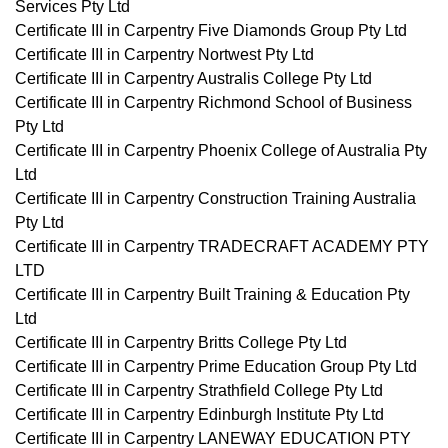
Services Pty Ltd
Certificate III in Carpentry Five Diamonds Group Pty Ltd
Certificate III in Carpentry Nortwest Pty Ltd
Certificate III in Carpentry Australis College Pty Ltd
Certificate III in Carpentry Richmond School of Business
Pty Ltd
Certificate III in Carpentry Phoenix College of Australia Pty
Ltd
Certificate III in Carpentry Construction Training Australia
Pty Ltd
Certificate III in Carpentry TRADECRAFT ACADEMY PTY
LTD
Certificate III in Carpentry Built Training & Education Pty
Ltd
Certificate III in Carpentry Britts College Pty Ltd
Certificate III in Carpentry Prime Education Group Pty Ltd
Certificate III in Carpentry Strathfield College Pty Ltd
Certificate III in Carpentry Edinburgh Institute Pty Ltd
Certificate III in Carpentry LANEWAY EDUCATION PTY