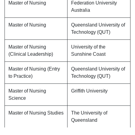
Master of Nursing
Federation University
Australia
Master of Nursing
Queensland University of
Technology (QUT)
Master of Nursing
University of the
(Clinical Leadership)
Sunshine Coast
Master of Nursing (Entry
Queensland University of
to Practice)
Technology (QUT)
Master of Nursing
Griffith University
Science
Master of Nursing Studies
The University of
Queensland