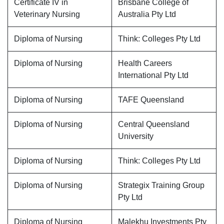
Certificate IV in
Brisbane College of
Veterinary Nursing
Australia Pty Ltd
Diploma of Nursing
Think: Colleges Pty Ltd
Diploma of Nursing
Health Careers
International Pty Ltd
Diploma of Nursing
TAFE Queensland
Diploma of Nursing
Central Queensland
University
Diploma of Nursing
Think: Colleges Pty Ltd
Diploma of Nursing
Strategix Training Group
Pty Ltd
Diploma of Nursing
Malekhu Investments Pty