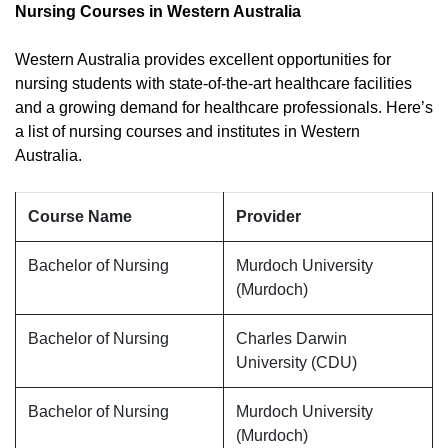
Nursing Courses in Western Australia
Western Australia provides excellent opportunities for
nursing students with state-of-the-art healthcare facilities
and a growing demand for healthcare professionals. Here’s
a list of nursing courses and institutes in Western
Australia.
Course Name
Provider
Bachelor of Nursing
Murdoch University
(Murdoch)
Bachelor of Nursing
Charles Darwin
University (CDU)
Bachelor of Nursing
Murdoch University
(Murdoch)