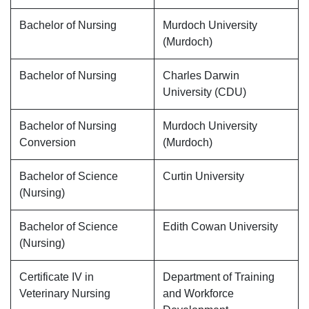
Bachelor of Nursing
Murdoch University
(Murdoch)
Bachelor of Nursing
Charles Darwin
University (CDU)
Bachelor of Nursing
Murdoch University
Conversion
(Murdoch)
Bachelor of Science
Curtin University
(Nursing)
Bachelor of Science
Edith Cowan University
(Nursing)
Certificate IV in
Department of Training
Veterinary Nursing
and Workforce