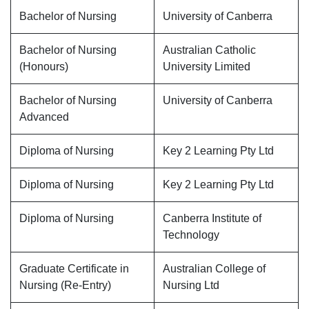
Bachelor of Nursing
University of Canberra
Bachelor of Nursing
Australian Catholic
(Honours)
University Limited
Bachelor of Nursing
University of Canberra
Advanced
Diploma of Nursing
Key 2 Learning Pty Ltd
Diploma of Nursing
Key 2 Learning Pty Ltd
Diploma of Nursing
Canberra Institute of
Technology
Graduate Certificate in
Australian College of
Nursing (Re-Entry)
Nursing Ltd