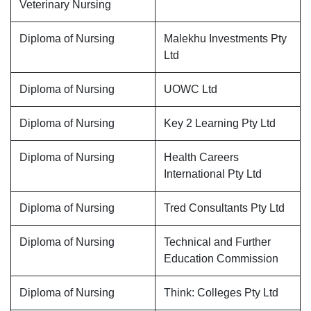
Veterinary Nursing
Diploma of Nursing
Malekhu Investments Pty
Ltd
Diploma of Nursing
UOWC Ltd
Diploma of Nursing
Key 2 Learning Pty Ltd
Diploma of Nursing
Health Careers
International Pty Ltd
Diploma of Nursing
Tred Consultants Pty Ltd
Diploma of Nursing
Technical and Further
Education Commission
Diploma of Nursing
Think: Colleges Pty Ltd