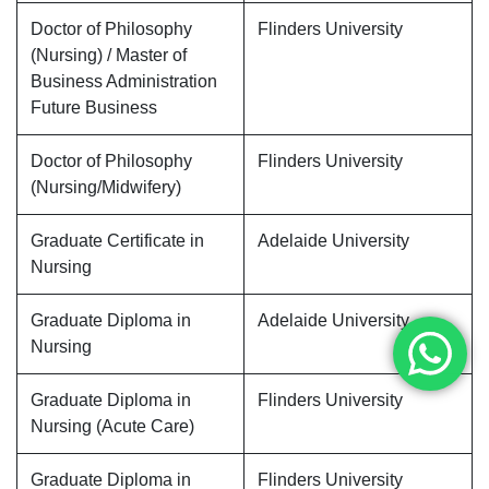
Doctor of Philosophy
Flinders University
(Nursing) / Master of
Business Administration
Future Business
Doctor of Philosophy
Flinders University
(Nursing/Midwifery)
Graduate Certificate in
Adelaide University
Nursing
Graduate Diploma in
Adelaide University
Nursing
Graduate Diploma in
Flinders University
Nursing (Acute Care)
Graduate Diploma in
Flinders University