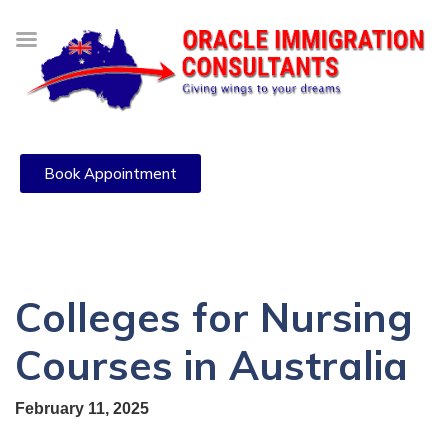
Book Appointment
Colleges for Nursing
Courses in Australia
February 11, 2025