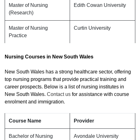
Master of Nursing
Edith Cowan University
(Research)
Master of Nursing
Curtin University
Practice
Nursing Courses in New South Wales
New South Wales has a strong healthcare sector, offering
top nursing programs that provide practical training and
career prospects. Below is a list of nursing institutes in
New South Wales.
Contact us
for assistance with course
enrolment and immigration.
Course Name
Provider
Bachelor of Nursing
Avondale University