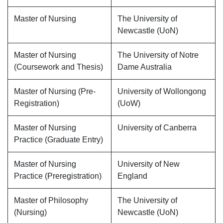
Master of Nursing
The University of
Newcastle (UoN)
Master of Nursing
The University of Notre
(Coursework and Thesis)
Dame Australia
Master of Nursing (Pre-
University of Wollongong
Registration)
(UoW)
Master of Nursing
University of Canberra
Practice (Graduate Entry)
Master of Nursing
University of New
Practice (Preregistration)
England
Master of Philosophy
The University of
(Nursing)
Newcastle (UoN)