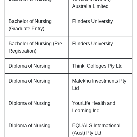
Australia Limited
Bachelor of Nursing
Flinders University
(Graduate Entry)
Bachelor of Nursing (Pre-
Flinders University
Registration)
Diploma of Nursing
Think: Colleges Pty Ltd
Diploma of Nursing
Malekhu Investments Pty
Ltd
Diploma of Nursing
YourLife Health and
Learning Inc
Diploma of Nursing
EQUALS International
(Aust) Pty Ltd