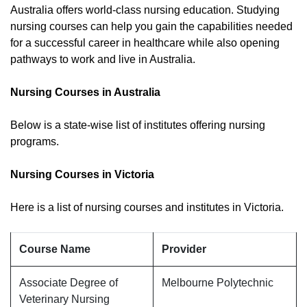
Australia offers world-class nursing education. Studying
nursing courses can help you gain the capabilities needed
for a successful career in healthcare while also opening
pathways to work and live in Australia.
Nursing Courses in Australia
Below is a state-wise list of institutes offering nursing
programs.
Nursing Courses in Victoria
Here is a list of nursing courses and institutes in Victoria.
Course Name
Provider
Associate Degree of
Melbourne Polytechnic
Veterinary Nursing