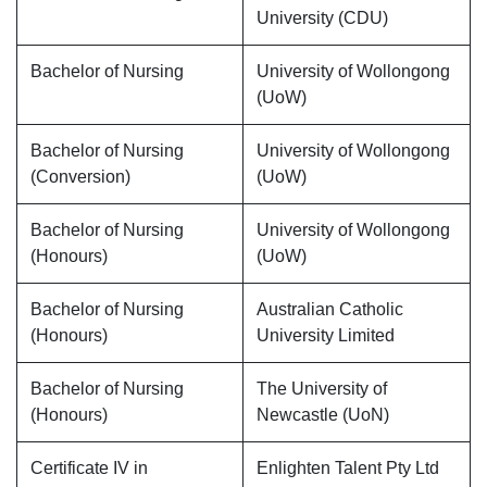
University (CDU)
Bachelor of Nursing
University of Wollongong
(UoW)
Bachelor of Nursing
University of Wollongong
(Conversion)
(UoW)
Bachelor of Nursing
University of Wollongong
(Honours)
(UoW)
Bachelor of Nursing
Australian Catholic
(Honours)
University Limited
Bachelor of Nursing
The University of
(Honours)
Newcastle (UoN)
Certificate IV in
Enlighten Talent Pty Ltd