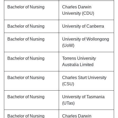
Bachelor of Nursing
Charles Darwin
University (CDU)
Bachelor of Nursing
University of Canberra
Bachelor of Nursing
University of Wollongong
(UoW)
Bachelor of Nursing
Torrens University
Australia Limited
Bachelor of Nursing
Charles Sturt University
(CSU)
Bachelor of Nursing
University of Tasmania
(UTas)
Bachelor of Nursing
Charles Darwin