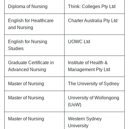
Diploma of Nursing
Think: Colleges Pty Ltd
English for Healthcare
Charter Australia Pty Ltd
and Nursing
English for Nursing
UOWC Ltd
Studies
Graduate Certificate in
Institute of Health &
Advanced Nursing
Management Pty Ltd
Master of Nursing
The University of Sydney
Master of Nursing
University of Wollongong
(UoW)
Master of Nursing
Western Sydney
University