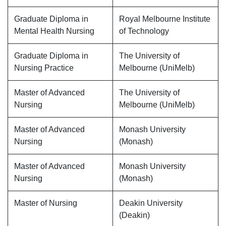
Graduate Diploma in
Royal Melbourne Institute
Mental Health Nursing
of Technology
Graduate Diploma in
The University of
Nursing Practice
Melbourne (UniMelb)
Master of Advanced
The University of
Nursing
Melbourne (UniMelb)
Master of Advanced
Monash University
Nursing
(Monash)
Master of Advanced
Monash University
Nursing
(Monash)
Master of Nursing
Deakin University
(Deakin)