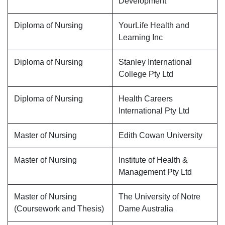
Development
Diploma of Nursing
YourLife Health and
Learning Inc
Diploma of Nursing
Stanley International
College Pty Ltd
Diploma of Nursing
Health Careers
International Pty Ltd
Master of Nursing
Edith Cowan University
Master of Nursing
Institute of Health &
Management Pty Ltd
Master of Nursing
The University of Notre
(Coursework and Thesis)
Dame Australia