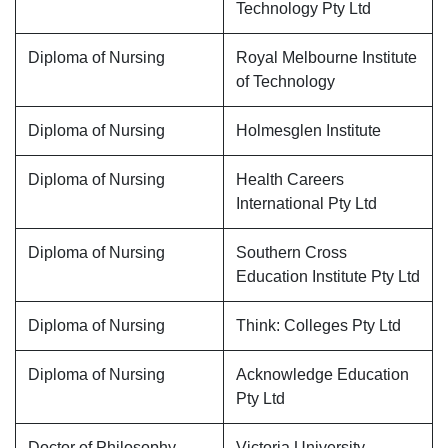
Technology Pty Ltd
Diploma of Nursing
Royal Melbourne Institute
of Technology
Diploma of Nursing
Holmesglen Institute
Diploma of Nursing
Health Careers
International Pty Ltd
Diploma of Nursing
Southern Cross
Education Institute Pty Ltd
Diploma of Nursing
Think: Colleges Pty Ltd
Diploma of Nursing
Acknowledge Education
Pty Ltd
Doctor of Philosophy
Victoria University