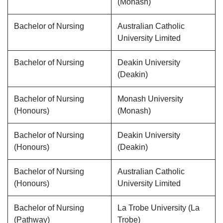
(Monash)
Bachelor of Nursing
Australian Catholic
University Limited
Bachelor of Nursing
Deakin University
(Deakin)
Bachelor of Nursing
Monash University
(Honours)
(Monash)
Bachelor of Nursing
Deakin University
(Honours)
(Deakin)
Bachelor of Nursing
Australian Catholic
(Honours)
University Limited
Bachelor of Nursing
La Trobe University (La
(Pathway)
Trobe)