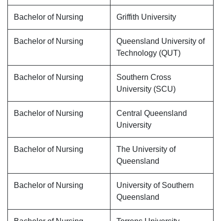
Bachelor of Nursing
Griffith University
Bachelor of Nursing
Queensland University of
Technology (QUT)
Bachelor of Nursing
Southern Cross
University (SCU)
Bachelor of Nursing
Central Queensland
University
Bachelor of Nursing
The University of
Queensland
Bachelor of Nursing
University of Southern
Queensland