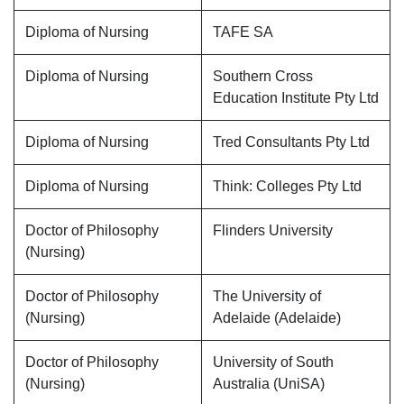
Diploma of Nursing
TAFE SA
Diploma of Nursing
Southern Cross
Education Institute Pty Ltd
Diploma of Nursing
Tred Consultants Pty Ltd
Diploma of Nursing
Think: Colleges Pty Ltd
Doctor of Philosophy
Flinders University
(Nursing)
Doctor of Philosophy
The University of
(Nursing)
Adelaide (Adelaide)
Doctor of Philosophy
University of South
(Nursing)
Australia (UniSA)