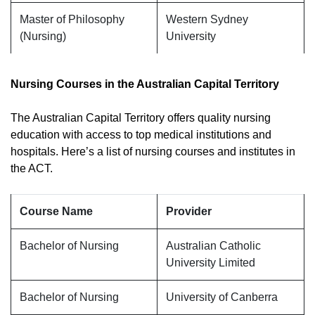
Master of Philosophy
Western Sydney
(Nursing)
University
Nursing Courses in the Australian Capital Territory
The Australian Capital Territory offers quality nursing
education with access to top medical institutions and
hospitals. Here’s a list of nursing courses and institutes in
the ACT.
Course Name
Provider
Bachelor of Nursing
Australian Catholic
University Limited
Bachelor of Nursing
University of Canberra