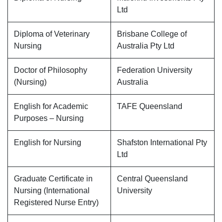
Ltd
Diploma of Veterinary
Brisbane College of
Nursing
Australia Pty Ltd
Doctor of Philosophy
Federation University
(Nursing)
Australia
English for Academic
TAFE Queensland
Purposes – Nursing
English for Nursing
Shafston International Pty
Ltd
Graduate Certificate in
Central Queensland
Nursing (International
University
Registered Nurse Entry)