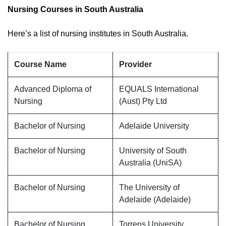
Nursing Courses in South Australia
Here’s a list of nursing institutes in South Australia.
Course Name
Provider
Advanced Diploma of
EQUALS International
Nursing
(Aust) Pty Ltd
Bachelor of Nursing
Adelaide University
Bachelor of Nursing
University of South
Australia (UniSA)
Bachelor of Nursing
The University of
Adelaide (Adelaide)
Bachelor of Nursing
Torrens University