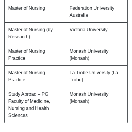
Master of Nursing
Federation University
Australia
Master of Nursing (by
Victoria University
Research)
Master of Nursing
Monash University
Practice
(Monash)
Master of Nursing
La Trobe University (La
Practice
Trobe)
Study Abroad – PG
Monash University
Faculty of Medicine,
(Monash)
Nursing and Health
Sciences