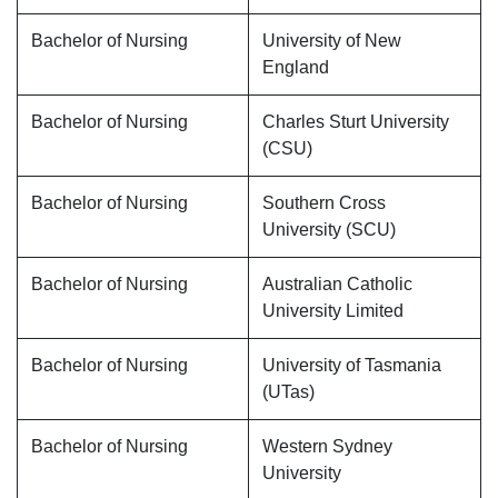
Bachelor of Nursing
University of New
England
Bachelor of Nursing
Charles Sturt University
(CSU)
Bachelor of Nursing
Southern Cross
University (SCU)
Bachelor of Nursing
Australian Catholic
University Limited
Bachelor of Nursing
University of Tasmania
(UTas)
Bachelor of Nursing
Western Sydney
University