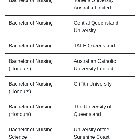
Bachelor of Nursing
Torrens University
Australia Limited
Bachelor of Nursing
Central Queensland
University
Bachelor of Nursing
TAFE Queensland
Bachelor of Nursing
Australian Catholic
(Honours)
University Limited
Bachelor of Nursing
Griffith University
(Honours)
Bachelor of Nursing
The University of
(Honours)
Queensland
Bachelor of Nursing
University of the
Science
Sunshine Coast