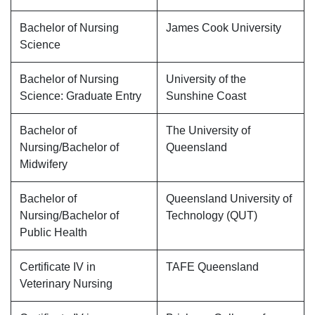
Bachelor of Nursing
James Cook University
Science
Bachelor of Nursing
University of the
Science: Graduate Entry
Sunshine Coast
Bachelor of
The University of
Nursing/Bachelor of
Queensland
Midwifery
Bachelor of
Queensland University of
Nursing/Bachelor of
Technology (QUT)
Public Health
Certificate IV in
TAFE Queensland
Veterinary Nursing