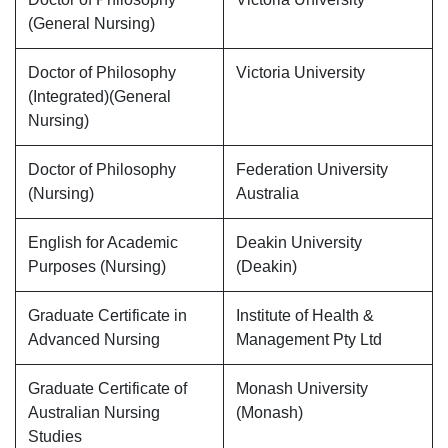
(General Nursing)
Doctor of Philosophy
Victoria University
(Integrated)(General
Nursing)
Doctor of Philosophy
Federation University
(Nursing)
Australia
English for Academic
Deakin University
Purposes (Nursing)
(Deakin)
Graduate Certificate in
Institute of Health &
Advanced Nursing
Management Pty Ltd
Graduate Certificate of
Monash University
Australian Nursing
(Monash)
Studies