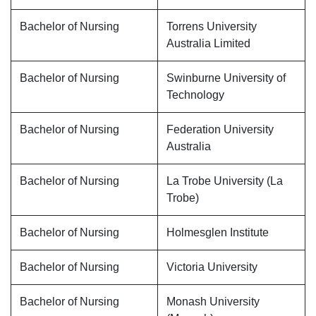
Bachelor of Nursing
Torrens University
Australia Limited
Bachelor of Nursing
Swinburne University of
Technology
Bachelor of Nursing
Federation University
Australia
Bachelor of Nursing
La Trobe University (La
Trobe)
Bachelor of Nursing
Holmesglen Institute
Bachelor of Nursing
Victoria University
Bachelor of Nursing
Monash University