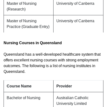
Master of Nursing
University of Canberra
(Research)
Master of Nursing
University of Canberra
Practice (Graduate Entry)
Nursing Courses in Queensland
Queensland has a well-developed healthcare system that
offers excellent nursing courses with strong employment
outcomes. The following is a list of nursing institutes in
Queensland.
Course Name
Provider
Bachelor of Nursing
Australian Catholic
University Limited