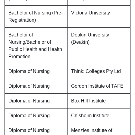
Bachelor of Nursing (Pre-
Victoria University
Registration)
Bachelor of
Deakin University
Nursing/Bachelor of
(Deakin)
Public Health and Health
Promotion
Diploma of Nursing
Think: Colleges Pty Ltd
Diploma of Nursing
Gordon Institute of TAFE
Diploma of Nursing
Box Hill Institute
Diploma of Nursing
Chisholm Institute
Diploma of Nursing
Menzies Institute of