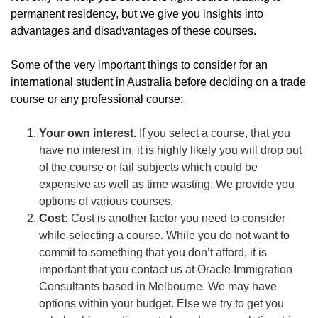
permanent residency, but we give you insights into
advantages and disadvantages of these courses.
Some of the very important things to consider for an
international student in Australia before deciding on a trade
course or any professional course:
Your own interest.
If you select a course, that you
have no interest in, it is highly likely you will drop out
of the course or fail subjects which could be
expensive as well as time wasting. We provide you
options of various courses.
Cost:
Cost is another factor you need to consider
while selecting a course. While you do not want to
commit to something that you don’t afford, it is
important that you contact us at Oracle Immigration
Consultants based in Melbourne. We may have
options within your budget. Else we try to get you