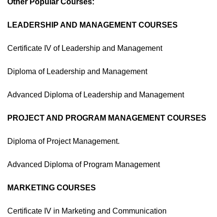
Other Popular Courses:
LEADERSHIP AND MANAGEMENT COURSES
Certificate IV of Leadership and Management
Diploma of Leadership and Management
Advanced Diploma of Leadership and Management
PROJECT AND PROGRAM MANAGEMENT COURSES
Diploma of Project Management.
Advanced Diploma of Program Management
MARKETING COURSES
Certificate IV in Marketing and Communication