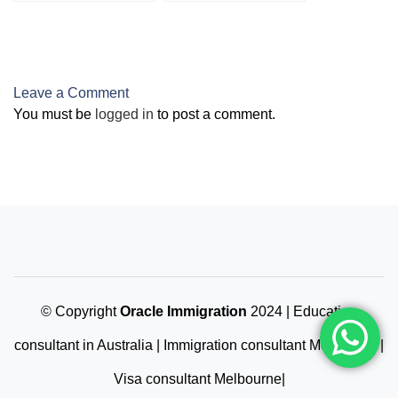
VETASSESS
Students
Leave a Comment
You must be
logged in
to post a comment.
© Copyright
Oracle Immigration
2024 | Education
consultant in Australia | Immigration consultant Melbourne |
Visa consultant Melbourne|