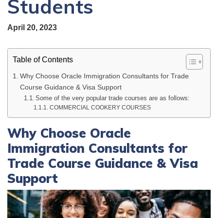
Students
April 20, 2023
Table of Contents
Why Choose Oracle Immigration Consultants for Trade
Course Guidance & Visa Support
Some of the very popular trade courses are as follows:
COMMERCIAL COOKERY COURSES
Why Choose Oracle
Immigration Consultants for
Trade Course Guidance & Visa
Support