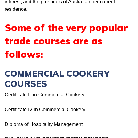
interest, and the prospects of Australian permanent
residence.
Some of the very popular
trade courses are as
follows:
COMMERCIAL COOKERY
COURSES
Certificate III in Commercial Cookery
Certificate IV in Commercial Cookery
Diploma of Hospitality Management