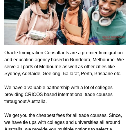
Oracle Immigration Consultants are a premier Immigration
and education agency based in Bundoora, Melbourne. We
serve all parts of Melbourne as well as other cities like
Sydney, Adelaide, Geelong, Ballarat, Perth, Brisbane etc.
We have a valuable partnership with a lot of colleges
providing CRICOS based international trade courses
throughout Australia.
We get you the cheapest fees for all trade courses. Since,
we have tie ups with colleges and universities all around
Australia, we provide you multiple options to select a