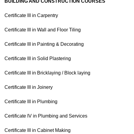
BUILDING AND CONSTRUCTION COURSES
Certificate III in Carpentry
Certificate III in Wall and Floor Tiling
Certificate III in Painting & Decorating
Certificate III in Solid Plastering
Certificate III in Bricklaying / Block laying
Certificate III in Joinery
Certificate III in Plumbing
Certificate IV in Plumbing and Services
Certificate III in Cabinet Making