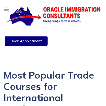
Book Appointment
Most Popular Trade
Courses for
International