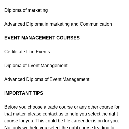
Diploma of marketing
Advanced Diploma in marketing and Communication
EVENT MANAGEMENT COURSES
Certificate III in Events
Diploma of Event Management
Advanced Diploma of Event Management
IMPORTANT TIPS
Before you choose a trade course or any other course for
that matter, please contact us to help you select the right
course for you. This could be life career decision for you.
Not only we help you select the right course leading to