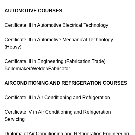
AUTOMOTIVE COURSES
Certificate III in Automotive Electrical Technology
Certificate III in Automotive Mechanical Technology
(Heavy)
Certificate III in Engineering (Fabrication Trade)
Boilermaker/Welder/Fabricator
AIRCONDITIONING AND REFRIGERATION COURSES
Certificate III in Air Conditioning and Refrigeration
Certificate IV in Air Conditioning and Refrigeration
Servicing
Diploma of Air Conditioning and Refrigeration Engineering