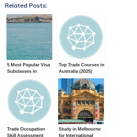
Related Posts:
5 Most Popular Visa
Top Trade Courses in
Subclasses in
Australia (2025)
Australia and their
purpose
Trade Occupation
Study in Melbourne
Skill Assessment
for International