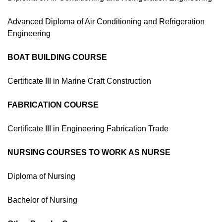
Advanced Diploma of Air Conditioning and Refrigeration
Engineering
BOAT BUILDING COURSE
Certificate III in Marine Craft Construction
FABRICATION COURSE
Certificate III in Engineering Fabrication Trade
NURSING COURSES TO WORK AS NURSE
Diploma of Nursing
Bachelor of Nursing