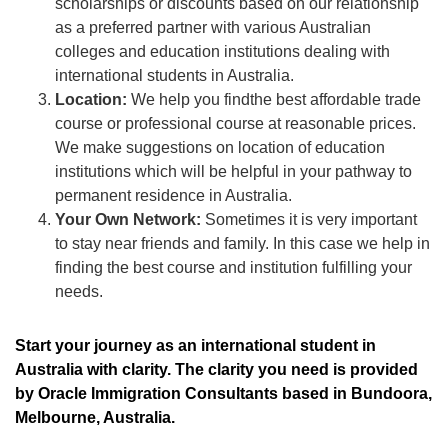
scholarships or discounts based on our relationship
as a preferred partner with various Australian
colleges and education institutions dealing with
international students in Australia.
Location:
We help you findthe best affordable trade
course or professional course at reasonable prices.
We make suggestions on location of education
institutions which will be helpful in your pathway to
permanent residence in Australia.
Your Own Network:
Sometimes it is very important
to stay near friends and family. In this case we help in
finding the best course and institution fulfilling your
needs.
Start your journey as an international student in
Australia with clarity. The clarity you need is provided
by Oracle Immigration Consultants based in Bundoora,
Melbourne, Australia.