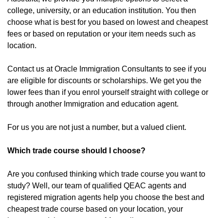
college, university, or an education institution. You then
choose what is best for you based on lowest and cheapest
fees or based on reputation or your item needs such as
location.
Contact us at Oracle Immigration Consultants to see if you
are eligible for discounts or scholarships. We get you the
lower fees than if you enrol yourself straight with college or
through another Immigration and education agent.
For us you are not just a number, but a valued client.
Which trade course should I choose?
Are you confused thinking which trade course you want to
study? Well, our team of qualified QEAC agents and
registered migration agents help you choose the best and
cheapest trade course based on your location, your