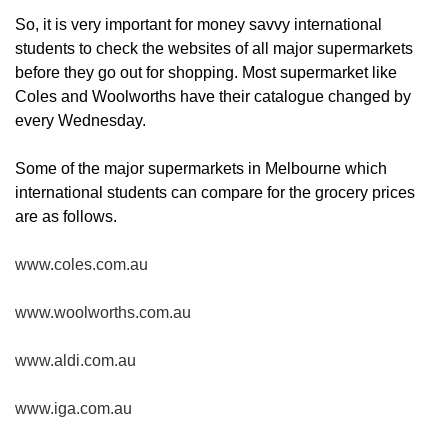
So, it is very important for money savvy international
students to check the websites of all major supermarkets
before they go out for shopping. Most supermarket like
Coles and Woolworths have their catalogue changed by
every Wednesday.
Some of the major supermarkets in Melbourne which
international students can compare for the grocery prices
are as follows.
www.coles.com.au
www.woolworths.com.au
www.aldi.com.au
www.iga.com.au