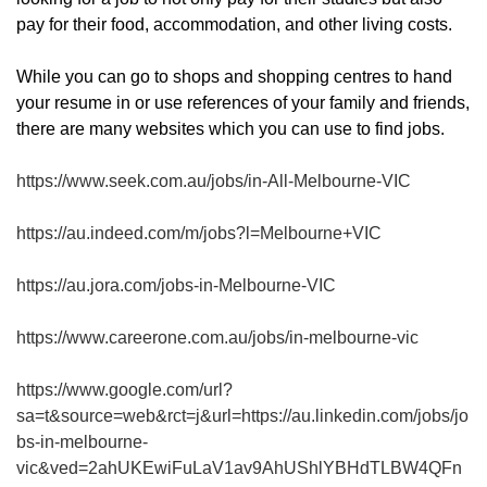
pay for their food, accommodation, and other living costs.
While you can go to shops and shopping centres to hand
your resume in or use references of your family and friends,
there are many websites which you can use to find jobs.
https://www.seek.com.au/jobs/in-All-Melbourne-VIC
https://au.indeed.com/m/jobs?l=Melbourne+VIC
https://au.jora.com/jobs-in-Melbourne-VIC
https://www.careerone.com.au/jobs/in-melbourne-vic
https://www.google.com/url?
sa=t&source=web&rct=j&url=https://au.linkedin.com/jobs/jo
bs-in-melbourne-
vic&ved=2ahUKEwiFuLaV1av9AhUShlYBHdTLBW4QFn