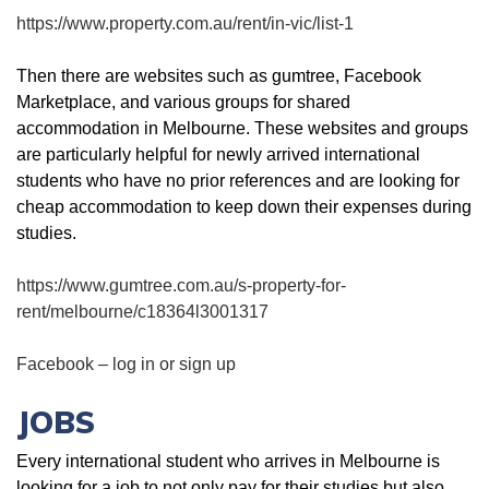
https://www.property.com.au/rent/in-vic/list-1
Then there are websites such as gumtree, Facebook
Marketplace, and various groups for shared
accommodation in Melbourne. These websites and groups
are particularly helpful for newly arrived international
students who have no prior references and are looking for
cheap accommodation to keep down their expenses during
studies.
https://www.gumtree.com.au/s-property-for-
rent/melbourne/c18364l3001317
Facebook – log in or sign up
JOBS
Every international student who arrives in Melbourne is
looking for a job to not only pay for their studies but also