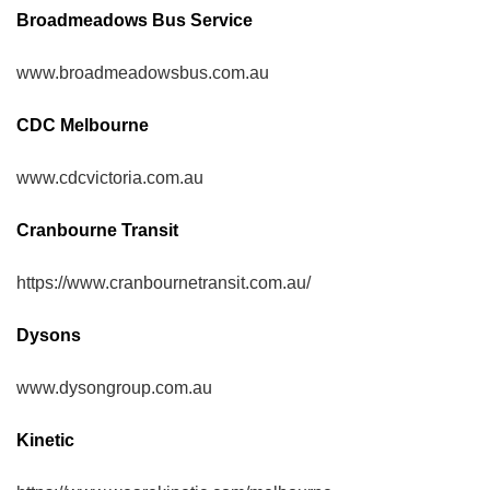
Broadmeadows Bus Service
www.broadmeadowsbus.com.au
CDC Melbourne
www.cdcvictoria.com.au
Cranbourne Transit
https://www.cranbournetransit.com.au/
Dysons
www.dysongroup.com.au
Kinetic