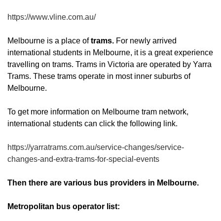
https://www.vline.com.au/
Melbourne is a place of
trams.
For newly arrived
international students in Melbourne, it is a great experience
travelling on trams. Trams in Victoria are operated by Yarra
Trams. These trams operate in most inner suburbs of
Melbourne.
To get more information on Melbourne tram network,
international students can click the following link.
https://yarratrams.com.au/service-changes/service-
changes-and-extra-trams-for-special-events
Then there are various bus providers in Melbourne.
Metropolitan bus operator list: