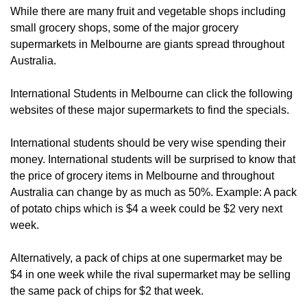
While there are many fruit and vegetable shops including
small grocery shops, some of the major grocery
supermarkets in Melbourne are giants spread throughout
Australia.
International Students in Melbourne can click the following
websites of these major supermarkets to find the specials.
International students should be very wise spending their
money. International students will be surprised to know that
the price of grocery items in Melbourne and throughout
Australia can change by as much as 50%. Example: A pack
of potato chips which is $4 a week could be $2 very next
week.
Alternatively, a pack of chips at one supermarket may be
$4 in one week while the rival supermarket may be selling
the same pack of chips for $2 that week.