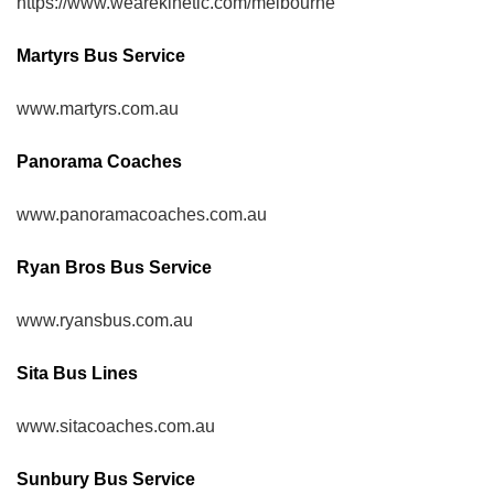
https://www.wearekinetic.com/melbourne
Martyrs Bus Service
www.martyrs.com.au
Panorama Coaches
www.panoramacoaches.com.au
Ryan Bros Bus Service
www.ryansbus.com.au
Sita Bus Lines
www.sitacoaches.com.au
Sunbury Bus Service