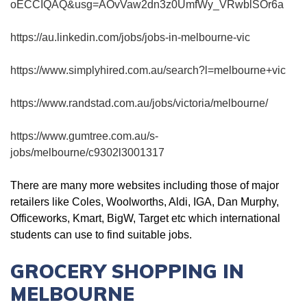
oECCIQAQ&usg=AOvVaw2dn3z0UmfWy_VRwblSOr6a
https://au.linkedin.com/jobs/jobs-in-melbourne-vic
https://www.simplyhired.com.au/search?l=melbourne+vic
https://www.randstad.com.au/jobs/victoria/melbourne/
https://www.gumtree.com.au/s-
jobs/melbourne/c9302l3001317
There are many more websites including those of major
retailers like Coles, Woolworths, Aldi, IGA, Dan Murphy,
Officeworks, Kmart, BigW, Target etc which international
students can use to find suitable jobs.
GROCERY SHOPPING IN
MELBOURNE