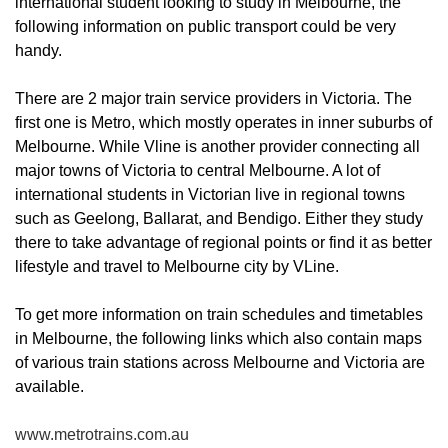
international student looking to study in Melbourne, the
following information on public transport could be very
handy.
There are 2 major train service providers in Victoria. The
first one is Metro, which mostly operates in inner suburbs of
Melbourne. While Vline is another provider connecting all
major towns of Victoria to central Melbourne. A lot of
international students in Victorian live in regional towns
such as Geelong, Ballarat, and Bendigo. Either they study
there to take advantage of regional points or find it as better
lifestyle and travel to Melbourne city by VLine.
To get more information on train schedules and timetables
in Melbourne, the following links which also contain maps
of various train stations across Melbourne and Victoria are
available.
www.metrotrains.com.au