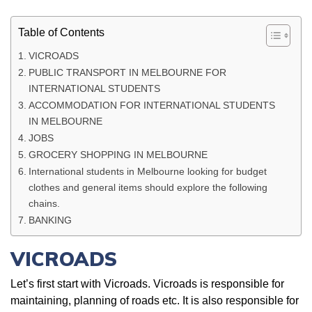
Table of Contents
VICROADS
PUBLIC TRANSPORT IN MELBOURNE FOR
INTERNATIONAL STUDENTS
ACCOMMODATION FOR INTERNATIONAL STUDENTS
IN MELBOURNE
JOBS
GROCERY SHOPPING IN MELBOURNE
International students in Melbourne looking for budget
clothes and general items should explore the following
chains.
BANKING
VICROADS
Let’s first start with Vicroads. Vicroads is responsible for
maintaining, planning of roads etc. It is also responsible for