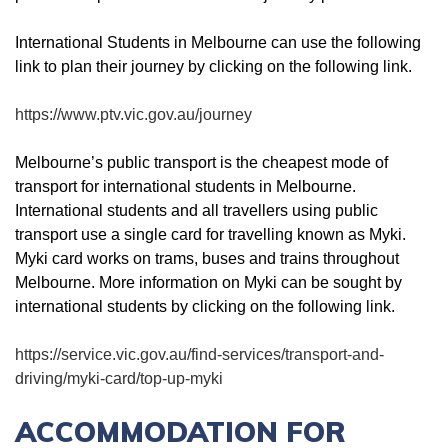
International Students in Melbourne can use the following
link to plan their journey by clicking on the following link.
https://www.ptv.vic.gov.au/journey
Melbourne’s public transport is the cheapest mode of
transport for international students in Melbourne.
International students and all travellers using public
transport use a single card for travelling known as Myki.
Myki card works on trams, buses and trains throughout
Melbourne. More information on Myki can be sought by
international students by clicking on the following link.
https://service.vic.gov.au/find-services/transport-and-
driving/myki-card/top-up-myki
ACCOMMODATION FOR