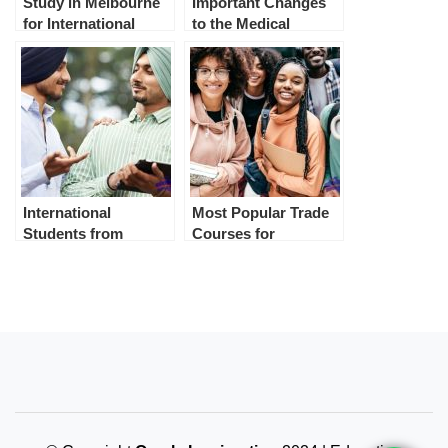
Study in Melbourne
Important Changes
for International
to the Medical
Students
Examination from 1st
July 2023
International
Most Popular Trade
Students from
Courses for
Punjab in Australia
International
Students