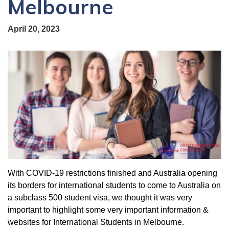
Melbourne
April 20, 2023
With COVID-19 restrictions finished and Australia opening
its borders for international students to come to Australia on
a subclass 500 student visa, we thought it was very
important to highlight some very important information &
websites for International Students in Melbourne.