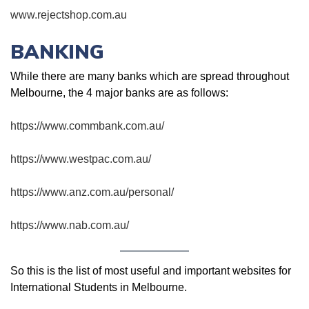
www.rejectshop.com.au
BANKING
While there are many banks which are spread throughout
Melbourne, the 4 major banks are as follows:
https://www.commbank.com.au/
https://www.westpac.com.au/
https://www.anz.com.au/personal/
https://www.nab.com.au/
So this is the list of most useful and important websites for
International Students in Melbourne.