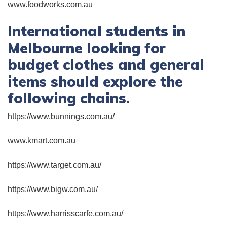
www.foodworks.com.au
International students in
Melbourne looking for
budget clothes and general
items should explore the
following chains.
https://www.bunnings.com.au/
www.kmart.com.au
https://www.target.com.au/
https://www.bigw.com.au/
https://www.harrisscarfe.com.au/