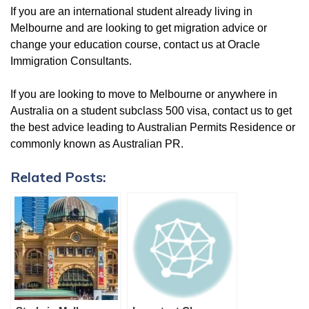
If you are an international student already living in
Melbourne and are looking to get migration advice or
change your education course, contact us at Oracle
Immigration Consultants.
If you are looking to move to Melbourne or anywhere in
Australia on a student subclass 500 visa, contact us to get
the best advice leading to Australian Permits Residence or
commonly known as Australian PR.
Related Posts: