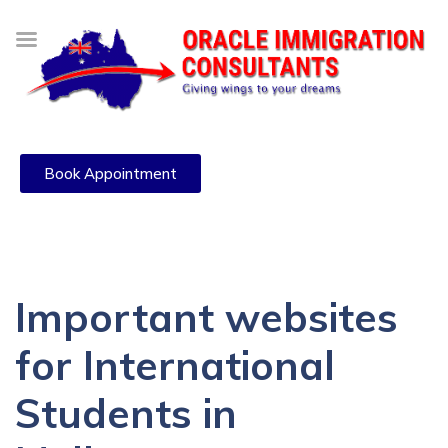
Book Appointment
Important websites
for International
Students in