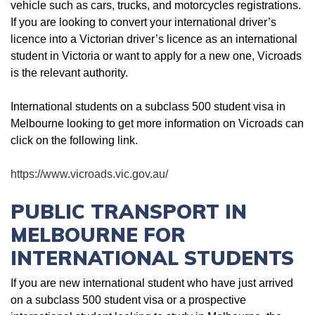
vehicle such as cars, trucks, and motorcycles registrations.
If you are looking to convert your international driver’s
licence into a Victorian driver’s licence as an international
student in Victoria or want to apply for a new one, Vicroads
is the relevant authority.
International students on a subclass 500 student visa in
Melbourne looking to get more information on Vicroads can
click on the following link.
https://www.vicroads.vic.gov.au/
PUBLIC TRANSPORT IN
MELBOURNE FOR
INTERNATIONAL STUDENTS
If you are new international student who have just arrived
on a subclass 500 student visa or a prospective