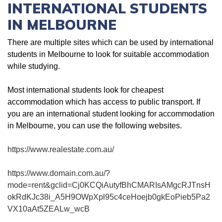
INTERNATIONAL STUDENTS
IN MELBOURNE
There are multiple sites which can be used by international
students in Melbourne to look for suitable accommodation
while studying.
Most international students look for cheapest
accommodation which has access to public transport. If
you are an international student looking for accommodation
in Melbourne, you can use the following websites.
https://www.realestate.com.au/
https://www.domain.com.au/?
mode=rent&gclid=Cj0KCQiAutyfBhCMARIsAMgcRJTnsH
okRdKJc38i_A5H9OWpXpl95c4ceHoejb0gkEoPieb5Pa2
VX10aAt5ZEALw_wcB