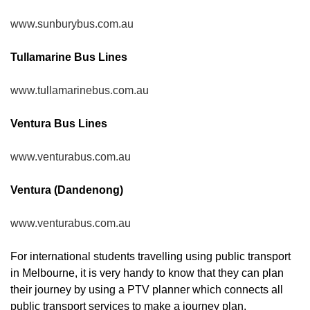
www.sunburybus.com.au
Tullamarine Bus Lines
www.tullamarinebus.com.au
Ventura Bus Lines
www.venturabus.com.au
Ventura (Dandenong)
www.venturabus.com.au
For international students travelling using public transport
in Melbourne, it is very handy to know that they can plan
their journey by using a PTV planner which connects all
public transport services to make a journey plan.